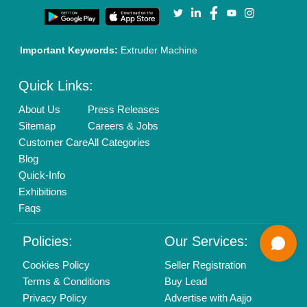
Call us
01204418308
Mail On
info@aajjo.com
Find us
Delhi, India 110039
Copyrights © 2026
Aajjo Business Solutions Private Limited
.
All Rights Reserved.