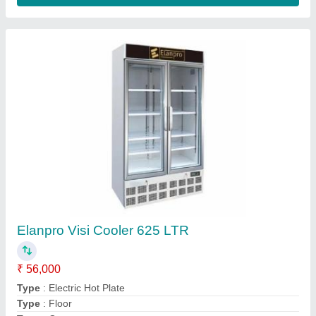
Silver Roomali Roti Making Machine
★
★
★
★
★
₹ 22,000
Automation Grade
: Automatic
Body Material
: Stainless Steel
Bowl Type
: Removable Bowl
Bowl Volume
: 40 Kg