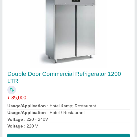
Submit
Request A Callback
Important Keywords:
Extruder Machine
Quick Links: