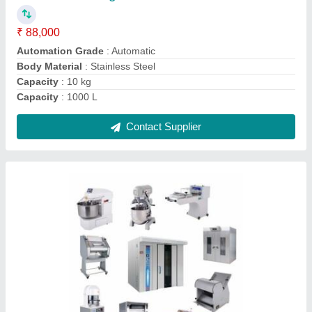
Usage/Application
: Hotel &amp; Restaurant
Usage/Application
: Hotels &amp; Restaurant
Usage/Application
: Restaurant
Usage/Application
: Restaurent
Contact Supplier