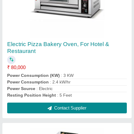
450L Visi Cooler 500 Ltr
₹ 32,500
Brand
: Elanpro
Capacity
: 450L
Color
: Mild Steel
Material
: Stainless Steel
Contact Supplier