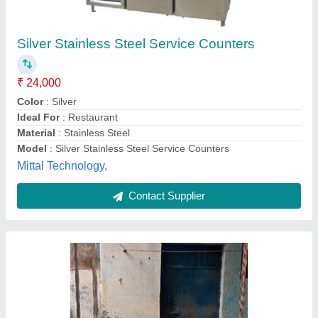
Food Counter
₹ 6,000
Model
: Food Counter
F K Steel Craft,
Contact Supplier