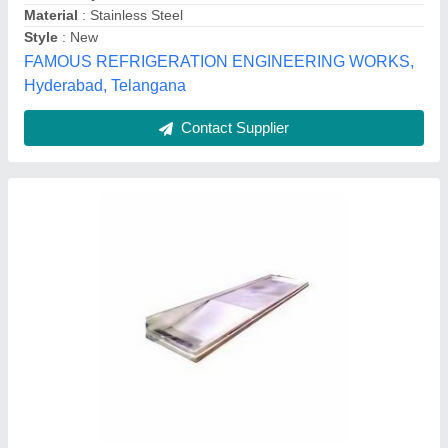
Country of Origin
: Made in India
Height
: 3 Feet
I Deal In
: New Only
Jeeva Industries, Coimbatore, Tamil Nadu
Contact Supplier
Customer Reviews
Submit your Reviews