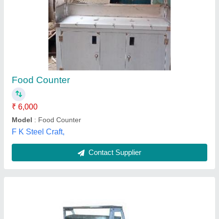
Chat Counter
₹ 10,000 / Feet
Material
: Stainless Steel
Model
: Chat Counter
Side
: 22g
size
: Customized
Niranjan Kitchen Equipments, Samastipur, Bihar
Contact Supplier