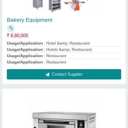
Electric Pizza Bakery Oven, For Hotel &
Restaurant
₹ 80,000
Power Consumption (KW)
: 3 KW
Power Consumption
: 2.4 kW/hr
Power Source
: Electric
Resting Position Height
: 5 Feet
Contact Supplier