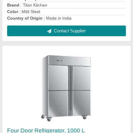
Capacity
: 1000 L
Contact Supplier
Bakery Equipment
₹ 6,90,000