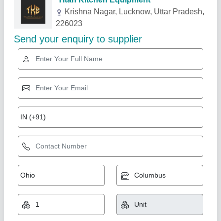
Related Products
Show More
Star Performer
Chat Counter
₹ 36,000