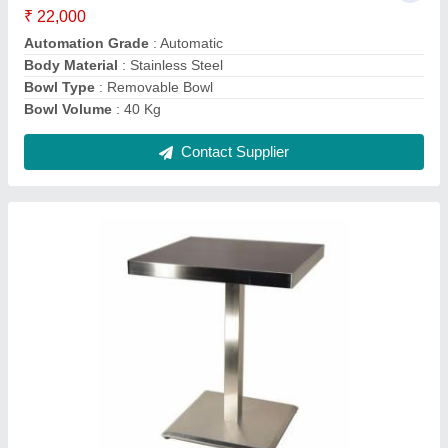
Color
: Silver
Design Type
: Customized
Grade
: SS 304
Material
: Stainless Steel
Contact Supplier