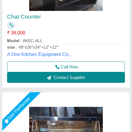
Snacks Counter
₹ 40,000
Model
: Snacks Counter
Shree Ganapati Kitchen Equipment, BARUIPUR, West
Bengal
Call Now
Contact Supplier