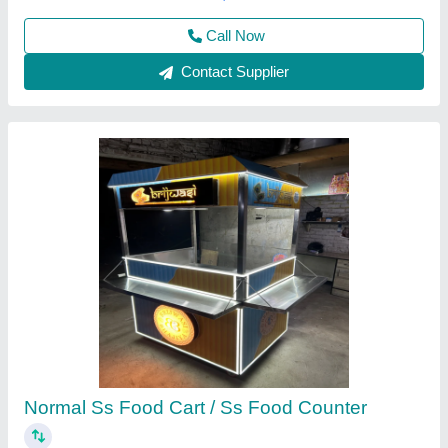
Best Kitchen Equipment, West Delhi, Delhi
Contact Supplier
Silver Stainless Steel Service Counters
₹ 24,000