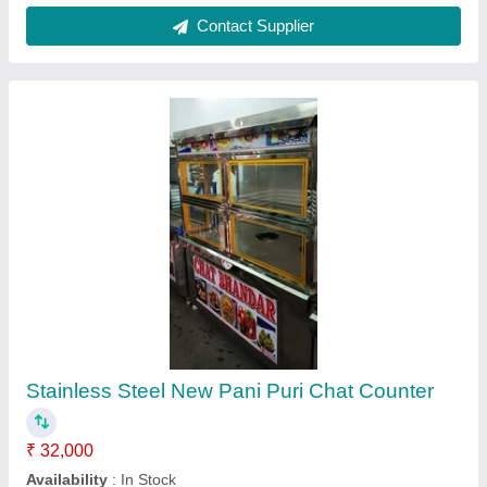
Stainless Steel Normal SS Display Counter,
For Catering
₹ 22,000
Counter Shape
: Rectangular