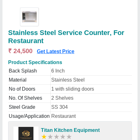
Stainless Steel Service Counter, For
Restaurant
₹ 24,500
Get Latest Price
Product Specifications
Back Splash
6 Inch
Material
Stainless Steel
No of Doors
1 with sliding doors
No. Of Shelves
2 Shelves
Steel Grade
SS 304
Usage/Application
Restaurant
Titan Kitchen Equipment
★
★
★
★
★