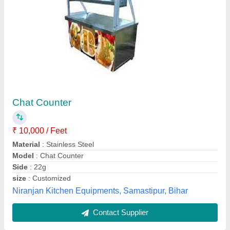
Pav Bhaji Counter
₹ 24,500
Gauge
: 202
I Deal In
: New Only
Sam Engineering Works, Delhi
Contact Supplier