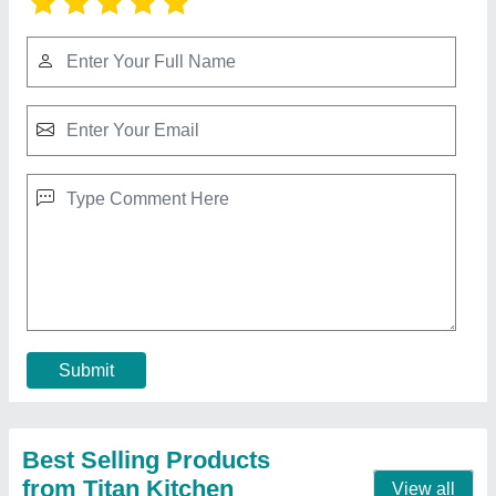
Stainless Steel Ss Work Table With Drawers,
For Restaurant
₹ 22,500
Assembly Required
: No
Brand
: Titan Kitchen
Color
: Mild Steel
Country of Origin
: Made in India
Contact Supplier