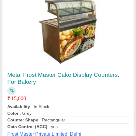
Normal Ss Food Cart / Ss Food Counter
₹ 55,000
Availability
: In Stock
Counter Shape
: Rectangular
Country of Origin
: Made in India
Height
: 6 Feet