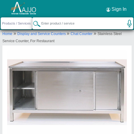
Request a Callback
×
Sign In
Titan Kitchen Equipment
»
»
»
Home
Display and Service Counters
Chat Counter
Stainless Steel
Krishna Nagar, Lucknow, Uttar Pradesh,
Service Counter, For Restaurant
226023
Send your enquiry to supplier