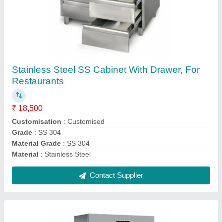
Double Door Commercial Refrigerator 1200
LTR
₹ 85,000
Usage/Application
: Hotel &amp; Restaurant
Usage/Application
: Hotel / Restaurant
Voltage
: 220 - 240V
Voltage
: 220 V
Contact Supplier
Ask a Question