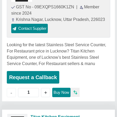
GST No - 09EXQPS1660K1ZN
|
Member
since 2024
Krishna Nagar, Lucknow, Uttar Pradesh, 226023
Contact Supplier
Looking for the latest Stainless Steel Service Counter,
For Restaurant price in Lucknow? Titan Kitchen
Equipment, one of Lucknow's best Stainless Steel
Service Counter, For Restaurant sellers & manu
Request a Callback
+
-
Buy Now