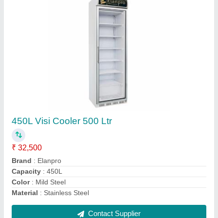
Elanpro Visi Cooler 625 LTR
₹ 56,000
Type
: Electric Hot Plate
Type
: Floor
Type
: Gas
Type
: Gas Tandoor
Contact Supplier