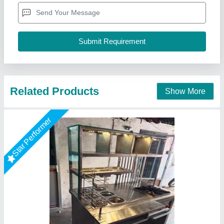
Model
: AKEC-ALL
size
: 48"x26"x34"+12"+12"
A One Kitchen Equipment Co.,
Call Now
Contact Supplier
Star Performer