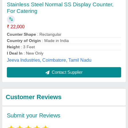
Submit
Best Selling Products
from Titan Kitchen
View all
Equipment