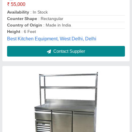
Color
: Silver
Ideal For
: Restaurant
Material
: Stainless Steel
Model
: Silver Stainless Steel Service Counters
Mittal Technology,
Contact Supplier