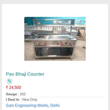
Stainless Steel New Pani Puri Chat Counter
₹ 32,000
Availability
: In Stock
Material
: Stainless Steel
Style
: New
FAMOUS REFRIGERATION ENGINEERING WORKS,
Hyderabad, Telangana
Contact Supplier