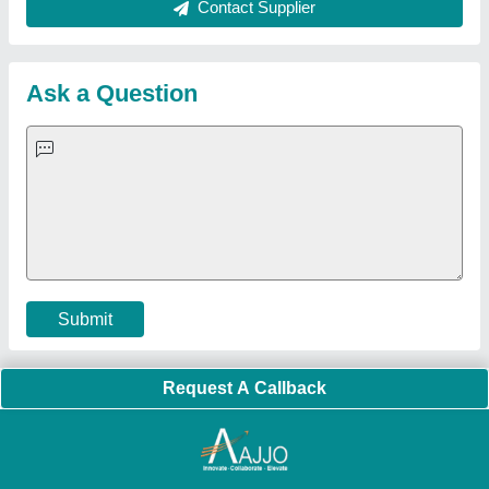
About Us
Press Releases
Sitemap
Careers & Jobs
Customer Care
All Categories
Blog
Quick-Info
Exhibitions
Faqs
Policies:
Our Services:
Cookies Policy
Seller Registration
Terms & Conditions
Buy Lead
Privacy Policy
Advertise with Aajjo
Our Packages
Banner Promotion
Brand Marketing
New Product Launch
Enterprise Solutions
Login As Seller