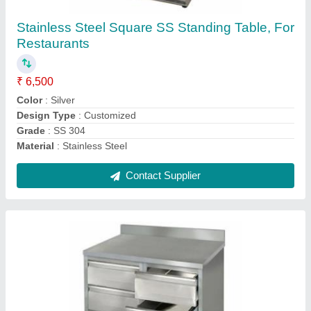
Stainless Steel SS Cabinet With Drawer, For
Restaurants
₹ 18,500
Customisation
: Customised
Grade
: SS 304
Material Grade
: SS 304
Material
: Stainless Steel
Contact Supplier