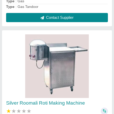
Contact Supplier
Stainless Steel Square SS Standing Table, For
Restaurants
₹ 6,500