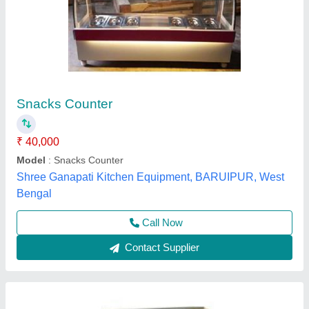
Metal Frost Master Cake Display Counters,
For Bakery
₹ 15,000
Availability
: In Stock
Color
: Grey
Counter Shape
: Rectangular
Gain Control (AGC)
: yes
Frost Master Private Limited, Delhi
Call Now
Contact Supplier