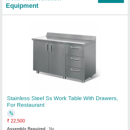
Four Door Refrigerator, 1000 L
₹ 88,000
Automation Grade
: Automatic
Body Material
: Stainless Steel
Capacity
: 10 kg