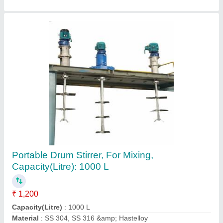
Stainless Steel Mixing Tank, Capacity: 1000 L,
Capacity(Litre): 10000 L
₹ 7,000
Automation Grade
: Automatic
Brand
: ACME Process Systems Pvt. Ltd.
Capacity(Litre)
: 10000 L
Capacity
: 1000 L