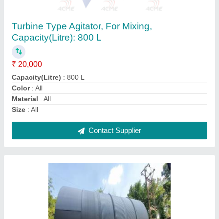
Capacity: More than 50000 L
₹ 820
Country of Origin
: Made in India
Features
: High Strength High Durability Corrosion resistant
High-quality material various steel grades such as
Steel Grade
: 304, 316
Storage Capacity
: More than 50000 L
Contact Supplier