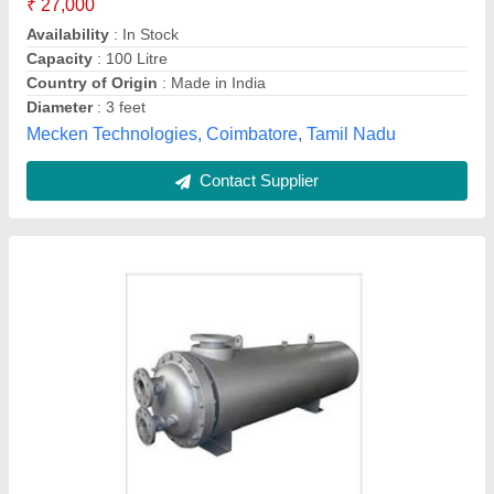
Saz Boilers,
Contact Supplier
Customer Reviews
Submit your Reviews