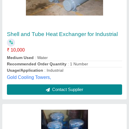
Shell And Tube Heat Exchanger For
Lubrication System
₹ 17,500
Material
: Copper
Medium Used
: Water
model
: Shell And Tube Heat Exchanger For Lubrication
System
Outlet Temperature
: 45 Degree Celsius
Swastik Hydraulic,
Contact Supplier