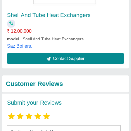
Submit
Best Selling Products
from Acme Process
View all
Systems Private
Limited