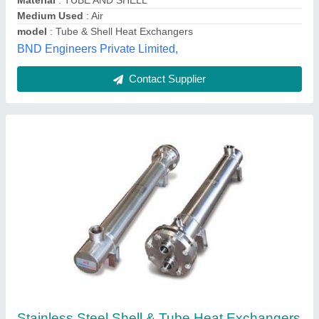
Platex India,
Contact Supplier
Ss Silver Tube Heat Exchangers and
Condensers, for Food Process Industry