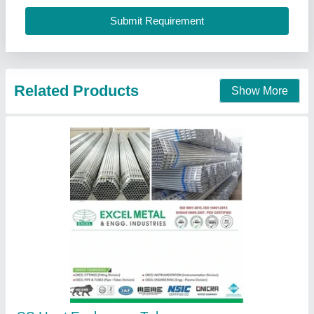
Excel Metal & Engg Industries, Mumbai, Maharashtra
Contact Supplier
Shell And Tube Heat Exchangers