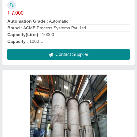
Finish
: Polished
Material
: SS 304, SS 316, Hastelloy
Storage Capacity
: 2000 Litres
Contact Supplier
Automatic SS304 & SS316 Agitator Chemical