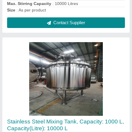
Contact Supplier
Polished Chemical Storage Tank, 2000 Litres
₹ 500
Brand
: ACME