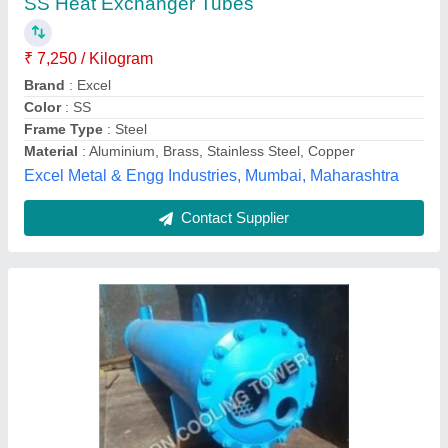
₹ 25,000
Kdn Cooling Tower, Ahmedabad, Gujarat
Contact Supplier
Shell and Tube Heat Exchanger for Industrial