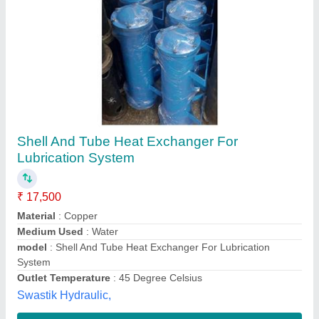
Tube & Shell Heat Exchangers
₹ 40,000
I Deal In
: New Only
Material
: TUBE AND SHELL
Medium Used
: Air
model
: Tube & Shell Heat Exchangers
BND Engineers Private Limited,
Contact Supplier