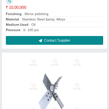
Capacity(Litre)
: 800 L
Color
: All
Material
: All
Size
: All
Contact Supplier
Stainless Steel Storage Tank, Storage