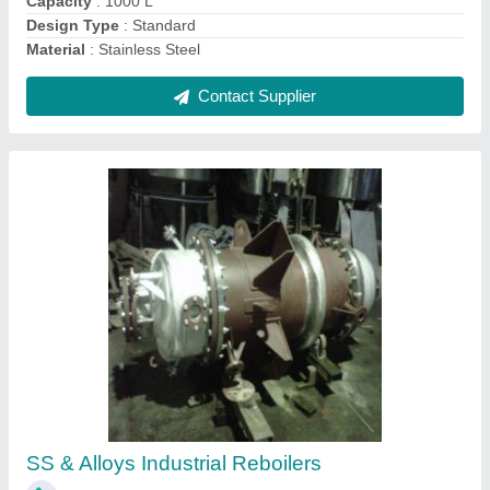
Contact Supplier
Turbine Type Agitator, For Mixing,
Capacity(Litre): 800 L
₹ 20,000