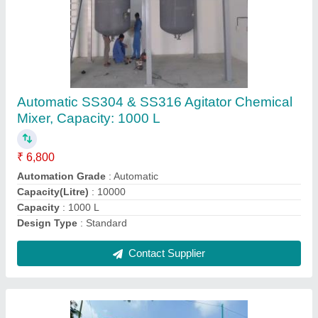
Cylindrical Water Tanks
₹ 600
Capacity
: Less than 250 L
Country of Origin
: Made in India
Material
: HDPE
Shape
: Cylindrical
Contact Supplier