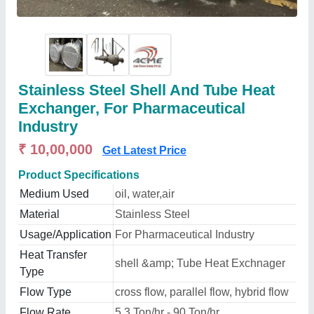
Stainless Steel Shell And Tube Heat
Exchanger, For Pharmaceutical
Industry
₹ 10,00,000
Get Latest Price
Product Specifications
Medium Used
oil, water,air
Material
Stainless Steel
Usage/Application
For Pharmaceutical Industry
Heat Transfer
shell &amp; Tube Heat Exchnager
Type
Flow Type
cross flow, parallel flow, hybrid flow
Flow Rate
5.3 Ton/hr - 90 Ton/hr