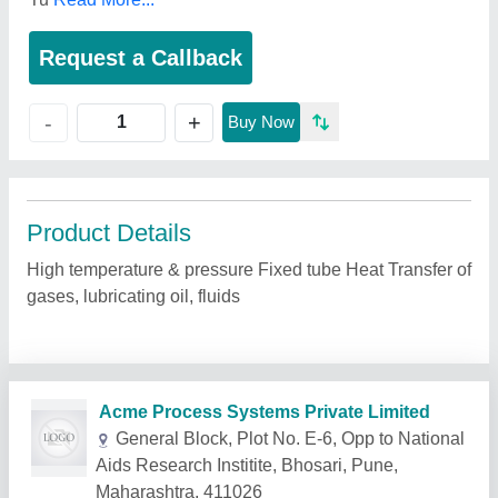
Request a Callback
+
-
Buy Now
Product Details
High temperature & pressure Fixed tube Heat Transfer of
gases, lubricating oil, fluids
Related Products
Show More