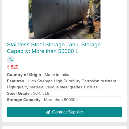
Stainless Steel Chemical Reactor Vessel, For
Mixing, Capacity: More Than 5000 L
₹ 460
Capacity
: More Than 5000 L
Material Grade
: SS 304, SS 316
Material
: Stainless Steel
Usage/Application
: Mixing
Contact Supplier
Ask a Question