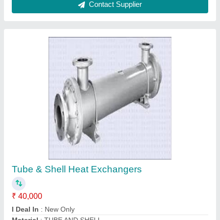
Stainless Steel Shell & Tube Heat Exchangers
₹ 25,100
Material
: SS
Medium Used
: Oil
model
: Stainless Steel Shell & Tube Heat Exchangers
Power
: 50