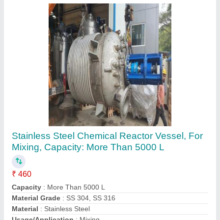
Submit
Request A Callback
Important Keywords:
Extruder Machine