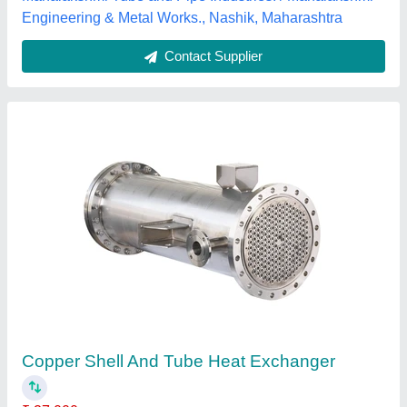
Contact Supplier
Shell And Tube Heat Exchangers
₹ 12,00,000
model
: Shell And Tube Heat Exchangers