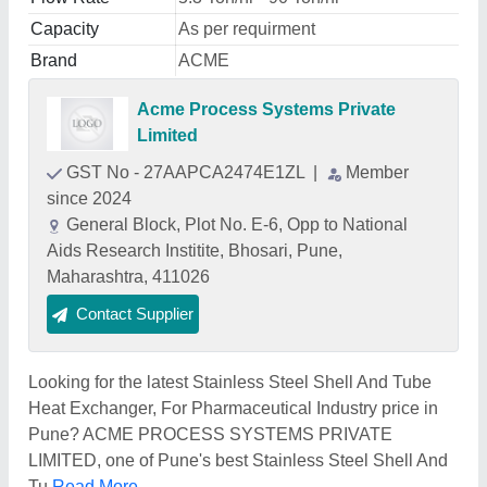
Capacity
As per requirment
Brand
ACME
Acme Process Systems Private
Limited
GST No - 27AAPCA2474E1ZL
|
Member
since 2024
General Block, Plot No. E-6, Opp to National
Aids Research Institite, Bhosari, Pune,
Maharashtra, 411026
Contact Supplier
Looking for the latest Stainless Steel Shell And Tube
Heat Exchanger, For Pharmaceutical Industry price in
Pune? ACME PROCESS SYSTEMS PRIVATE
LIMITED, one of Pune's best Stainless Steel Shell And
Tu
Read More...