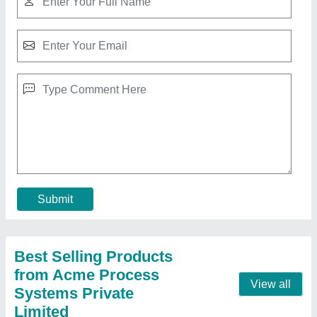
Portable Drum Stirrer, For Mixing,
Capacity(Litre): 1000 L
₹ 1,200
Capacity(Litre)
: 1000 L
Material
: SS 304, SS 316 &amp; Hastelloy
Max. Stirring Capacity
: 10000 Litres
Size
: As per product
Contact Supplier