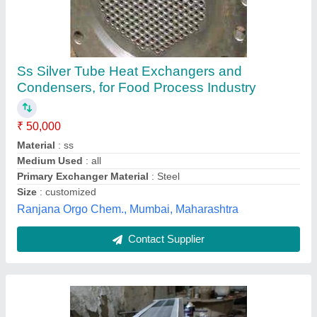
Stainless Steel Seamless Heat Exchanger
And Condenser, For Pharma Industry,
Compact
₹ 15,001
Dimensions (LxWxH)
: as per drawing
Flow Type
: Parallel Flow
Fuel Gas Pass Flow
: tube
Heat Transfer Type
: Compact
Mahalakshmi Tube and Pipe Industries. / Mahalakshmi
Engineering & Metal Works., Nashik, Maharashtra
Contact Supplier