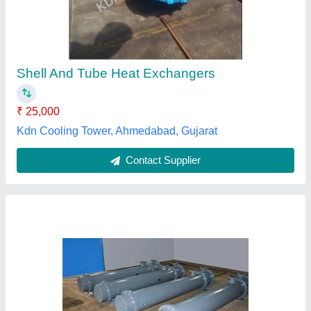
₹ 10,000
Medium Used
: Water
Recommended Order Quantity
: 1 Number
Usage/Application
: Industrial
Gold Cooling Towers,
Contact Supplier