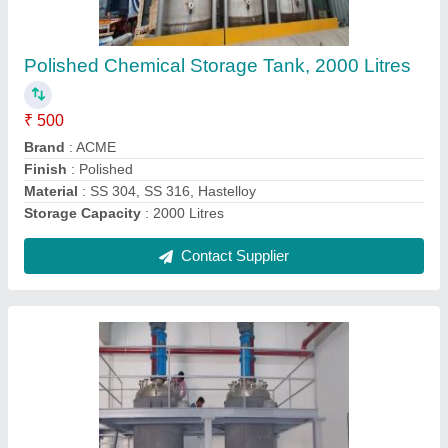
Mixer, Capacity: 1000 L
₹ 6,800
Automation Grade
: Automatic
Capacity(Litre)
: 10000
Capacity
: 1000 L
Design Type
: Standard
Contact Supplier