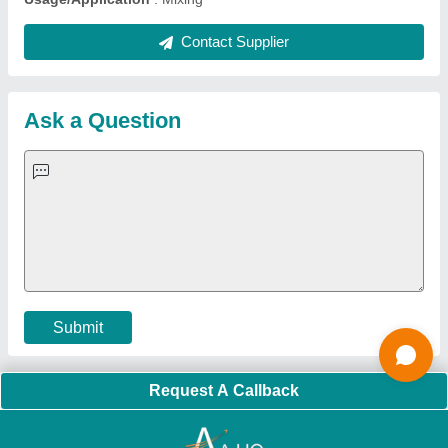
Quick Links:
About Us
Press Releases
Sitemap
Careers & Jobs
Customer Care
All Categories
Blog
Quick-Info
Exhibitions
Faqs
Policies:
Our Services:
Cookies Policy
Seller Registration
Terms & Conditions
Buy Lead
Privacy Policy
Advertise with Aajjo
Our Packages
Banner Promotion
Brand Marketing
New Product Launch
Enterprise Solutions