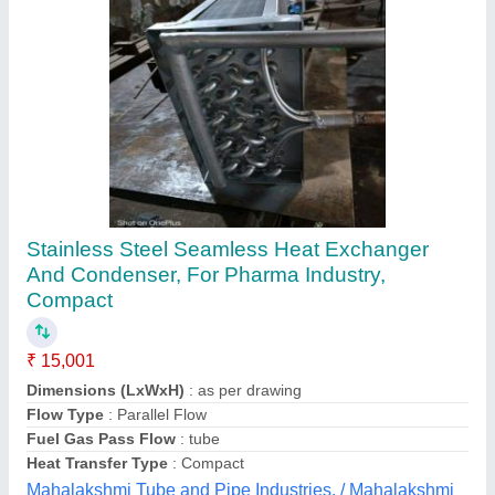
Copper Shell And Tube Heat Exchanger
₹ 27,000
Availability
: In Stock
Capacity
: 100 Litre
Country of Origin
: Made in India
Diameter
: 3 feet
Mecken Technologies, Coimbatore, Tamil Nadu