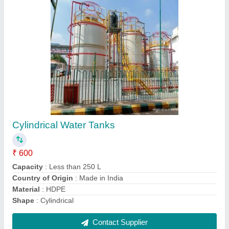
Stainless Steel Liquid Mixing Machine,
Capacity(Litre): 1000 L
₹ 7,800
Capacity(Litre)
: 1000 L
Capacity
: 1000 L
Design Type
: Standard
Material
: Stainless Steel
Contact Supplier