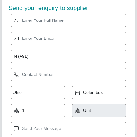
SS Heat Exchanger Tubes
₹ 7,250 / Kilogram
Brand
: Excel
Color
: SS
Frame Type
: Steel
Material
: Aluminium, Brass, Stainless Steel, Copper