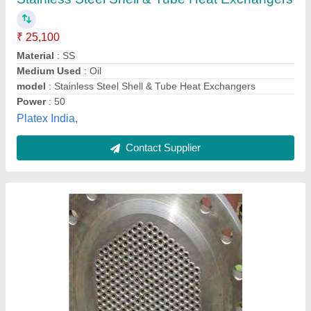
₹ 50,000
Material
: ss
Medium Used
: all
Primary Exchanger Material
: Steel
Size
: customized
Ranjana Orgo Chem., Mumbai, Maharashtra
Contact Supplier