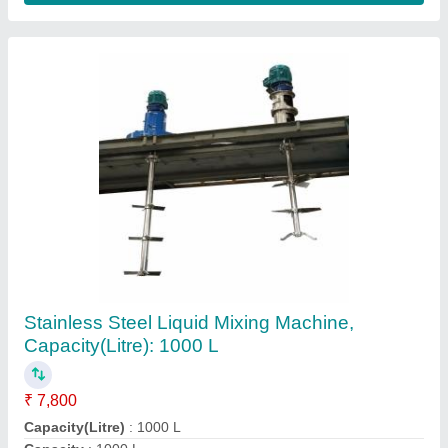
SS & Alloys Industrial Reboilers
₹ 10,00,000
Finishing
: Mirror polishing
Material
: Stainless Steel &amp; Alloys
Medium Used
: Oil
Pressure
: 0- 100 psi