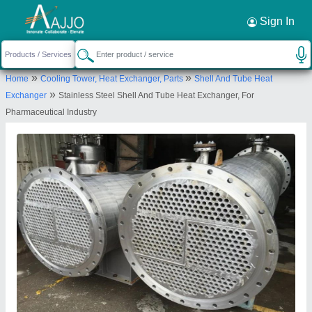
Request a Callback
×
Sign In
Acme Process Systems Private Limited
»
»
Home
Cooling Tower, Heat Exchanger, Parts
Shell And Tube Heat
General Block, Plot No. E-6, Opp to National Aids
»
Exchanger
Stainless Steel Shell And Tube Heat Exchanger, For
Research Institite, Bhosari, Pune, Maharashtra,
Pharmaceutical Industry
411026
Send your enquiry to supplier