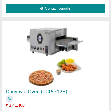
Electric Counter-top Boiling Top
₹ 45,000
Dimension (mm)
: 285 x 400 x 120
Electrical
: 220V/50 Hz
Model
: Electric Counter-top Boiling Top
No of Hobs
: 1