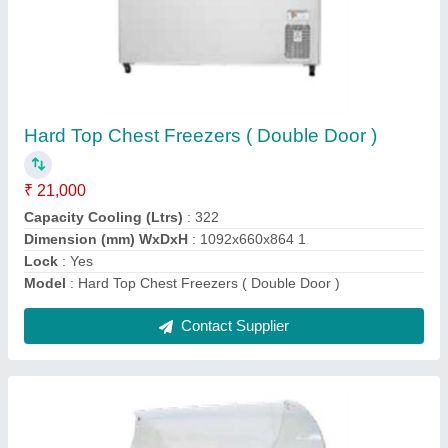
Glass Top Freezers (IL-450)
₹ 1,61,000
Capacity Cooling (Ltrs)
: 426
Dimensions (W x D x H) mm
: 1740x699x914
Lock
: Yes
Model
: Glass Top Freezers (IL-450)
Contact Supplier