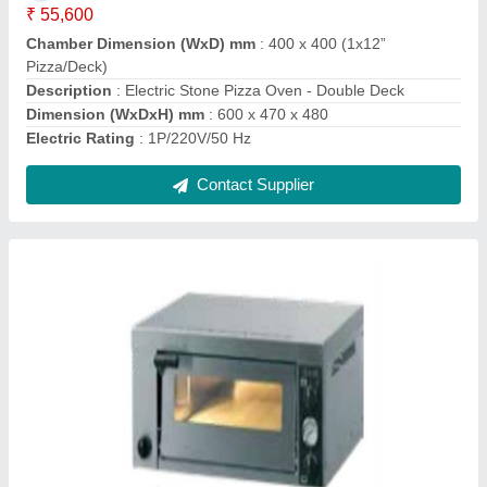
Electrical
: 220V/50Hz
Internal Dimension (mm) each Deck
: 550 x 535 x 160
Model
: Electric Counter-top Pizza Oven ( PO 425-1)
Contact Supplier
Hard Top Chest Freezers ( Double Door )