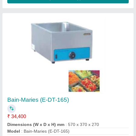
Pizza Ovens (MK PO442)
₹ 55,600
Chamber Dimension (WxD) mm
: 400 x 400 (1x12”
Pizza/Deck)
Description
: Electric Stone Pizza Oven - Double Deck
Dimension (WxDxH) mm
: 600 x 470 x 480
Electric Rating
: 1P/220V/50 Hz