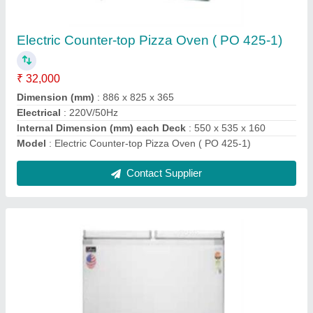
₹ 21,000
Capacity Cooling (Ltrs)
: 322
Dimension (mm) WxDxH
: 1092x660x864 1
Lock
: Yes
Model
: Hard Top Chest Freezers ( Double Door )
Contact Supplier