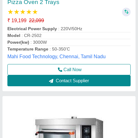
₹ 47,600
Electrical Power Supply
: Yes
Material
: Stainless Steel
Model
: GBO11S
Power(kw)
: 0.10 Kw
Frost Master Private Limited, Delhi
Call Now
Contact Supplier