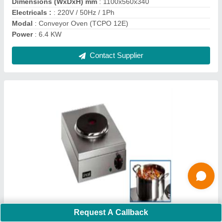
Contact Supplier
Celfrost Ice Machines (IC-15 BW)
₹ 44,000
Request A Callback