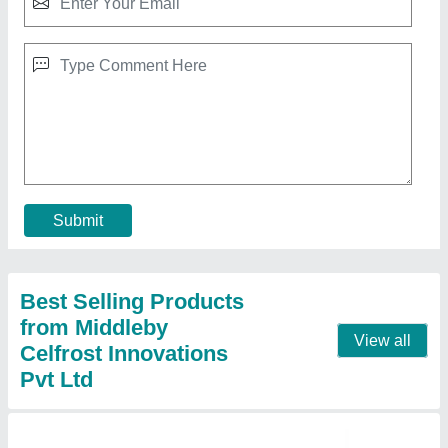
Multi-utility Showcases ( CSFT 43 )
₹ 22,000
Description
: Inclined Glass Cold Show Case
Dimensions WxDxH (inch)
: 48 x 32 x 57
Model
: Multi-utility Showcases ( CSFT 43 )
No. of Shelves
: Base + 3
Contact Supplier