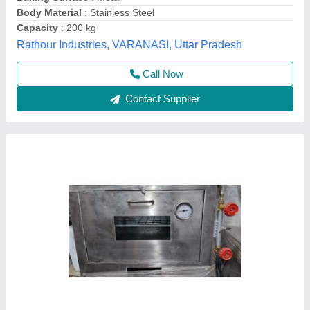
Model
: Pizza Oven Gas
Power(kw)
: Gas
Size
: Small/Mini
Kiing Kitchen Equipment,
Call Now
Contact Supplier