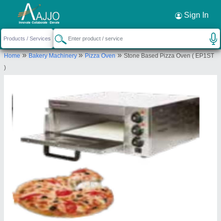
Request a Callback
×
Sign In
Middleby Celfrost Innovations Pvt Ltd
»
»
»
Home
Bakery Machinery
Pizza Oven
Stone Based Pizza Oven ( EP1ST
Village Bar Gujjar, Khewat No.12-16-25-13-20-2-
)
25-4-5-6 7-15-1, The Manesar Street, Manesar,
Gurugram, Haryana, 122051
Send your enquiry to supplier