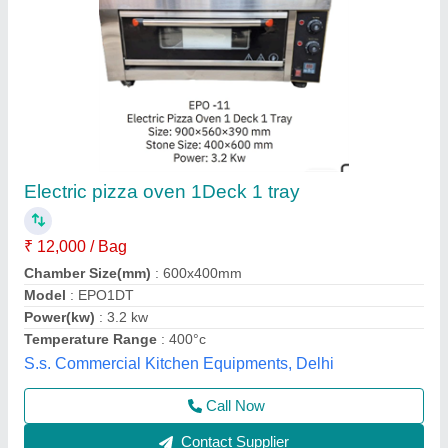
Electric Commercial Pizza Oven, Size:
Small/Mini
₹ 15,500
Availability
: In Stock
Body Material
: Stainless Steel
Capacity
: 200 kg
Door Type
: Single Door
Best Kitchen Equipment, West Delhi, Delhi
Contact Supplier