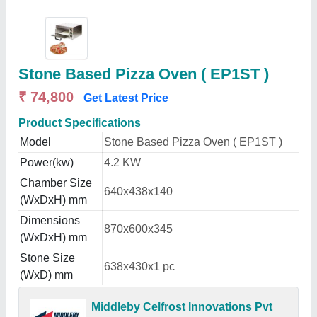
Stone Based Pizza Oven ( EP1ST )
₹ 74,800
Get Latest Price
Product Specifications
Model
Stone Based Pizza Oven ( EP1ST )
Power(kw)
4.2 KW
Chamber Size
640x438x140
(WxDxH) mm
Dimensions
870x600x345
(WxDxH) mm
Stone Size
638x430x1 pc
(WxD) mm
Middleby Celfrost Innovations Pvt