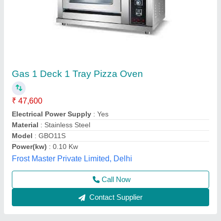
Mini pizza oven Gas model
₹ 12,500
Vibhu Kitchen Equipments,
Call Now
Contact Supplier