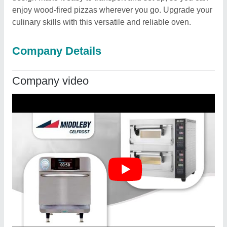
enjoy wood-fired pizzas wherever you go. Upgrade your
culinary skills with this versatile and reliable oven.
Company Details
Company video