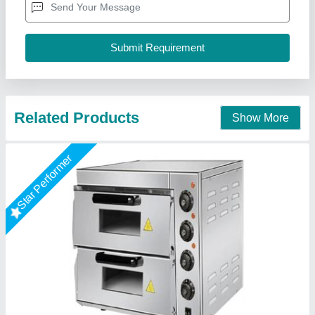
Is It Portable
: Portable
Material
: Stainless Steel
A One Kitchen Equipment Co.,
Call Now
Contact Supplier
Star Performer