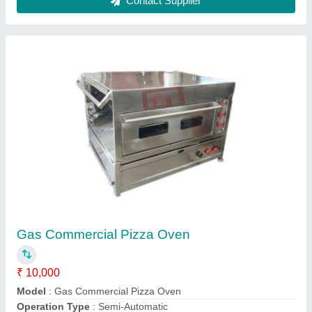
Customer Reviews
Submit your Reviews