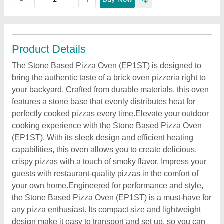
Product Details
The Stone Based Pizza Oven (EP1ST) is designed to
bring the authentic taste of a brick oven pizzeria right to
your backyard. Crafted from durable materials, this oven
features a stone base that evenly distributes heat for
perfectly cooked pizzas every time.Elevate your outdoor
cooking experience with the Stone Based Pizza Oven
(EP1ST). With its sleek design and efficient heating
capabilities, this oven allows you to create delicious,
crispy pizzas with a touch of smoky flavor. Impress your
guests with restaurant-quality pizzas in the comfort of
your own home.Engineered for performance and style,
the Stone Based Pizza Oven (EP1ST) is a must-have for
any pizza enthusiast. Its compact size and lightweight
design make it easy to transport and set up, so you can