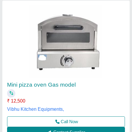
Gas Commercial Pizza Oven
₹ 10,000
Model
: Gas Commercial Pizza Oven
Operation Type
: Semi-Automatic
Power Source
: Gas
Power(kw)
: 3 KW
Jas enterprise, Ahmedabad, Gujarat
Call Now
Contact Supplier