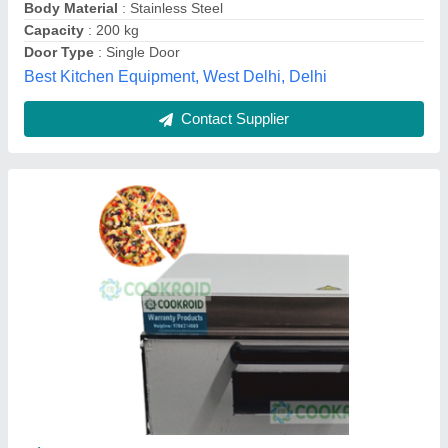
Temperature Range
: 50-350’C
Mahi Food Technology, Chennai, Tamil Nadu
Call Now
Contact Supplier
Gas 1 Deck 1 Tray Pizza Oven