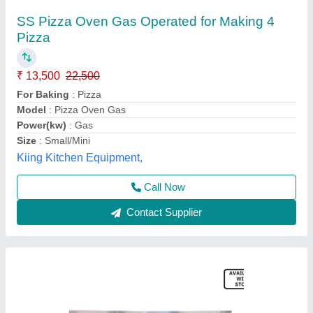
Electric pizza oven 1Deck 1 tray
₹ 12,000 / Bag
Chamber Size(mm)
: 600x400mm
Model
: EPO1DT
Power(kw)
: 3.2 kw
Temperature Range
: 400°c
S.s. Commercial Kitchen Equipments, Delhi
Call Now
Contact Supplier