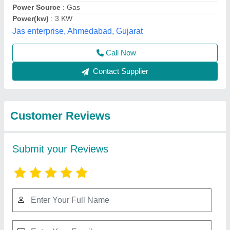
Submit
Best Selling Products
from Middleby
View all
Celfrost Innovations
Pvt Ltd