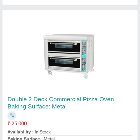
SS Pizza Oven Gas Operated for Making 4
Pizza
₹ 13,500
22,500
For Baking
: Pizza