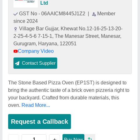
Ltd
GST No - 06AAICM8445J1Z2
|
Member
since 2024
Village Bar Gujjar, Khewat No.12-16-25-13-20-
2-25-4-5-6 7-15-1, The Manesar Street, Manesar,
Gurugram, Haryana, 122051
Company Video
Contact Supplier
The Stone Based Pizza Oven (EP1ST) is designed to
bring the authentic taste of a brick oven pizzeria right to
your backyard. Crafted from durable materials, this
oven.
Read More...
Request a Callback
+
-
Buy Now