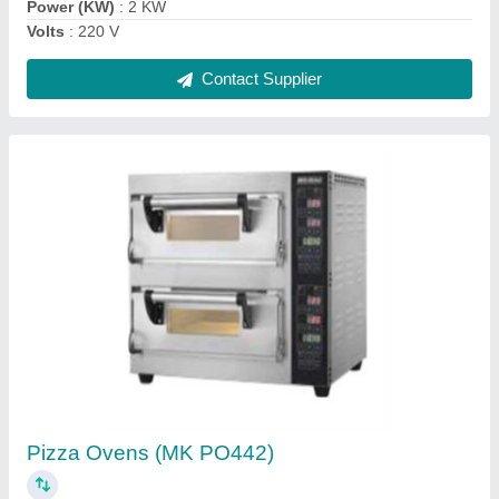
Contact Supplier
Electric Counter-top Pizza Oven ( PO 425-1)
₹ 32,000
Dimension (mm)
: 886 x 825 x 365