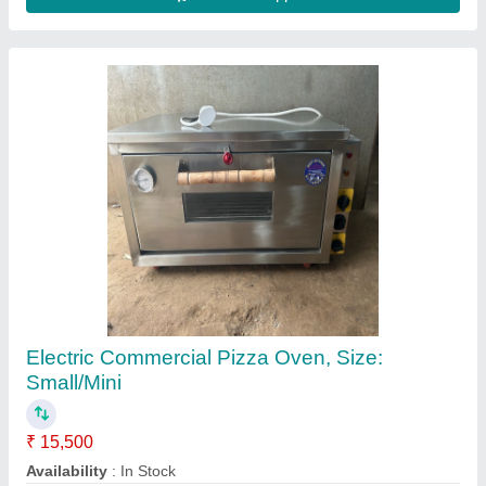
Pizza Oven 2 Trays
★
★
★
★
★
₹ 19,199
22,099
Electrical Power Supply
: 220V/50Hz
Model
: CR-2502
Power(kw)
: 3000W