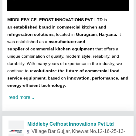
MIDDLEBY CELFROST INNOVATIONS PVT LTD
is
an
established brand
in
commercial kitchen and
refrigeration solutions
, located in
Gurugram, Haryana.
It
was established as a
manufacturer and
supplier
of
commercial kitchen equipment
that offers a
unique combination of quality, modern style, reliability, and
durability. With many years of experience in the industry, we
continue to
revolutionize the future of commercial food
service equipment
, based on
innovation, performance, and
energy-efficient technology.
read more...