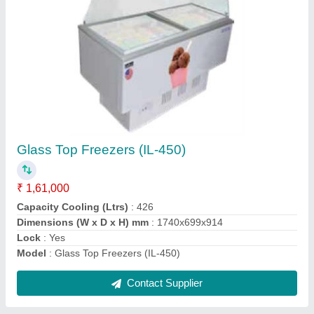
Glass Top Freezers (IL-550)
₹ 1,83,000
Capacity Cooling (Ltrs)
: 528
Dimension (mm) WxDxH
: 1890x850x870
Lock
: Yes
Model
: Glass Top Freezers (IL-550)
Contact Supplier