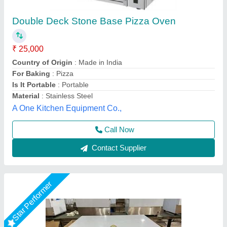
Electric Pizza Oven, Size: Small/Mini
₹ 15,000
For Baking
: Pizza
Operation Type
: Semi-Automatic
Power Source
: Electric
Size
: Small/Mini
Suncross Bakery Equipment,
Call Now
Contact Supplier