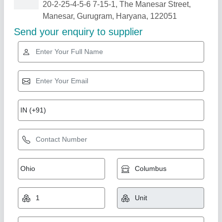
Related Products
Show More
Star Performer
Double Deck Stone Base Pizza Oven
₹ 25,000
Country of Origin
: Made in India
For Baking
: Pizza