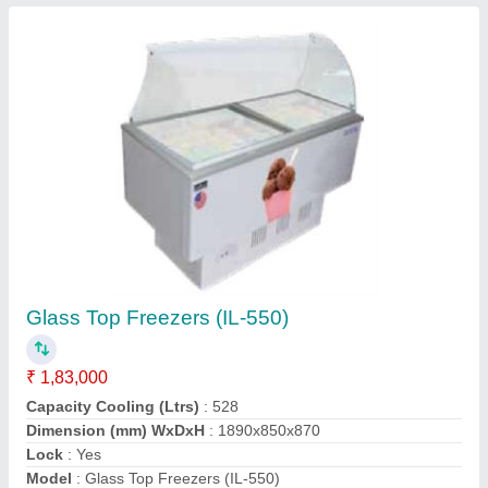
Conveyor Oven (TCPO 12E)
₹ 1,41,400
Dimensions (WxDxH) mm
: 1100x560x340
Electricals :
: 220V / 50Hz / 1Ph
Modal
: Conveyor Oven (TCPO 12E)
Power
: 6.4 KW
Contact Supplier