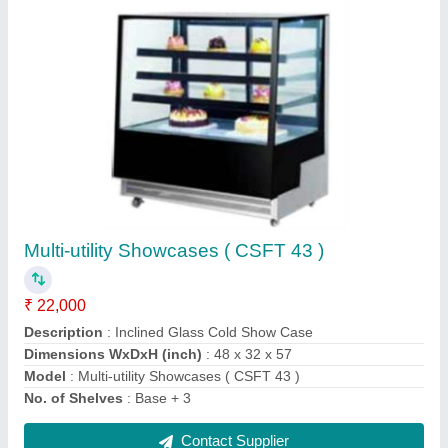
Bain-Maries (E-DT-165)
₹ 34,400
Dimensions (W x D x H) mm
: 570 x 370 x 270
Model
: Bain-Maries (E-DT-165)
Power (KW)
: 2 KW
Volts
: 220 V
Contact Supplier