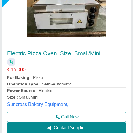
Double 2 Deck Commercial Pizza Oven,
Baking Surface: Metal
₹ 25,000
Availability
: In Stock
Baking Surface
: Metal
Body Material
: Stainless Steel
Capacity
: 200 kg
Rathour Industries, VARANASI, Uttar Pradesh
Call Now
Contact Supplier