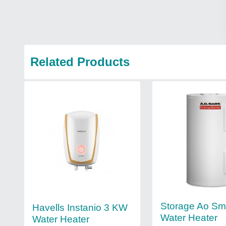
Related Products
Storage Ao Sm
Havells Instanio 3 KW
Water Heater
Water Heater