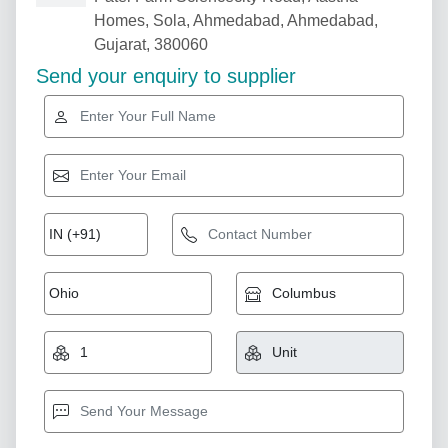
Homes, Sola, Ahmedabad, Ahmedabad,
Gujarat, 380060
Send your enquiry to supplier