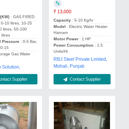
₹ 13,000
r(KW)
: GAS FIRED
Capacity
: 5-10 Kg/hr
: 0-10 litres, 10-25
Model
: Electric Water Heater
50 litres, 50-100
Hamam
 litres
Motor Power
: 1 HP
d Pressure
: 0-5 Bar,
Power Consumption
: 1.5
10-15
Units/Hr
torage Gas Water
RBJ Steel Private Limited,
Mohali, Punjab
 Solution,
ntact Supplier
Contact Supplier