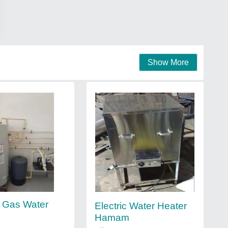
Show More
 Gas Water
Electric Water Heater
Hamam