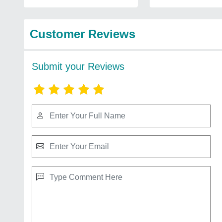
Customer Reviews
Submit your Reviews