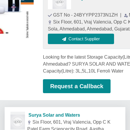
GST No - 24BYYPP2373N1ZH
|
Six Floor, 601, Vraj Valencia, Opp C
Sola, Ahmedabad, Ahmedabad, Gujarat
Contact Supplier
Looking for the latest Storage Capacity(Lit
Ahmedabad? SURYA SOLAR AND WATERS,
Capacity(Litre): 3L,5L,10L Ferroli Water
Request a Callback
Surya Solar and Waters
Six Floor, 601, Vraj Valencia, Opp C K
Patel Farm Sciencecity Road, Aastha