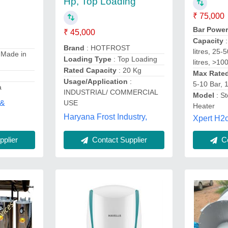
Hp, Top Loading
₹ 75,000
Bar Powe
₹ 45,000
Capacity
Brand
: HOTFROST
litres, 25-
 Made in
Loading Type
: Top Loading
litres, >100
Rated Capacity
: 20 Kg
Max Rate
Usage/Application
:
5-10 Bar, 
a
INDUSTRIAL/ COMMERCIAL
Model
: S
 &
USE
Heater
Haryana Frost Industry,
Xpert H2o
Contact Supplier
plier
Co