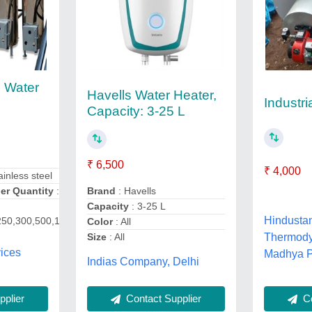
 Water
Havells Water Heater,
Industri
Capacity: 3-25 L
₹ 6,500
₹ 4,000
ainless steel
r Quantity
: 1
Brand
: Havells
Capacity
: 3-25 L
Hindusta
250,300,500,1000,1500
Color
: All
Size
: All
Thermody
ices
Madhya 
Indias Company, Delhi
Co
plier
Contact Supplier