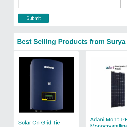
Submit
Best Selling Products from Surya
Adani Mono 
Solar On Grid Tie
Monocrystallin