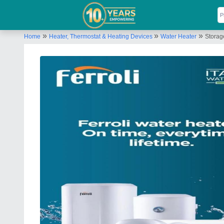
»
»
»
Home
Heater, Thermostat & Heating Devices
Water Heater
Storag