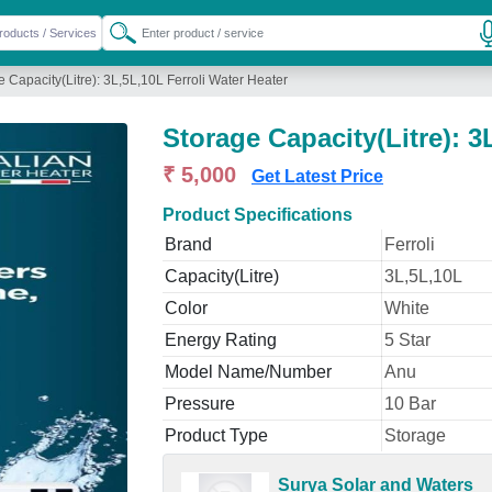
e Capacity(Litre): 3L,5L,10L Ferroli Water Heater
Storage Capacity(Litre): 3
₹ 5,000
Get Latest Price
Product Specifications
Brand
Ferroli
Capacity(Litre)
3L,5L,10L
Color
White
Energy Rating
5 Star
Model Name/Number
Anu
Pressure
10 Bar
Product Type
Storage
Surya Solar and Waters