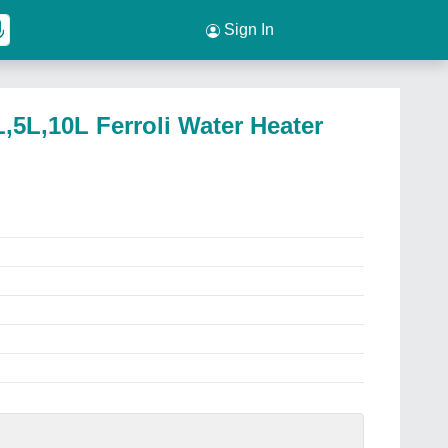
Sign In
L,5L,10L Ferroli Water Heater