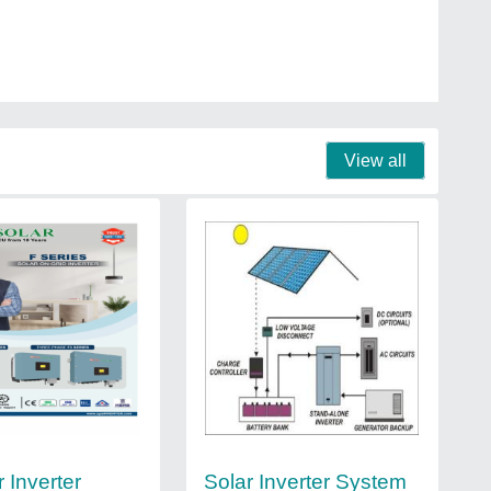
View all
r Inverter
Solar Inverter System