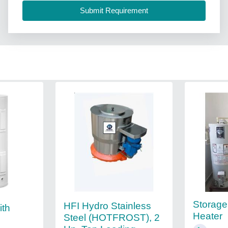
Storage
HFI Hydro Stainless
ith
Heater
Steel (HOTFROST), 2