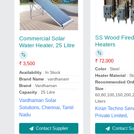
SS Wood Fired
Commercial Solar
Heaters
Water Heater, 25 Litre
₹ 72,000
₹ 3,500
Color
: Steel
Availability
: In Stock
Heater Material
: St
Brand Name
: vardhanam
Recommended Orde
Brand
: Vardhaman
Size
:
Capacity
: 25 Litre
60,80,100,150,200,
Vardhaman Solar
Liters
Solutions, Chennai, Tamil
Kiran Techno Serv
Nadu
Private Limited,
Contact Supplier
Contact Sup