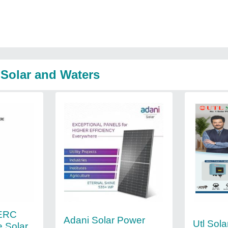
 Solar and Waters
PERC
Adani Solar Power
Utl Sola
e Solar