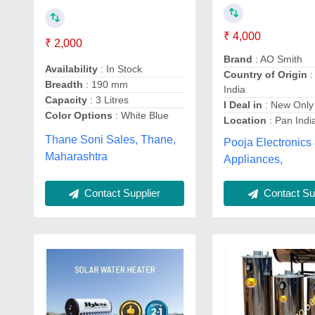
₹ 4,000
₹ 2,000
Brand
: AO Smith
Availability
: In Stock
Country of Origin
:
Breadth
: 190 mm
India
Capacity
: 3 Litres
I Deal in
: New Only
Color Options
: White Blue
Location
: Pan Indi
Thane Soni Sales, Thane,
Pooja Electronics
Maharashtra
Appliances,
Contact Supplier
Contact Sup