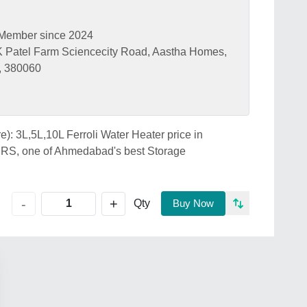
Member since 2024
 K Patel Farm Sciencecity Road, Aastha Homes,
, 380060
re): 3L,5L,10L Ferroli Water Heater price in
 one of Ahmedabad's best Storage
+
-
Qty
Buy Now