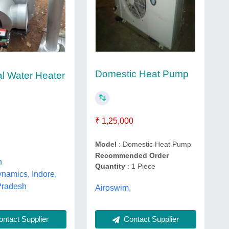
Domestic Heat Pump
al Water Heater
₹ 1,25,000
Model
: Domestic Heat Pump
Recommended Order
n
Quantity
: 1 Piece
namics, Indore,
Pradesh
Airoswim,
ntact Supplier
Contact Supplier