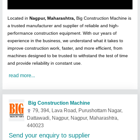
Located in
Nagpur, Maharashtra,
Big Construction Machine is
a trusted manufacturer and supplier of reliable and high-
performance construction equipment. With our years of
experience in the business, we understand what it takes to
improve construction work, faster, and more efficient, from
machines designed to be trusted to withstand the test of time
and provide reliability in constant use.
read more...
Related Products
Show More