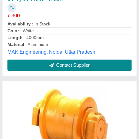
Hems Corporation, KORBA, Chhattisgarh
Contact Supplier
Roller Track ., For Industrial, Round