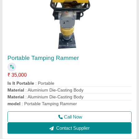
Walk Behind Double & Single Drum Vibrator
Roller
₹ 1,80,000
Drum Width
: 600 mm
Engine Power
: 9 HP
Max Working Speed
: 4 km/hr
Modal
: Walk Behind Double Drum Vibrator Roller
Call Now
Contact Supplier