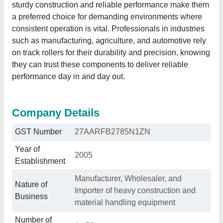
sturdy construction and reliable performance make them
a preferred choice for demanding environments where
consistent operation is vital. Professionals in industries
such as manufacturing, agriculture, and automotive rely
on track rollers for their durability and precision, knowing
they can trust these components to deliver reliable
performance day in and day out.
Company Details
GST Number
27AARFB2785N1ZN
Year of
2005
Establishment
Manufacturer, Wholesaler, and
Nature of
Importer of heavy construction and
Business
material handling equipment
Number of