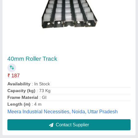
Crane Track Rollers
₹ 2,700
Availability
: In Stock
Keco Auto Industries, Kashmere Gate, Delhi
Contact Supplier