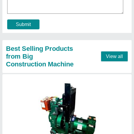
Frequency
: 50 Hz
model
: 50 Hz Single Phase Diesel Generator
Phase
: Single Phase
Prime Rated Power
: 7KW
Call Now
Contact Supplier