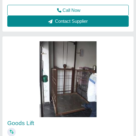
Contact Supplier
Portable Solid Compactor / Earth Compactor /
Plate Compactor
₹ 32,000
Capacity
: 2-4 Ton