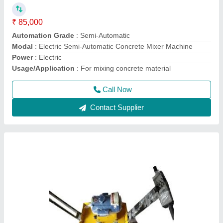
₹ 12,000
Model
: 2 HP Surfacing Plate Vibrator
Motor Power
: 2 HP
Phase
: Single Phase
Recommended Order Quantity
: 1 Piece
Call Now
Contact Supplier