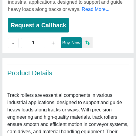
industrial applications, designed to support and guide
heavy loads along tracks or ways.
Read More...
Request a Callback
+
-
Buy Now
Product Details
Track rollers are essential components in various
industrial applications, designed to support and guide
heavy loads along tracks or ways. With precision
engineering and high-quality materials, track rollers
ensure smooth and efficient motion in conveyor systems,
cam drives, and material handling equipment. Their