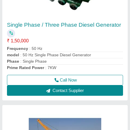
Mini Crane /Monkey Lift / Monkey Crane
₹ 30,000
Crane Type
: Construction Crane
Length of Wire
: 60 Meters
Load Capacity
: 1 Ton Single Fall
Max Height
: 80-100 feet
Call Now
Contact Supplier