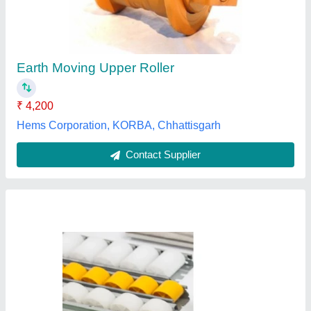
₹ 160
Availability
: In Stock
Color
: White, Yellow etc.
Country of Origin
: Made in India
Load Capacity
: 50 Kg
Tarini Enterprises, pune, Maharashtra
Contact Supplier