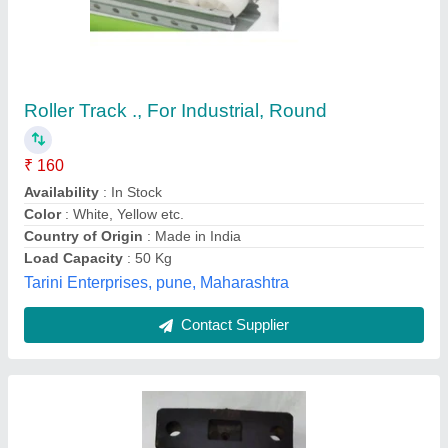
Carrier Roller Ex120/ Ex 100 (rse- 2020)
₹ 10,000
Availability
: In Stock
Brand
: OEM Standard / Taneja Auto Traders
Corrosion Resistance
: Anti-corrosion coating for long-term
durability
Country of Origin
: Made in India
Taneja Auto Traders, Mori Gate,, Delhi
Contact Supplier
Customer Reviews
Submit your Reviews