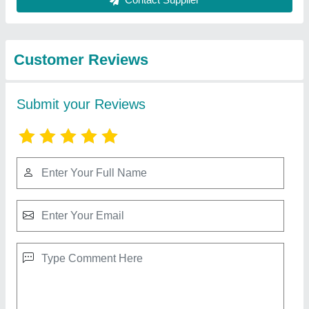
Best Selling Products
from Big
View all
Construction Machine
Single Phase / Three Phase Diesel Generator
₹ 1,50,000