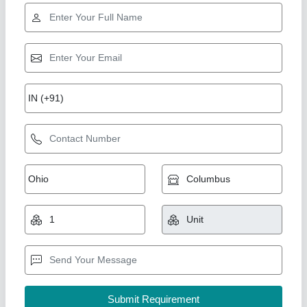
Mild Steel MS Track Roller
₹ 4,500
Availability
: In Stock
Brand
: Rockland Earthmovers
Color
: Yellow AND Black
Corrosion Resistance
: Yes
Rockland Earthmovers, Mori Gate, Delhi