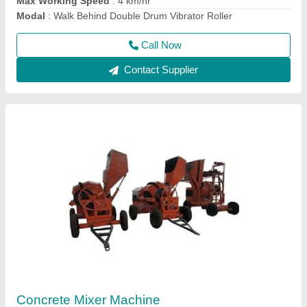
Call Now
Contact Supplier
2 HP Surfacing Plate Vibrator