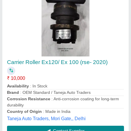
Submit