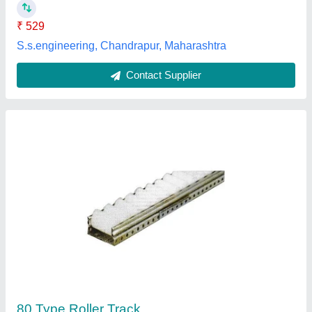
MAK Engineering, Noida, Uttar Pradesh
Contact Supplier
Earth Moving Upper Roller
₹ 4,200