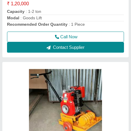
model
: Portable Solid Earth Plate Compactor
Power
: 5 HP
Recommended Order Quantity
: 1 Piece
Call Now
Contact Supplier