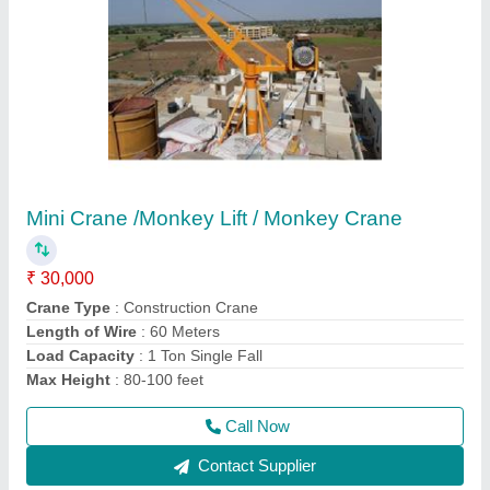
Hydraulic Rock Breaker
₹ 1,20,000
model
: SB40/ SB43/SB50/SB81
Recommended Order Quantity
: 1 Piece
Usage/Application
: BREAKING STONE
Call Now
Contact Supplier