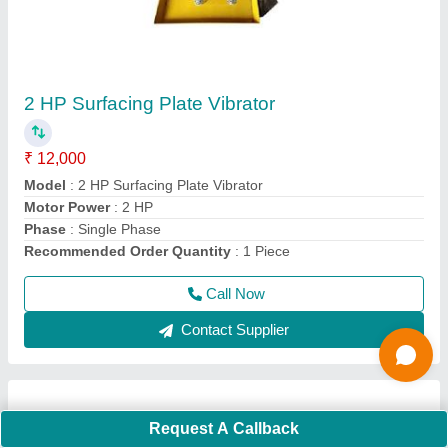
Concrete Pan Mixer
₹ 60,000
Batch Capacity
: 40 Litre
Model
: Electric Concrete Mixer Pan
Power Source
: Electric
Usage/Application
: Construction
Call Now
Contact Supplier
Ask a Question
Request A Callback