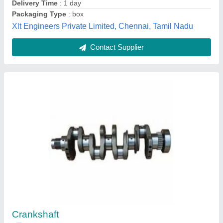
80 Type Roller Track
₹ 300
Availability
: In Stock
Color
: White
Length
: 4000mm
Material
: Aluminium