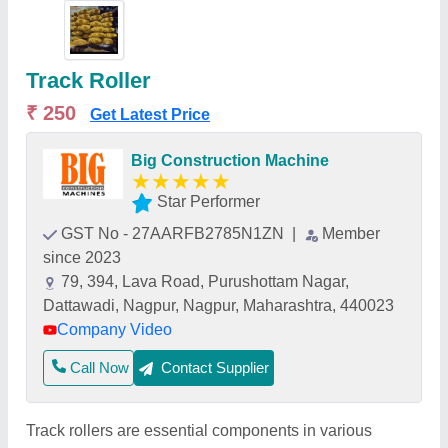
Track Roller
₹ 250
Get Latest Price
Big Construction Machine
★
★
★
★
★
Star Performer
GST No - 27AARFB2785N1ZN
|
Member
since 2023
79, 394, Lava Road, Purushottam Nagar,
Dattawadi, Nagpur, Nagpur, Maharashtra, 440023
Company Video
Call Now
Contact Supplier
Track rollers are essential components in various