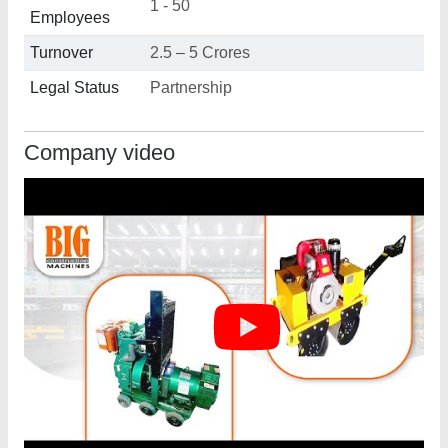
1 - 50
Employees
Turnover
2.5 – 5 Crores
Legal Status
Partnership
Company video