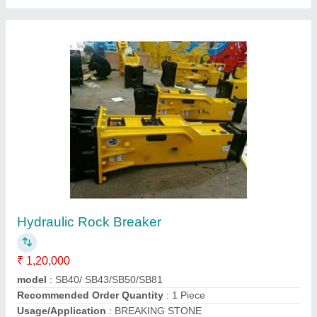
Goods Lift
₹ 1,20,000
Capacity
: 1-2 ton
Modal
: Goods Lift
Recommended Order Quantity
: 1 Piece
Call Now