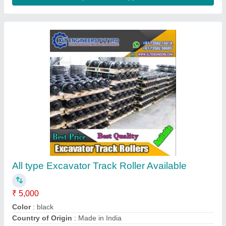
Crankshaft
₹ 529
S.s.engineering, Chandrapur, Maharashtra
Contact Supplier