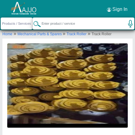
Request a Callback
×
Sign In
Big Construction Machine
»
»
»
Home
Mechanical Parts & Spares
Track Roller
Track Roller
79, 394, Lava Road, Purushottam Nagar,
Dattawadi, Nagpur, Nagpur, Maharashtra, 440023
Send your enquiry to supplier