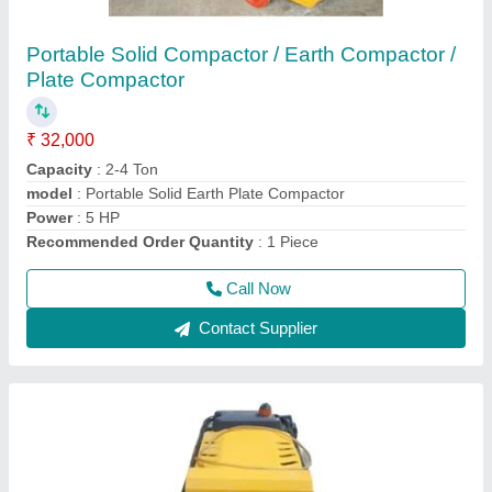
Portable Tamping Rammer
₹ 35,000
Is It Portable
: Portable
Material
: Aluminium Die-Casting Body
Material
: Aluminium Die-Casting Body
model
: Portable Tamping Rammer
Call Now
Contact Supplier