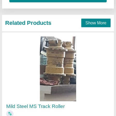
Contact Supplier
Track PU Rollers, For Industrial
₹ 250
Bore Size
: 15 mm