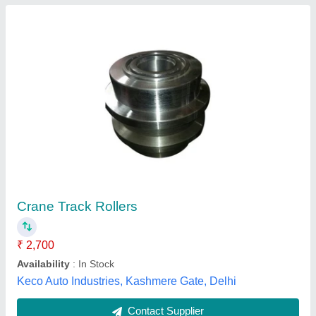
All type Excavator Track Roller Available
₹ 5,000
Color
: black
Country of Origin
: Made in India
Delivery Time
: 1 day
Packaging Type
: box
Xlt Engineers Private Limited, Chennai, Tamil Nadu
Contact Supplier