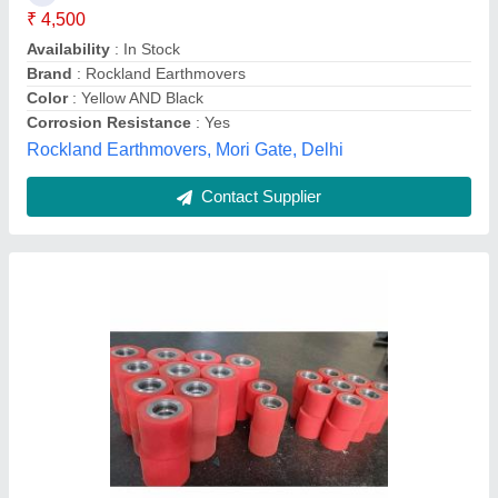
Finish
: Glossy
Hardness
: 85 Shore D
Model Name/Number
: ORI-PR
Swagath Urethane Private Limited, HYDERABAD,
Telangana
Contact Supplier