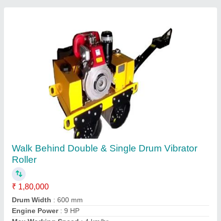
Concrete Mixer Machine
₹ 85,000
Automation Grade
: Semi-Automatic
Modal
: Electric Semi-Automatic Concrete Mixer Machine
Power
: Electric
Usage/Application
: For mixing concrete material