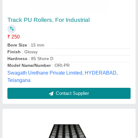
40mm Roller Track
₹ 187
Availability
: In Stock
Capacity (kg)
: 73 Kg
Frame Material
: GI
Length (m)
: 4 m
Meera Industrial Necessities, Noida, Uttar Pradesh
Contact Supplier