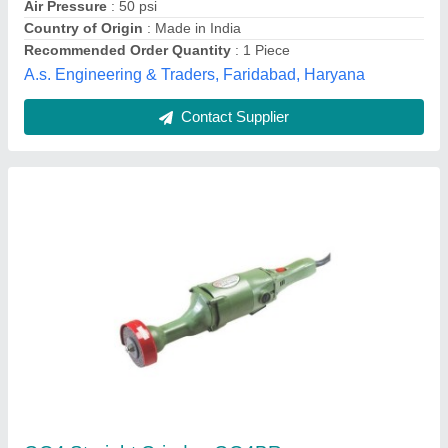
Die Grinder GD0601 : Makita, Warranty: 6
months
₹ 5,390
Brand
: makita
Capacity
: 3,6 mm or 1/8&quot;,1/4&quot;