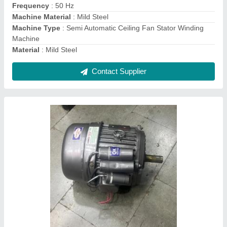
Country of Origin
: Made in India
Frequency
: 50 Hz
Horsepower
: 0.5 HP
Contact Supplier
MS Horizontal High Pressure Air Receiver
Tank, Storage Capacity(litre): 100 L