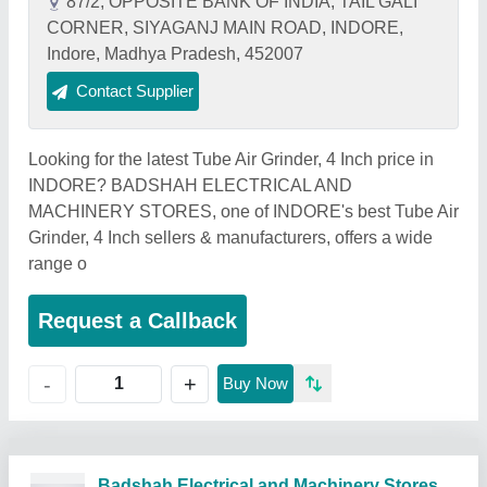
87/2, OPPOSITE BANK OF INDIA, TAIL GALI
CORNER, SIYAGANJ MAIN ROAD, INDORE,
Indore, Madhya Pradesh, 452007
Contact Supplier
Looking for the latest Tube Air Grinder, 4 Inch price in
INDORE? BADSHAH ELECTRICAL AND
MACHINERY STORES, one of INDORE's best Tube Air
Grinder, 4 Inch sellers & manufacturers, offers a wide
range o
Request a Callback
+
-
Buy Now