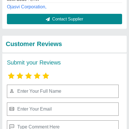
Best Selling Products
from Badshah
View all
Electrical and
Machinery Stores