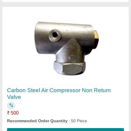
1 hp Reciprocating Air Compressor Top Block,
220 V
₹ 5,500
Recommended Order Quantity
: 50 Piece
Contact Supplier