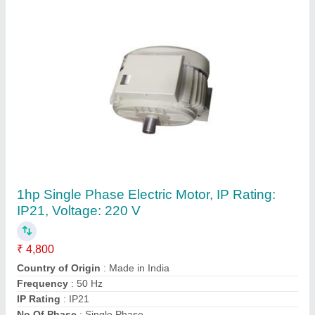
BEMS Ceiling Fan Stator Winding Machine
₹ 24,000
Frequency
: 50 Hz
Machine Material
: Mild Steel
Machine Type
: Semi Automatic Ceiling Fan Stator Winding
Machine
Material
: Mild Steel
Contact Supplier