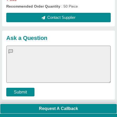
Quick Links:
About Us
Press Releases
Sitemap
Careers & Jobs
Customer Care
All Categories
Blog
Quick-Info
Exhibitions
Faqs
Policies:
Our Services:
Cookies Policy
Seller Registration
Terms & Conditions
Buy Lead
Privacy Policy
Advertise with Aajjo
Our Packages
Banner Promotion
Brand Marketing
New Product Launch