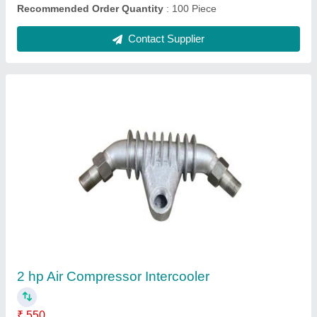
Submit
Request A Callback
Important Keywords:
Extruder Machine