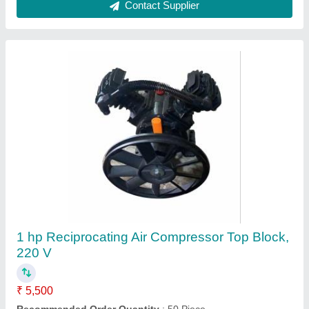
PVC Air Compressor Hose Pipe
₹ 4,500
Recommended Order Quantity
: 100 Piece
Contact Supplier