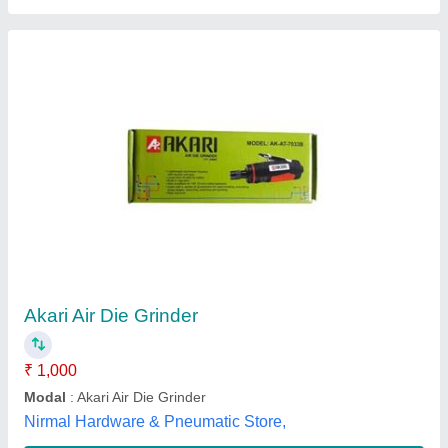
Die Grinder
₹ 1,500
Supertech Trading Co., Delhi
Contact Supplier