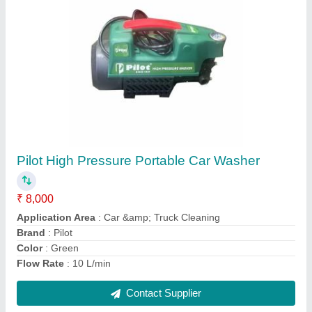
Carbon Steel Air Compressor Non Return
Valve
₹ 500
Recommended Order Quantity
: 50 Piece
Contact Supplier