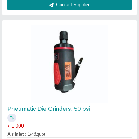
GQ4 Straight Grinder, GQ4BR
₹ 10,752
Rajulawala & Sons, Mumbai, Maharashtra
Contact Supplier