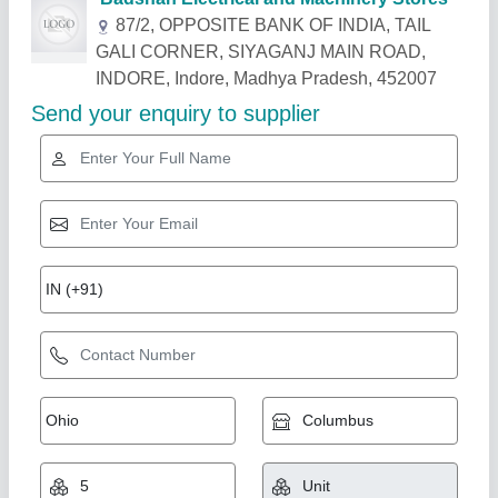
Related Products
Show More
TURTLE GOLD DIE GRINDER ST 335S, 6
mm