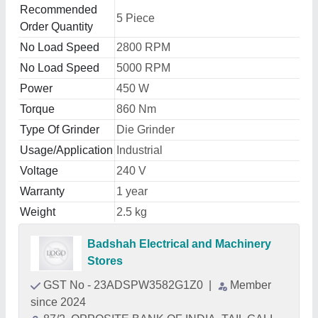
Recommended
5 Piece
Order Quantity
No Load Speed
2800 RPM
No Load Speed
5000 RPM
Power
450 W
Torque
860 Nm
Type Of Grinder
Die Grinder
Usage/Application
Industrial
Voltage
240 V
Warranty
1 year
Weight
2.5 kg
Badshah Electrical and Machinery
Stores
GST No - 23ADSPW3582G1Z0
|
Member
since 2024