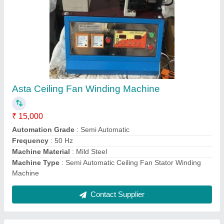
1hp Single Phase Electric Motor, IP Rating:
IP21, Voltage: 220 V
₹ 4,800
Country of Origin
: Made in India
Frequency
: 50 Hz
IP Rating
: IP21
No Of Phase
: Single Phase
Contact Supplier