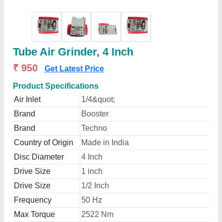
Tube Air Grinder, 4 Inch
₹ 950
Get Latest Price
Product Specifications
Air Inlet
1/4&quot;
Brand
Booster
Brand
Techno
Country of Origin
Made in India
Disc Diameter
4 Inch
Drive Size
1 inch
Drive Size
1/2 Inch
Frequency
50 Hz
Max Torque
2522 Nm