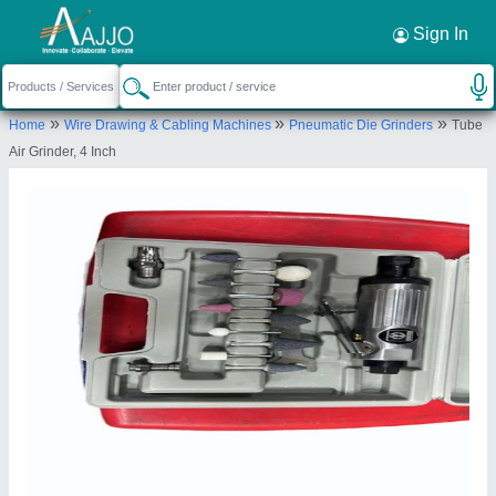
Request a Callback
×
Sign In
Badshah Electrical and Machinery Stores
»
»
»
Home
Wire Drawing & Cabling Machines
Pneumatic Die Grinders
Tube
87/2, OPPOSITE BANK OF INDIA, TAIL GALI
Air Grinder, 4 Inch
CORNER, SIYAGANJ MAIN ROAD, INDORE, Indore,
Madhya Pradesh, 452007
Send your enquiry to supplier