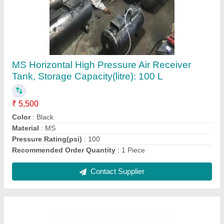
Pilot High Pressure Portable Car Washer
₹ 8,000
Application Area
: Car &amp; Truck Cleaning
Brand
: Pilot
Color
: Green
Flow Rate
: 10 L/min
Contact Supplier