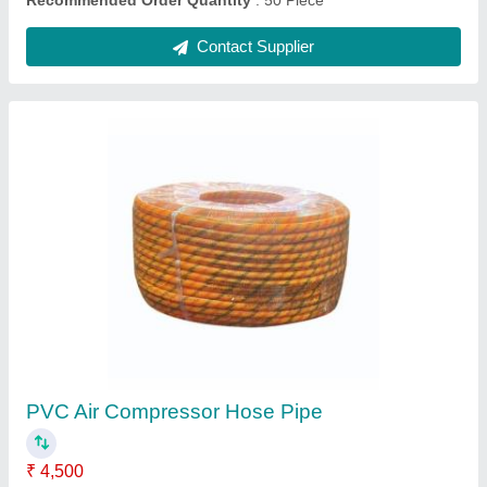
2 hp Air Compressor Intercooler
₹ 550
Recommended Order Quantity
: 50 Piece
Contact Supplier
Ask a Question