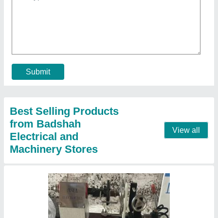
Asta Ceiling Fan Winding Machine
₹ 15,000
Automation Grade
: Semi Automatic
Frequency
: 50 Hz
Machine Material
: Mild Steel
Machine Type
: Semi Automatic Ceiling Fan Stator Winding
Machine
Contact Supplier