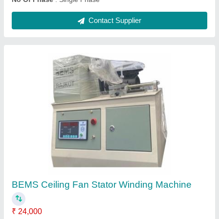
0.07 KW 0.5 HP Mild Steel Single Phase
Electric Motor, 1000 rpm
₹ 6,500
Brand
: BEMS