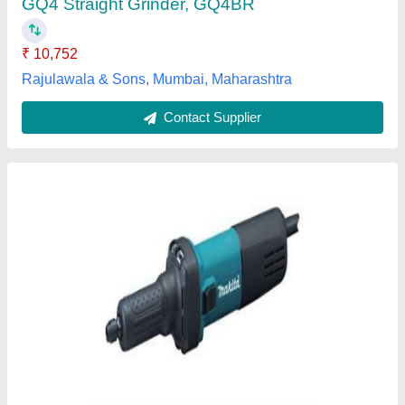
Dimensions L X W X H
: 359 x 82 x 82 mm
Model Name/Number
: GD0601
Pavan Machine Tools & Services India Private Limited,
Bengaluru, Karnataka
Contact Supplier