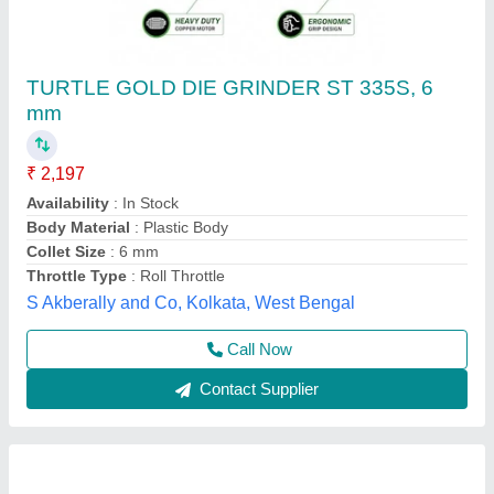
Air Die Grinder
Availability
: In Stock
Instac Pneumatics & Services, bengaluru, Telangana
Contact Supplier