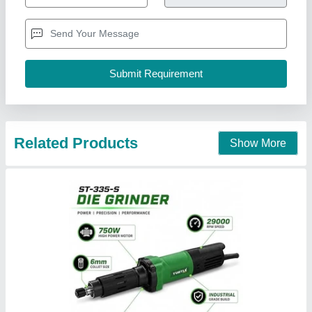
₹ 2,197
Availability
: In Stock
Body Material
: Plastic Body
Collet Size
: 6 mm
Throttle Type
: Roll Throttle
S Akberally and Co, Kolkata, West Bengal
Call Now
Contact Supplier