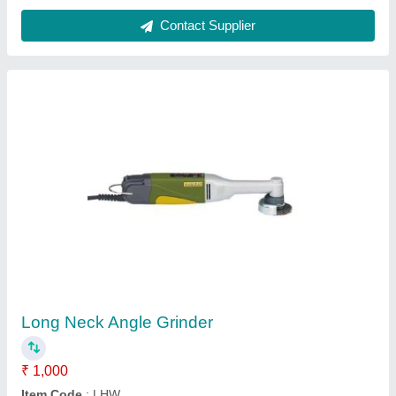
Submit your Reviews
Submit