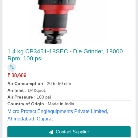
Akari Air Die Grinder
₹ 1,000
Modal
: Akari Air Die Grinder
Nirmal Hardware & Pneumatic Store,
Contact Supplier