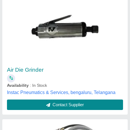
Techno AT 3170 Air Micro Die Grinder
₹ 1,650
Availability
: In Stock
Brand
: Raj Industrial Product
Color
: Silver
Country of Origin
: Made in India
Raj Industrial Product, Ahmedabad, Gujarat
Contact Supplier