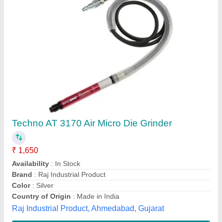
Pneumatic Die Grinders, 50 psi
₹ 1,000
Air Inlet
: 1/4&quot;
Air Pressure
: 50 psi
Country of Origin
: Made in India
Recommended Order Quantity
: 1 Piece
A.s. Engineering & Traders, Faridabad, Haryana
Contact Supplier