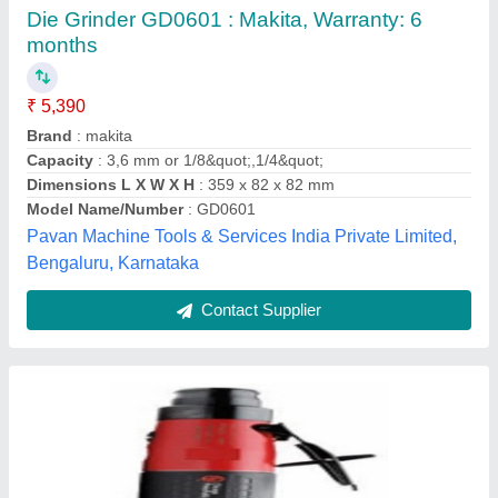
1.4 kg CP3451-18SEC - Die Grinder, 18000
Rpm, 100 psi
₹ 38,689
Air Consumption
: 20 to 50 cfm
Air Inlet
: 1/4&quot;
Air Pressure
: 100 psi
Country of Origin
: Made in India
Micro Protect Engiequipments Private Limited,
Ahmedabad, Gujarat
Contact Supplier