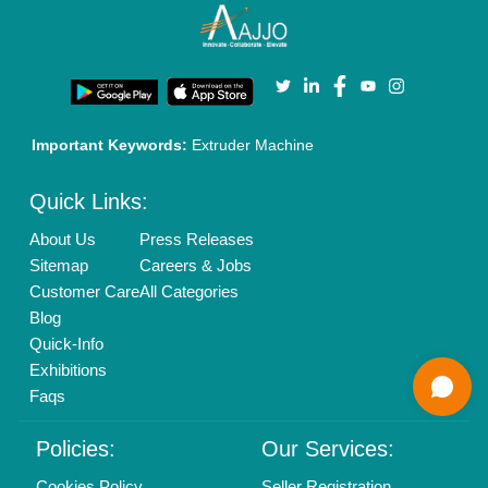
Enterprise Solutions
Login As Seller
Call us
01204418308
Mail On
info@aajjo.com
Find us
Delhi, India 110039
Copyrights © 2026
Aajjo Business Solutions Private Limited
.
All Rights Reserved.