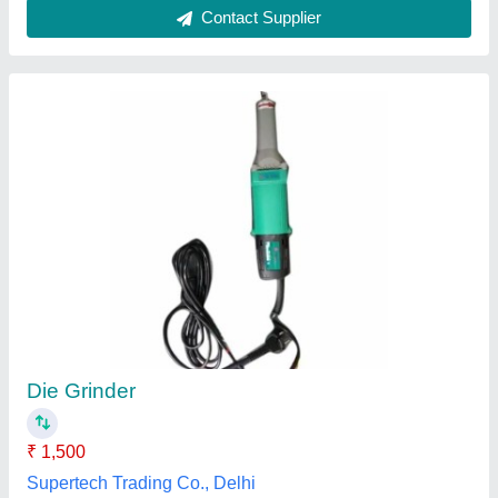
Long Neck Angle Grinder
₹ 1,000
Item Code
: LHW
Ojasvi Corporation,
Contact Supplier
Customer Reviews