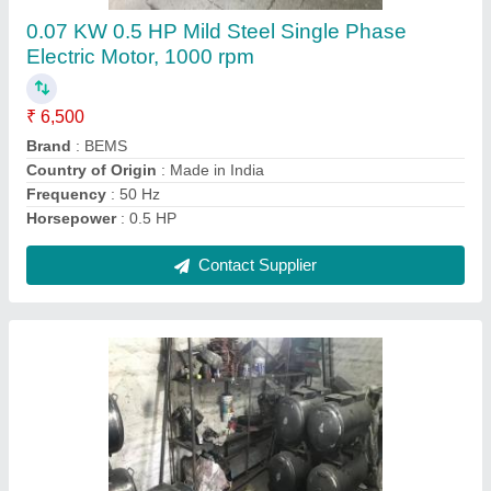
₹ 5,500
Color
: Black
Material
: MS
Pressure Rating(psi)
: 100
Recommended Order Quantity
: 1 Piece
Contact Supplier