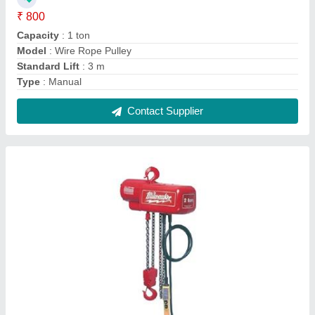
Electric Chain Hoist
₹ 30,000
Ambient temperature
: 10 Degree 40 Degree C
Capacity
: 2 Ton
Frequency of starting
: 400 Times Per Hour
Model
: Electric Chain Hoist
Contact Supplier