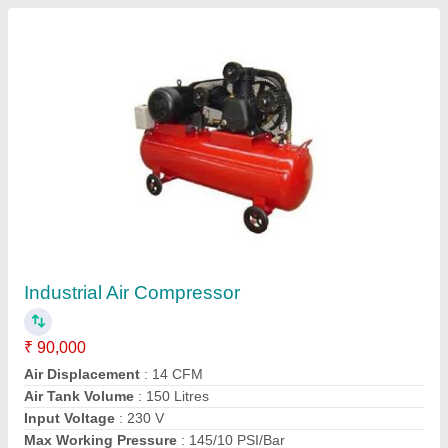
Contact Supplier
Cut Off Saw
₹ 5,000
model
: Cut Off Saw