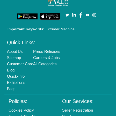
Privacy Policy
Advertise with Aajjo
Our Packages
Banner Promotion
Brand Marketing
New Product Launch
Enterprise Solutions
Login As Seller
Call us
01204418308
Mail On
info@aajjo.com
Find us
Delhi, India 110039
Copyrights © 2026
Aajjo Business Solutions Private Limited
.