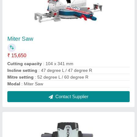
Demolition Hammer
₹ 15,500
Current
: 3.1 Amp
Frequency
: 50/60 Hz
model
: Demolition Hammer
No Load Speed (rpm)
: 3.800 rpm
Contact Supplier