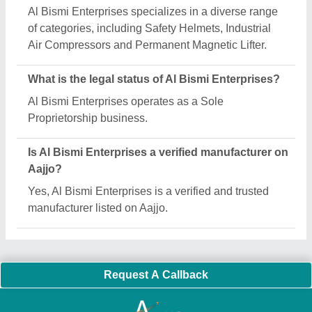
Important Keywords:
Extruder Machine
Quick Links:
About Us
Press Releases
Sitemap
Careers & Jobs
Customer Care
All Categories
Blog
Quick-Info
Exhibitions
Faqs
Policies:
Our Services:
Cookies Policy
Seller Registration
Terms & Conditions
Buy Lead