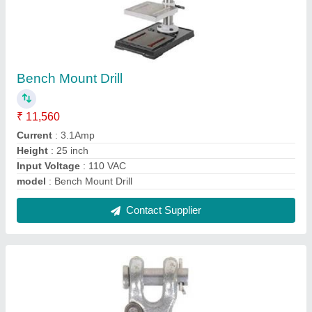
Lifting Hook
₹ 1,500
Capacity
: 500-1000 kg
Chain size
: 1/4 inch
Material
: Mild Steel
Model
: Lifting Hook
Contact Supplier