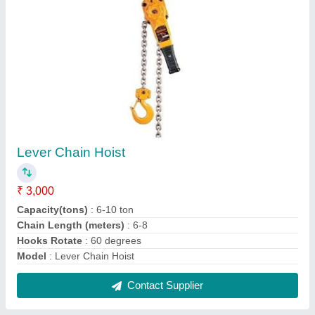
Industrial Air Compressor
₹ 90,000
Air Displacement
: 14 CFM
Air Tank Volume
: 150 Litres
Input Voltage
: 230 V
Max Working Pressure
: 145/10 PSI/Bar