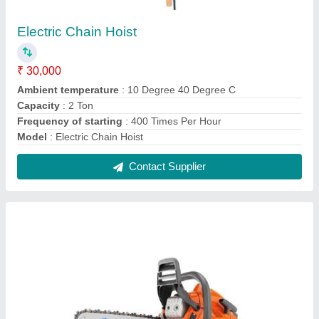
Petrol Chain Saw
₹ 9,400
Adjustable oil pump
: No
Fuel tank capacity
: 0.37 litres
Fuel type
: Unleaded petrol oil mix 501
model
: Petrol Chain Saw
Contact Supplier