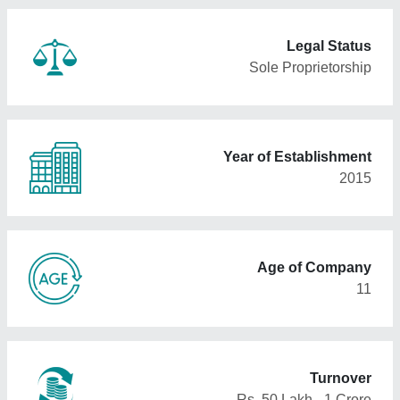
Legal Status
Sole Proprietorship
Year of Establishment
2015
Age of Company
11
Turnover
Rs. 50 Lakh - 1 Crore