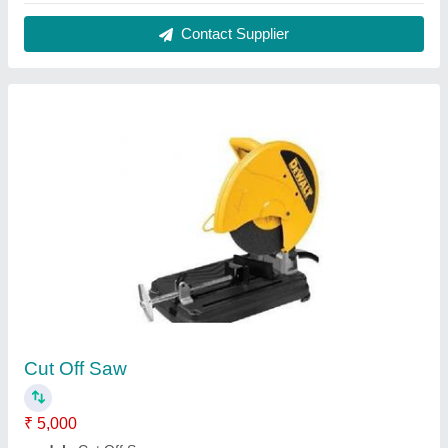
Power Rating Input
: 2200 W
Speed
: 3800 RPM
Voltage
: 220 V
Contact Supplier
Airbrush Guns