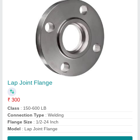
Contact Supplier
Weld Neck Flange
₹ 950
Material Standard
: ASTM A105, ASTM A351
Material
: Stainless Steel