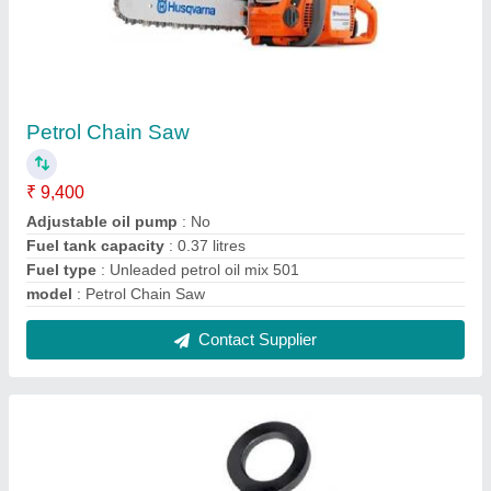
Lifting Clamp
₹ 2,450
Features
: The Clamp Is Locked In Closed As Well As In Open
Position
Jaw Opening
: 0-1.3/8 Inch
Lifting Direction
: Horizontal To Vertical
Model
: Lifting Clamp
Contact Supplier