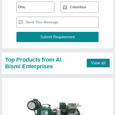
Borewell Compressor
₹ 9,000
Discharge Pressure (in bar)
: 12 bar
Horse Power (HP)
: 2 HP
model
: Borewell Compressor
Number of Compression Stages
: Single Stage
Contact Supplier