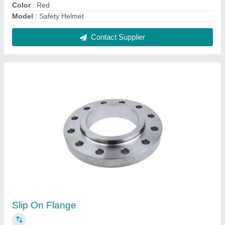
₹ 350
Material Standard
: ASTM A182
Material
: Stainless Steel
Model
: Slip On Flange
Rated Pressure (Bar)
: 16 bar
Contact Supplier