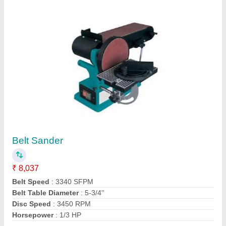
Contact Supplier
Safety Helmet
₹ 65
Application
: Construction, Industry