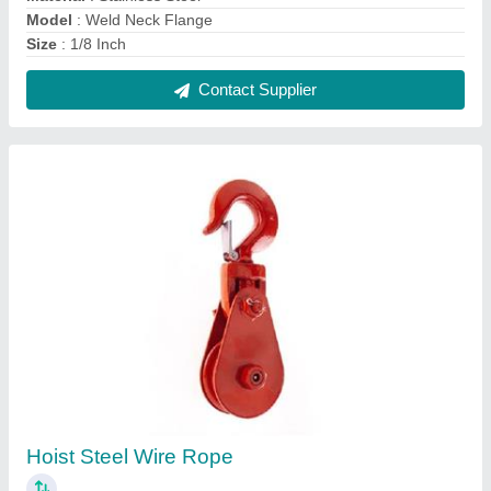
₹ 800
Capacity
: 1 ton
Model
: Wire Rope Pulley
Standard Lift
: 3 m
Type
: Manual
Contact Supplier