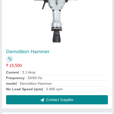
Belt Sander
₹ 8,037
Belt Speed
: 3340 SFPM
Belt Table Diameter
: 5-3/4''
Disc Speed
: 3450 RPM
Horsepower
: 1/3 HP