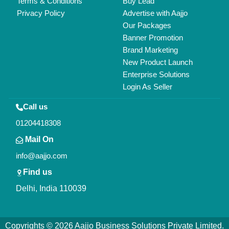
All Rights Reserved.