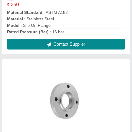
Socket Weld Flange
₹ 325
Elongation
: 80 %
Model
: Socket Weld Flange
Rated Pressure (Bar)
: 200 bar
Size
: 3 inch
Contact Supplier