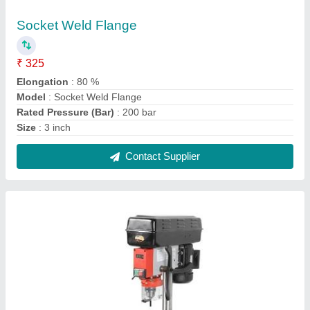
Bench Mount Drill
₹ 11,560
Current
: 3.1Amp
Height
: 25 inch
Input Voltage
: 110 VAC
model
: Bench Mount Drill
Contact Supplier