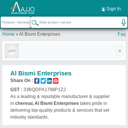
Request a Callback
×
Sign In
Home
»
Al Bismi Enterprises
Faq
Al Bismi Enterprises
Share On :
GST :
33BQDPA1798P1ZJ
As a leading & reputable manufacturer & supplier
in
chennai, Al Bismi Enterprises
takes pride in
delivering top-quality products & services that set
industry standards.