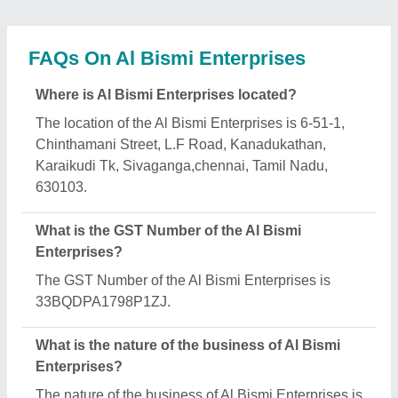
manufacturing.
When was Al Bismi Enterprises established?
The Al Bismi Enterprises was established in the
year 2015.
How long has Al Bismi Enterprises been in
business?
Al Bismi Enterprises has been serving the industry
for over 11 years.
What is the turnover of Al Bismi Enterprises?
The Al Bismi Enterprises reports an approximate
annual turnover of ₹Rs. 50 Lakh - 1 Crore Crore.
What are the main categories in which Al Bismi
Enterprises deals?