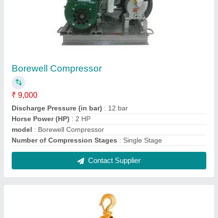
Lever Chain Hoist
₹ 3,000
Capacity(tons)
: 6-10 ton
Chain Length (meters)
: 6-8
Hooks Rotate
: 60 degrees
Model
: Lever Chain Hoist
Contact Supplier