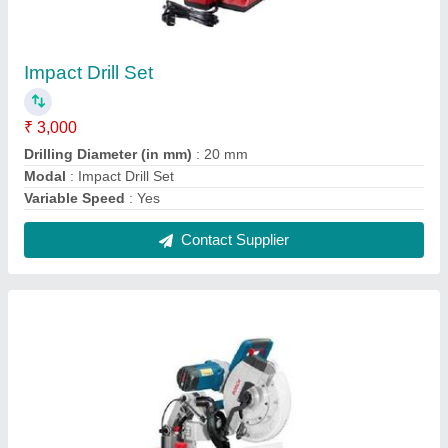
Miter Saw
₹ 15,650
Cutting capacity
: 104 x 341 mm
Incline setting
: 47 degree L / 47 degree R
Mitre setting
: 52 degree L / 60 degree R
Modal
: Miter Saw
Contact Supplier