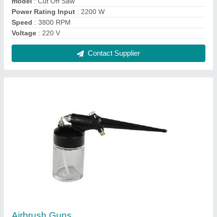
₹ 150
Air Consumption (cfm)
: 5 to 6
Air Pressure (psi)
: 30-50 psi
Cup Capacity (ml)
: 550 ml
Model
: Airbrush Gun
Contact Supplier