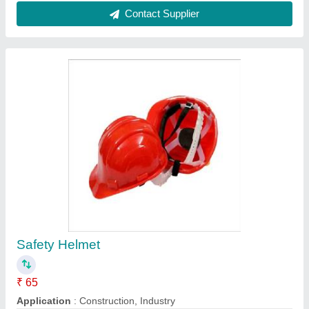
Color
: Red
Model
: Safety Helmet
Contact Supplier
Slip On Flange