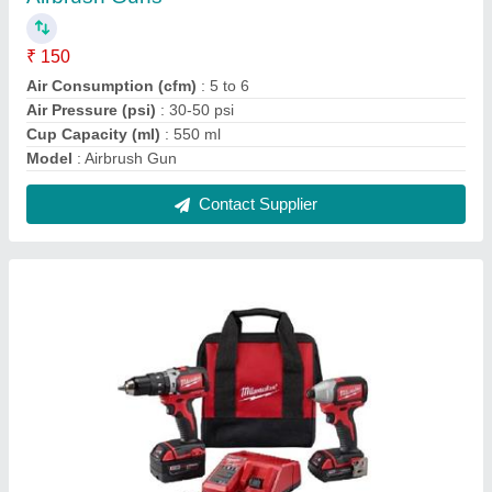
Impact Drill Set
₹ 3,000
Drilling Diameter (in mm)
: 20 mm
Modal
: Impact Drill Set
Variable Speed
: Yes
Contact Supplier