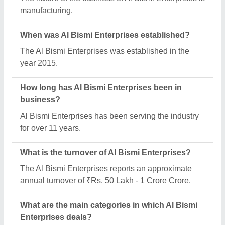
Al Bismi Enterprises specializes in a diverse range
of categories, including Safety Helmets, Industrial
Air Compressors and Permanent Magnetic Lifter.
What is the legal status of Al Bismi Enterprises?
Al Bismi Enterprises operates as a Sole
Proprietorship business.
Is Al Bismi Enterprises a verified manufacturer on
Aajjo?
Yes, Al Bismi Enterprises is a verified and trusted
manufacturer listed on Aajjo.
Request A Callback