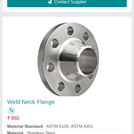
Model
: Weld Neck Flange
Size
: 1/8 Inch
Contact Supplier
Hoist Steel Wire Rope