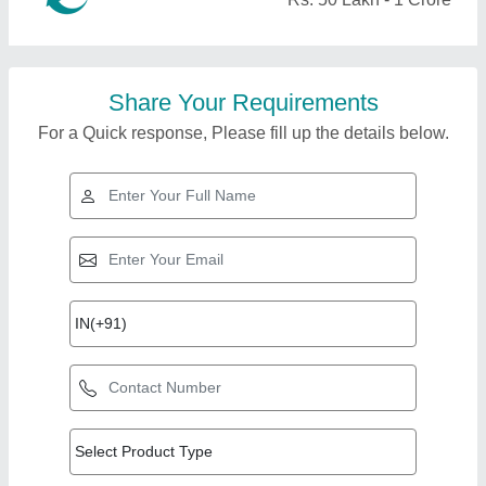
Share Your Requirements
For a Quick response, Please fill up the details below.
Top Products from Al
View all
Bismi Enterprises