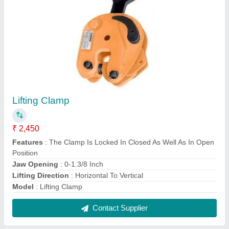
FAQs On Al Bismi Enterprises
Where is Al Bismi Enterprises located?
The location of the Al Bismi Enterprises is 6-51-1,
Chinthamani Street, L.F Road, Kanadukathan,
Karaikudi Tk, Sivaganga,chennai, Tamil Nadu,
630103.
What is the GST Number of the Al Bismi
Enterprises?
The GST Number of the Al Bismi Enterprises is
33BQDPA1798P1ZJ.
What is the nature of the business of Al Bismi
Enterprises?
The nature of the business of Al Bismi Enterprises is