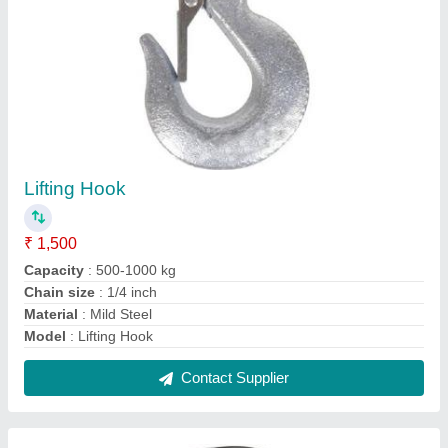
Lap Joint Flange
₹ 300
Class
: 150-600 LB
Connection Type
: Welding
Flange Size
: 1/2-24 Inch
Model
: Lap Joint Flange