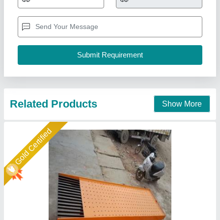
₹ 31,000
Automation Grade
: Semi-Automatic
Country of Origin
: Made in India
Max Weight
: 200-400 kg
Model Name/Number
: PM/VT
Pinnacle Machinery, Ghaziabad, Uttar Pradesh
Call Now
Contact Supplier
Star Performer