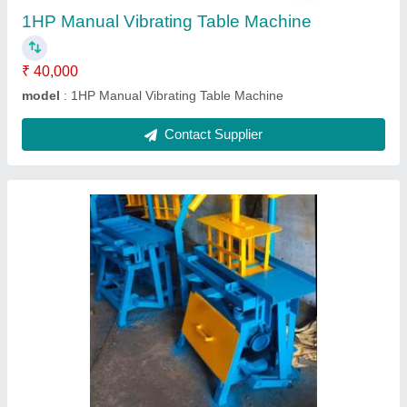
Contact Supplier
Manual 4 Bricks Machine
₹ 50,000
Modal
: Manual 4 Bricks Machine