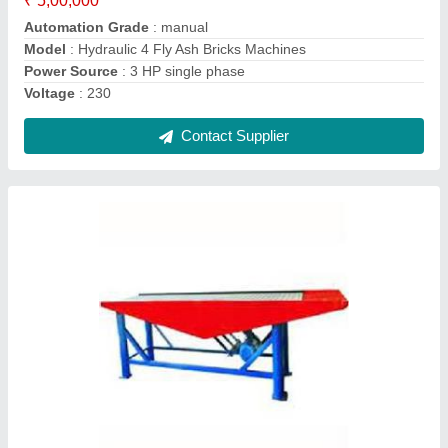
Contact Supplier
Manual Vibrating Machine
₹ 50,000
Model
: Manual Vibrating Machine