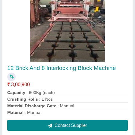
Hydraulic 6 Bricks Making Machine
₹ 1,40,000
Automation Grade
: manual
Brick Type
: ALL
Material
: Mild Steel
Model
: Hydraulic 6 Bricks Making Machine
Contact Supplier