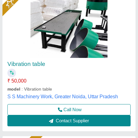
Vibrating Table Machine
₹ 65,000
model
: Bimix Machines Pvt Ltd
Power
: 1-2 kw
Type
: Vibrating Table
Usage/Application
: Industrial
Bimix Machines Private Limited,
Call Now
Contact Supplier