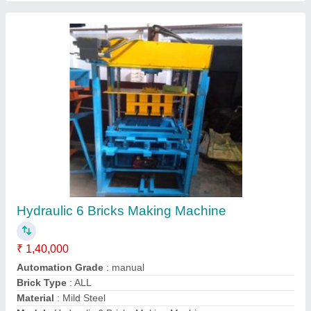
Manual 6 Bricks Vibrating Table
₹ 45,000
model
: Manual 6 Bricks Vibrating Table
Contact Supplier