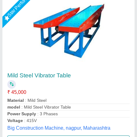
Star Performer
Vibration Table
₹ 32,000
33,000
Automation Grade
: AUTOMATION AND MANNUAL
Condition
: Brand new
Material
: TATA AND BHUSAN
model
: Vibration table
Unique Tile Machine, Gautam Buddha Nagar, Uttar