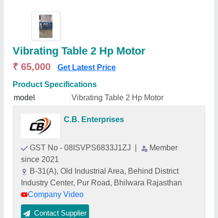
Vibrating Table 2 Hp Motor
₹ 65,000
Get Latest Price
Product Specifications
model
Vibrating Table 2 Hp Motor
C.B. Enterprises
GST No - 08ISVPS6833J1ZJ
|
Member
since 2021
B-31(A), Old Industrial Area, Behind District
Industry Center, Pur Road, Bhilwara Rajasthan
Company Video
Contact Supplier