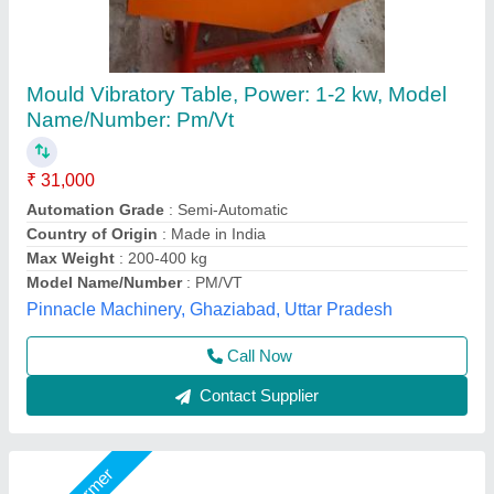
Mild Steel Vibrator Table
₹ 45,000
Material
: Mild Steel
model
: Mild Steel Vibrator Table
Power Supply
: 3 Phases
Voltage
: 415V
Big Construction Machine, nagpur, Maharashtra
Call Now
Contact Supplier