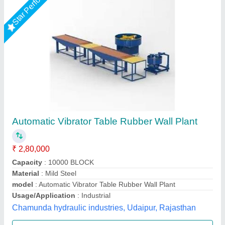
Star Performer
Automatic Vibrator Table (Vibro Plant)
₹ 60,000
Anti Vibration Mounting
: 4 nos
model
: Automatic Vibrator Table (Vibro Plant)
Power supply
: 6hp (3 H.P motor/ table x2 tables)
Production
: 2500 pcs. Approx.
LPM Engineering Private Limited,