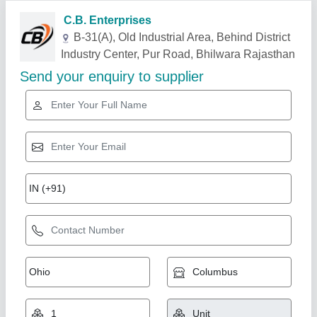
Related Products
Show More
Gold Certified
Mould Vibratory Table, Power: 1-2 kw, Model
Name/Number: Pm/Vt