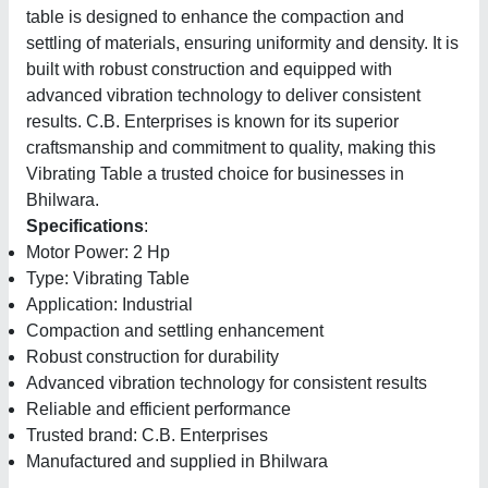
table is designed to enhance the compaction and
settling of materials, ensuring uniformity and density. It is
built with robust construction and equipped with
advanced vibration technology to deliver consistent
results. C.B. Enterprises is known for its superior
craftsmanship and commitment to quality, making this
Vibrating Table a trusted choice for businesses in
Bhilwara.
Specifications
:
Motor Power: 2 Hp
Type: Vibrating Table
Application: Industrial
Compaction and settling enhancement
Robust construction for durability
Advanced vibration technology for consistent results
Reliable and efficient performance
Trusted brand: C.B. Enterprises
Manufactured and supplied in Bhilwara