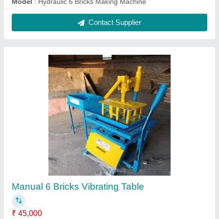
Hydraulic 4 Fly Ash Bricks Machines
₹ 5,00,000
Automation Grade
: manual
Model
: Hydraulic 4 Fly Ash Bricks Machines
Power Source
: 3 HP single phase
Voltage
: 230