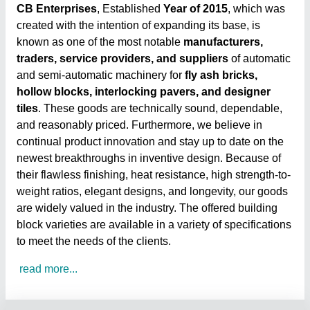
CB Enterprises
, Established
Year of 2015
, which was
created with the intention of expanding its base, is
known as one of the most notable
manufacturers,
traders, service providers, and suppliers
of automatic
and semi-automatic machinery for
fly ash bricks,
hollow blocks, interlocking pavers, and designer
tiles
. These goods are technically sound, dependable,
and reasonably priced. Furthermore, we believe in
continual product innovation and stay up to date on the
newest breakthroughs in inventive design. Because of
their flawless finishing, heat resistance, high strength-to-
weight ratios, elegant designs, and longevity, our goods
are widely valued in the industry. The offered building
block varieties are available in a variety of specifications
to meet the needs of the clients.
read more...