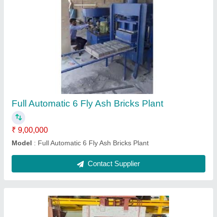
12 Brick And 8 Interlocking Block Machine
₹ 3,00,900
Capacity
: 600Kg (each)
Crushing Rolls
: 1 Nos
Material Discharge Gate
: Manual
Material
: Manual
Contact Supplier