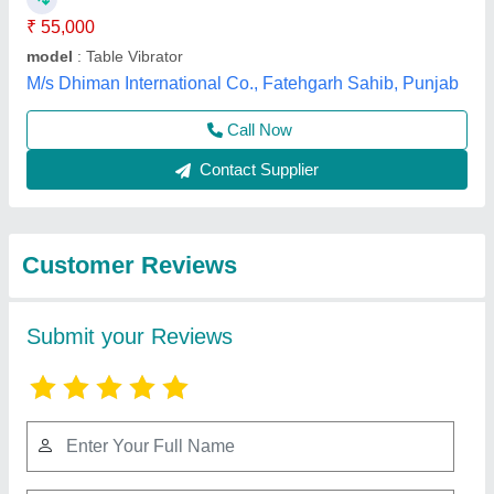
Submit
Best Selling Products
View all
from C.B. Enterprises