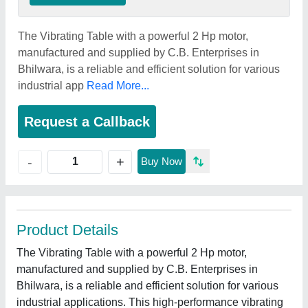
The Vibrating Table with a powerful 2 Hp motor,
manufactured and supplied by C.B. Enterprises in
Bhilwara, is a reliable and efficient solution for various
industrial app
Read More...
Request a Callback
+
-
Buy Now
Product Details
The Vibrating Table with a powerful 2 Hp motor,
manufactured and supplied by C.B. Enterprises in
Bhilwara, is a reliable and efficient solution for various
industrial applications. This high-performance vibrating