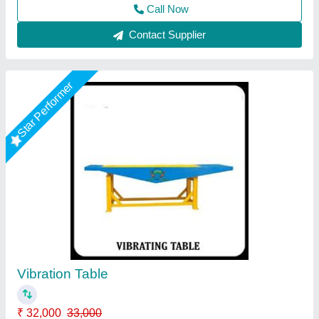
Pradesh
Call Now
Contact Supplier
Star Performer
Vibrating Table
★
★
★
★
★