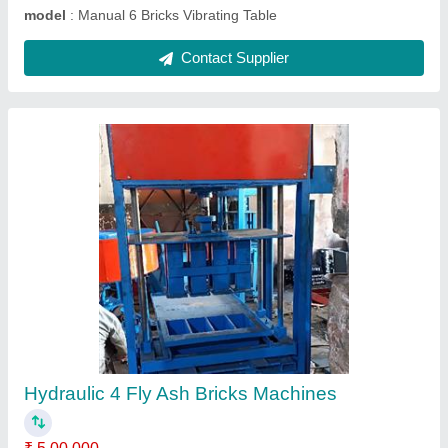
Contact Supplier
1HP Manual Vibrating Table Machine
₹ 40,000
model
: 1HP Manual Vibrating Table Machine