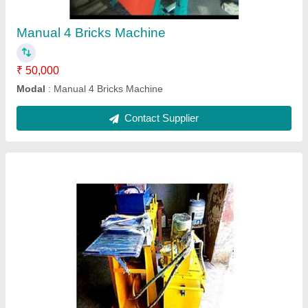
₹ 5,00,000
Model
: Semi Automatic 2 Fly Ash Bricks Making Machine
Contact Supplier
Manual 6 Bricks Machine