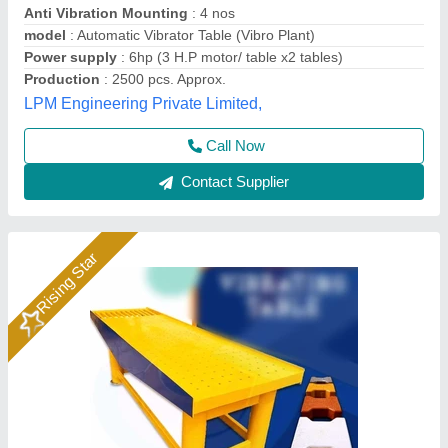
Application
: Wall Panels, Columns, Boundary Walls
Automation Grade
: Manual
Availability
: In Stock
Load Capacity
: 200kg
Rm Group Industry, Greater Noida, Uttar Pradesh
Call Now
Contact Supplier
Rising Star