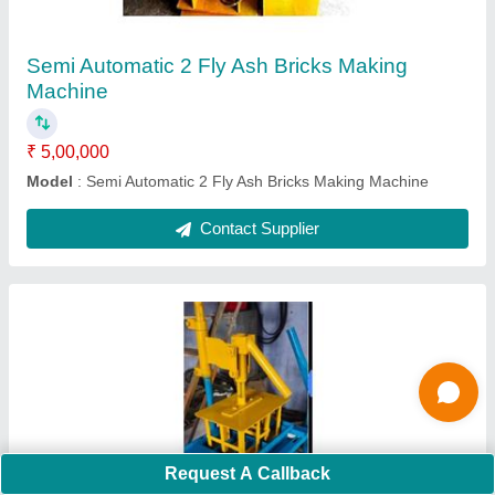
₹ 60,000
Modal
: Manual 6 Bricks Machine
Contact Supplier
Ask a Question
Submit
Request A Callback