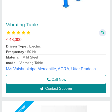
Automatic Vibrator Table Rubber Wall Plant
₹ 2,80,000
Capacity
: 10000 BLOCK
Material
: Mild Steel
model
: Automatic Vibrator Table Rubber Wall Plant
Usage/Application
: Industrial
Chamunda hydraulic industries, Udaipur, Rajasthan
Call Now
Contact Supplier