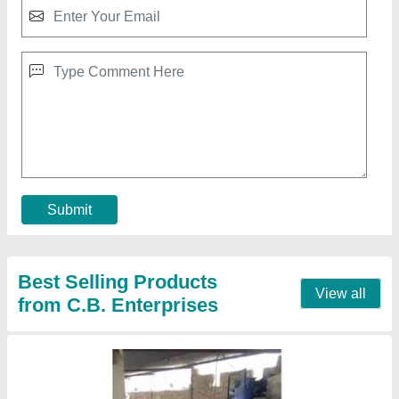
Full Automatic 6 Fly Ash Bricks Plant
₹ 9,00,000
Model
: Full Automatic 6 Fly Ash Bricks Plant
Contact Supplier