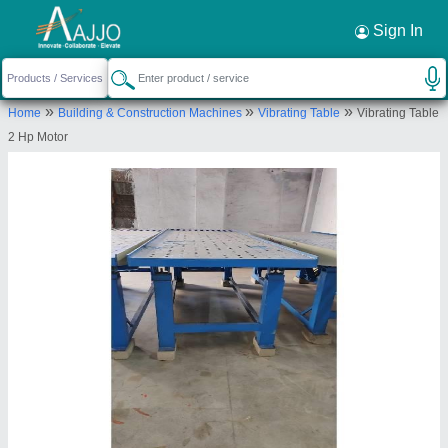
Request a Callback
×
Sign In
C.B. Enterprises
»
»
»
Home
Building & Construction Machines
Vibrating Table
Vibrating Table
B-31(A), Old Industrial Area, Behind District
2 Hp Motor
Industry Center, Pur Road, Bhilwara Rajasthan
Send your enquiry to supplier