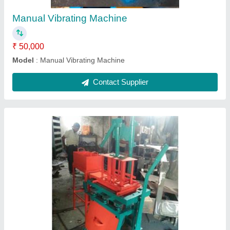
Contact Supplier
Semi Automatic 2 Fly Ash Bricks Making
Machine