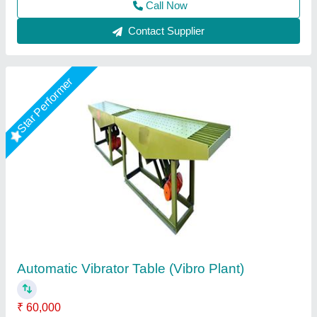
Call Now
Contact Supplier
Rising Star
Precast Vibration Table
₹ 22,500