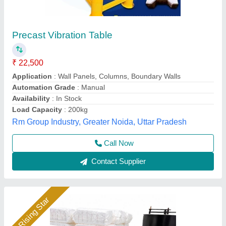
Vibration table
₹ 50,000
model
: Vibration table
S S Machinery Work, Greater Noida, Uttar Pradesh
Call Now
Contact Supplier
Rising Star