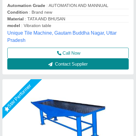
₹ 48,000
Driven Type
: Electric
Frequency
: 50 Hz
Material
: Mild Steel
model
: Vibrating Table
M/s Vaishnokripa Mercantile, AGRA, Uttar Pradesh
Call Now
Contact Supplier
Star Performer