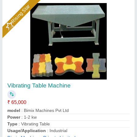
Table Vibrator
₹ 55,000
model
: Table Vibrator
M/s Dhiman International Co., Fatehgarh Sahib, Punjab
Call Now