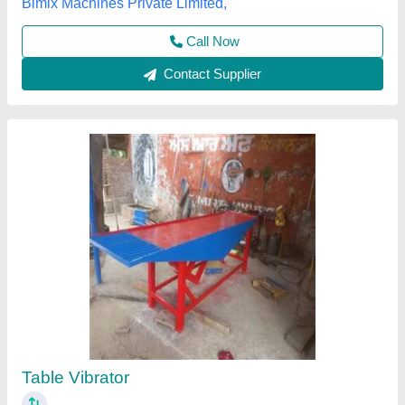
Contact Supplier
Customer Reviews
Submit your Reviews