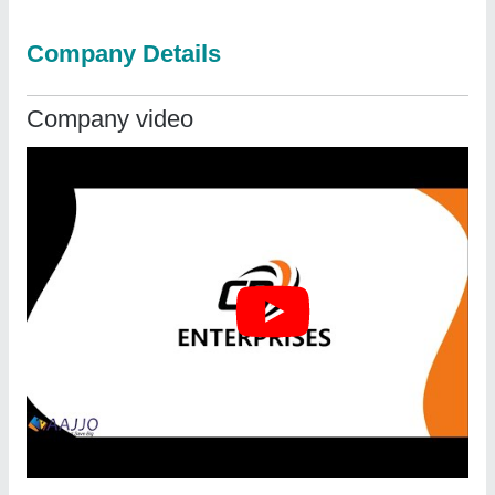
Company Details
Company video