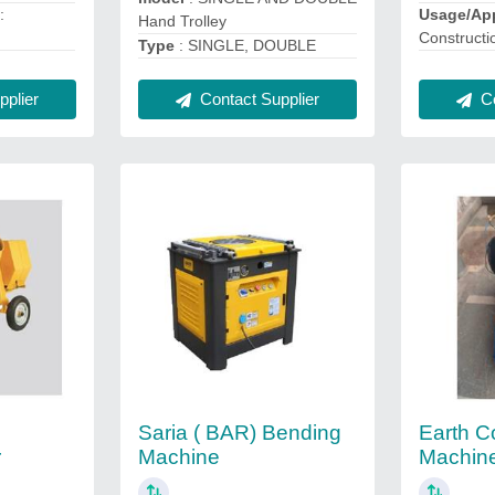
n
:
Usage/App
Hand Trolley
Constructi
Type
: SINGLE, DOUBLE
plier
Co
Contact Supplier
Saria ( BAR) Bending
Earth C
r
Machine
Machin