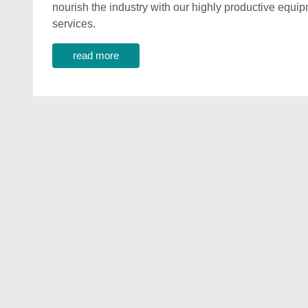
nourish the industry with our highly productive equ
services.
read more