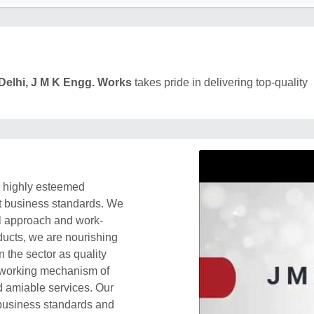
Delhi, J M K Engg. Works
takes pride in delivering top-quality
a highly esteemed
ift business standards. We
al approach and work-
oducts, we are nourishing
 the sector as quality
e working mechanism of
nd amiable services. Our
 business standards and