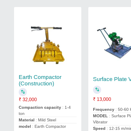
Earth Compactor
Surface Plate V
(Construction)
₹ 13,000
₹ 32,000
Compaction capacity
: 1-4
Frequency
: 50-60
ton
MODEL
: Surface Pl
Material
: Mild Steel
Vibrator
model
: Earth Compactor
Speed
: 12-15 m/mi