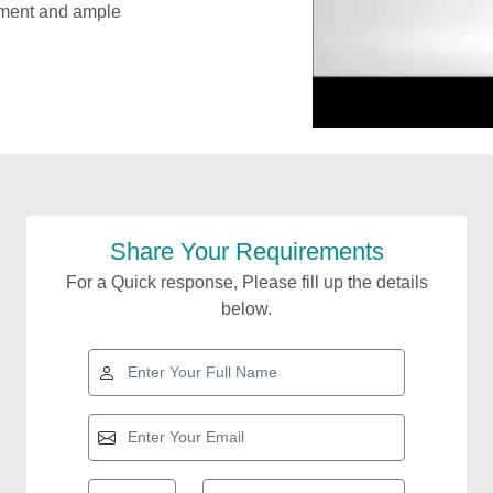
ipment and ample
Share Your Requirements
For a Quick response, Please fill up the details
below.