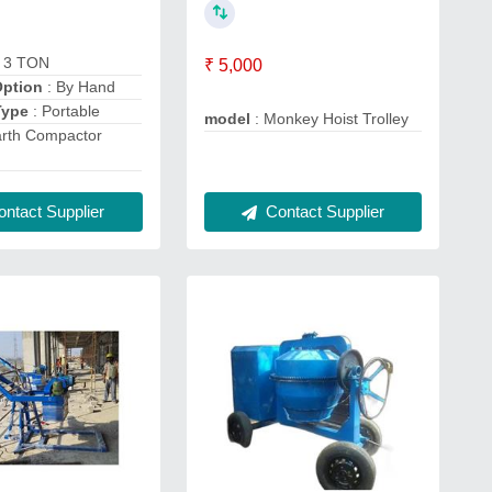
: 3 TON
₹ 5,000
Option
: By Hand
Type
: Portable
model
: Monkey Hoist Trolley
arth Compactor
Contact Supplier
ntact Supplier