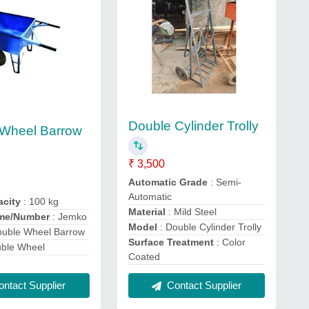
Double Cylinder Trolly
 Wheel Barrow
₹ 3,500
Automatic Grade
: Semi-
Automatic
acity
: 100 kg
Material
: Mild Steel
me/Number
: Jemko
Model
: Double Cylinder Trolly
ouble Wheel Barrow
Surface Treatment
: Color
uble Wheel
Coated
ntact Supplier
Contact Supplier