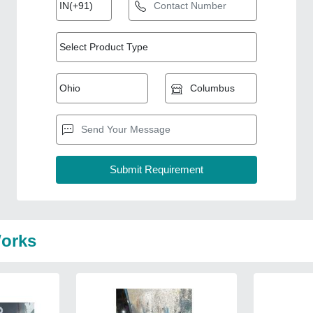
Works