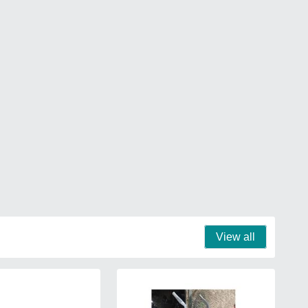
View all