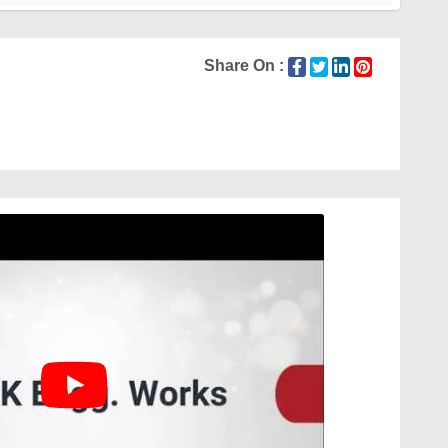
Share On :