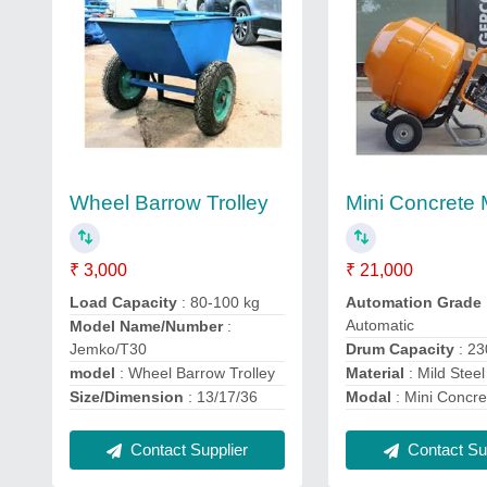
Wheel Barrow Trolley
Mini Concrete 
₹ 3,000
₹ 21,000
Load Capacity
: 80-100 kg
Automation Grade
Automatic
Model Name/Number
:
Jemko/T30
Drum Capacity
: 2
model
: Wheel Barrow Trolley
Material
: Mild Steel
Size/Dimension
: 13/17/36
Modal
: Mini Concre
Contact Supplier
Contact Sup