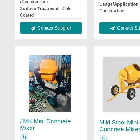
(Construction)
Usage/Applicatio
Surface Treatment
: Color
Construction
Coated
Contact Sup
Contact Supplier
JMK Mini Concrete
Mild Steel Mini
Mixer
Concrete Mixe