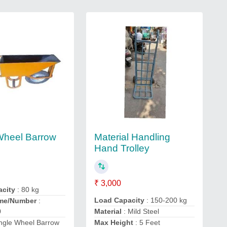
Material Handling
Wheel Barrow
Hand Trolley
₹ 3,000
acity
: 80 kg
Load Capacity
: 150-200 kg
me/Number
:
0
Material
: Mild Steel
ingle Wheel Barrow
Max Height
: 5 Feet