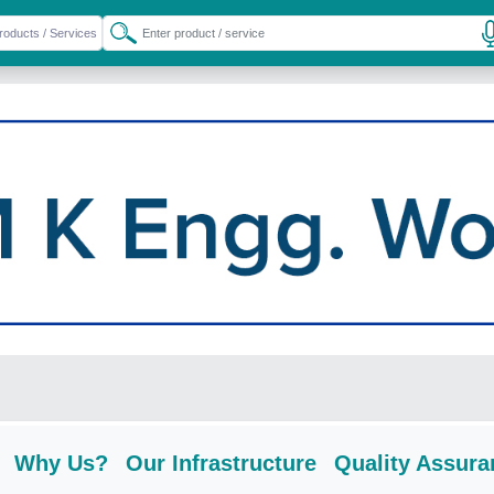
Why Us?
Our Infrastructure
Quality Assura