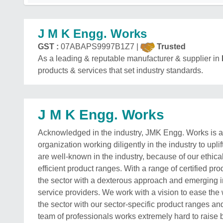
J M K Engg. Works
GST :
07ABAPS9997B1Z7 |
Trusted
As a leading & reputable manufacturer & supplier in
products & services that set industry standards.
J M K Engg. Works
Acknowledged in the industry, JMK Engg. Works is 
organization working diligently in the industry to upl
are well-known in the industry, because of our ethic
efficient product ranges. With a range of certified pr
the sector with a dexterous approach and emerging in
service providers. We work with a vision to ease th
the sector with our sector-specific product ranges a
team of professionals works extremely hard to raise