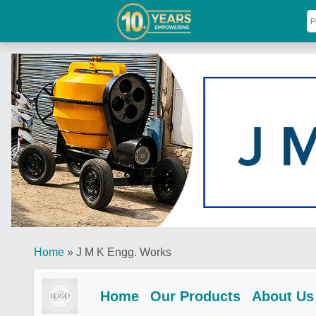
Home
»
J M K Engg. Works
Home
Our Products
About Us