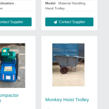
lication
:
Model
: Material Handling
on
Hand Trolley
ntact Supplier
Contact Supplier
ompactor
Monkey Hoist Trolley
e