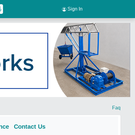
Sign In
Faq
nce
Contact Us