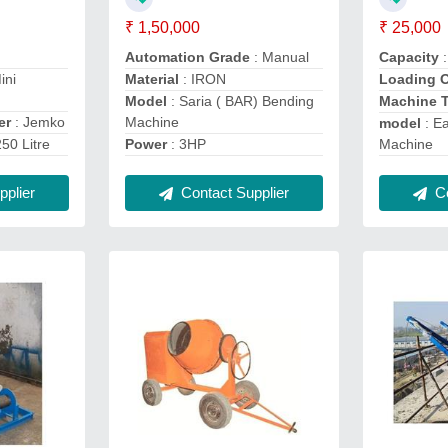
₹ 1,50,000
₹ 25,000
Automation Grade
: Manual
Capacity
ini
Material
: IRON
Loading 
Model
: Saria ( BAR) Bending
Machine 
er
: Jemko
Machine
model
: E
250 Litre
Power
: 3HP
Machine
plier
Contact Supplier
Co