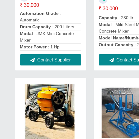
₹ 30,000
₹ 30,000
Automation Grade
:
Capacity
: 230 ltr
Automatic
Modal
: Mild Steel M
Drum Capacity
: 200 Liters
Concrete Mixer
Modal
: JMK Mini Concrete
Model Name/Numb
Mixer
Output Capacity
: 
Motor Power
: 1 Hp
Contact Supplier
Contact Sup