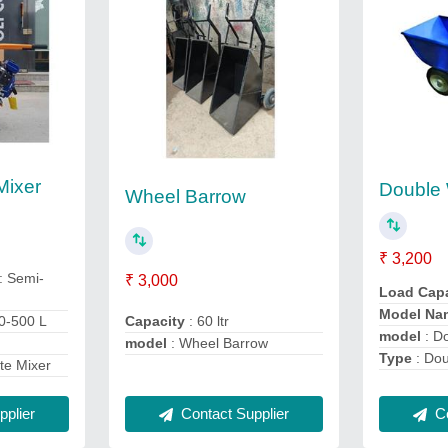
Mixer
Double
Wheel Barrow
₹ 3,200
: Semi-
₹ 3,000
Load Cap
Model Na
30-500 L
Capacity
: 60 ltr
model
: D
model
: Wheel Barrow
Type
: Do
te Mixer
Contact Supplier
plier
Co