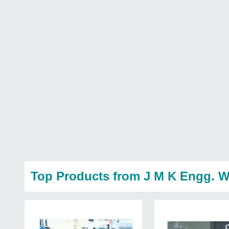
Top Products from J M K Engg. 