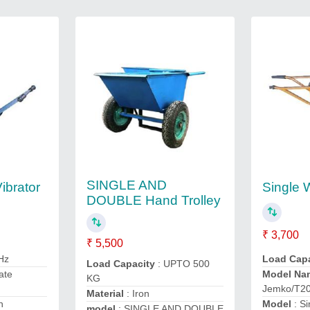
SINGLE AND
ibrator
Single 
DOUBLE Hand Trolley
₹ 3,700
₹ 5,500
 Hz
Load Cap
Load Capacity
: UPTO 500
ate
Model Na
KG
Jemko/T2
Material
: Iron
n
Model
: S
model
: SINGLE AND DOUBLE