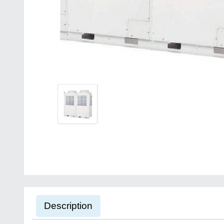
Description