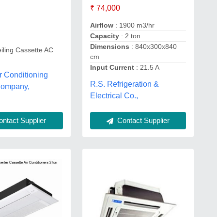
₹ 74,000
Airflow
: 1900 m3/hr
Capacity
: 2 ton
Dimensions
: 840x300x840
iling Cassette AC
cm
Input Current
: 21.5 A
ir Conditioning
R.S. Refrigeration &
Company,
Electrical Co.,
ntact Supplier
Contact Supplier