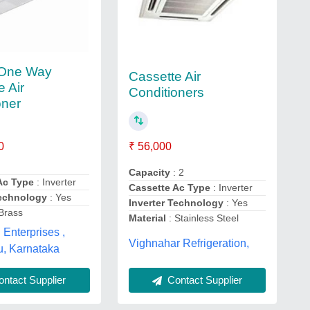
 One Way
Cassette Air
e Air
Conditioners
oner
0
₹ 56,000
Capacity
: 2
Ac Type
: Inverter
Cassette Ac Type
: Inverter
Technology
: Yes
Inverter Technology
: Yes
Brass
Material
: Stainless Steel
Enterprises ,
Vighnahar Refrigeration,
u, Karnataka
Contact Supplier
ntact Supplier