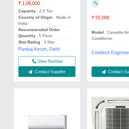
₹ 1,06,000
Capacity
: 2.5 Ton
Country of Origin
: Made in
₹ 55,000
India
Recommended Order
Model
: Cassette Ai
Quantity
: 5 Piece
Conditioner
Star Rating
: 4 Star
Pankaj Aircon, Delhi
Cooltech Enginee
View Number
Contact Sup
Contact Supplier