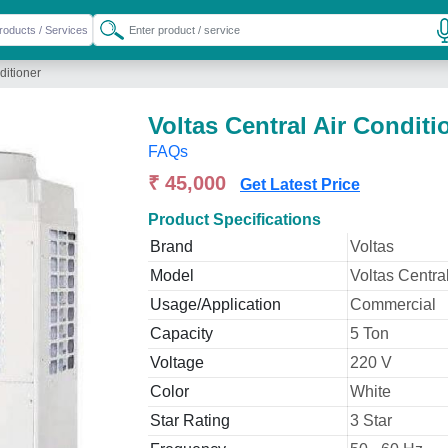
ditioner
Voltas Central Air Conditi
FAQs
₹ 45,000
Get Latest Price
Product Specifications
Brand
Voltas
Model
Voltas Central
Usage/Application
Commercial
Capacity
5 Ton
Voltage
220 V
Color
White
Star Rating
3 Star