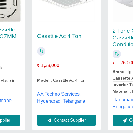
ssette
2 Tone
Cassttle Ac 4 Ton
 CZMM
Cassett
Conditi
₹ 1,26,00
₹ 1,39,000
ck
Brand
: lg
Cassette 
Model
: Cassttle Ac 4 Ton
 Made in
Inverter 
Material
: 
AA Techno Services,
Hanuman 
 thane,
Hyderabad, Telangana
Bengalur
Contact Supplier
plier
Co