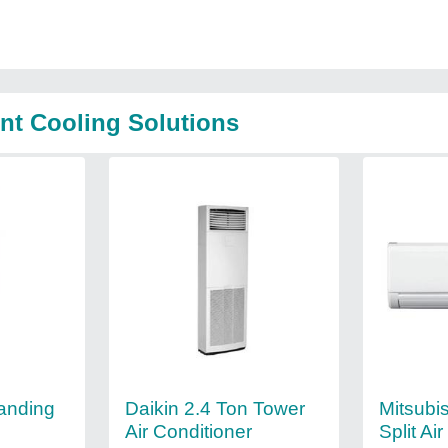
nt Cooling Solutions
tanding
Daikin 2.4 Ton Tower
Mitsubi
Air Conditioner
Split Ai