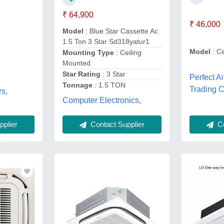
₹ 64,900
₹ 46,000
Model
: Blue Star Cassette Ac
1.5 Ton 3 Star Sd318yatur1
Model
: Ce
Mounting Type
: Ceiling
r
Mounted
Star Rating
: 3 Star
Perfect A
Tonnage
: 1.5 TON
Trading 
rs,
Computer Electronics,
Co
plier
Contact Supplier