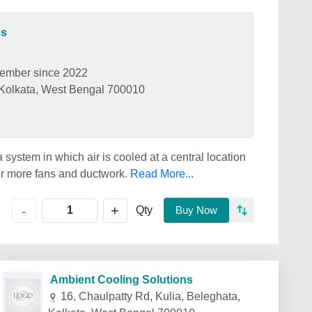
ns
ember since 2022
, Kolkata, West Bengal 700010
a system in which air is cooled at a central location
or more fans and ductwork.
Read More...
+
-
Qty
Buy Now
Ambient Cooling Solutions
16, Chaulpatty Rd, Kulia, Beleghata,