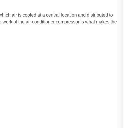
which air is cooled at a central location and distributed to
 work of the air conditioner compressor is what makes the