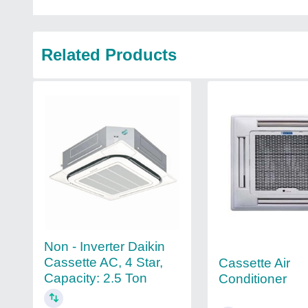
Related Products
Non - Inverter Daikin
Cassette AC, 4 Star,
Cassette Air
Capacity: 2.5 Ton
Conditioner