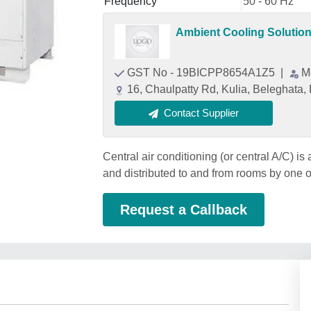
Frequency
50 - 60 Hz
Ambient Cooling Solutio
GST No - 19BICPP8654A1Z5
|
M
16, Chaulpatty Rd, Kulia, Beleghata
Contact Supplier
Central air conditioning (or central A/C) is 
and distributed to and from rooms by one 
Request a Callback