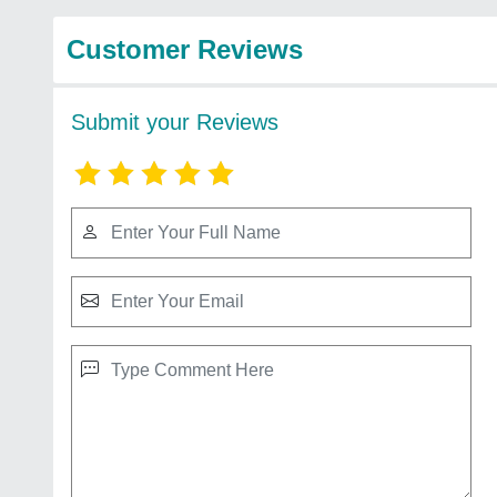
Customer Reviews
Submit your Reviews