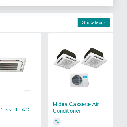
Show More
Midea Cassette Air
 Cassette AC
Conditioner