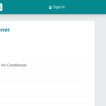
Sign In
oner
 Air Conditioner