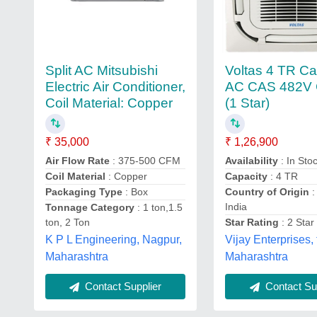
Split AC Mitsubishi
Voltas 4 TR Ca
Electric Air Conditioner,
AC CAS 482V
Coil Material: Copper
(1 Star)
₹ 35,000
₹ 1,26,900
Air Flow Rate
: 375-500 CFM
Availability
: In Sto
Coil Material
: Copper
Capacity
: 4 TR
Packaging Type
: Box
Country of Origin
:
India
Tonnage Category
: 1 ton,1.5
ton, 2 Ton
Star Rating
: 2 Star
K P L Engineering, Nagpur,
Vijay Enterprises,
Maharashtra
Maharashtra
Contact Supplier
Contact Sup