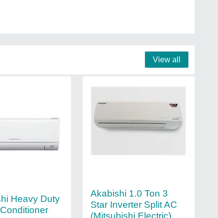
View all
Akabishi 1.0 Ton 3
shi Heavy Duty
Star Inverter Split AC
r Conditioner
(Mitsubishi Electric)