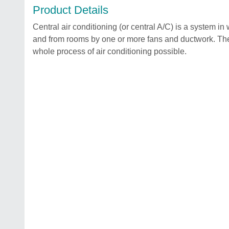
Product Details
Central air conditioning (or central A/C) is a system in 
and from rooms by one or more fans and ductwork. The
whole process of air conditioning possible.