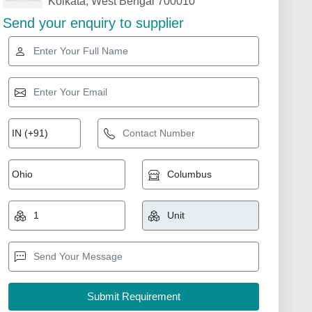
Kolkata, West Bengal 700010
Send your enquiry to supplier