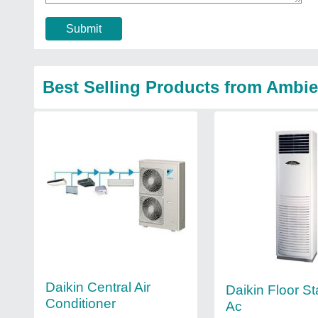
Submit
Best Selling Products from Ambie
Daikin Central Air
Daikin Floor S
Conditioner
Ac