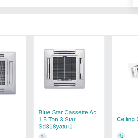
Blue Star Cassette Ac
Ceiling
1.5 Ton 3 Star
Sd318yatur1