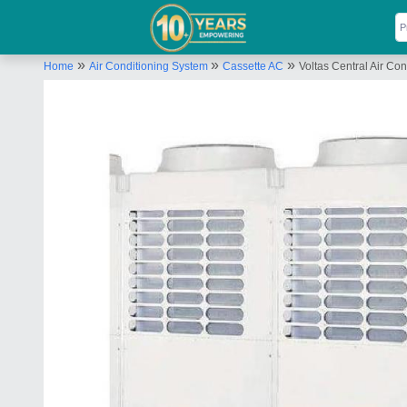
»
»
»
Home
Air Conditioning System
Cassette AC
Voltas Central Air Con