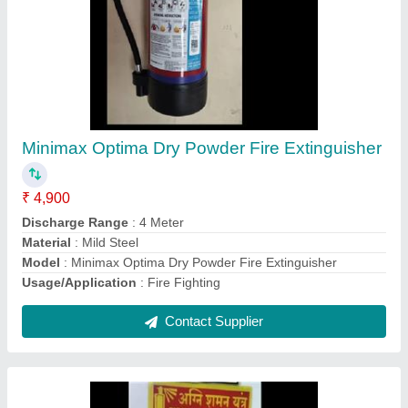
Mild Steel New Ace Fire Extinguisher
₹ 1,900
Certification
: ISI, ISO And CE
Discharge Range
: 4 Meter
Material
: Mild Steel
Model
: Mild Steel New Ace Fire Extinguisher
Contact Supplier