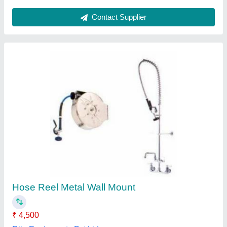
Fire Hose Reel With 25 Mm X 30 M Pipe
Nozzle
₹ 4,190
Brand
: Protector
Hose Color
: Red
Material
: Hose drum made of MS. Fitted with 25 mm X 30 Mtr.
braided hose pipe with shut of nozzle and clamp.
Pressure
: 1.0 MPa
Protector Firesafety India Private Limited, Ahmedabad,