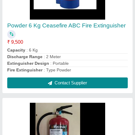
Minimax Optima Dry Powder Fire Extinguisher
₹ 4,900
Discharge Range
: 4 Meter
Material
: Mild Steel
Model
: Minimax Optima Dry Powder Fire Extinguisher
Usage/Application
: Fire Fighting
Contact Supplier