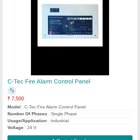
Submit
Request A Callback
Important Keywords:
Extruder Machine
Quick Links: