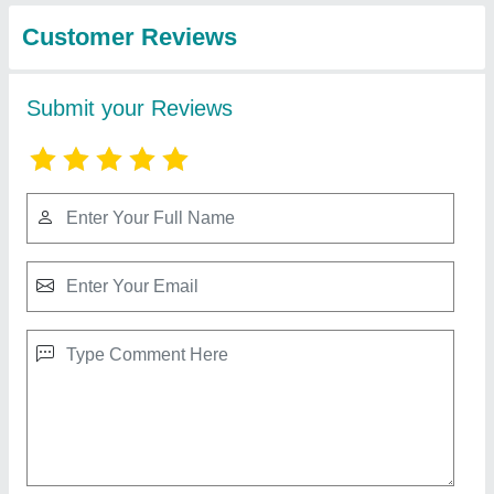
Agni Fire Alarm Panel
₹ 6,500
Frequency
: 50 Hz
Model
: Agni Fire Alarm Panel
Number Of Phases
: Single Phase
Type
: Digital