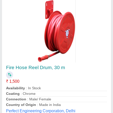
Hose Reel Metal Wall Mount
₹ 4,500
Rite Equipments Pvt Ltd,
Contact Supplier