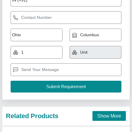
Fire Hose Reel Drum, 30 m
₹ 1,500
Availability
: In Stock
Coating
: Chrome
Connection
: Male/ Female
Country of Origin
: Made in India
Perfect Engineering Corporation, Delhi
Contact Supplier