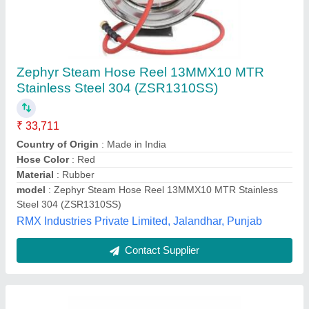
Fire Hose Reel Drum For Industrial
₹ 3,600
Country of Origin
: Made in India
Delivery Time
: 2 or 3 days
Packaging Details
: carton boxes
Usage/Application
: Industrial
Sri Vari Technologies, Coimbatore, Tamil Nadu
Contact Supplier