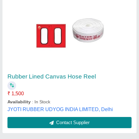
Submit
Best Selling Products
View all
from Maxx Fire Safety