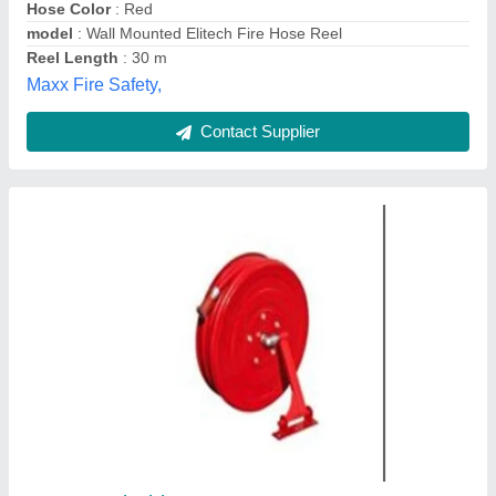
Hussaini Sales Corporation, Chennai, Tamil Nadu
Contact Supplier
Steiner Safety Hose Reel For Compressed Air
Unit, Reel Length: 15 M