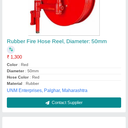
Rubber Lined Canvas Hose Reel
₹ 1,500
Availability
: In Stock
JYOTI RUBBER UDYOG INDIA LIMITED, Delhi
Contact Supplier
Customer Reviews
Submit your Reviews