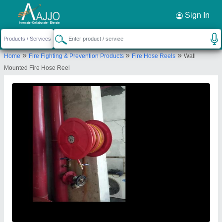
Request a Callback
×
Sign In
Maxx Fire Safety
»
»
»
Home
Fire Fighting & Prevention Products
Fire Hose Reels
Wall
B-146,, GROUND FLOOR, HARIJAN BASTI
Mounted Fire Hose Reel
NEAR SABZI MANDI, KONDLI, New Delhi, Delhi,
110096
Send your enquiry to supplier