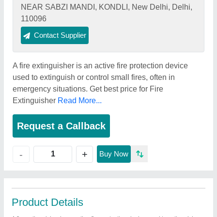
NEAR SABZI MANDI, KONDLI, New Delhi, Delhi,
110096
Contact Supplier
A fire extinguisher is an active fire protection device
used to extinguish or control small fires, often in
emergency situations. Get best price for Fire
Extinguisher
Read More...
Request a Callback
+
-
Buy Now
Product Details