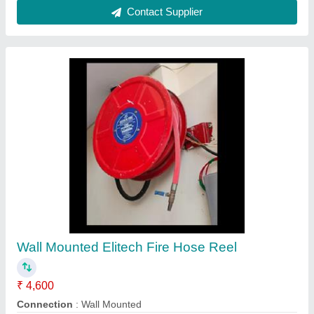
Hose Reel Chinese Compact
₹ 2,250
Availability
: In Stock
Certification
: CE
Coating
: Color Coated
Reel Length
: 30 m