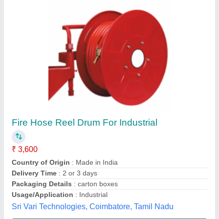
Wall Mounted Elitech Fire Hose Reel
₹ 4,600
Connection
: Wall Mounted
Hose Color
: Red
model
: Wall Mounted Elitech Fire Hose Reel
Reel Length
: 30 m
Maxx Fire Safety,
Contact Supplier