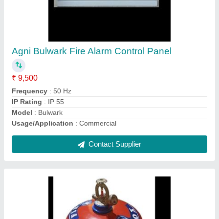
Powder Firefox Portable Fire Extinguisher
₹ 2,400
Capacity
: 5 Kg
Fire Extinguisher Type
: ABC Dry Chemical Powder
Model
: Powder Firefox Portable Fire Extinguisher
Operating Temperature
: -5 DegreeC to +55 DegreeC
Contact Supplier