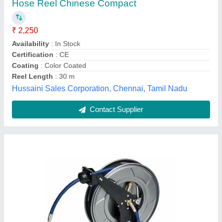
₹ 18,000
Mechatronics Control Equipments India Private Limited,
Contact Supplier
Rubber Fire Hose Reel, Diameter: 50mm