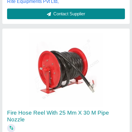
Gujarat
Contact Supplier
Zephyr Steam Hose Reel 13MMX10 MTR
Stainless Steel 304 (ZSR1310SS)