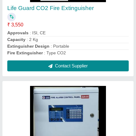
₹ 9,500
Frequency
: 50 Hz
IP Rating
: IP 55
Model
: Bulwark
Usage/Application
: Commercial
Contact Supplier