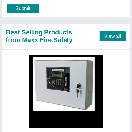
Contact Supplier
Powder 6 Kg Ceasefire ABC Fire Extinguisher
₹ 9,500