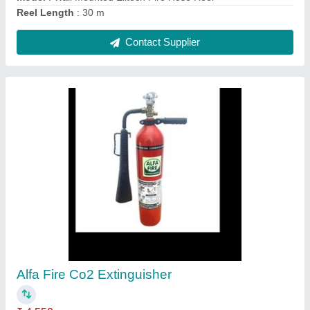
Life Guard CO2 Fire Extinguisher
₹ 3,550
Approvals
: ISI, CE
Capacity
: 2 Kg
Extinguisher Design
: Portable