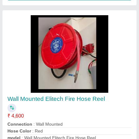
Alfa Fire Co2 Extinguisher
₹ 4,550
Capacity
: 4.5 Kg
Certifications
: ISI, CE
Diameter (approx)
: 65mm
Discharge Range
: 2 meter
Contact Supplier