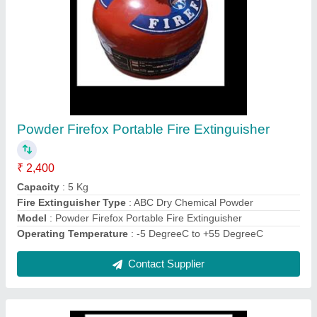
C-Tec Fire Alarm Control Panel
₹ 7,500
Model
: C-Tec Fire Alarm Control Panel
Number Of Phases
: Single Phase
Usage/Application
: Industrial
Voltage
: 24 V
Contact Supplier
Ask a Question