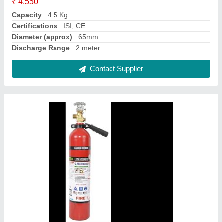
Fire Extinguisher
: Type CO2
Contact Supplier
Agni Bulwark Fire Alarm Control Panel