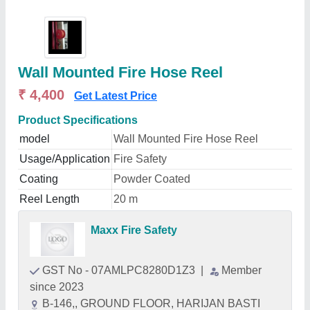
Wall Mounted Fire Hose Reel
₹ 4,400
Get Latest Price
Product Specifications
model
Wall Mounted Fire Hose Reel
Usage/Application
Fire Safety
Coating
Powder Coated
Reel Length
20 m
Maxx Fire Safety
GST No - 07AMLPC8280D1Z3
|
Member
since 2023
B-146,, GROUND FLOOR, HARIJAN BASTI