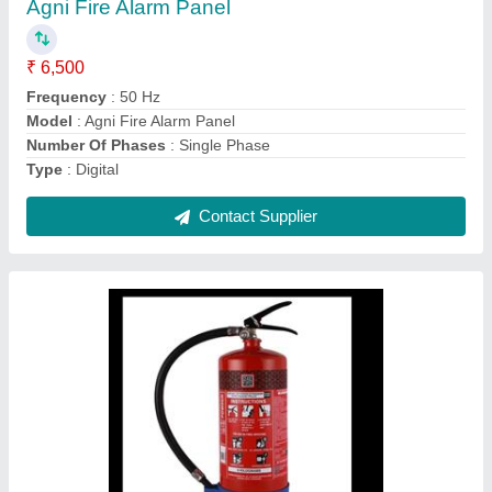
Capacity
: 6 Kg
Discharge Range
: 2 Meter
Extinguisher Design
: Portable
Fire Extinguisher
: Type Powder
Contact Supplier