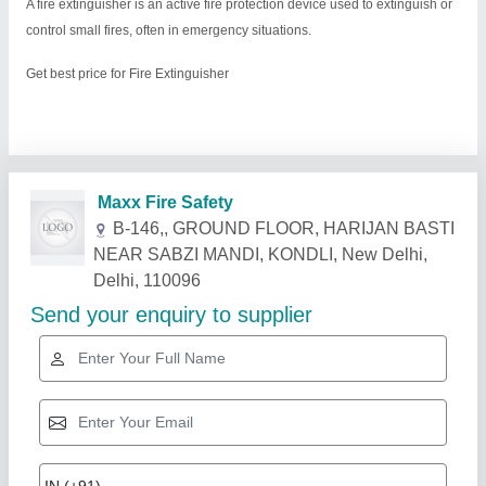
A fire extinguisher is an active fire protection device used to extinguish or
control small fires, often in emergency situations.
Get best price for Fire Extinguisher
Related Products
Show More