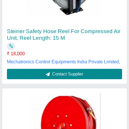
₹ 1,300
Color
: Red
Diameter
: 50mm
Hose Color
: Red
Material
: Rubber
UNM Enterprises, Palghar, Maharashtra
Contact Supplier