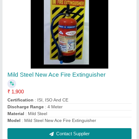
Wall Mounted Elitech Fire Hose Reel
₹ 4,600
Connection
: Wall Mounted
Hose Color
: Red
model
: Wall Mounted Elitech Fire Hose Reel
Reel Length
: 30 m
Contact Supplier