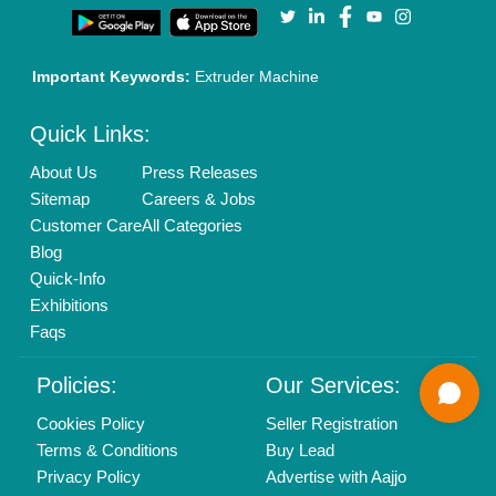
Call us
01204418308
Mail On
info@aajjo.com
Find us
Delhi, India 110039
Copyrights © 2026
Aajjo Business Solutions Private Limited
.
All Rights Reserved.