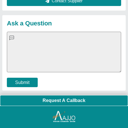
About Us
Press Releases
Sitemap
Careers & Jobs
Customer Care
All Categories
Blog
Quick-Info
Exhibitions
Faqs
Policies:
Our Services:
Cookies Policy
Seller Registration
Terms & Conditions
Buy Lead
Privacy Policy
Advertise with Aajjo
Our Packages
Banner Promotion
Brand Marketing
New Product Launch
Enterprise Solutions
Login As Seller