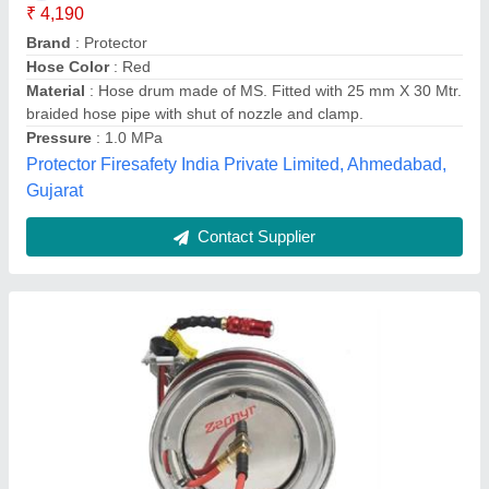
₹ 33,711
Country of Origin
: Made in India
Hose Color
: Red
Material
: Rubber
model
: Zephyr Steam Hose Reel 13MMX10 MTR Stainless
Steel 304 (ZSR1310SS)
RMX Industries Private Limited, Jalandhar, Punjab
Contact Supplier