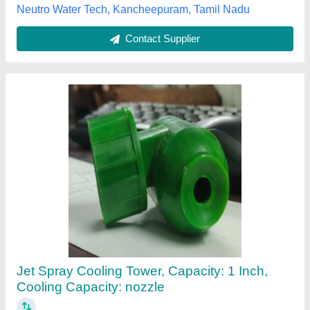
Contact Supplier
10 Kg Filter Nozzle
₹ 1,000
Availability
: In Stock