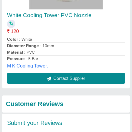
Submit
Best Selling Products
from Enviro Tech
View all
Industrial Products