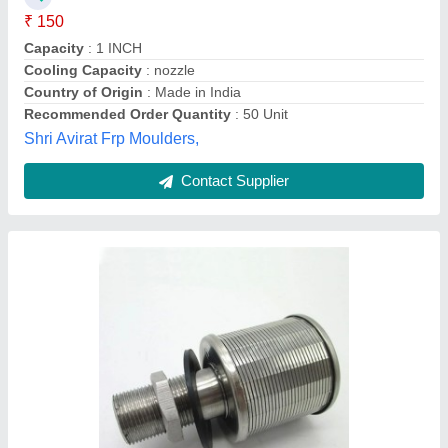
Country of Origin
: Made in India
Material
: Stainless Steel
Pressure
: 10 Kg
Envifab Equipments,
Contact Supplier