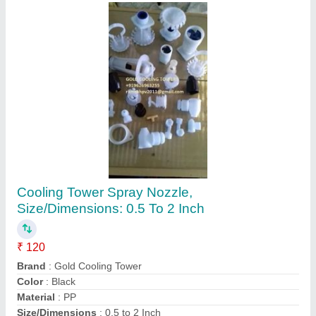
100 Psi PP Filter Nozzle
₹ 350
Color
: Golden
Finishing Type
: Matte
Length
: 5 inch
Material
: PP
Hirmal Engineering, Ahmedabad, Gujarat