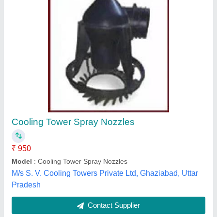
Black Spray Nozzles For Cooling Tower
₹ 350
Color
: Black
Material
: PVC/RUBBER/METAL
Usage/Application
: COOLING TOWER
Neutro Water Tech, Kancheepuram, Tamil Nadu
Contact Supplier