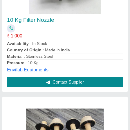
Filter Nozzle Strainers
₹ 150
Availability
: In Stock
Color
: White or Yellow
Country of Origin
: Made in India
Material
: Polypropylene
Fluid Air Filter Systems, ahemdabad, Gujarat
Contact Supplier