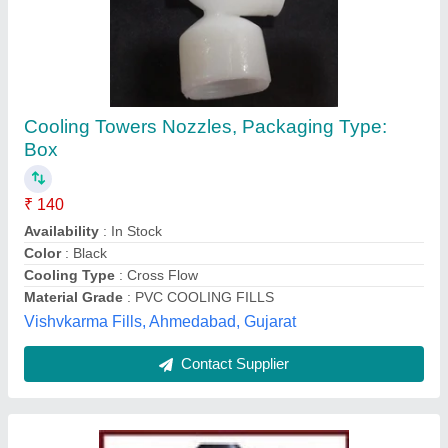
Cooling Tower Spray Nozzles
₹ 950
Model
: Cooling Tower Spray Nozzles
M/s S. V. Cooling Towers Private Ltd, Ghaziabad, Uttar
Pradesh
Contact Supplier