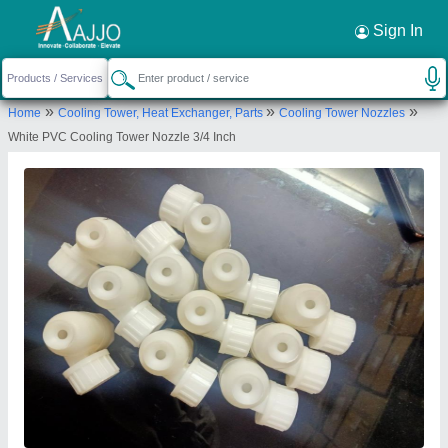
Request a Callback
×
Sign In
Enviro Tech Industrial Products
»
»
»
Home
Cooling Tower, Heat Exchanger, Parts
Cooling Tower Nozzles
X-852,,GALI NO.11,,GANDHI NAGAR, Near
White PVC Cooling Tower Nozzle 3/4 Inch
Ramgareya Gurdwara DWYER WHOLESALER
DELHI, New Delhi-110031, Delhi, India
Send your enquiry to supplier