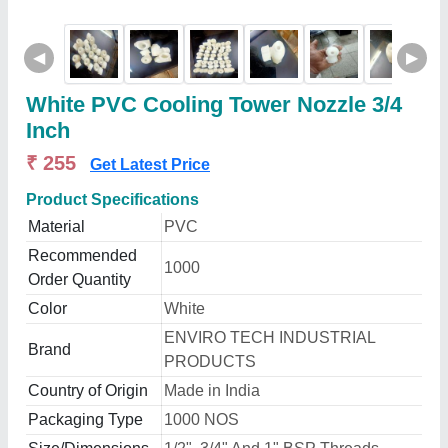
◀
▶
White PVC Cooling Tower Nozzle 3/4
Inch
₹ 255
Get Latest Price
Product Specifications
Material
PVC
Recommended
1000
Order Quantity
Color
White
ENVIRO TECH INDUSTRIAL
Brand
PRODUCTS
Country of Origin
Made in India
Packaging Type
1000 NOS