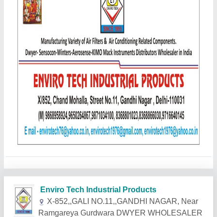
Related Products
Show More