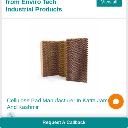
Mini Pleat HEPA FILTER Manufacturer From
Ahmedabad Gujarat
₹ 12,500
Filter Type
: Air Compressor Filter
Request A Callback
Filtration Medium Material
: Fiberglass