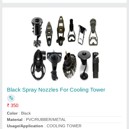
Jet Spray Cooling Tower, Capacity: 1 Inch,
Cooling Capacity: nozzle
₹ 150
Capacity
: 1 INCH
Cooling Capacity
: nozzle
Country of Origin
: Made in India
Recommended Order Quantity
: 50 Unit
Shri Avirat Frp Moulders,