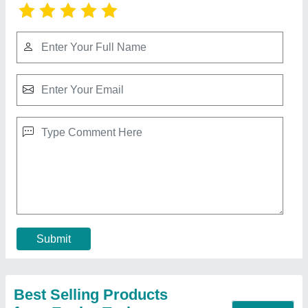
Cellulose Pad Manufacturer In Katra Jammu
And Kashmir
₹ 350 / Square Feet
Available Sizes
: 600 MM,900 MM,1200 MM,1500 MM,1800
MM
Cellulose Pad HSN CODE
: 48239018
Type Of Parts
: Air Washer UNIT / COOLERS
Width
: 600 MM
Contact Supplier