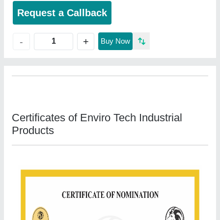
Request a Callback
+
-
Buy Now
Certificates of Enviro Tech Industrial
Products