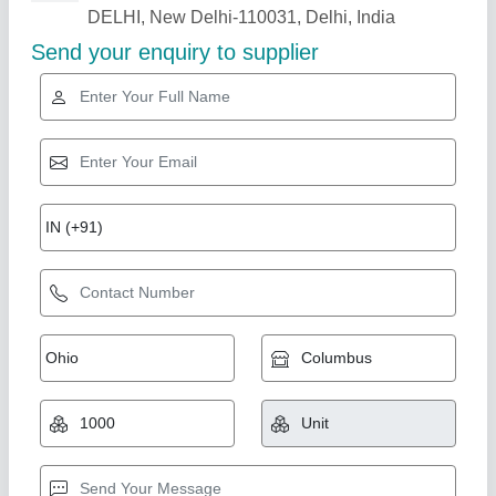
PVC Cooling Tower Nozzle
₹ 220
Availability
: In Stock
Color
: black, grey
Country of Origin
: Made in India