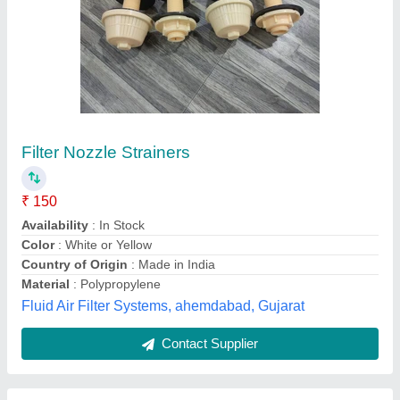
Cooling Tower Spray Nozzle,
Size/Dimensions: 0.5 To 2 Inch
₹ 120
Brand
: Gold Cooling Tower
Color
: Black
Material
: PP
Size/Dimensions
: 0.5 to 2 Inch
Gold Cooling Towers,
Contact Supplier