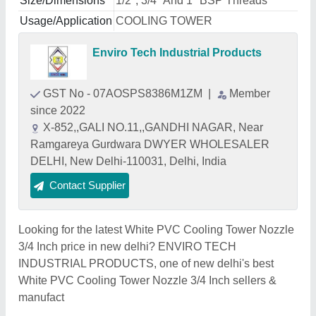
Size/Dimensions
1/2", 3/4" And 1" BSP Threads
Usage/Application
COOLING TOWER
Enviro Tech Industrial Products
GST No - 07AOSPS8386M1ZM
|
Member
since 2022
X-852,,GALI NO.11,,GANDHI NAGAR, Near
Ramgareya Gurdwara DWYER WHOLESALER
DELHI, New Delhi-110031, Delhi, India
Contact Supplier
Looking for the latest White PVC Cooling Tower Nozzle
3/4 Inch price in new delhi? ENVIRO TECH
INDUSTRIAL PRODUCTS, one of new delhi's best
White PVC Cooling Tower Nozzle 3/4 Inch sellers &
manufact