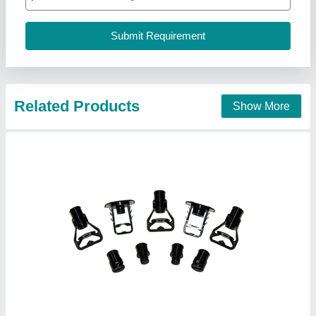
Delivery Facility
: Yes
Priya Enterprises, ahemdabad, Gujarat
Contact Supplier
Cooling Towers Nozzles, Packaging Type:
Box