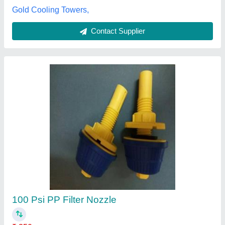
Contact Supplier
White Cooling Tower PVC Nozzle
₹ 120
Color
: White