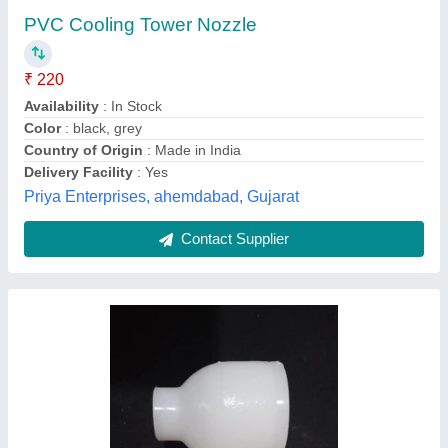
₹ 140
Availability
: In Stock
Color
: Black
Cooling Type
: Cross Flow
Material Grade
: PVC COOLING FILLS
Vishvkarma Fills, Ahmedabad, Gujarat
Contact Supplier