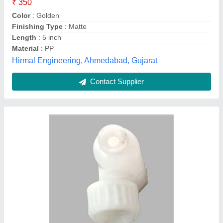
Diameter Range
: 10mm
Material
: PVC
Pressure
: 5 Bar
M K Cooling Tower,
Contact Supplier
Customer Reviews
Submit your Reviews