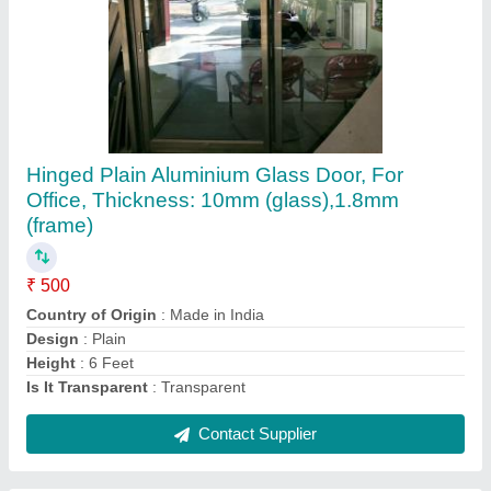
Submit
Request A Callback
Important Keywords:
Extruder Machine
Quick Links:
About Us
Press Releases
Sitemap
Careers & Jobs