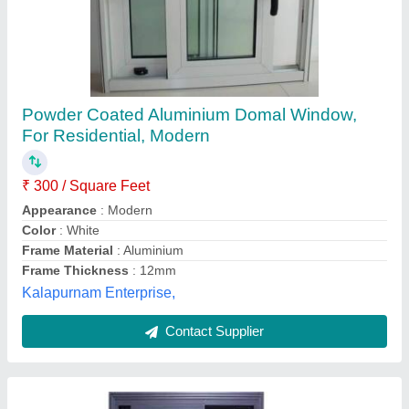
Aluminium sliding windows
₹ 300 / Square Feet
Frame Material
: Aluminium.
model
: Aluminium sliding windows
Thickness
: , 5- 10 mm ;
Sailani steel railing & kitchen trolley,
Contact Supplier