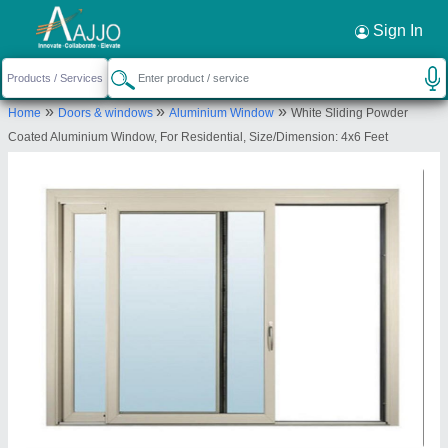
Request a Callback
×
Sign In
Ma bhagvati
»
»
»
Home
Doors & windows
Aluminium Window
White Sliding Powder
Jabalpur
Coated Aluminium Window, For Residential, Size/Dimension: 4x6 Feet
Send your enquiry to supplier