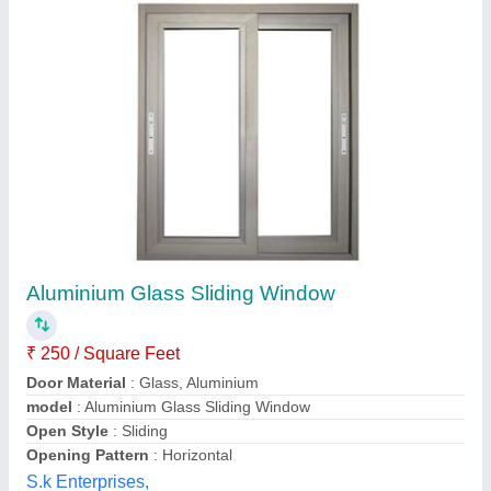
Aluminium Two Track Windows, Height: 4 Feet
₹ 550 / Square Feet
Frame Material
: Aluminium
Height
: 4 Feet
Open Style
: Hinged
Opening Pattern
: Vertical
Fabwork Engineering Services, Nagpur, Maharashtra