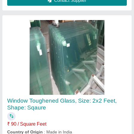
Plain Transparent Window Glass, Size:
1.5x1.5 Feet, Thickness: 6mm
₹ 65 / Square Feet
Country of Origin
: Made in India
Design
: Plain