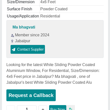
Size/Dimension
4x6 Feet
Surface Finish
Powder Coated
Usage/Application
Residential
Ma bhagvati
Member since 2024
Jabalpur
Contact Supplier
Looking for the latest White Sliding Powder Coated
Aluminium Window, For Residential, Size/Dimension:
4x6 Feet price in Jabalpur? Ma bhagvati , one of
Jabalpur's best White Sliding Powder Coated Alu
Request a Callback
+
-
Buy Now