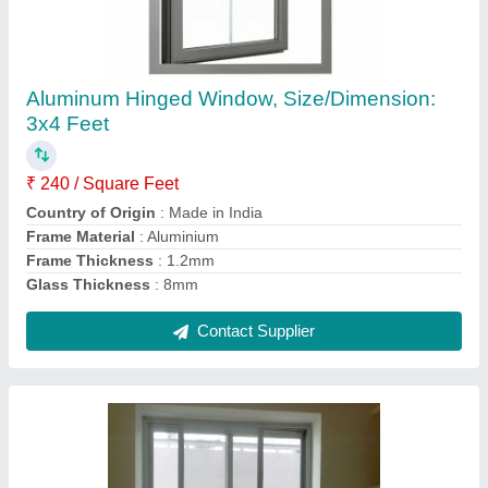
White Powder Coated 3 Track Aluminium
Sliding Window, For Office, Size/Dimension:
4x4 Feet
₹ 245 / Square Feet
Color
: White
Country of Origin
: Made in India
Frame Material
: Aluminium
Frame Thickness
: 2.5mm
Contact Supplier