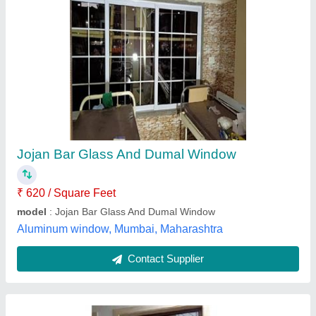
Aluminium Windows
₹ 250 / Square Feet
M.S. aluminium.&glass works ,
Contact Supplier