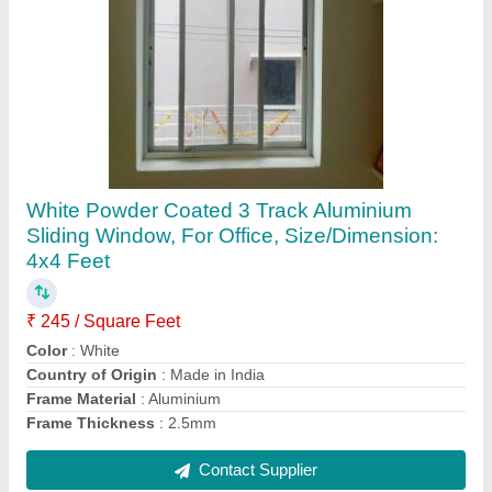
White Aluminum Window Frame,
Dimension/Size: 1x2 Feet
₹ 490 / Square Feet
Color
: White
Country of Origin
: Made in India
Dimension/Size
: 1x2 Feet
Frame Finishing
: Powder Coated
Contact Supplier