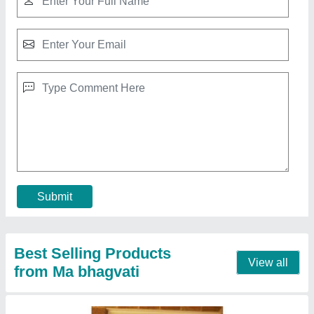
6 Feet 3.5 Feet Aluminium Mesh Door
₹ 600
Country of Origin
: Made in India
Frame Thickness
: 2.5mm
Glass Thickness
: 10mm
Height
: 6 Feet
Contact Supplier