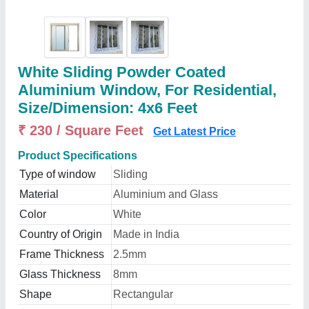
White Sliding Powder Coated
Aluminium Window, For Residential,
Size/Dimension: 4x6 Feet
₹ 230 / Square Feet
Get Latest Price
Product Specifications
Type of window
Sliding
Material
Aluminium and Glass
Color
White
Country of Origin
Made in India
Frame Thickness
2.5mm
Glass Thickness
8mm
Shape
Rectangular