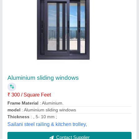
Rectangular Wooden Wood Window
₹ 355
Availability
: In Stock
Color
: Wooden
Frame Material
: Wood
Height
: As per requirement
Bharuka Industries, Varanasi, Uttar Pradesh
Contact Supplier