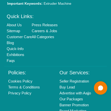
01204418308
Mail On
info@aajjo.com
Find us
Delhi, India 110039
Copyrights © 2026
Aajjo Business Solutions Private Limited
.
All Rights Reserved.