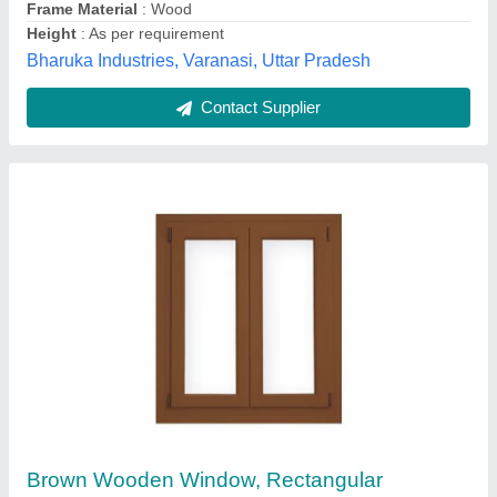
Open Style
: Hinged
Stymax Industries,
Contact Supplier
Customer Reviews
Submit your Reviews