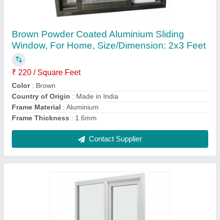
UPVC Windows
₹ 490 / Square Feet
Contact Supplier