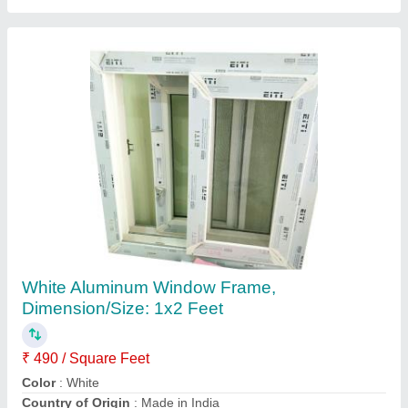
White UPVC Sliding Window, Glass
Thickness: 8mm
₹ 275 / Square Feet
Color
: White
Country of Origin
: Made in India
Frame Material
: UPVC