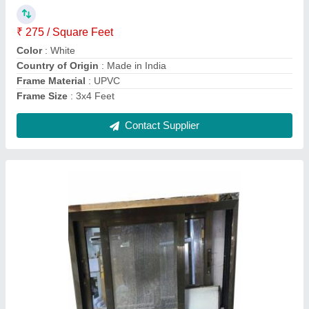
₹ 220 / Square Feet
Color
: Brown
Country of Origin
: Made in India
Frame Material
: Aluminium
Frame Thickness
: 1.6mm
Contact Supplier