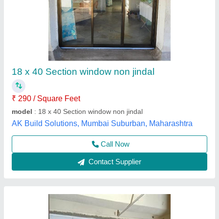
Jojan Bar Glass And Dumal Window
₹ 620 / Square Feet
model
: Jojan Bar Glass And Dumal Window
Aluminum window, Mumbai, Maharashtra
Contact Supplier