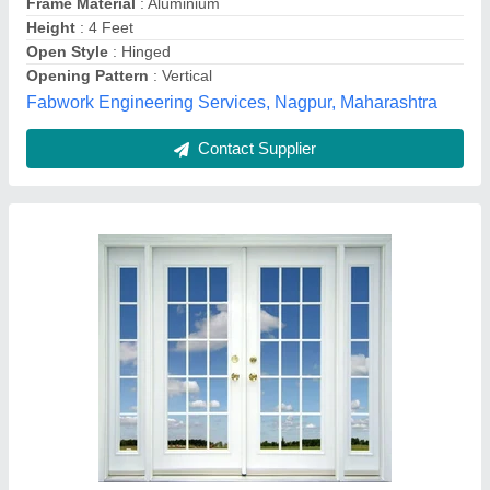
Country of Origin
: Made in India
Frame Material
: upvc
Green Royall, Madurai, Tamil Nadu
Contact Supplier
Powder Coated Aluminium Domal Window,