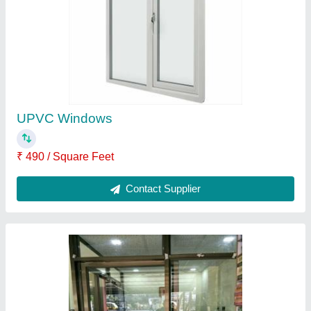
Hinged Plain Aluminium Glass Door, For
Office, Thickness: 10mm (glass),1.8mm
(frame)
₹ 500
Country of Origin
: Made in India
Design
: Plain
Height
: 6 Feet
Is It Transparent
: Transparent
Contact Supplier
Ask a Question