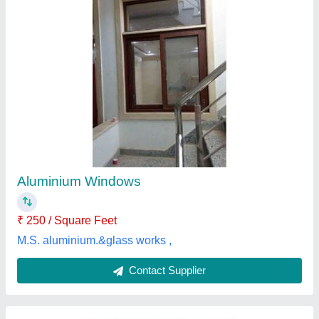
Aluminium Glass Sliding Window
₹ 250 / Square Feet
Door Material
: Glass, Aluminium
model
: Aluminium Glass Sliding Window
Open Style
: Sliding
Opening Pattern
: Horizontal
S.k Enterprises,
Contact Supplier