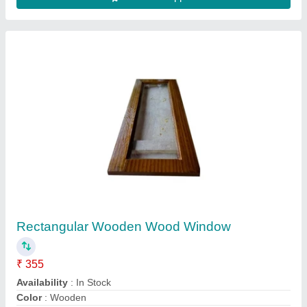
Brown Wooden Window, Rectangular
₹ 300 / Square Feet
Frame Material
: Wooden
Glass Thickness
: 5 mm
Height
: 3 to 4 Feet