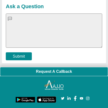
Customer Care
All Categories
Blog
Quick-Info
Exhibitions
Faqs
Policies:
Our Services:
Cookies Policy
Seller Registration
Terms & Conditions
Buy Lead
Privacy Policy
Advertise with Aajjo
Our Packages
Banner Promotion
Brand Marketing
New Product Launch
Enterprise Solutions
Login As Seller
Call us