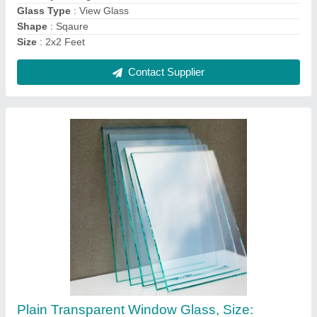
Material
: Quartz Silica
Size
: 1.5x1.5 Feet
Contact Supplier
Aluminum Hinged Window, Size/Dimension:
3x4 Feet