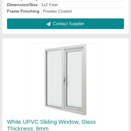
Frame Size
: 3x4 Feet
Contact Supplier
Brown Powder Coated Aluminium Sliding
Window, For Home, Size/Dimension: 2x3 Feet