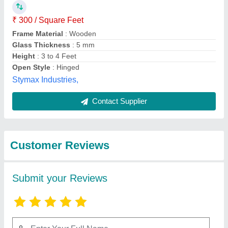
Submit
Best Selling Products
View all
from Ma bhagvati