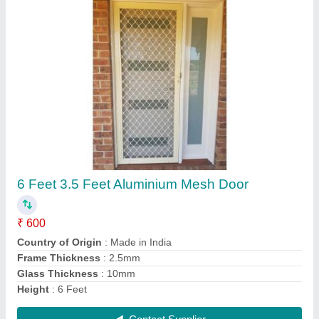
Window Toughened Glass, Size: 2x2 Feet,
Shape: Sqaure
₹ 90 / Square Feet
Country of Origin
: Made in India
Glass Type
: View Glass
Shape
: Sqaure
Size
: 2x2 Feet
Contact Supplier