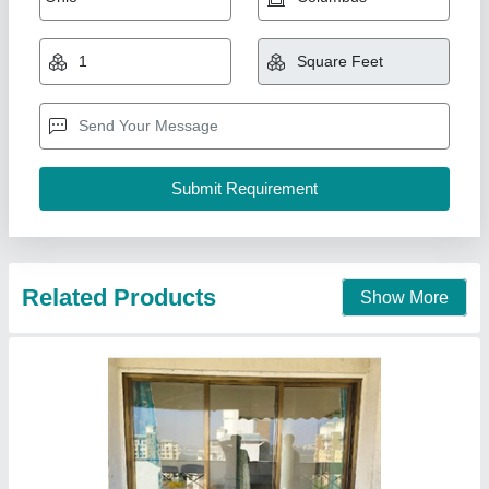
18 x 40 Section window non jindal
₹ 290 / Square Feet
model
: 18 x 40 Section window non jindal
AK Build Solutions, Mumbai Suburban, Maharashtra
Call Now
Contact Supplier