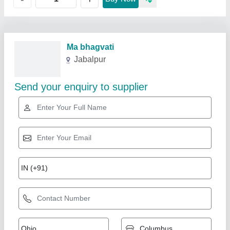
Related Products
Show More