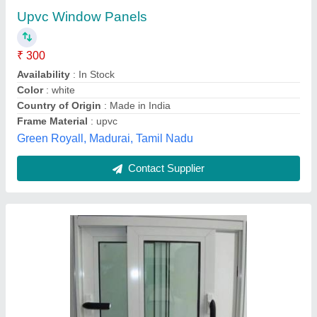
For Residential, Modern
₹ 300 / Square Feet
Appearance
: Modern
Color
: White
Frame Material
: Aluminium
Frame Thickness
: 12mm
Kalapurnam Enterprise,
Contact Supplier