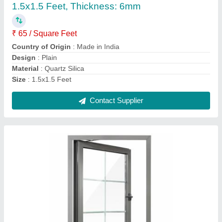
₹ 240 / Square Feet
Country of Origin
: Made in India
Frame Material
: Aluminium
Frame Thickness
: 1.2mm
Glass Thickness
: 8mm
Contact Supplier