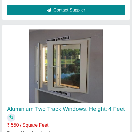
Contact Supplier
Upvc Window Panels
₹ 300
Availability
: In Stock
Color
: white