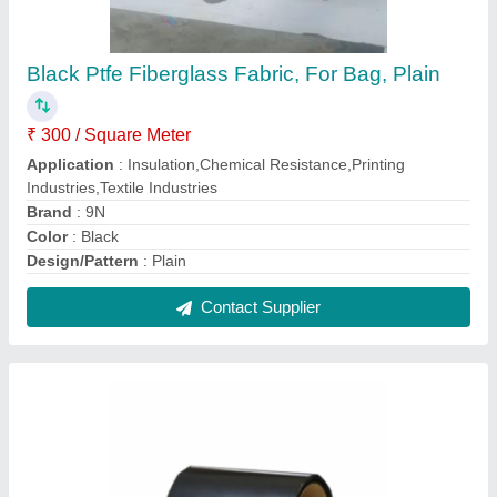
Ptfe Coated Black Fiberglass Anti Static
Fabrics
₹ 375 / Square Meter
Application
: Insulation, Chemical Resistance, Printing
Industries, Textile Industries
Color
: Black
Material
: PTFE
Pack Type
: Roll
Contact Supplier