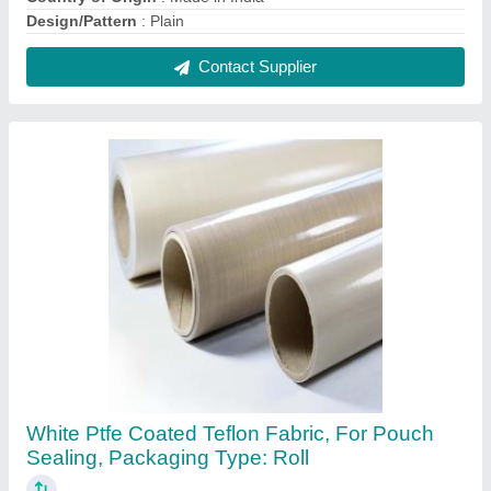
₹ 250 / Square Meter
Application
: Alchohol Packaging, Insulation, Chemical
Resistance, Printing Industries, Textile Industries
Color
: White
Country of Origin
: Made in India
Design/Pattern
: Plain
Contact Supplier