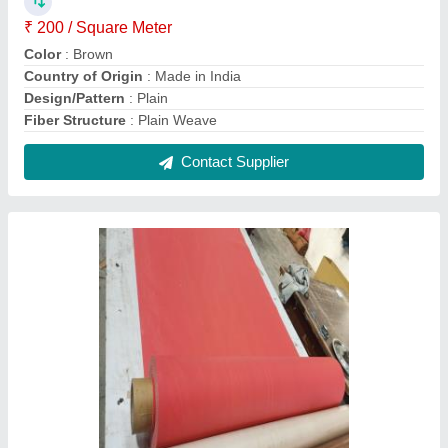
Silicone Rubber Coated Fiberglass Cloth
₹ 350 / Square Meter
Country of Origin
: Made in India
Finishing
: Silicone Coated
Packaging Type
: Roll
Pattern
: Plain
Contact Supplier