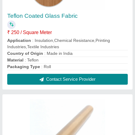
Brown Ptfe Coated Glass Fabric
₹ 250 / Square Meter
Application
: Insulation,Chemical Resistance,Printing
Industries,Textile Industries
Color
: Brown
Country of Origin
: Made in India
Material
: Ptfe
Contact Service Provider