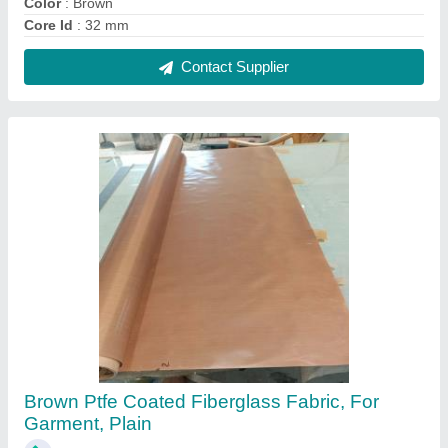
₹ 300 / Square Meter
Application
: Insulation,Chemical Resistance,Printing
Industries,Textile Industries
Color
: Brown
Design/Pattern
: Plain
Material
: PTFE
Contact Supplier