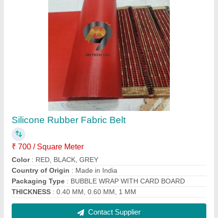
Ptfe Coated Fabric Belt
₹ 600 / Square Meter
color
: brown, black, cream, white
Country of Origin
: Made in India
length
: upto 100 meters