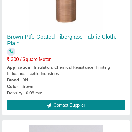
Ptfe(Teflon) Coated Fiber Glass Fabric, Plain
₹ 300 / Square Meter
Color
: Brown.
Design/Pattern
: Plain
Finishing
: Smooth
I deal in
: New Only
Contact Supplier