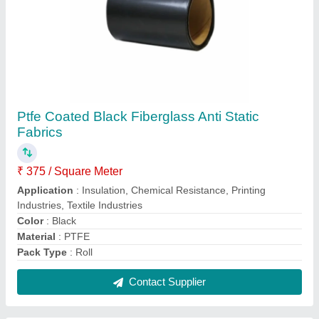
1000 mm Brown Teflon Coated Fiberglass
Fabric
₹ 350 / Square Meter
Application
: Insulation,Chemical Resistance,Printing
Industries,Textile Industries
Brand
: 9N
Color
: Brown