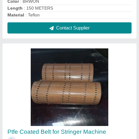
₹ 3,800
Belt Width
: 100 MM TO 500 MM
Color
: BROWN AND BLACK
Length
: 100 MM TO 6000 MM
Material
: TEFLOM COATED FIBERGLASS FABRIC
Contact Supplier