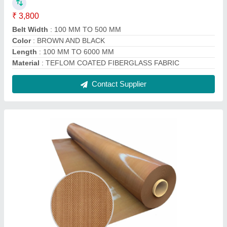
Teflon Coated Glass Fabric
₹ 250 / Square Meter
Application
: Insulation,Chemical Resistance,Printing
Industries,Textile Industries
Country of Origin
: Made in India
Material
: Teflon
Packaging Type
: Roll
Contact Service Provider