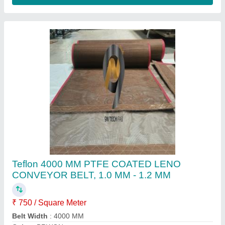
Length
: 150 METERS
Material
: Teflon
Contact Supplier
Ptfe Coated Belt for Stringer Machine