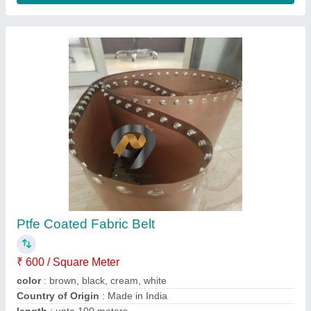
temperature
: upto 300 degree
Contact Supplier
Brown Ptfe Teflon Coated Fiber Glass,
Packaging Type: Roll, Plain