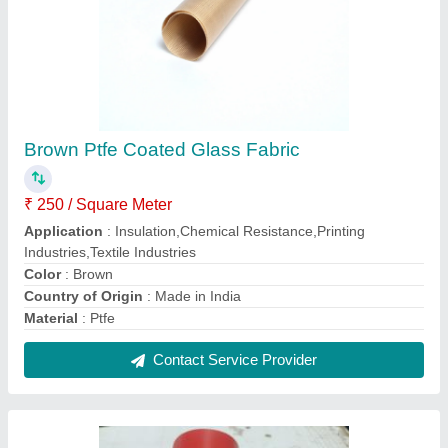
Silicone Rubber Fabric Belt
₹ 700 / Square Meter
Color
: RED, BLACK, GREY
Country of Origin
: Made in India
Packaging Type
: BUBBLE WRAP WITH CARD BOARD
THICKNESS
: 0.40 MM, 0.60 MM, 1 MM
Contact Supplier