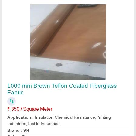
Core Id
: 32 mm
Contact Supplier
Brown Ptfe Coated Fiberglass Fabric, For
Garment, Plain