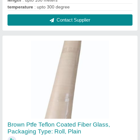
₹ 200 / Square Meter
Color
: Brown
Country of Origin
: Made in India
Design/Pattern
: Plain
Fiber Structure
: Plain Weave
Contact Supplier