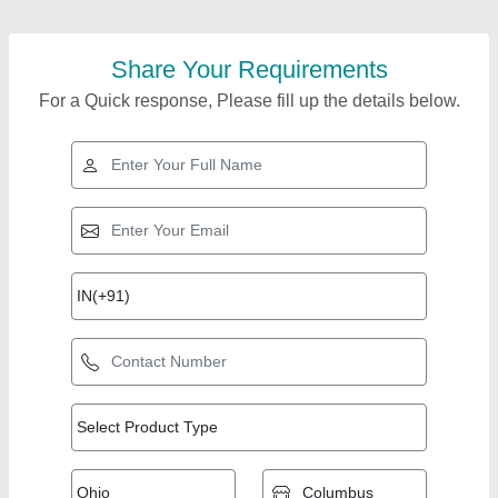
Share Your Requirements
For a Quick response, Please fill up the details below.
Top Products from 9n
View all
Techfab Llp