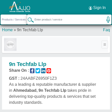
Request a Callback
×
Sign In
Home
»
9n Techfab Llp
Faq
9n Techfab Llp
Share On :
GST :
24AABFZ6950F1Z3
As a leading & reputable manufacturer & supplier
in
Ahmedabad, 9n Techfab Llp
takes pride in
delivering top-quality products & services that set
industry standards.