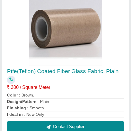
Teflon Coated Fiberglass Fabric, Plain
₹ 250 / Square Meter
Application
: Industrial
Brand
: 9N
Country of Origin
: Made in India