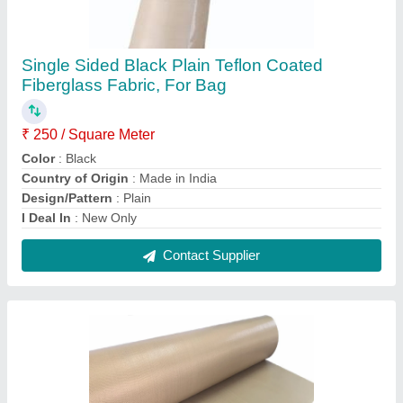
Ptfe Teflon Coated Fiberglass Fabric, Plain
₹ 250 / Square Meter
Brand
: 9N
Country of Origin
: Made in India
Design/Pattern
: Plain
Gsm
: 150 Gsm
Contact Supplier