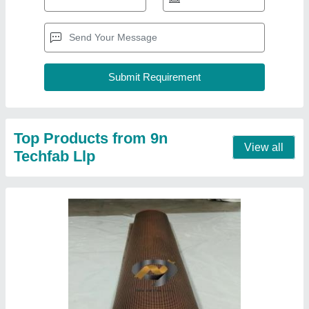
Teflon 4000 MM HIGH TEMPERATURE PTFE
CONVEYOR BELT, 1.0 MM - 1.2 MM
₹ 750 / Square Meter
Belt Width
: 4000 MM
Color
: BROWN
Length
: 150 METERS
Material
: Teflon
Contact Supplier