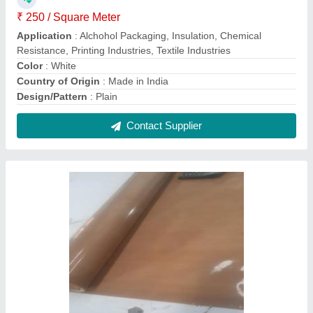
Black Ptfe Fiberglass Fabric, For Bag, Plain
₹ 300 / Square Meter
Application
: Insulation,Chemical Resistance,Printing
Industries,Textile Industries
Brand
: 9N
Color
: Black
Design/Pattern
: Plain
Contact Supplier