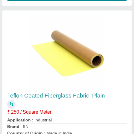
Design/Pattern
: Plain
Contact Supplier
White Ptfe Coated Teflon Fabric, For Pouch
Sealing, Packaging Type: Roll