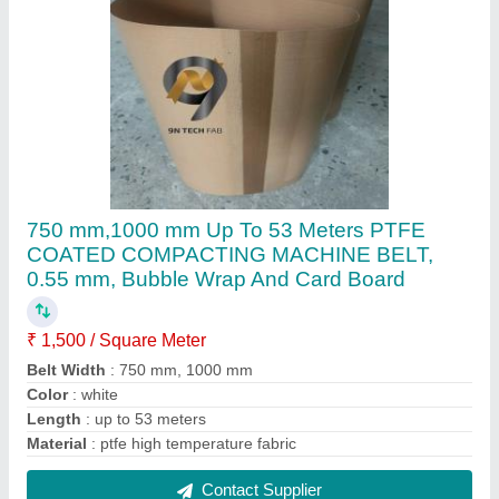
Teflon 4000 MM PTFE COATED LENO
CONVEYOR BELT, 1.0 MM - 1.2 MM
₹ 750 / Square Meter
Belt Width
: 4000 MM
Color
: BRWON