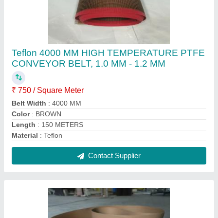
750 mm,1000 mm Up To 53 Meters PTFE
COATED COMPACTING MACHINE BELT,
0.55 mm, Bubble Wrap And Card Board
₹ 1,500 / Square Meter
Belt Width
: 750 mm, 1000 mm
Color
: white
Length
: up to 53 meters
Material
: ptfe high temperature fabric
Contact Supplier