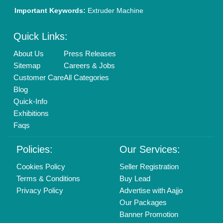
Brand Marketing
New Product Launch
Enterprise Solutions
Login As Seller
Call us
01204418308
Mail On
info@aajjo.com
Find us
Delhi, India 110039
Copyrights © 2026
Aajjo Business Solutions Private Limited
.
All Rights Reserved.