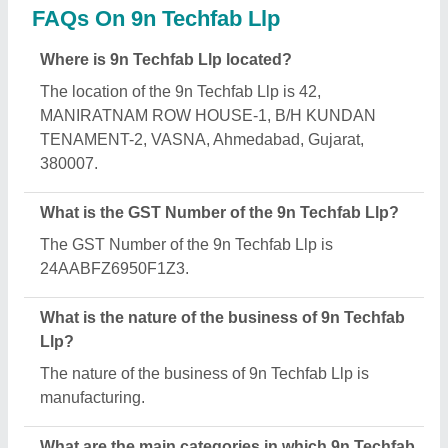
Llp deals?
9n Techfab Llp specializes in a diverse range of
categories, including Gabion Box, PTFE Fabric and
Teflon Tapes.
Is 9n Techfab Llp a verified manufacturer on Aajjo?
Yes, 9n Techfab Llp is a verified and trusted
manufacturer listed on Aajjo.
Request A Callback