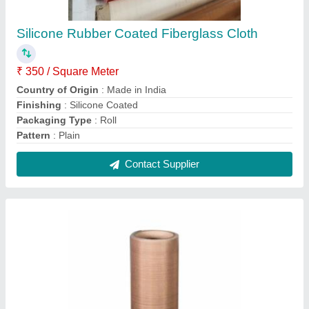
Brown Ptfe Coated Fiberglass Fabric Cloth,
Plain
₹ 300 / Square Meter
Application
: Insulation, Chemical Resistance, Printing
Industries, Textile Industries
Brand
: 9N
Color
: Brown
Density
: 0.08 mm
Contact Supplier