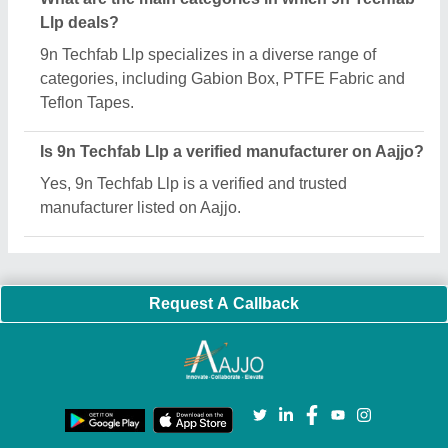
Important Keywords:
Extruder Machine
Quick Links:
About Us
Press Releases
Sitemap
Careers & Jobs
Customer Care
All Categories
Blog
Quick-Info
Exhibitions
Faqs
Policies:
Our Services:
Cookies Policy
Seller Registration
Terms & Conditions
Buy Lead
Privacy Policy
Advertise with Aajjo
Our Packages
Banner Promotion