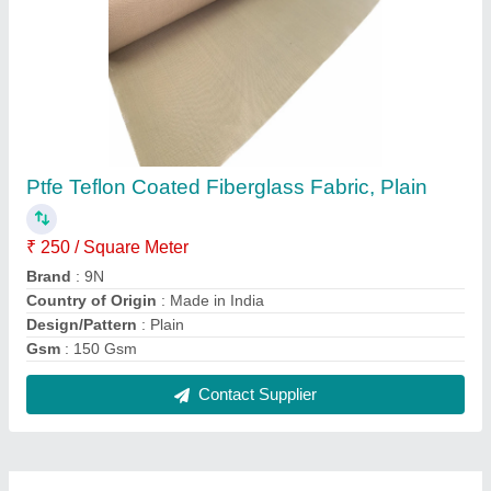
FAQs On 9n Techfab Llp
Where is 9n Techfab Llp located?
The location of the 9n Techfab Llp is 42,
MANIRATNAM ROW HOUSE-1, B/H KUNDAN
TENAMENT-2, VASNA, Ahmedabad, Gujarat,
380007.
What is the GST Number of the 9n Techfab Llp?
The GST Number of the 9n Techfab Llp is
24AABFZ6950F1Z3.
What is the nature of the business of 9n Techfab
Llp?
The nature of the business of 9n Techfab Llp is
manufacturing.
What are the main categories in which 9n Techfab