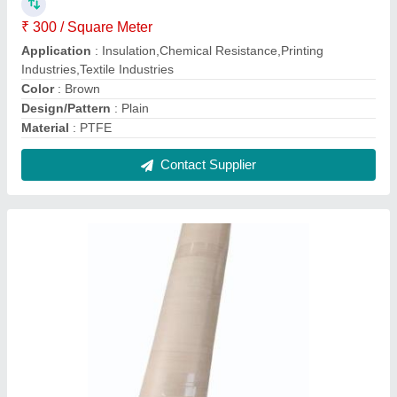
Single Sided Black Plain Teflon Coated
Fiberglass Fabric, For Bag
₹ 250 / Square Meter
Color
: Black
Country of Origin
: Made in India
Design/Pattern
: Plain
I Deal In
: New Only
Contact Supplier