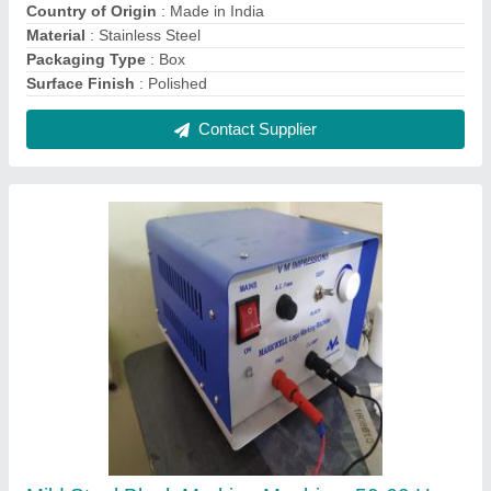
Model Name/Number: Markwell
₹ 1,00,000
Automation Grade
: Automatic
Impact Frequency
: 50-60 Hz
Material
: Mild Steel
Model Name/Number
: Markwell
Contact Supplier