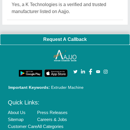
Blog
Quick-Info
Exhibitions
Faqs
Policies:
Our Services:
Cookies Policy
Seller Registration
Terms & Conditions
Buy Lead
Privacy Policy
Advertise with Aajjo
Our Packages
Banner Promotion
Brand Marketing
New Product Launch
Enterprise Solutions
Login As Seller
Call us
01204418308