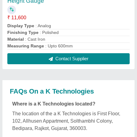
What is the GST Number of the a K Technologies?
The GST Number of the a K Technologies is
24AIXPH4386D1ZZ.
What is the nature of the business of a K
Technologies?
The nature of the business of a K Technologies is
manufacturing.
What are the main categories in which a K
Technologies deals?
a K Technologies specializes in a diverse range of
categories, including Granite Surface Plate, Dial
Thickness Gauge and Diesel Forklift.
Is a K Technologies a verified manufacturer on
Aajjo?