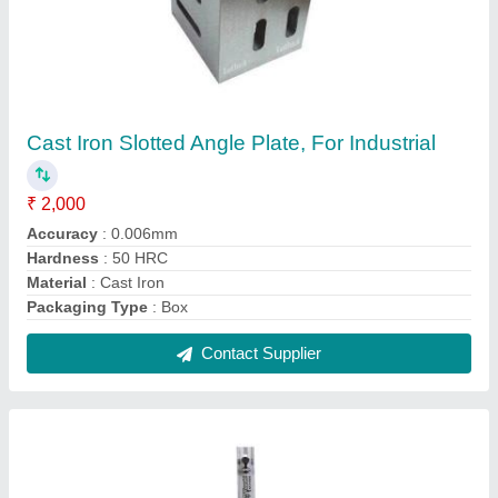
Mitutoyo Upto 1500mm Varnier Height Gauge
₹ 3,700
Accuracy
: 80 %
Brand
: Mitutoyo
Material
: MS
Measuring Range
: Upto 1500mm
Contact Supplier