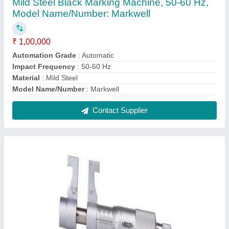
0-300 mm Inside Micrometer, For Calibration,
0.00mm
₹ 4,100
Accuracy
: 0.00mm
Material
: Stainless Steel
Model Name/Number
: Micrometer
Range
: 0-300 mm
Contact Supplier