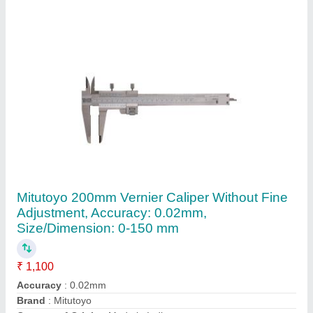
Display Type
: Analog
Contact Supplier
Diesel Forklift Truck, For Lifting