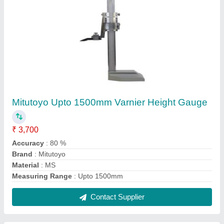
Mitutoyo Analog Vernier Caliper with Long
Jaw, For Industrial, Accuracy: 0.02mm / 0.001
₹ 4,350
Accuracy
: 0.02mm / 0.001&quot;
Brand
: Mitutoyo
Display Type
: Analog
Material
: Stainless Steel