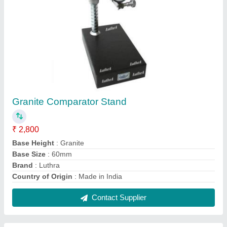
Digital Air Gauge Unit
₹ 45,000
Application
: Industrial
Automatic
: Yes
Color
: Blue
Frequency
: 50-60 Hz