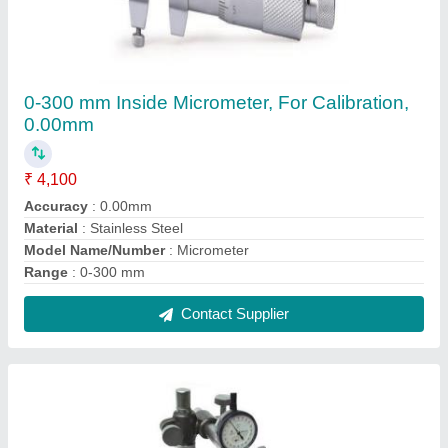
Granite Comparator Stand
₹ 2,800
Base Height
: Granite
Base Size
: 60mm
Brand
: Luthra
Country of Origin
: Made in India
Contact Supplier