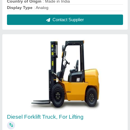
₹ 6,00,000
Capacity
: 3 Ton
Color
: Black
Lift Height
: 2000 mm
Usage/Application
: Lifting
Contact Supplier