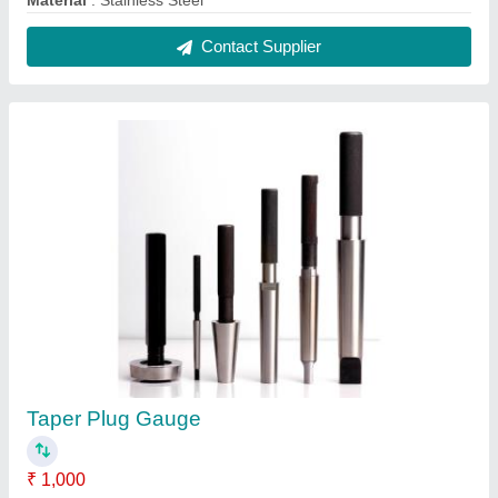
Country of Origin
: Made in India
Material
: Stainless Steel
Packaging Type
: Box
Surface Finish
: Polished
Contact Supplier
Mild Steel Black Marking Machine, 50-60 Hz,