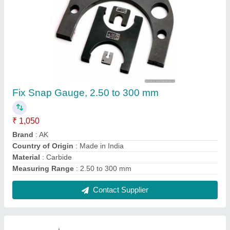
Upto 1000mm Digital Vernier Calipers With
Fine Adjustment, For Industrial, Model
Name/Number: Varnier Caliper
₹ 1,150
Delivery Time
: READY STOCK
Display Type
: Digital
Materail
: SS
Material
: Stainless Steel