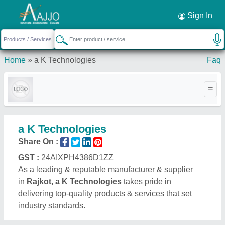
Request a Callback
×
Sign In
Home
»
a K Technologies
Faq
a K Technologies
Share On :
GST :
24AIXPH4386D1ZZ
As a leading & reputable manufacturer & supplier
in
Rajkot, a K Technologies
takes pride in
delivering top-quality products & services that set
industry standards.