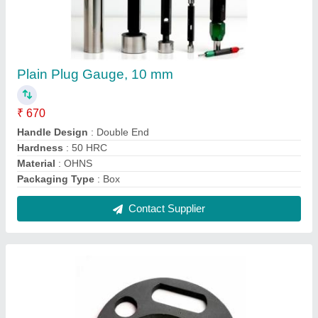
Fix Snap Gauge, 2.50 to 300 mm
₹ 1,050
Brand
: AK
Country of Origin
: Made in India
Material
: Carbide
Measuring Range
: 2.50 to 300 mm
Contact Supplier