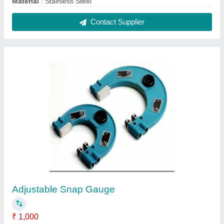
Accuracy
: 0.001 mm
Brand
: Testex
Feature
: Adjustable
Material
: Mild Steel
Contact Supplier