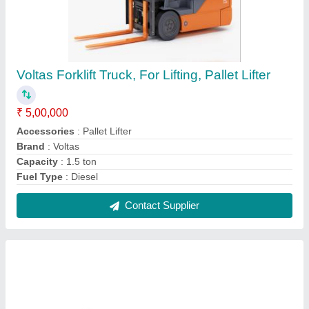
Mitutoyo 300mm 0.02mm Dial Caliper LC, For
Industrial
₹ 1,680
Accuracy
: 0.02mm
Brand
: Mitutoyo
Delivery Time
: READY STOCK
Display Type
: Analog
Contact Supplier