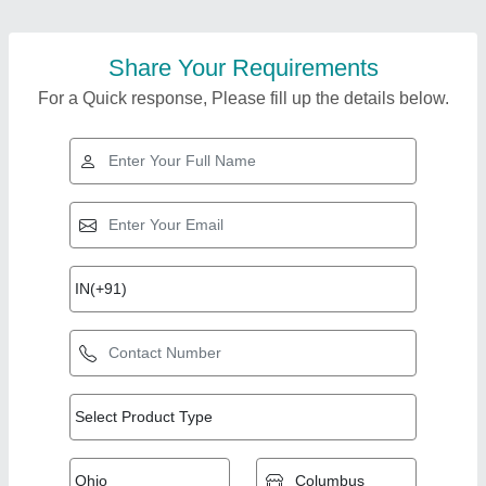
Share Your Requirements
For a Quick response, Please fill up the details below.
Top Products from a
View all
K Technologies