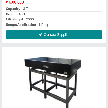
MS Granite Surface Plate, Unit Size:
300x300mm, Thickness: 200mm
₹ 8,000
Brand
: Luthra
Country of Origin
: Made in India
Length
: 6 ft
Material
: MS
Contact Supplier