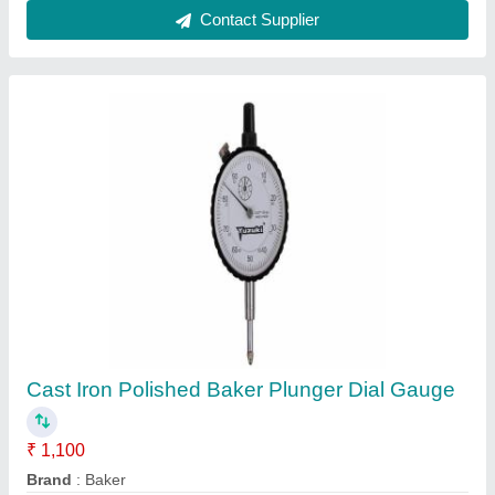
Delivery Time
: Ready Stock
Display Type
: Analog
Finishing Type
: Polished
Contact Supplier
Upto 600mm Cast Iron 0.01mm Digit Dial
Height Gauge