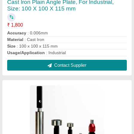
Plain Plug Gauge, 10 mm
₹ 670
Handle Design
: Double End
Hardness
: 50 HRC
Material
: OHNS
Packaging Type
: Box
Contact Supplier