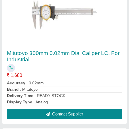
Mitutoyo 200mm Vernier Caliper Without Fine
Adjustment, Accuracy: 0.02mm,
Size/Dimension: 0-150 mm
₹ 1,100
Accuracy
: 0.02mm
Brand
: Mitutoyo
Country of Origin
: Made in India