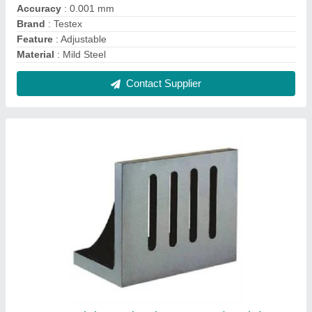
Cast Iron Plain Angle Plate, For Industrial,
Size: 100 X 100 X 115 mm
₹ 1,800
Accuracy
: 0.006mm
Material
: Cast Iron
Size
: 100 x 100 x 115 mm
Usage/Application
: Industrial
Contact Supplier