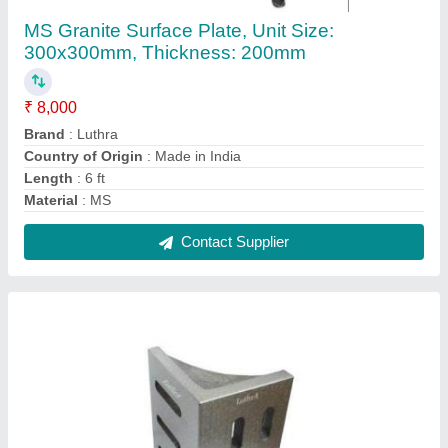
Cast Iron Slotted Angle Plate, For Industrial
₹ 2,000
Accuracy
: 0.006mm
Hardness
: 50 HRC
Material
: Cast Iron
Packaging Type
: Box
Contact Supplier