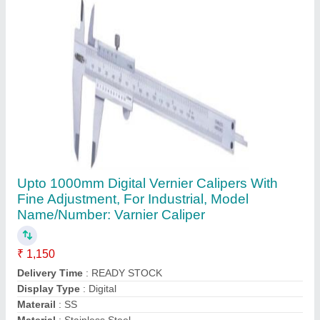
Contact Supplier
Taper Plug Gauge
₹ 1,000