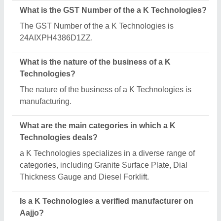
Yes, a K Technologies is a verified and trusted
manufacturer listed on Aajjo.
Request A Callback
Important Keywords:
Extruder Machine
Quick Links:
About Us
Press Releases
Sitemap
Careers & Jobs
Customer Care
All Categories