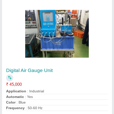
Contact Supplier
Cast Iron Polished Baker Plunger Dial Gauge
₹ 1,100
Brand
: Baker