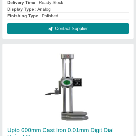
₹ 11,600
Display Type
: Analog
Finishing Type
: Polished
Material
: Cast Iron
Measuring Range
: Upto 600mm
Contact Supplier
FAQs On a K Technologies
Where is a K Technologies located?
The location of the a K Technologies is First Floor,
102, Allhusen Appartment, Solthambhi Colony,
Bedipara, Rajkot, Gujarat, 360003.