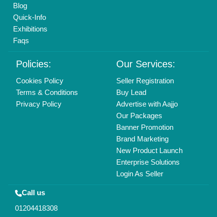
Mail On
info@aajjo.com
Find us
Delhi, India 110039
Copyrights © 2026
Aajjo Business Solutions Private Limited
.
All Rights Reserved.