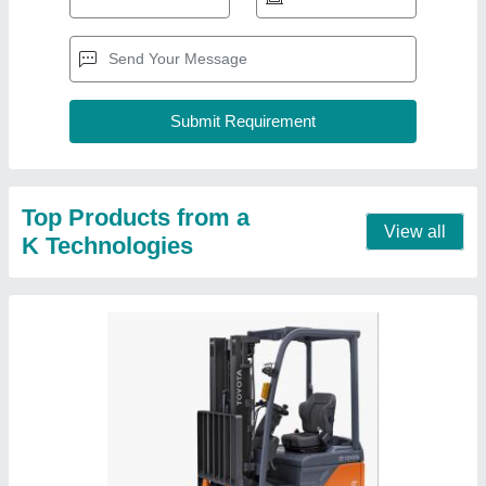
Voltas Forklift Truck, For Lifting, Pallet Lifter
₹ 5,00,000
Accessories
: Pallet Lifter
Brand
: Voltas
Capacity
: 1.5 ton
Fuel Type
: Diesel
Contact Supplier