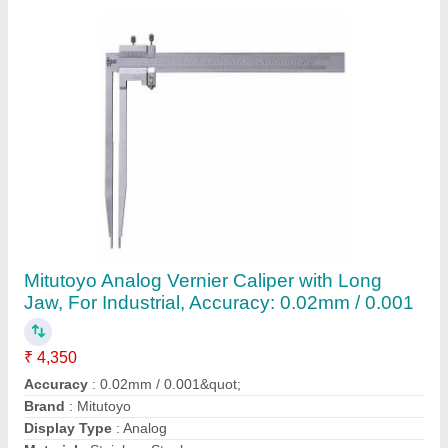
Contact Supplier
Adjustable Snap Gauge
₹ 1,000