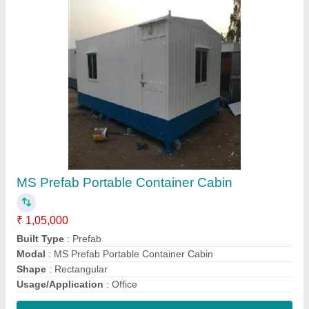
Contact Supplier
Small Office Container
₹ 1,50,000
Build Color
: White
Material
: Steel