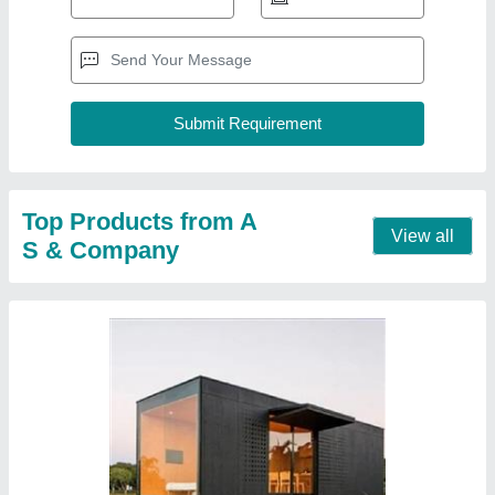
Portable Prefabricated Cabin
₹ 1,80,000
Built Type
: Prefab
Material
: Steel
Modal
: Portable Prefabricated Cabin
Size
: 20x10x8.6
Contact Supplier