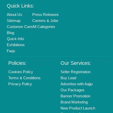
Login As Seller
Call us
01204418308
Mail On
info@aajjo.com
Find us
Delhi, India 110039
Copyrights © 2026
Aajjo Business Solutions Private Limited
.
All Rights Reserved.