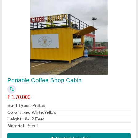
Portable Container Cabin
₹ 1,80,000
Built Type
: Panel Build
Material
: Steel