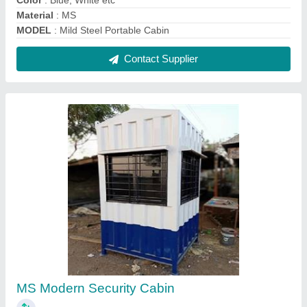
₹ 45,000
MODEL
: MS Modern Security Cabin
Contact Supplier
Portable Office Container Cabin