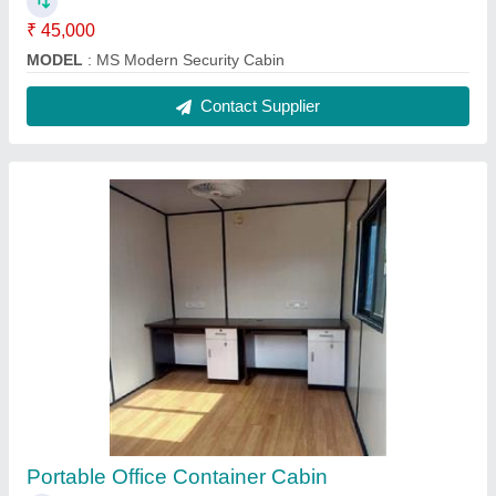
₹ 1,65,000
Bottom Frame
: IBEAM 100X50X5MM
Color
: White
Insulation Type
: GLASSWOOL 50MM
Material
: Steel
Contact Supplier