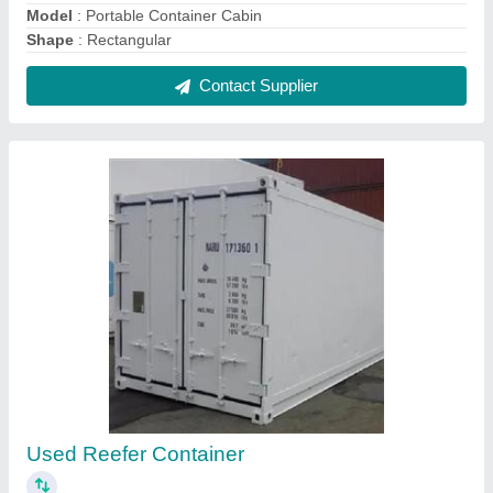
₹ 5,60,000
Color
: White, Gray etc
Container Length
: 20 feet
Container Type
: Reefer Container
Material
: Mild Steel
Contact Supplier