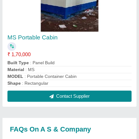
Where is A S & Company located?
The location of the A S & Company is 803, J WING,
AMMAR GARDEN NEAR SHIREN VILLA, KAUSA,
MUMBRA, Thane, Maharashtra, 400612.
What is the GST Number of the A S & Company?
The GST Number of the A S & Company is
27BKUPA3468D2Z0.
What is the nature of the business of A S &
Company?
The nature of the business of A S & Company is
manufacturing.
What are the main categories in which A S &
Company deals?
A S & Company specializes in a diverse range of
categories, including Office Container, Prefabricated