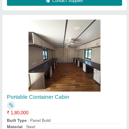
Model
: Portable Container Cabin
Shape
: Rectangular
Contact Supplier
Used Reefer Container