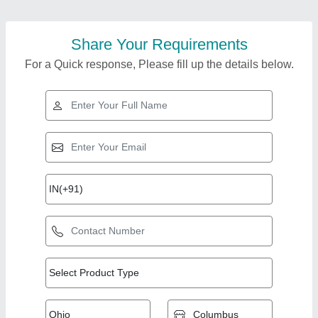
Share Your Requirements
For a Quick response, Please fill up the details below.
Top Products from A
View all
S & Company