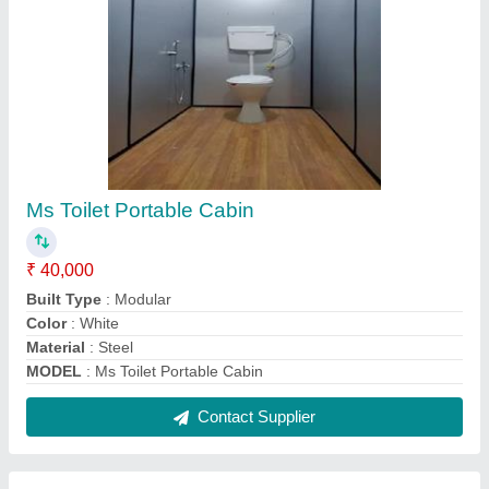
Prefabricated Security Cabin
₹ 45,000
Built Type
: Prefab
Color
: White
Material
: Steel
Model
: Prefabricated Security Cabin