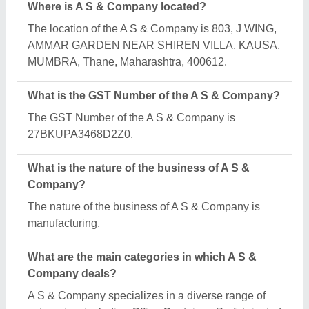
Security Cabin and MS Portable Toilet.
Is A S & Company a verified manufacturer on
Aajjo?
Yes, A S & Company is a verified and trusted
manufacturer listed on Aajjo.
Request A Callback
Important Keywords:
Extruder Machine