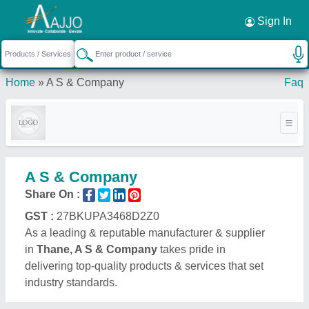
Request a Callback
×
Sign In
Home
»
A S & Company
Faq
A S & Company
Share On :
GST :
27BKUPA3468D2Z0
As a leading & reputable manufacturer & supplier
in
Thane, A S & Company
takes pride in
delivering top-quality products & services that set
industry standards.