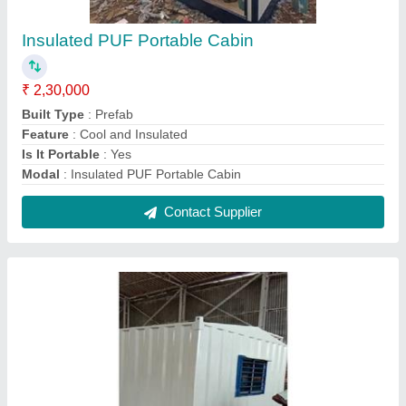
MS Portable Cabin
₹ 1,70,000
Built Type
: Panel Build
Material
: MS
MODEL
: Portable Container Cabin
Shape
: Rectangular
Contact Supplier
FAQs On A S & Company