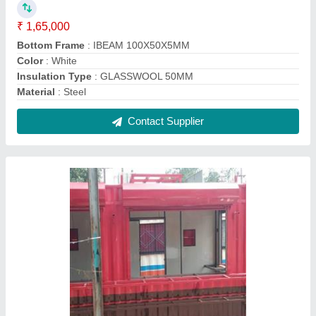
MS Portable Shop Cabin
₹ 1,70,000
Built Type
: Panel Build
Feature
: Easily Assembled
Material
: Metal
Modal
: MS Portable Shop Cabin
Contact Supplier