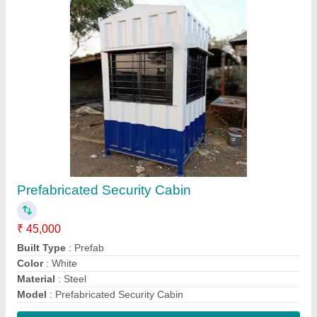
Contact Supplier
Mild Steel Portable Cabin
₹ 1,10,000
Built Type
: Modular
Color
: Blue, White etc