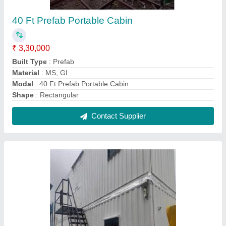
Multi Storey Portable Prefab Cabin
₹ 1,80,000
Built Type
: Prefab
Color
: White,Blue etc.
Material
: Mild Steel
Model
: Multi Storey Portable Prefab Cabin
Contact Supplier