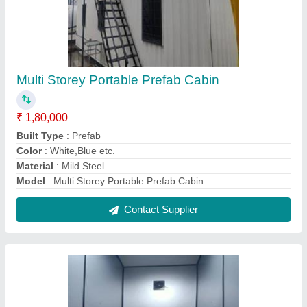
Ms Toilet Portable Cabin
₹ 40,000
Built Type
: Modular
Color
: White
Material
: Steel
MODEL
: Ms Toilet Portable Cabin
Contact Supplier