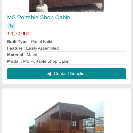
Prefabricated Houses
₹ 1,100 / Square Feet
Model
: Prefabricated Houses
Roof Type
: profile sheet
Usage/Application
: house
Contact Supplier