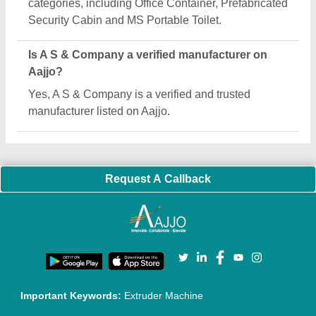
Quick Links:
About Us
Press Releases
Sitemap
Careers & Jobs
Customer Care
All Categories
Blog
Quick-Info
Exhibitions
Faqs
Policies:
Our Services:
Cookies Policy
Seller Registration
Terms & Conditions
Buy Lead
Privacy Policy
Advertise with Aajjo
Our Packages
Banner Promotion
Brand Marketing
New Product Launch
Enterprise Solutions