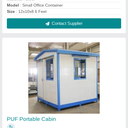
₹ 2,15,000
Built Type
: Prefab
Finish
: Color Coated
Is It Portable
: Yes
Material
: puff sandwich panel
Contact Supplier