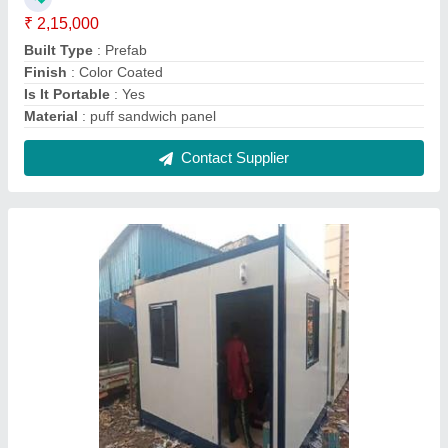
Insulated PUF Portable Cabin
₹ 2,30,000
Built Type
: Prefab
Feature
: Cool and Insulated
Is It Portable
: Yes
Modal
: Insulated PUF Portable Cabin
Contact Supplier