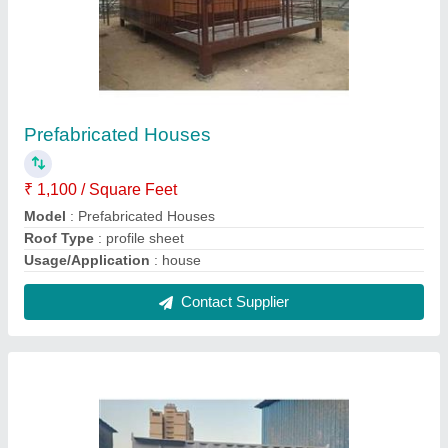
Mild Steel Bunk House Cabin
₹ 1,60,000
Built Type
: Prefab
Is It Portable
: Portable
Material
: Steel
Model
: Mild Steel Bunk House Cabin
Contact Supplier