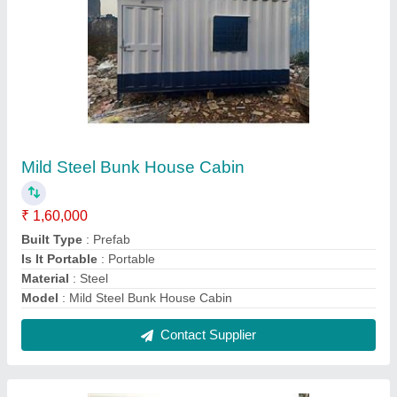
MS Prefab Portable Container Cabin
₹ 1,05,000
Built Type
: Prefab
Modal
: MS Prefab Portable Container Cabin
Shape
: Rectangular
Usage/Application
: Office