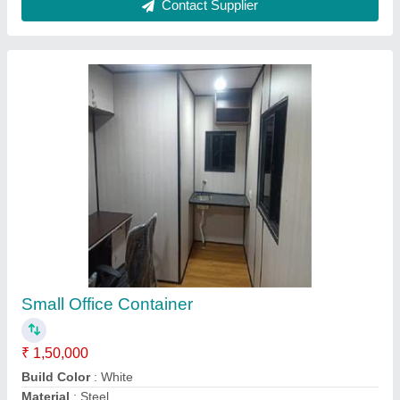
Model
: Small Office Container
Size
: 12x10x8.6 Feet
Contact Supplier
PUF Portable Cabin