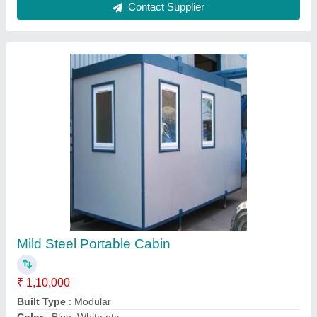
Material
: MS
MODEL
: Mild Steel Portable Cabin
Contact Supplier
MS Modern Security Cabin