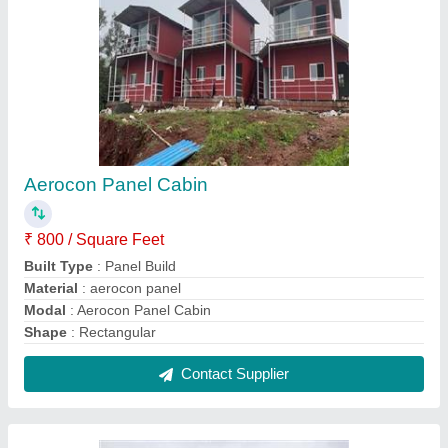
Portable Coffee Shop Cabin
₹ 1,70,000
Built Type
: Prefab
Color
: Red,White,Yellow
Height
: 8-12 Feet
Material
: Steel
Contact Supplier