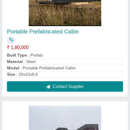
Aerocon Panel Cabin
₹ 800 / Square Feet
Built Type
: Panel Build
Material
: aerocon panel
Modal
: Aerocon Panel Cabin
Shape
: Rectangular
Contact Supplier