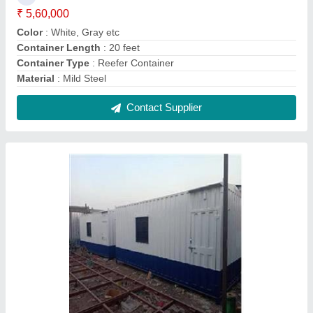
40 Ft Prefab Portable Cabin
₹ 3,30,000
Built Type
: Prefab
Material
: MS, GI
Modal
: 40 Ft Prefab Portable Cabin
Shape
: Rectangular
Contact Supplier