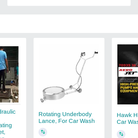
raulic
Rotating Underbody
Hawk H
Lance, For Car Wash
Car Wa
ating
et,