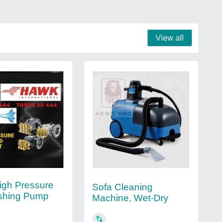
View all
igh Pressure
Sofa Cleaning
shing Pump
Machine, Wet-Dry