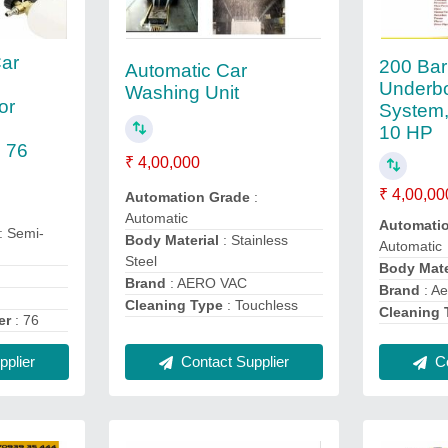
ar
200 Bar
Automatic Car
Underb
Washing Unit
or
System,
10 HP
 76
₹ 4,00,000
₹ 4,00,00
Automation Grade
:
Automatic
Automati
: Semi-
Body Material
: Stainless
Automatic
Steel
Body Mate
Brand
: AERO VAC
Brand
: Ae
Cleaning Type
: Touchless
Cleaning 
er
: 76
plier
Contact Supplier
Co