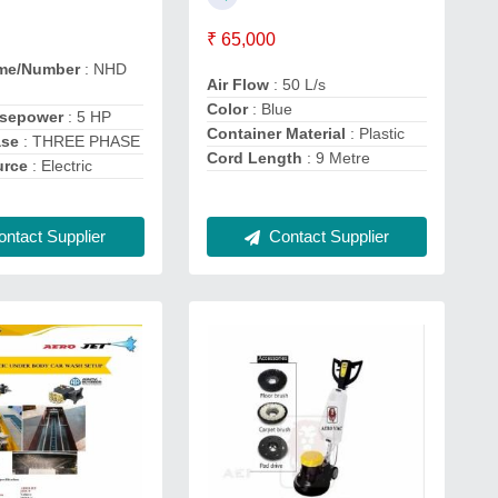
₹ 65,000
me/Number
: NHD
Air Flow
: 50 L/s
Color
: Blue
rsepower
: 5 HP
Container Material
: Plastic
ase
: THREE PHASE
Cord Length
: 9 Metre
urce
: Electric
ntact Supplier
Contact Supplier