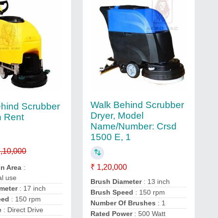
Walk Behind Scrubber
hind Scrubber
Dryer, Model
n Rent
Name/Number: Crsd
1500 E, 1
,10,000
₹ 1,20,000
on Area
:
l use
Brush Diameter
: 13 inch
meter
: 17 inch
Brush Speed
: 150 rpm
eed
: 150 rpm
Number Of Brushes
: 1
e
: Direct Drive
Rated Power
: 500 Watt