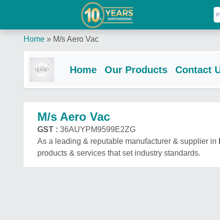
Home
»
M/s Aero Vac
Home
Our Products
Contact 
M/s Aero Vac
GST :
36AUYPM9599E2ZG
As a leading & reputable manufacturer & supplier in
products & services that set industry standards.