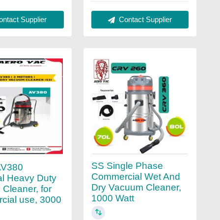
ntact Supplier
Contact Supplier
SS Single Phase
AV380
Commercial Wet And
ial Heavy Duty
Dry Vacuum Cleaner,
Cleaner, for
1000 Watt
ial use, 3000