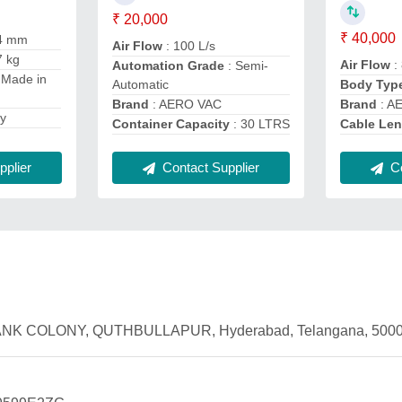
₹ 20,000
₹ 40,000
4 mm
Air Flow
: 100 L/s
7 kg
Air Flow
: 
Automation Grade
: Semi-
 Made in
Automatic
Body Typ
Brand
: AERO VAC
Brand
: A
dy
Container Capacity
: 30 LTRS
Cable Le
plier
Co
Contact Supplier
2, BANK COLONY, QUTHBULLAPUR, Hyderabad, Telangana, 5000