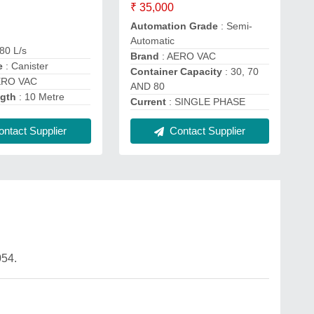
₹ 35,000
Automation Grade
: Semi-
Automatic
80 L/s
Brand
: AERO VAC
e
: Canister
Container Capacity
: 30, 70
ERO VAC
AND 80
ngth
: 10 Metre
Current
: SINGLE PHASE
ntact Supplier
Contact Supplier
54.