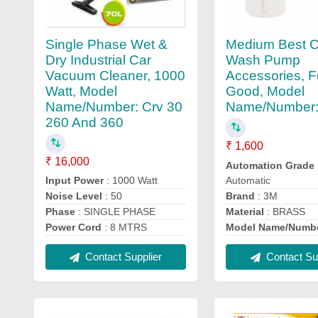
Single Phase Wet &
Medium Best C
Dry Industrial Car
Wash Pump
Vacuum Cleaner, 1000
Accessories, F
Watt, Model
Good, Model
Name/Number: Crv 30
Name/Number:
260 And 360
₹ 1,600
₹ 16,000
Automation Grade
Automatic
Input Power
: 1000 Watt
Brand
: 3M
Noise Level
: 50
Material
: BRASS
Phase
: SINGLE PHASE
Model Name/Numb
Power Cord
: 8 MTRS
Contact Sup
Contact Supplier