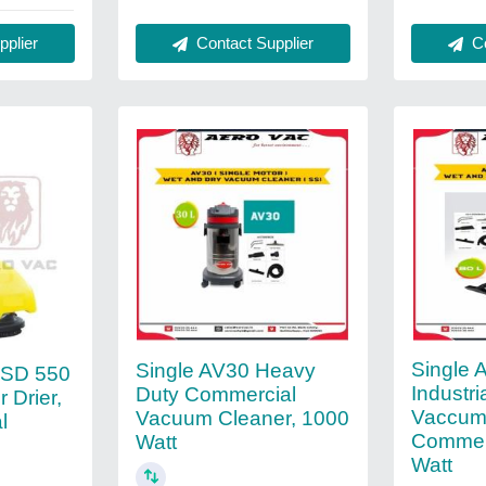
Contact Supplier
Co
plier
Single 
Single AV30 Heavy
RSD 550
Industr
Duty Commercial
 Drier,
Vaccum 
Vacuum Cleaner, 1000
l
Commerc
Watt
Watt