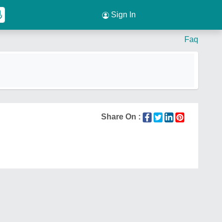
Sign In
Faq
Share On :