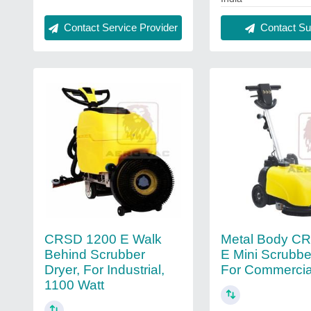
Contact Service Provider
Contact Sup
CRSD 1200 E Walk
Metal Body C
Behind Scrubber
E Mini Scrubber
Dryer, For Industrial,
For Commercia
1100 Watt