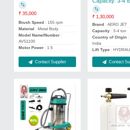
Capacity: 3-4 t
₹ 35,000
₹ 1,30,000
Brush Speed
: 155 rpm
Brand
: AERO JET
Material
: Metal Body
Capacity
: 3-4 ton
Model Name/Number
:
Country of Origin
:
AVS1100
India
Motor Power
: 1.5
Lift Type
: HYDRAU
Contact Supplier
Contact Sup