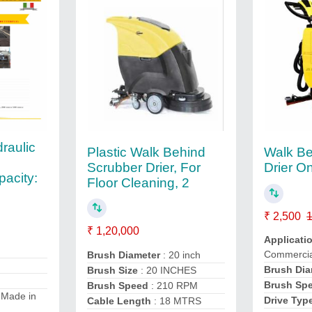
raulic
Plastic Walk Behind
Walk Be
Scrubber Drier, For
Drier O
acity:
Floor Cleaning, 2
₹ 2,500
1
₹ 1,20,000
Applicati
Commercia
Brush Diameter
: 20 inch
Brush Dia
Brush Size
: 20 INCHES
Brush Sp
Brush Speed
: 210 RPM
 Made in
Drive Typ
Cable Length
: 18 MTRS