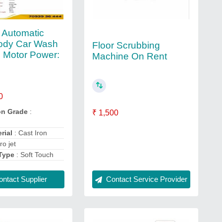
 Automatic
ody Car Wash
Floor Scrubbing
 Motor Power:
Machine On Rent
0
on Grade
:
₹ 1,500
rial
: Cast Iron
ro jet
Type
: Soft Touch
ntact Supplier
Contact Service Provider