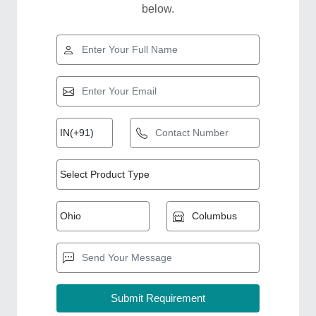
below.