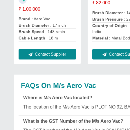
₹ 82,000
₹ 1,00,000
Brush Diameter
: 1
Brand
: Aero Vac
Brush Pressure
: 2
Brush Diameter
: 17 inch
Country of Origin
:
India
Brush Speed
: 148 r/min
Material
: Metal Bo
Cable Length
: 18 m
Contact Sup
Contact Supplier
FAQs On M/s Aero Vac
Where is M/s Aero Vac located?
The location of the M/s Aero Vac is PLOT NO 9
What is the GST Number of the M/s Aero Vac?