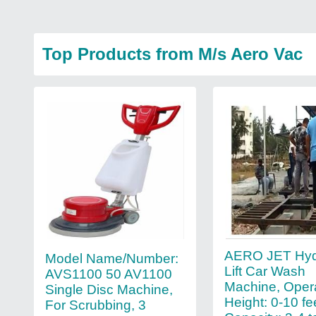
Top Products from M/s Aero Vac
AERO JET Hyd
Model Name/Number:
Lift Car Wash
AVS1100 50 AV1100
Machine, Oper
Single Disc Machine,
Height: 0-10 fe
For Scrubbing, 3