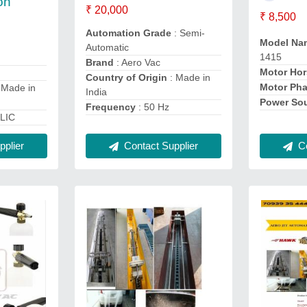
on
₹ 20,000
₹ 8,500
Automation Grade
: Semi-
Model Na
Automatic
1415
Brand
: Aero Vac
Motor Ho
Country of Origin
: Made in
Motor Ph
 Made in
India
Power So
Frequency
: 50 Hz
LIC
plier
Contact Supplier
Co