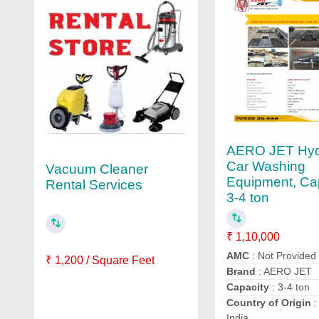
AERO JET Hyd
Car Washing
Vacuum Cleaner
Equipment, Cap
Rental Services
3-4 ton
₹ 1,10,000
AMC
: Not Provided
₹ 1,200 / Square Feet
Brand
: AERO JET
Capacity
: 3-4 ton
Country of Origin
:
India