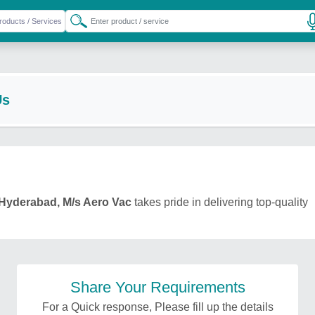
Us
Hyderabad, M/s Aero Vac
takes pride in delivering top-quality
Share Your Requirements
For a Quick response, Please fill up the details