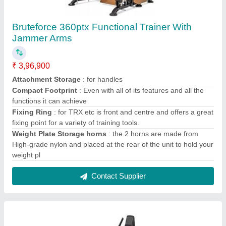
Xterra USA R15 Recumbent Bike
₹ 45,000
Ergonomically designed comfortable seat with flex back
cushion contoured for lumbar support with hor
: Yes
Extra sturdy and stable steel frame construction durability
and stability
: Yes
LCD Computerized Console
: Yes
Two wheels for Transportation
: Yes