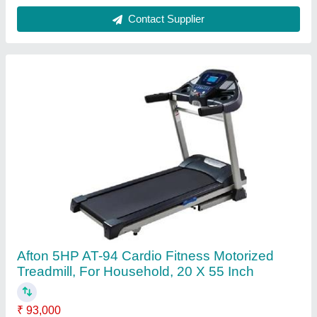
Brand
: Afton
Maximum User Weight
: 130 kg
Motor Power
: 5HP
Motor Type
: DC
Contact Supplier