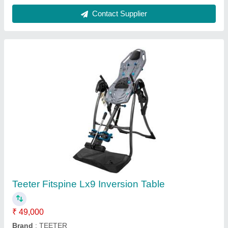
Max User Weight
: 300 lb
Model Name/Number
: LX9
Usage/Application
: Gym
Contact Supplier
Pilates Reformer Tall