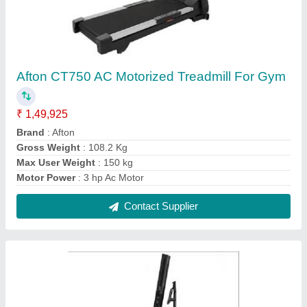
Commercial Xebex Fitness Vertical Climber,
Weight: 91.5Kgs
₹ 3,22,140
Brand
: Xebex
Intended Use
: Commercial
Model Name/Number
: Vertical Climber
Target
: chest
Contact Supplier