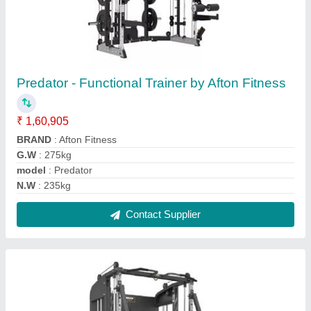
Bruteforce 360ptm Functional Trainer With
Jammer Arms Poa
₹ 3,50,960
Aattachments
: Includes 13 bars
Adjustable/removable dipping handles.
: yes
Weight Bar Storage Holders
: yes
Weight Plate Storage Rods
: yes
Contact Supplier