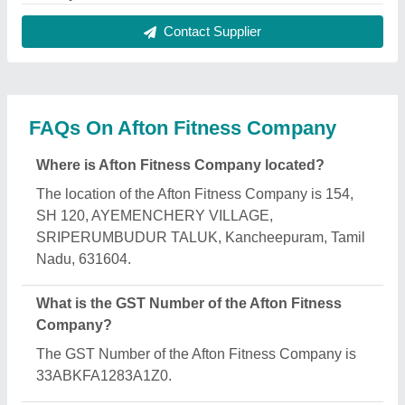
What is the nature of the business of Afton Fitness
Company?
The nature of the business of Afton Fitness
Company is manufacturing.
What are the main categories in which Afton
Fitness Company deals?
Afton Fitness Company specializes in a diverse
range of categories, including Exercise Treadmill,
Spin Exercise Bike and Home Gym Equipment.
Is Afton Fitness Company a verified manufacturer
on Aajjo?
Yes, Afton Fitness Company is a verified and trusted
manufacturer listed on Aajjo.