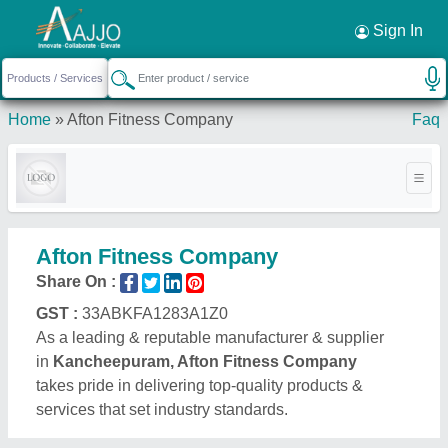
Request a Callback
×
Sign In
Home
»
Afton Fitness Company
Faq
Afton Fitness Company
Share On :
GST :
33ABKFA1283A1Z0
As a leading & reputable manufacturer & supplier
in
Kancheepuram, Afton Fitness Company
takes pride in delivering top-quality products &
services that set industry standards.