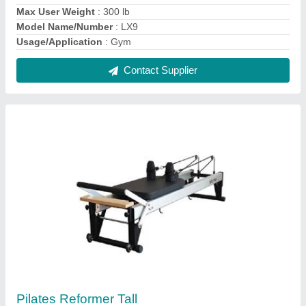
₹ 3,18,600
Model Name/Number
: Reformer Tall
Usage/Application
: Gym
Contact Supplier