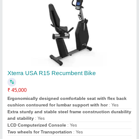
Contact Supplier
Pilates Reformer Box
₹ 26,200
Model Name/Number
: Reformer Box