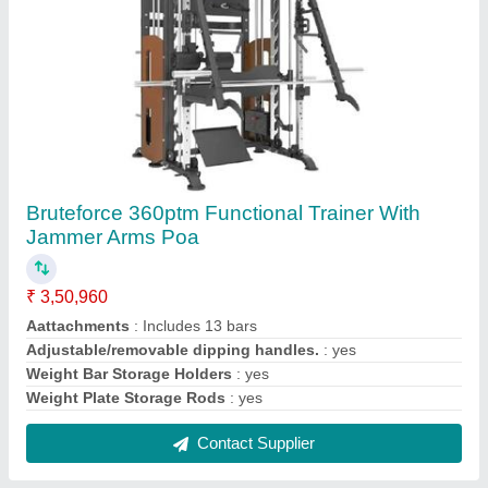
HMC 5008 Indoor Spin Exercise Bike for Gym
₹ 72,320
Brand
: HMC
Size
: 125.5 x 62 x 131.5 cm
Usage/Application
: Gym
Warranty
: 1 Year