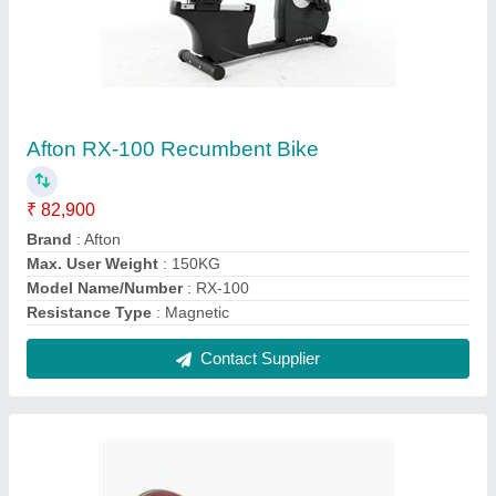
Round Eleiko Performance Set 190 kg, men,
coloured
₹ 5,15,500
Consists Of
: Performance Bar
Conveniently Collected
: Performance package groups
products for convenience
Designed For
: High performance strength and conditioning
Type
: Weightlifting
Contact Supplier