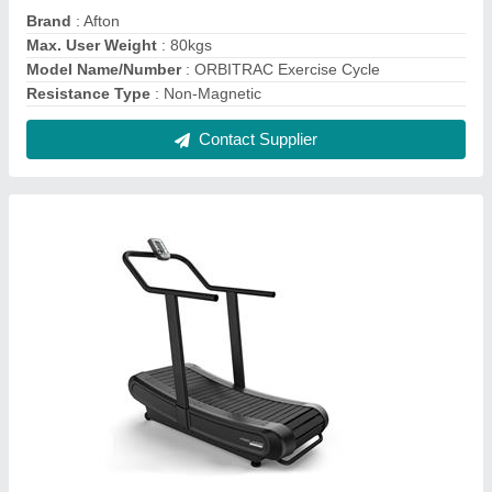
Motorless Afton Curve Treadmill 6314CBX,
For Commercial, 130 kg
₹ 1,82,000
Brand
: Afton
Maximum User Weight
: 130 kg
Motor Power
: Motorless
Type
: Manual
Contact Supplier