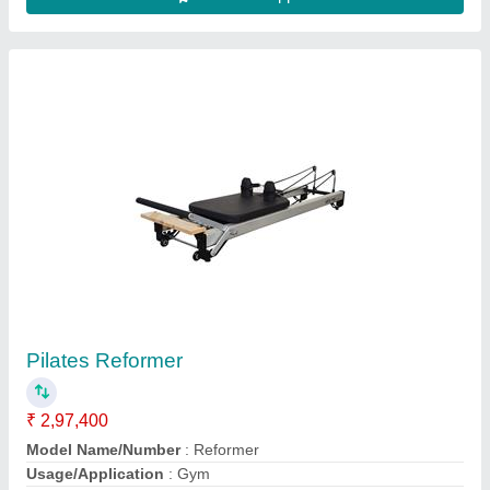
Contact Supplier
Teeter Fitspine Lx9 Inversion Table
₹ 49,000
Brand
: TEETER