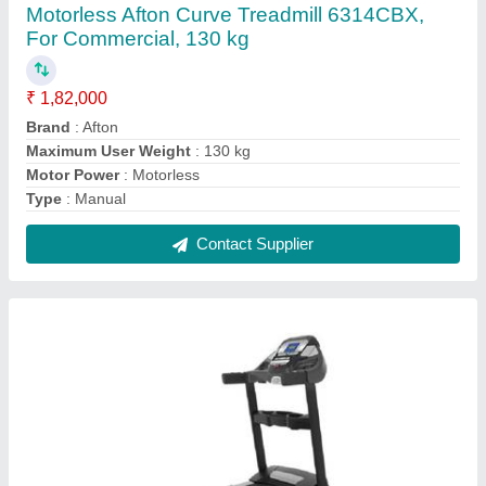
Afton CT750 AC Motorized Treadmill For Gym
₹ 1,49,925
Brand
: Afton
Gross Weight
: 108.2 Kg
Max User Weight
: 150 kg
Motor Power
: 3 hp Ac Motor
Contact Supplier