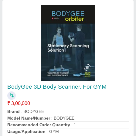
Contact Supplier
Afton 5HP AT-94 Cardio Fitness Motorized
Treadmill, For Household, 20 X 55 Inch
₹ 93,000