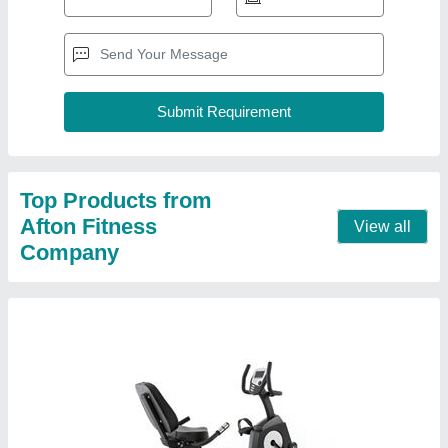
Afton RX-100 Recumbent Bike
₹ 82,900
Brand
: Afton
Max. User Weight
: 150KG
Model Name/Number
: RX-100
Resistance Type
: Magnetic
Contact Supplier