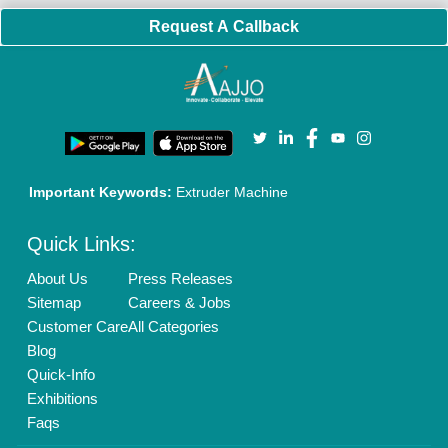
Policies:
Our Services:
Cookies Policy
Seller Registration
Terms & Conditions
Buy Lead
Privacy Policy
Advertise with Aajjo
Our Packages
Banner Promotion
Brand Marketing
New Product Launch
Enterprise Solutions
Login As Seller
Call us
01204418308
Mail On
info@aajjo.com
Find us
Delhi, India 110039