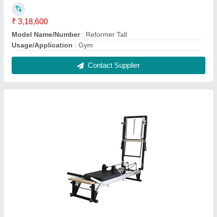
Pilates Reformer Tall with Half Cadillac
₹ 4,53,000
Model Name/Number
: Reformer Tall with Half Cadillac
Usage/Application
: Gym
Contact Supplier