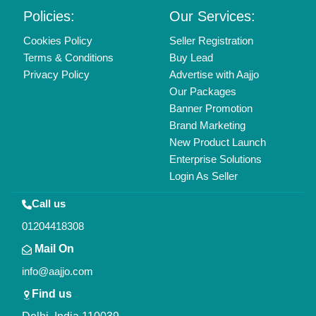
Copyrights © 2026
Aajjo Business Solutions Private Limited
.
All Rights Reserved.