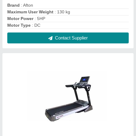
3 HP Afton BT30 AC Motorised Treadmill, For
Home, 140 kg
₹ 93,000
Contact Supplier