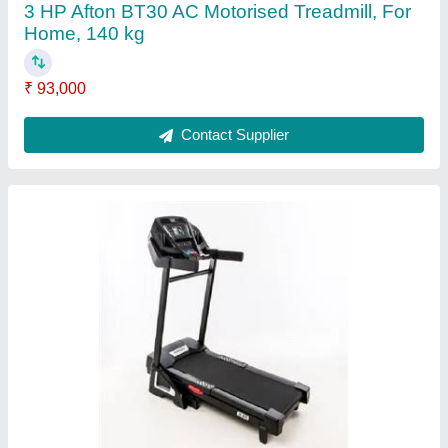
5HP AFTON AT-100 Motorised Treadmill (
Made in Taiwan), For Home, 130 kg
₹ 96,000
Brand
: Afton
Maximum User Weight
: 130 kg
Motor Power
: 5HP
Motor Type
: DC
Contact Supplier