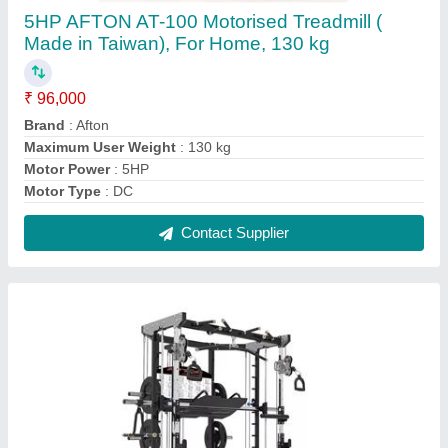
Predator - Functional Trainer by Afton Fitness
₹ 1,60,905
BRAND
: Afton Fitness
G.W
: 275kg
model
: Predator
N.W
: 235kg
Contact Supplier