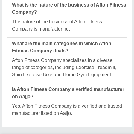
Request A Callback
Important Keywords:
Extruder Machine
Quick Links:
About Us
Press Releases
Sitemap
Careers & Jobs
Customer Care
All Categories
Blog
Quick-Info
Exhibitions
Faqs