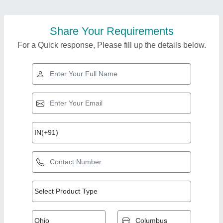
Share Your Requirements
For a Quick response, Please fill up the details below.
Top Products from
Afton Fitness
View all
Company