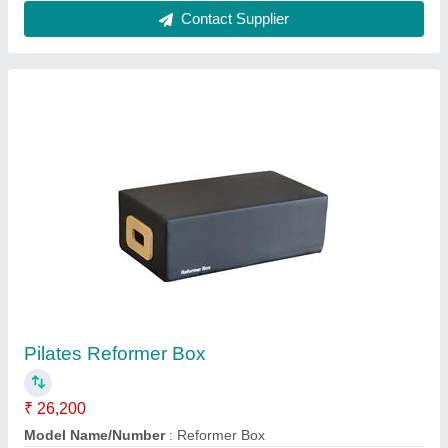
Usage/Application
: Gym
Contact Supplier
Upright Afton Orbitrac Exercise Cycle
₹ 13,000