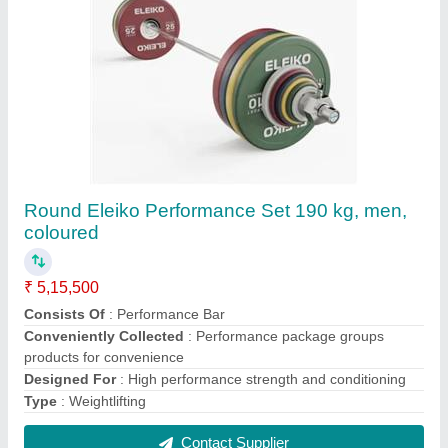
Pilates Reformer
₹ 2,97,400
Model Name/Number
: Reformer
Usage/Application
: Gym