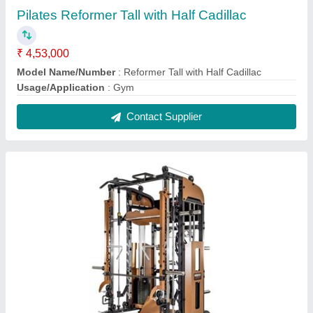
Bruteforce 360ptx Functional Trainer With
Jammer Arms
₹ 3,96,900
Attachment Storage
: for handles
Compact Footprint
: Even with all of its features and all the
functions it can achieve
Fixing Ring
: for TRX etc is front and centre and offers a great
fixing point for a variety of training tools.
Weight Plate Storage horns
: the 2 horns are made from
High-grade nylon and placed at the rear of the unit to hold your
weight pl
Contact Supplier