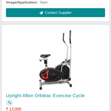
Brand
: Afton
Max. User Weight
: 80kgs
Model Name/Number
: ORBITRAC Exercise Cycle
Resistance Type
: Non-Magnetic
Contact Supplier