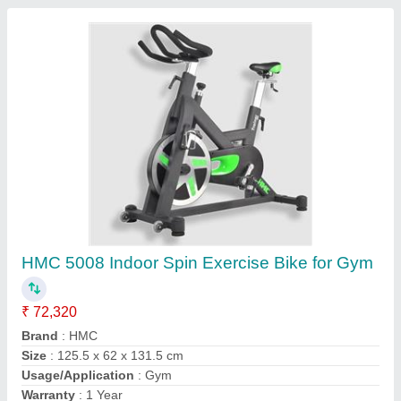
Contact Supplier
FAQs On Afton Fitness Company
Where is Afton Fitness Company located?
The location of the Afton Fitness Company is 154,
SH 120, AYEMENCHERY VILLAGE,
SRIPERUMBUDUR TALUK, Kancheepuram, Tamil
Nadu, 631604.
What is the GST Number of the Afton Fitness
Company?
The GST Number of the Afton Fitness Company is
33ABKFA1283A1Z0.