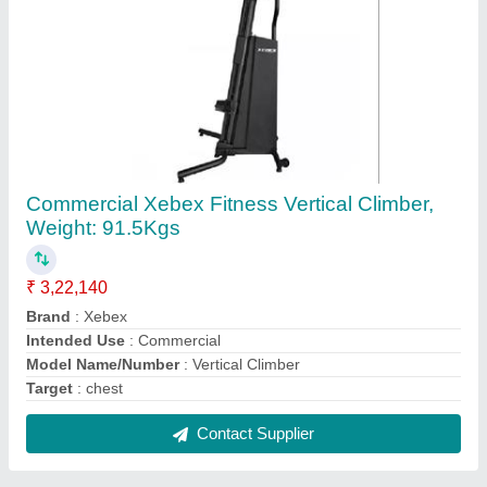
BodyGee 3D Body Scanner, For GYM
₹ 3,00,000
Brand
: BODYGEE
Model Name/Number
: BODYGEE
Recommended Order Quantity
: 1
Usage/Application
: GYM