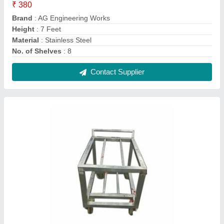
Stainless Steel Four Wheel Trolley
₹ 3,500
Capacity
: 30 To 70 Kg
Material Grade
: SS 304
Material
: Stainless Steel
Number Of Wheel
: 4
Contact Supplier