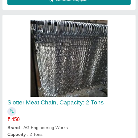
Color
: Silver
Finishing
: Powder Coated
Contact Supplier
High Pressure Centrifugal Blower, For
Industrial