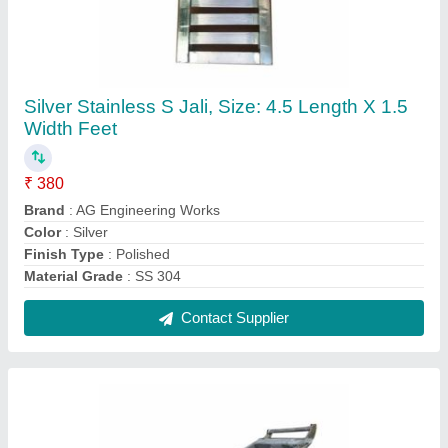
SS Four Wheel Trolley, Load Capacity: 30 To
70 Kg
₹ 3,500
Finish Type
: Polished
Load Capacity
: 30 To 70 Kg
Material
: SS
Number Of Wheel
: 4
Contact Supplier