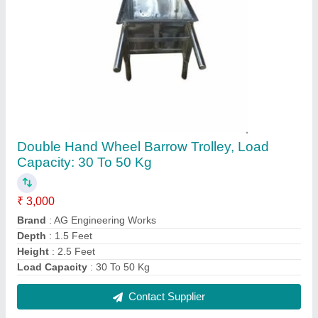
Stainless Steel Sewer Jali, Material Grade: SS
304, For Door
₹ 380
Brand
: AG Engineering Works
Material Grade
: SS 304
Material
: Stainless Steel