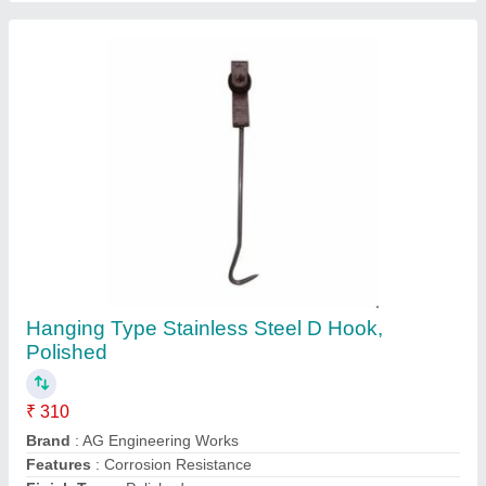
Holding Capacity
: Upto 40 Kg
Contact Supplier
SS Four Wheel Trolley, Load Capacity: 30 To
80 Kg