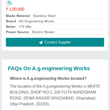
What is the nature of the business of
A.g.engineering Works?
The nature of the business of A.g.engineering
Works is manufacturing.
What are the main categories in which
A.g.engineering Works deals?
A.g.engineering Works specializes in a diverse
range of categories, including Ceiling Channel,
Hand Wheelbarrow and Stainless Steel Gate.
Is A.g.engineering Works a verified manufacturer
on Aajjo?
Yes, A.g.engineering Works is a verified and trusted
manufacturer listed on Aajjo.