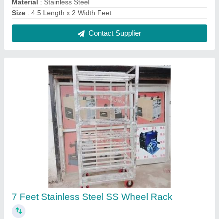
₹ 380
Brand
: AG Engineering Works
Height
: 7 Feet
Material
: Stainless Steel
No. of Shelves
: 8
Contact Supplier