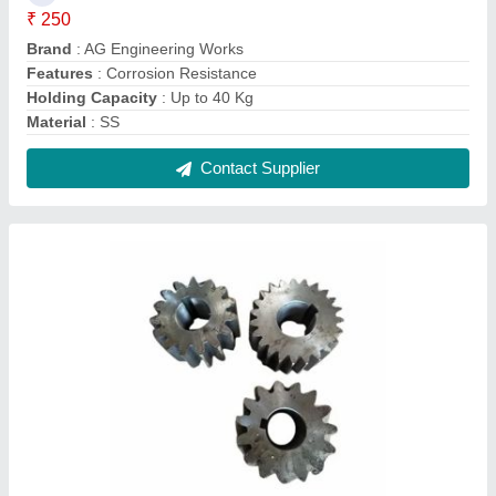
Cast Iron Helical Gear, For Automobile
Industry
₹ 2,000
Brand
: AG Engineering Works
Diameter Of Bore
: 2 - 200 mm
Finishing
: Galvanised
Material
: Cast Iron
Contact Supplier