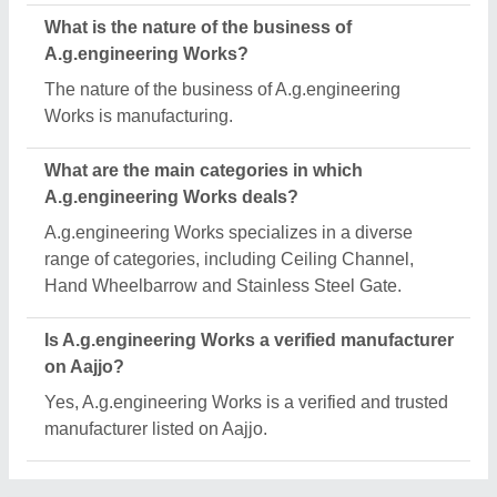
Request A Callback
Important Keywords:
Extruder Machine
Quick Links:
About Us
Press Releases
Sitemap
Careers & Jobs
Customer Care
All Categories
Blog
Quick-Info
Exhibitions
Faqs