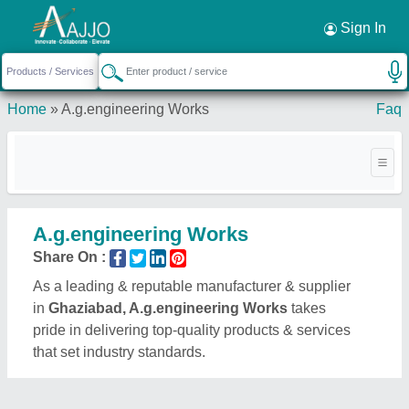
Request a Callback
×
Sign In
Home
»
A.g.engineering Works
Faq
A.g.engineering Works
Share On :
As a leading & reputable manufacturer & supplier
in
Ghaziabad, A.g.engineering Works
takes
pride in delivering top-quality products & services
that set industry standards.