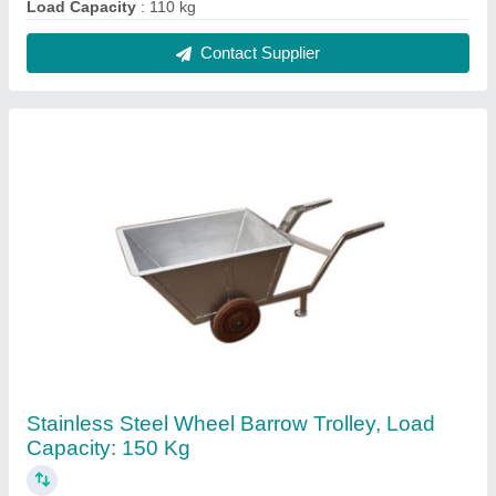
₹ 3,000
Brand
: AG Engineering Works
Load Capacity
: 150 kg
Material
: Stainless Steel
Number Of Wheel
: 2
Contact Supplier