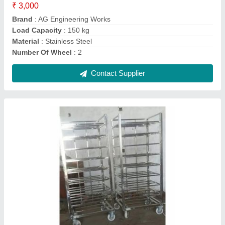
Powder Coated SS Meat 304 Blash Trolley for
Storage
₹ 5,000
Brand
: AG Engineering Works
Color
: Silver
Load Per Layer
: 50-100 kg
Material Grade
: SS304
Contact Supplier