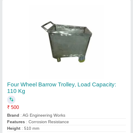
Load Capacity
: 110 kg
Contact Supplier
Stainless Steel Wheel Barrow Trolley, Load
Capacity: 150 Kg