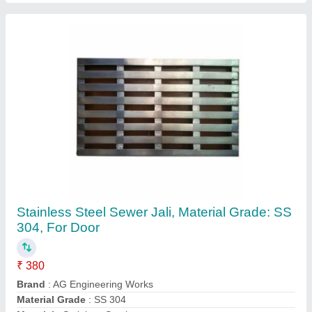
Size
: 4.5 Length x 2 Width Feet
Contact Supplier
7 Feet Stainless Steel SS Wheel Rack