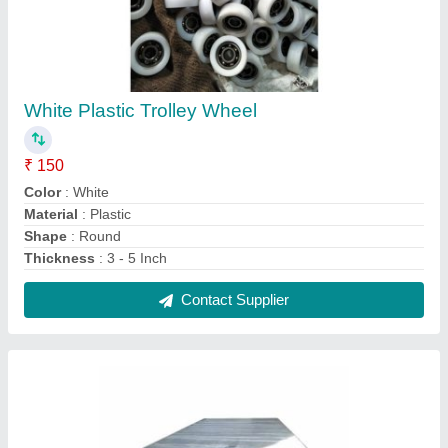
Powder Coated Stainless Steel Table, For
Restaurant
₹ 380
Brand
: AG Engineering Works
Design Type
: Customized
Features
: Corrosion Resistance
Height
: 3 feet
Contact Supplier