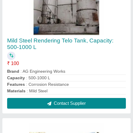
Stainless Steel RANDERING MS TELO Tank,
Steel Grade: SS304, 10 To 15 Feet
₹ 90
Brand
: AG Engineering Works
Capacity
: 500-1000 L
Features
: Corrosion Resistance
Materials
: Stainless Steel
Contact Supplier