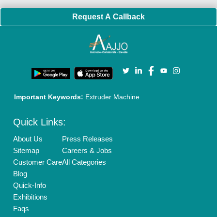
Policies:
Our Services:
Cookies Policy
Seller Registration
Terms & Conditions
Buy Lead
Privacy Policy
Advertise with Aajjo
Our Packages
Banner Promotion
Brand Marketing
New Product Launch
Enterprise Solutions
Login As Seller
Call us
01204418308
Mail On
info@aajjo.com
Find us