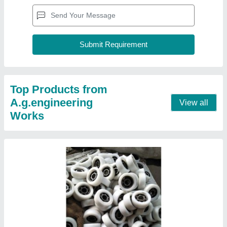
White Plastic Trolley Wheel
₹ 150
Color
: White
Material
: Plastic
Shape
: Round
Thickness
: 3 - 5 Inch
Contact Supplier