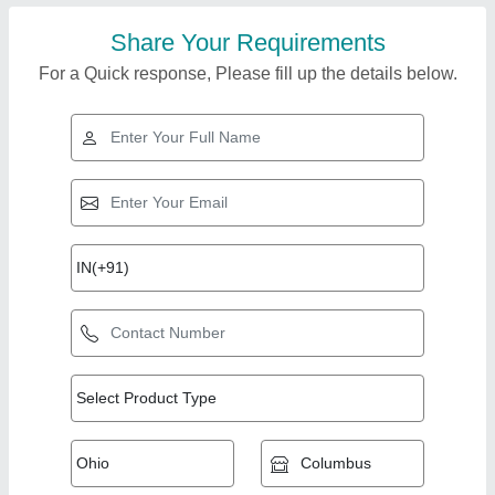
Share Your Requirements
For a Quick response, Please fill up the details below.
Top Products from
A.g.engineering
View all
Works