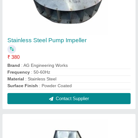
Double Hand Wheel Barrow Trolley, Load
Capacity: 30 To 50 Kg
₹ 3,000
Brand
: AG Engineering Works
Depth
: 1.5 Feet
Height
: 2.5 Feet
Load Capacity
: 30 To 50 Kg
Contact Supplier