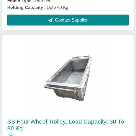
₹ 3,500
Contact Supplier
SS U Hook