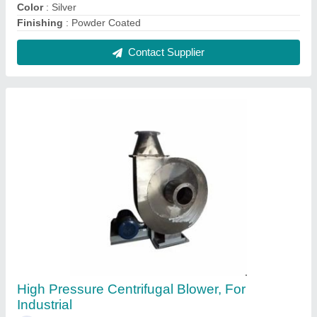
₹ 1,50,000
Blade Material
: Stainless Steel
Brand
: AG Engineering Works
Noise
: >70 dBa
Power Source
: Electric Blower
Contact Supplier
FAQs On A.g.engineering Works
Where is A.g.engineering Works located?
The location of the A.g.engineering Works is WHITE
BUILDING, SHOP NO-1, 100 FUTA NANDGRAM
ROAD, SEWA NAGAR GHAZIABAD, Ghaziabad,
Uttar Pradesh, 201001.