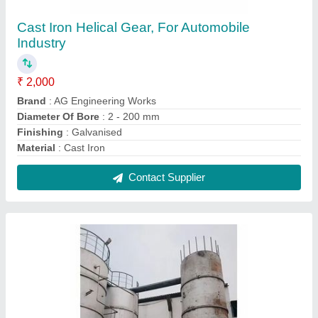
Mild Steel Rendering Telo Tank, Capacity:
500-1000 L
₹ 100
Brand
: AG Engineering Works
Capacity
: 500-1000 L
Features
: Corrosion Resistance
Materials
: Mild Steel
Contact Supplier