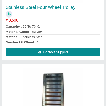
Silver Stainless S Jali, Size: 4.5 Length X 1.5
Width Feet
₹ 380
Brand
: AG Engineering Works
Color
: Silver
Finish Type
: Polished
Material Grade
: SS 304
Contact Supplier