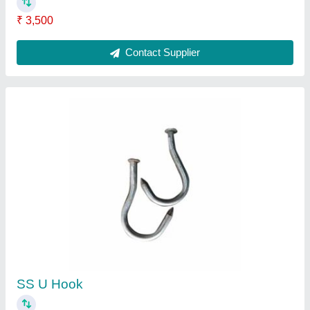
₹ 250
Brand
: AG Engineering Works
Features
: Corrosion Resistance
Holding Capacity
: Up to 40 Kg
Material
: SS
Contact Supplier