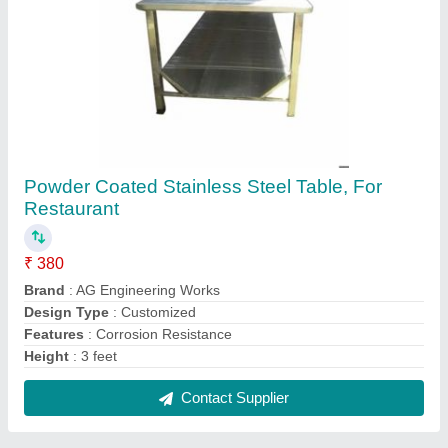
Four Wheel Barrow Trolley, Load Capacity:
110 Kg
₹ 500
Brand
: AG Engineering Works
Features
: Corrosion Resistance
Height
: 510 mm