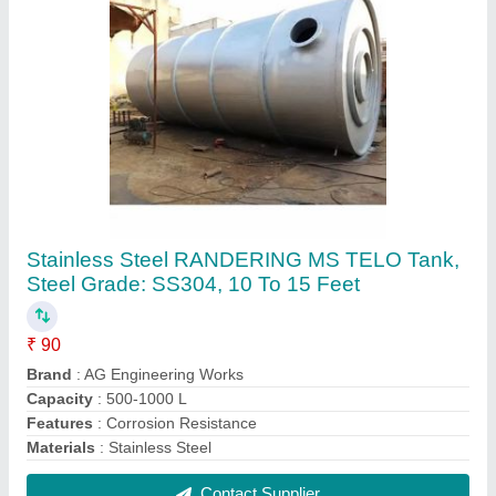
Slotter Meat Chain, Capacity: 2 Tons
₹ 450
Brand
: AG Engineering Works
Capacity
: 2 Tons