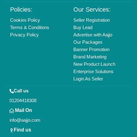
Delhi, India 110039
Copyrights © 2026
Aajjo Business Solutions Private Limited
.
All Rights Reserved.