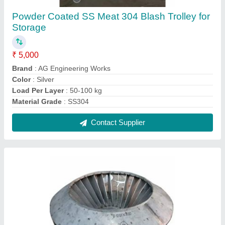
Stainless Steel Pump Impeller
₹ 380
Brand
: AG Engineering Works
Frequency
: 50-60Hz
Material
: Stainless Steel
Surface Finish
: Powder Coated
Contact Supplier