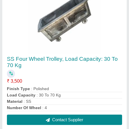
Hanging Type Stainless Steel D Hook,
Polished
₹ 310
Brand
: AG Engineering Works
Features
: Corrosion Resistance
Finish Type
: Polished