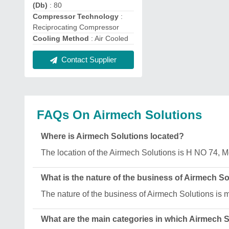
(Db)
: 80
Compressor Technology
:
Reciprocating Compressor
Cooling Method
: Air Cooled
Contact Supplier
FAQs On Airmech Solutions
Where is Airmech Solutions located?
The location of the Airmech Solutions is H NO 74, 
What is the nature of the business of Airmech S
The nature of the business of Airmech Solutions is 
What are the main categories in which Airmech 