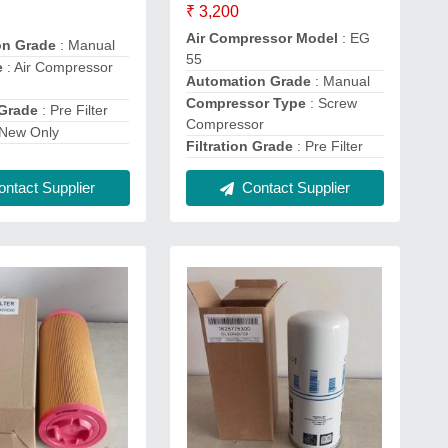
₹ 3,200
Air Compressor Model
: EG
on Grade
: Manual
55
e
: Air Compressor
Automation Grade
: Manual
Compressor Type
: Screw
 Grade
: Pre Filter
Compressor
 New Only
Filtration Grade
: Pre Filter
ntact Supplier
Contact Supplier