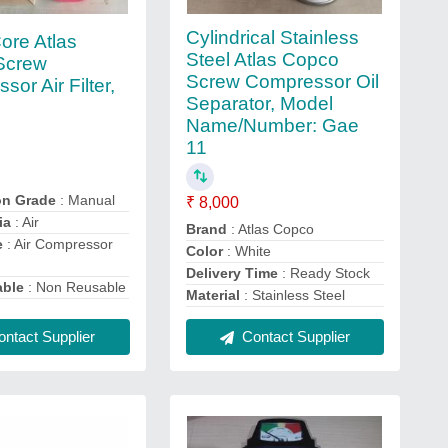
Cylindrical Stainless
ore Atlas
Steel Atlas Copco
Screw
Screw Compressor Oil
or Air Filter,
Separator, Model
Name/Number: Gae
11
on Grade
: Manual
₹ 8,000
ia
: Air
Brand
: Atlas Copco
e
: Air Compressor
Color
: White
Delivery Time
: Ready Stock
able
: Non Reusable
Material
: Stainless Steel
ntact Supplier
Contact Supplier