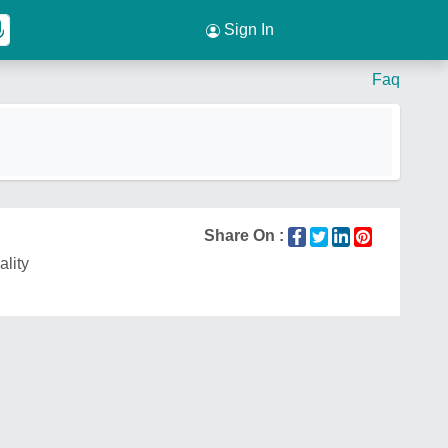
Sign In
Faq
Share On :
ality