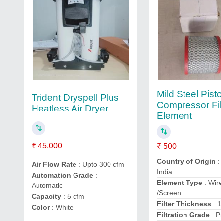
Mild Steel Pist
Trident Dryspell Plus
Compressor Fil
Heatless Air Dryer
Element
₹ 45,000
₹ 500
Country of Origin
:
Air Flow Rate
: Upto 300 cfm
India
Automation Grade
:
Element Type
: Wir
Automatic
/Screen
Capacity
: 5 cfm
Filter Thickness
: 
Color
: White
Filtration Grade
: P