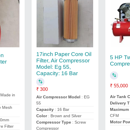
17inch Paper Core Oil
on
5 HP Tw
Filter, Air Compressor
ter
Compre
Model: Eg 55,
Capacity: 16 Bar
₹ 55,000
₹ 300
 Made in
Air Tank 
Air Compressor Model
: EG
55
Delivery 
e Mesh
Capacity
: 16 Bar
Maximum 
CFM
Color
: Brown and Silver
10mm
Motor Po
Compressor Type
: Screw
re Filter
Compressor