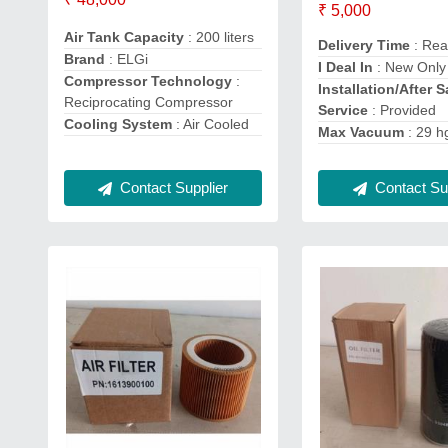
₹ 5,000
Air Tank Capacity
: 200 liters
Delivery Time
: Rea
Brand
: ELGi
I Deal In
: New Only
Compressor Technology
:
Installation/After S
Reciprocating Compressor
Service
: Provided
Cooling System
: Air Cooled
Max Vacuum
: 29 h
Contact Sup
Contact Supplier