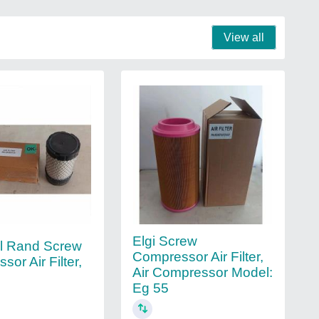
View all
Elgi Screw
ll Rand Screw
Compressor Air Filter,
or Air Filter,
Air Compressor Model:
Eg 55