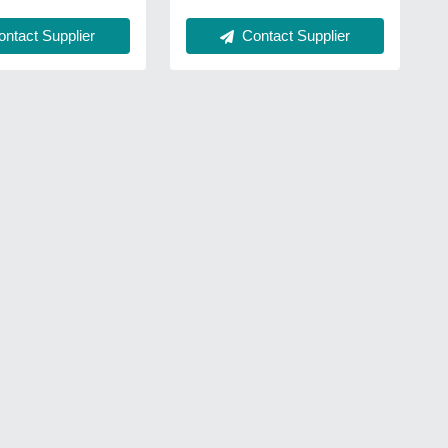
Contact Supplier
ntact Supplier