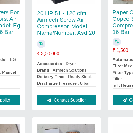
lters For
Paper C
20 HP 51 - 120 cfm
rs, Air
Copco 
Airmech Screw Air
del: Eg
Compress
Compressor, Model
16 Bar
16 Bar
Name/Number: Asd 20
₹ 1,500
₹ 3,00,000
del
: EG
Automati
Accessories
: Dryer
Filter Med
Brand
: Airmech Solutions
: Manual
Filter Typ
Delivery Time
: Ready Stock
Filter
Discharge Pressure
: 8 bar
Is It Reus
plier
Contact Supplier
Co