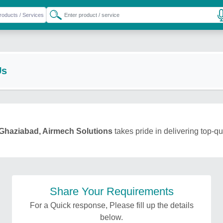
Us
Ghaziabad, Airmech Solutions
takes pride in delivering top-qu
Share Your Requirements
For a Quick response, Please fill up the details
below.