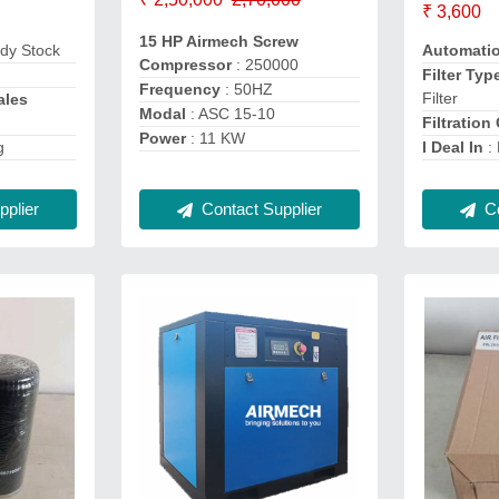
₹ 3,600
15 HP Airmech Screw
dy Stock
Automati
Compressor
: 250000
Filter Typ
Frequency
: 50HZ
Filter
ales
Modal
: ASC 15-10
Filtration
Power
: 11 KW
g
I Deal In
:
plier
Co
Contact Supplier