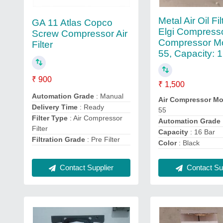
Metal Air Oil Fi
GA 11 Atlas Copco
Elgi Compresso
Screw Compressor Air
Compressor Mo
Filter
55, Capacity: 
₹ 900
₹ 1,500
Automation Grade
: Manual
Air Compressor Mo
Delivery Time
: Ready
55
Filter Type
: Air Compressor
Automation Grade
Filter
Capacity
: 16 Bar
Filtration Grade
: Pre Filter
Color
: Black
Contact Sup
Contact Supplier