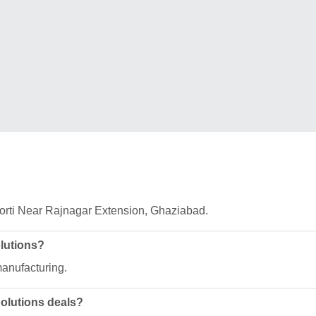
Morti Near Rajnagar Extension, Ghaziabad.
olutions?
manufacturing.
Solutions deals?