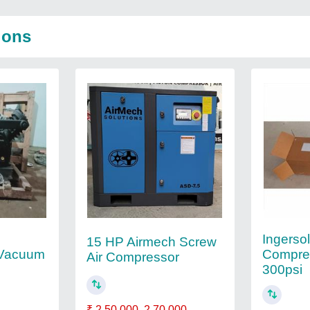
ions
Ingerso
15 HP Airmech Screw
 Vacuum
Compress
Air Compressor
300psi
₹ 2,50,000
2,70,000