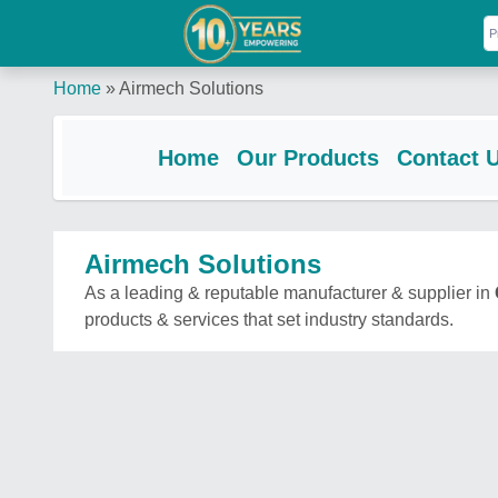
Home
»
Airmech Solutions
Home
Our Products
Contact 
Airmech Solutions
As a leading & reputable manufacturer & supplier in
products & services that set industry standards.