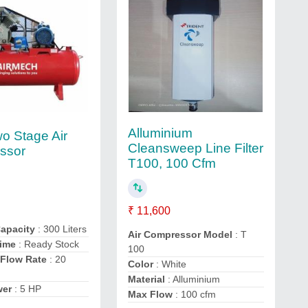
Alluminium
o Stage Air
Cleansweep Line Filter
ssor
T100, 100 Cfm
₹ 11,600
Capacity
: 300 Liters
Air Compressor Model
: T
Time
: Ready Stock
100
Flow Rate
: 20
Color
: White
Material
: Alluminium
wer
: 5 HP
Max Flow
: 100 cfm