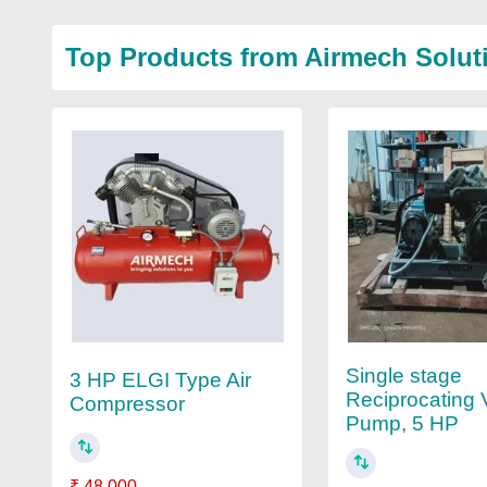
Top Products from Airmech Solut
Single stage
3 HP ELGI Type Air
Reciprocating
Compressor
Pump, 5 HP
₹ 48,000