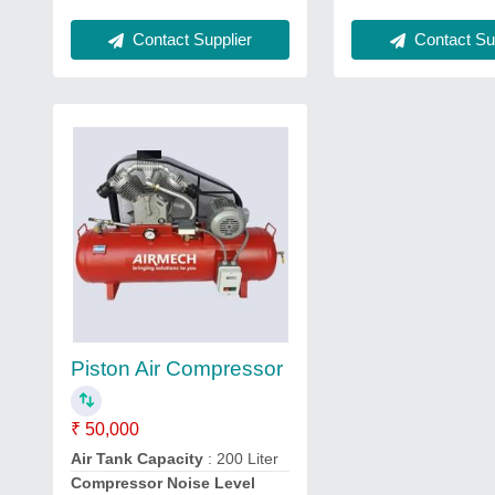
Contact Sup
Contact Supplier
Piston Air Compressor
₹ 50,000
Air Tank Capacity
: 200 Liter
Compressor Noise Level