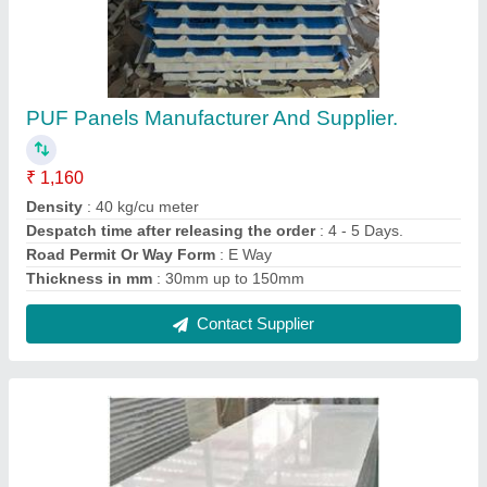
PUF Panels Manufacturer And Supplier.
₹ 1,160
Density
: 40 kg/cu meter
Despatch time after releasing the order
: 4 - 5 Days.
Road Permit Or Way Form
: E Way
Thickness in mm
: 30mm up to 150mm
Contact Supplier