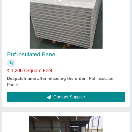
Puf Insulated Panel
₹ 1,200 / Square Feet
Despatch time after releasing the order
: Puf Insulated
Panel
Contact Supplier