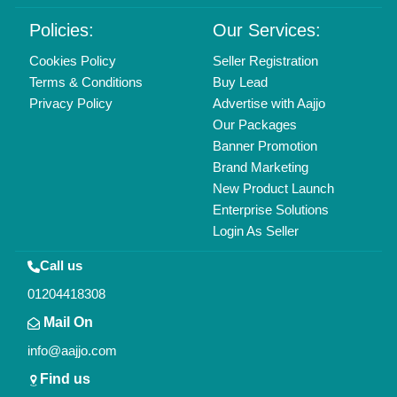
Policies:
Our Services:
Cookies Policy
Seller Registration
Terms & Conditions
Buy Lead
Privacy Policy
Advertise with Aajjo
Our Packages
Banner Promotion
Brand Marketing
New Product Launch
Enterprise Solutions
Login As Seller
Call us
01204418308
Mail On
info@aajjo.com
Find us