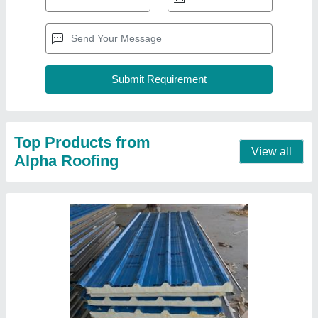
Top Products from
View all
Alpha Roofing