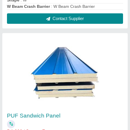
Shape
: W
W Beam Crash Barrier
: W Beam Crash Barrier
Contact Supplier
PUF Sandwich Panel