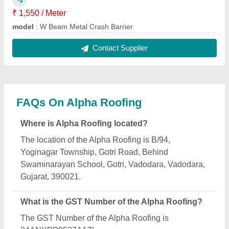
₹ 1,550 / Meter
model
: W Beam Metal Crash Barrier
Contact Supplier
FAQs On Alpha Roofing
Where is Alpha Roofing located?
The location of the Alpha Roofing is B/94,
Yoginagar Township, Gotri Road, Behind
Swaminarayan School, Gotri, Vadodara, Vadodara,
Gujarat, 390021.
What is the GST Number of the Alpha Roofing?
The GST Number of the Alpha Roofing is