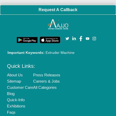
Request A Callback
Important Keywords:
Extruder Machine
Quick Links:
About Us
Press Releases
Sitemap
Careers & Jobs
Customer Care
All Categories
Blog
Quick-Info
Exhibitions
Faqs