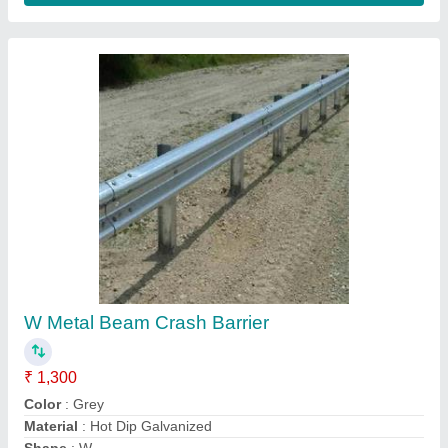
W Metal Beam Crash Barrier
₹ 1,300
Color
: Grey
Material
: Hot Dip Galvanized