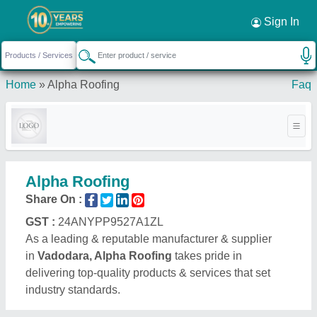
Sign In
Home
»
Alpha Roofing
Faq
Alpha Roofing
Share On :
GST :
24ANYPP9527A1ZL
As a leading & reputable manufacturer & supplier
in
Vadodara, Alpha Roofing
takes pride in
delivering top-quality products & services that set
industry standards.