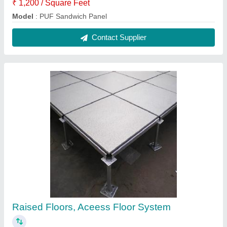
₹ 1,200 / Square Feet
Model
: PUF Sandwich Panel
Contact Supplier
Raised Floors, Aceess Floor System