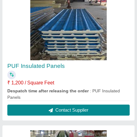
PUF Insulated Panels
₹ 1,200 / Square Feet
Despatch time after releasing the order
: PUF Insulated
Panels
Contact Supplier