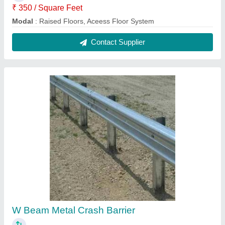
₹ 350 / Square Feet
Modal
: Raised Floors, Aceess Floor System
Contact Supplier
W Beam Metal Crash Barrier