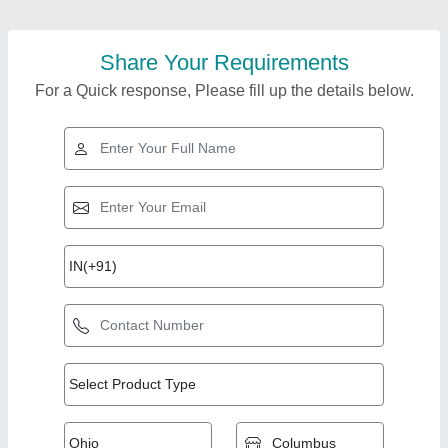
Share Your Requirements
For a Quick response, Please fill up the details below.