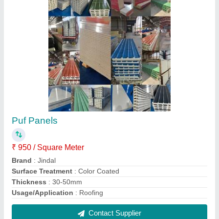
Puf Panels
₹ 950 / Square Meter
Brand
: Jindal
Surface Treatment
: Color Coated
Thickness
: 30-50mm
Usage/Application
: Roofing
Contact Supplier