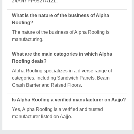
24ANYPP9527A1ZL.
What is the nature of the business of Alpha
Roofing?
The nature of the business of Alpha Roofing is
manufacturing.
What are the main categories in which Alpha
Roofing deals?
Alpha Roofing specializes in a diverse range of
categories, including Sandwich Panels, Beam
Crash Barrier and Raised Floors.
Is Alpha Roofing a verified manufacturer on Aajjo?
Yes, Alpha Roofing is a verified and trusted
manufacturer listed on Aajjo.