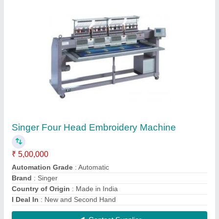
Dabal Head Embroidery Machine
₹ 2,50,000
Automation Grade
: Automatic
Country of Origin
: Made in India