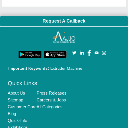
Faqs
Policies:
Our Services:
Cookies Policy
Seller Registration
Terms & Conditions
Buy Lead
Privacy Policy
Advertise with Aajjo
Our Packages
Banner Promotion
Brand Marketing
New Product Launch
Enterprise Solutions
Login As Seller
Call us
01204418308
Mail On
info@aajjo.com