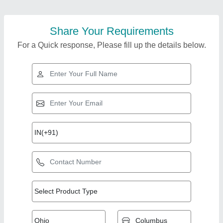
Share Your Requirements
For a Quick response, Please fill up the details below.
Top Products from
View all
AMS Technics