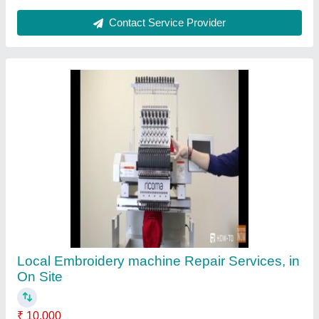
Elevator Brand
: Kone
Location/City
: On Site
Nature Of Servicing
: Maintenance Services
Services Provided
: Local
Contact Service Provider