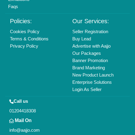
Find us
Delhi, India 110039
Copyrights © 2026
Aajjo Business Solutions Private Limited
.
All Rights Reserved.