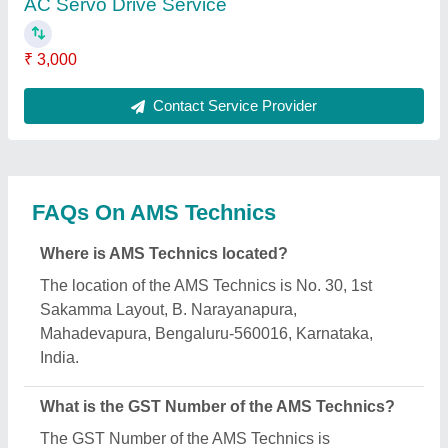
29BBXPS6642D1ZX.
What is the nature of the business of AMS
Technics?
The nature of the business of AMS Technics is
manufacturing.
What are the main categories in which AMS
Technics deals?
AMS Technics specializes in a diverse range of
categories, including Multi Head Embroidery
Machine, Servo Motors Repair and Sewing
Machine Repairs.
Is AMS Technics a verified manufacturer on Aajjo?
Yes, AMS Technics is a verified and trusted
manufacturer listed on Aajjo.