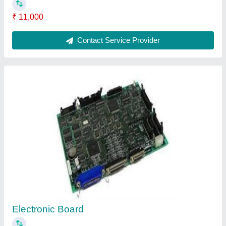
₹ 4,000
Contact Supplier
Computerized Sewing Machine