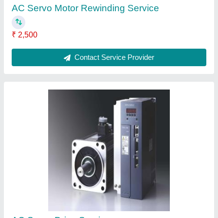
₹ 3,000
Contact Service Provider
FAQs On AMS Technics
Where is AMS Technics located?
The location of the AMS Technics is No. 30, 1st
Sakamma Layout, B. Narayanapura,
Mahadevapura, Bengaluru-560016, Karnataka,
India.
What is the GST Number of the AMS Technics?
The GST Number of the AMS Technics is