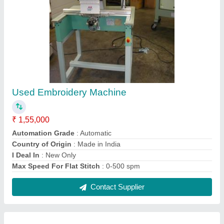
Singer Four Head Embroidery Machine
₹ 5,00,000
Automation Grade
: Automatic
Brand
: Singer
Country of Origin
: Made in India
I Deal In
: New and Second Hand
Contact Supplier