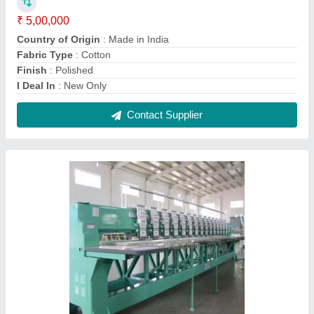
Computerized Embroidery Machine
₹ 2,00,000
Contact Supplier