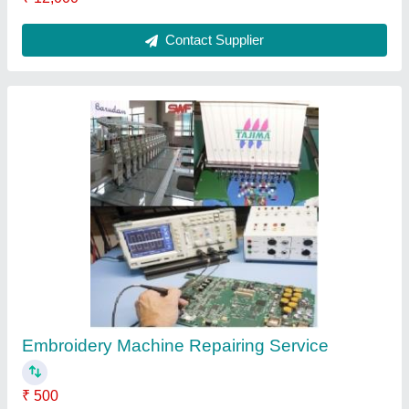
Contact Service Provider
Local Embroidery machine Repair Services, in
On Site
₹ 10,000