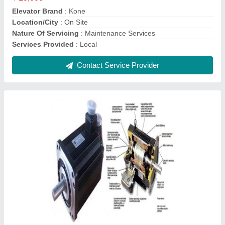
AC Servo Motor Rewinding Service
₹ 2,500
Contact Service Provider
AC Servo Drive Service