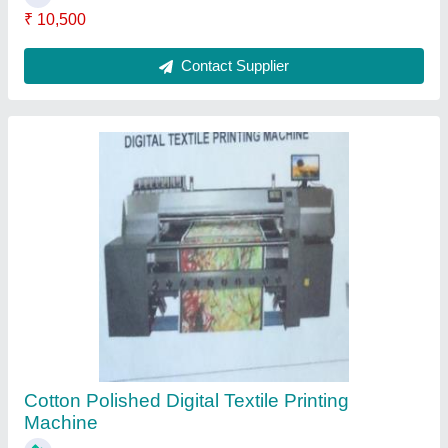
₹ 5,00,000
Country of Origin
: Made in India
Fabric Type
: Cotton
Finish
: Polished
I Deal In
: New Only
Contact Supplier