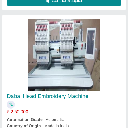
I Deal In
: New Only
Max Speed For Flat Stitch
: 0-500 spm
Contact Supplier
Brother Semi Automatic Sewing Machine