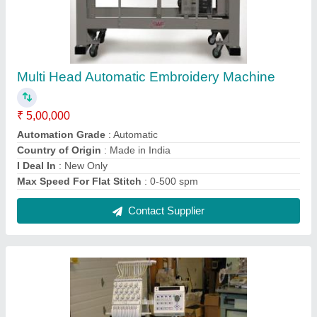
Used Embroidery Machine
₹ 1,55,000
Automation Grade
: Automatic
Country of Origin
: Made in India
I Deal In
: New Only
Max Speed For Flat Stitch
: 0-500 spm
Contact Supplier