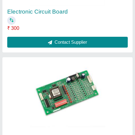
Electronic Board
₹ 12,000
Contact Supplier