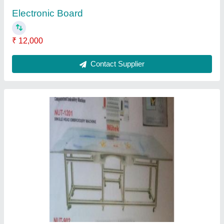
Single Head Embroidery Machine
₹ 1,50,000
Contact Supplier
Automatic Embroidery Machine