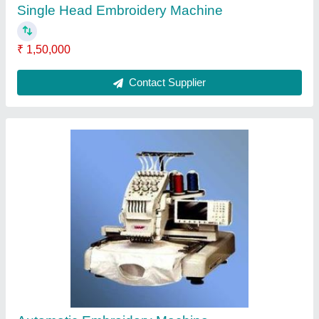
₹ 2,00,000
Contact Supplier
Double Head Embroidery Machine