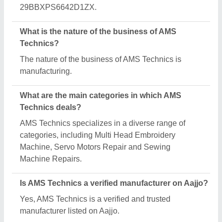
Request A Callback
Important Keywords:
Extruder Machine
Quick Links:
About Us
Press Releases
Sitemap
Careers & Jobs
Customer Care
All Categories
Blog
Quick-Info
Exhibitions