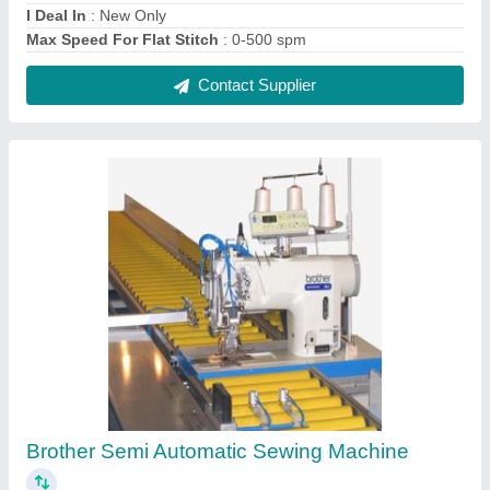
₹ 10,500
Contact Supplier
Cotton Polished Digital Textile Printing
Machine