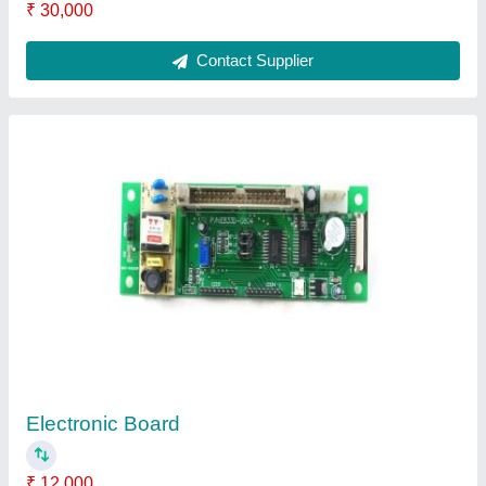
Contact Supplier
Embroidery Machine Repairing Service
₹ 500