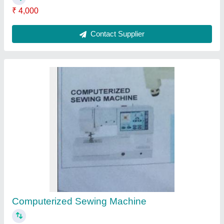
₹ 30,000
Contact Supplier
Electronic Board
₹ 12,000