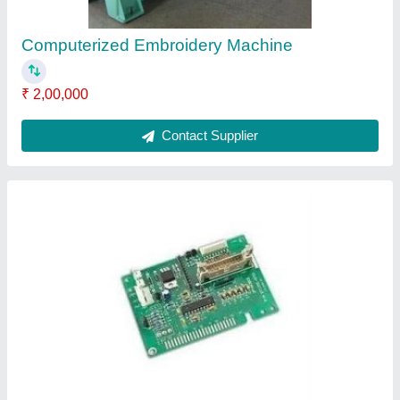
Electronic Circuit Board
₹ 300
Contact Supplier