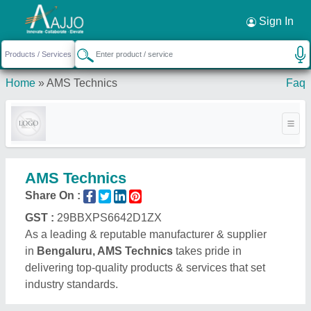
Request a Callback
×
Sign In
Home
»
AMS Technics
Faq
AMS Technics
Share On :
GST :
29BBXPS6642D1ZX
As a leading & reputable manufacturer & supplier
in
Bengaluru, AMS Technics
takes pride in
delivering top-quality products & services that set
industry standards.