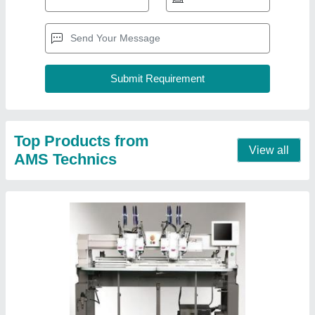
Multi Head Automatic Embroidery Machine
₹ 5,00,000
Automation Grade
: Automatic
Country of Origin
: Made in India
I Deal In
: New Only
Max Speed For Flat Stitch
: 0-500 spm
Contact Supplier