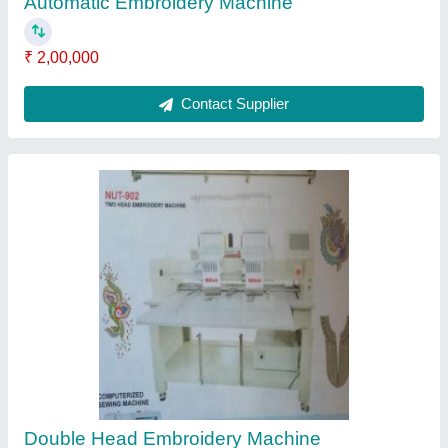
₹ 2,50,000
Contact Supplier
Embroidery Machine Installation Service