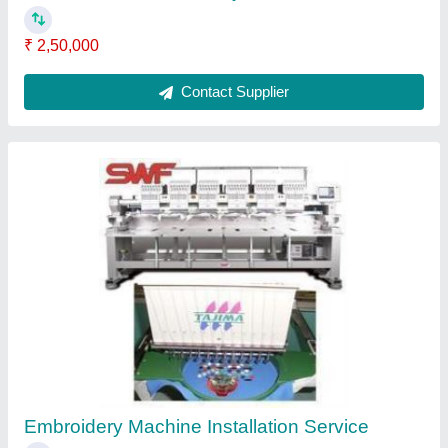
₹ 11,000
Contact Service Provider
Electronic Board