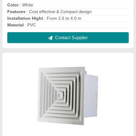
Aluminium HVAC Diffusers, For Industrial Use,
Capacity: 200 To 1000 Cfm
₹ 740
Capacity
: 200 to 1000 CFM
Finish
: Powder Coated
Material
: Aluminium
Shape
: Square
Contact Supplier