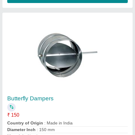
Shape
: Rounded
Contact Supplier
Steel Adjustable Linear Grills