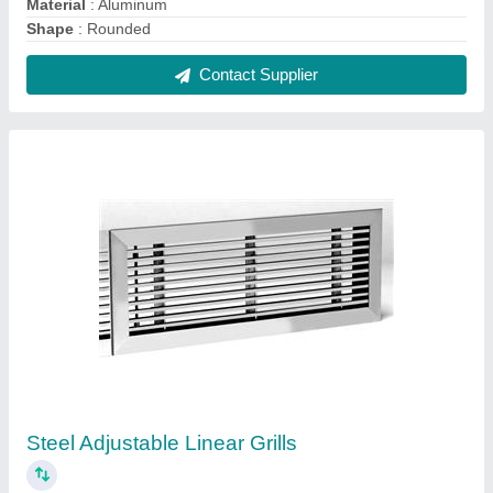
₹ 180 / Square Feet
Color
: Silver
Louver Type
: Adjustable
Material
: Steel
Open Style
: Linear
Contact Supplier