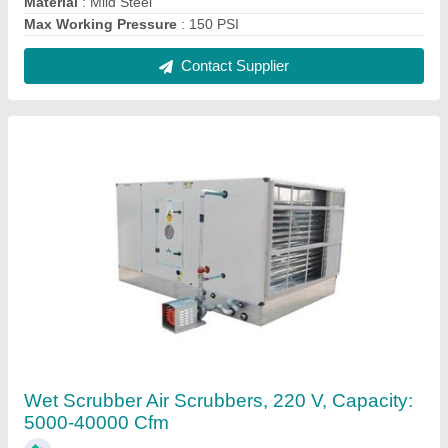
₹ 70,000
Automation Grade
: Automatic
Capacity
: 5000-40000 CFM
Fan Speed
: 1299 rpm
Frequency
: 60 Hz
Contact Supplier