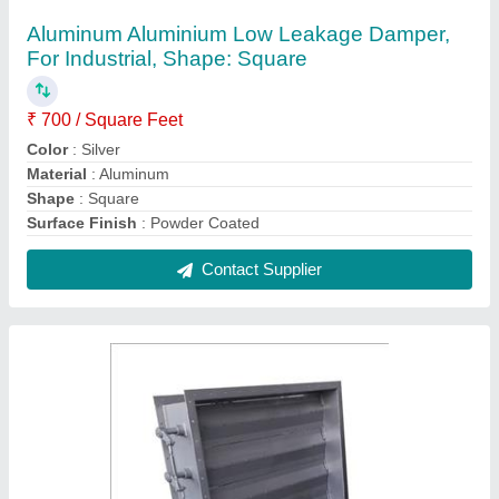
Galvanized Iron GI Volume Control Damper
₹ 250 / Square Feet
Color
: Silver
Features
: Durable & High Strength
Material
: Galvanized Iron
Shape
: Rectangle
Contact Supplier