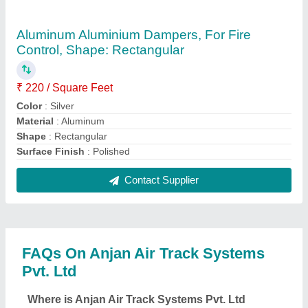
located?
The location of the Anjan Air Track Systems Pvt. Ltd
is PLOT NO. 12 G/F, KHASRA NO.616 HARI JAN
BASTI, BINDAPUR, UTTAM NAGAR, West Delhi,
Delhi, 110059.
What is the GST Number of the Anjan Air Track
Systems Pvt. Ltd?
The GST Number of the Anjan Air Track Systems
Pvt. Ltd is 07AANCA7582K1Z1.
What is the nature of the business of Anjan Air
Track Systems Pvt. Ltd?
The nature of the business of Anjan Air Track
Systems Pvt. Ltd is manufacturing.
What are the main categories in which Anjan Air
Track Systems Pvt. Ltd deals?