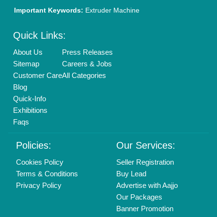
Brand Marketing
New Product Launch
Enterprise Solutions
Login As Seller
Call us
01204418308
Mail On
info@aajjo.com
Find us
Delhi, India 110039
Copyrights © 2026
Aajjo Business Solutions Private Limited
.
All Rights Reserved.