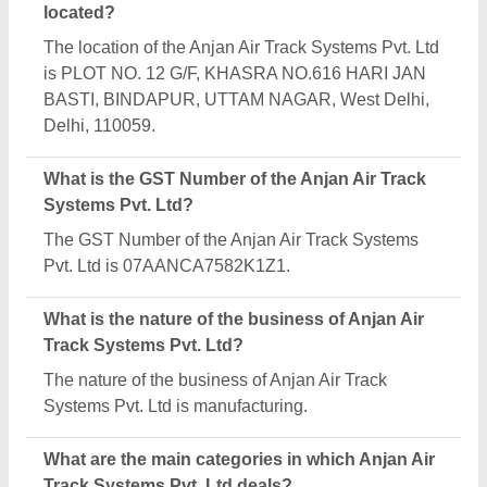
Anjan Air Track Systems Pvt. Ltd specializes in a
diverse range of categories, including Air Diffuser,
Ventilation Louvers and Air Washer Cooler.
Is Anjan Air Track Systems Pvt. Ltd a verified
manufacturer on Aajjo?
Yes, Anjan Air Track Systems Pvt. Ltd is a verified
and trusted manufacturer listed on Aajjo.
Request A Callback