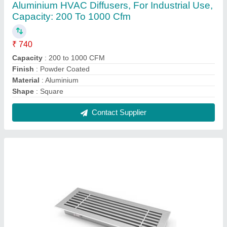
Powder Coated AC Linear Slot Diffuser, For
Industrial, Shape: Square
₹ 550 / Square Feet
Function
: Air Outlet
Grill Material
: Aluminum
Shape
: Square
Surface Finish
: Powder Coated
Contact Supplier