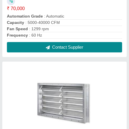
Aluminum Aluminium Dampers, For Fire
Control, Shape: Rectangular
₹ 220 / Square Feet
Color
: Silver
Material
: Aluminum
Shape
: Rectangular
Surface Finish
: Polished
Contact Supplier
FAQs On Anjan Air Track Systems
Pvt. Ltd
Where is Anjan Air Track Systems Pvt. Ltd