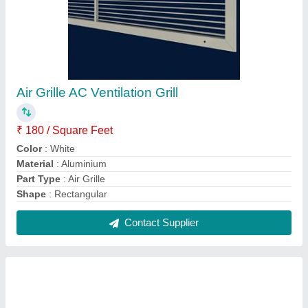
Air Grille HVAC AC Grill
₹ 180 / Square Feet
Color
: White
Features
: High efficiency
Material
: Aluminium
Part Type
: Air Grille
Contact Supplier