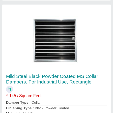
Max Working Pressure
: 150 PSI
Contact Supplier
Wet Scrubber Air Scrubbers, 220 V, Capacity:
5000-40000 Cfm