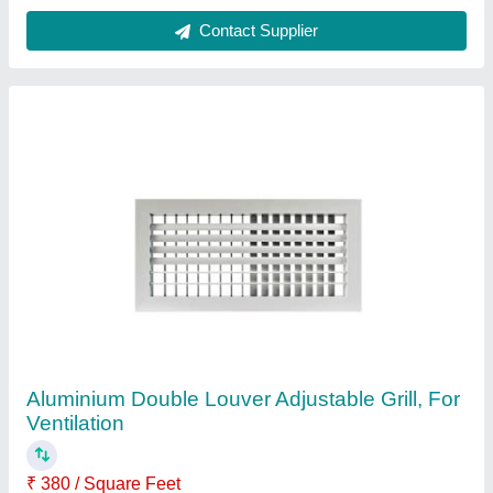
Louver Type
: Adjustable
Material
: Aluminium
No of Louvers
: 2
Shape
: Square
Contact Supplier