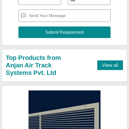
Air Grille AC Ventilation Grill
₹ 180 / Square Feet
Color
: White
Material
: Aluminium
Part Type
: Air Grille
Shape
: Rectangular
Contact Supplier