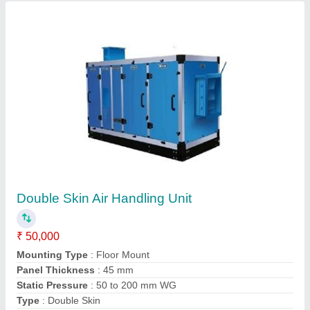
Contact Supplier
Aluminium Double Louver Adjustable Grill, For
Ventilation
₹ 380 / Square Feet