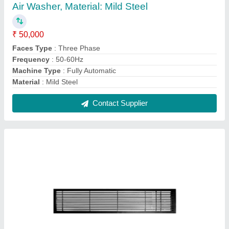
Air Grille AC Aluminum Grill, For
Industrial,Residential
₹ 180 / Square Feet
Color
: Silver
Features
: High efficiency & Durable finish
Material
: Aluminium
Part Type
: Air Grille
Contact Supplier