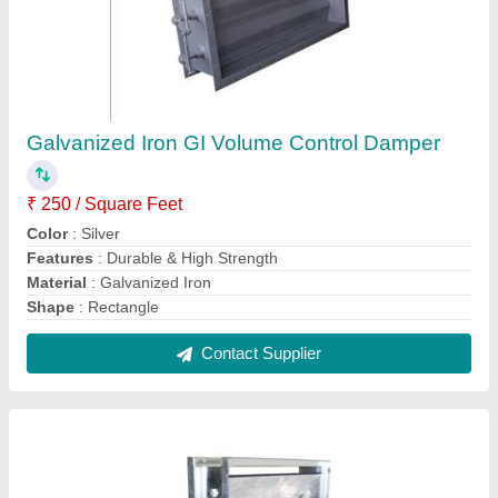
Galvanized Steel (GI) AC Control Damper,
Shape: Rectangular
₹ 750 / Square Feet
Axles
: 1/2 Sq zinc plated steel stud
Bearings
: Non-metallic celcon
Color
: Silver
Features
: Anti-abrasive & Accurate dimensions
Contact Supplier