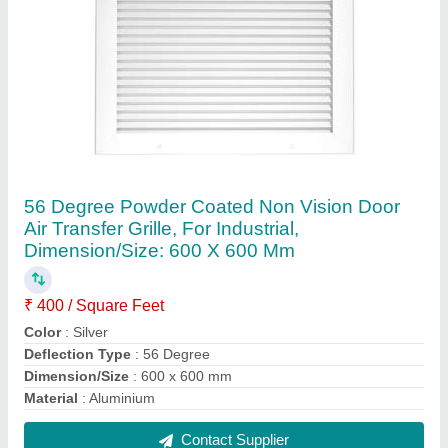
Butterfly Dampers
₹ 150
Country of Origin
: Made in India
Diameter Inch
: 150 mm
Material
: Aluminum