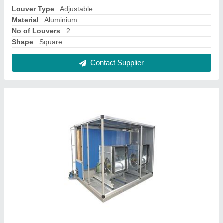
Air Washer, Material: Mild Steel
₹ 50,000
Faces Type
: Three Phase
Frequency
: 50-60Hz
Machine Type
: Fully Automatic
Material
: Mild Steel
Contact Supplier