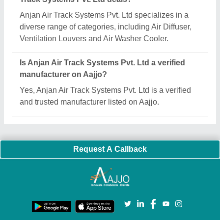
Important Keywords:
Extruder Machine
Quick Links:
About Us
Press Releases
Sitemap
Careers & Jobs
Customer Care
All Categories
Blog
Quick-Info
Exhibitions
Faqs
Policies:
Our Services:
Cookies Policy
Seller Registration
Terms & Conditions
Buy Lead
Privacy Policy
Advertise with Aajjo
Our Packages
Banner Promotion