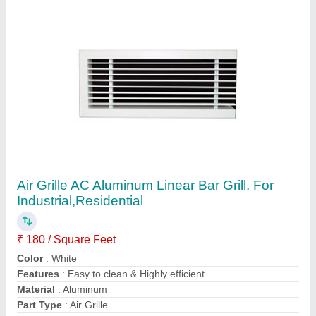
Contact Supplier
PVC AC Square HVAC Air Diffuser, For Office
Use
₹ 750