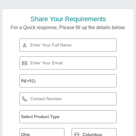
Share Your Requirements
For a Quick response, Please fill up the details below.
Top Products from
Anjan Air Track
View all
Systems Pvt. Ltd