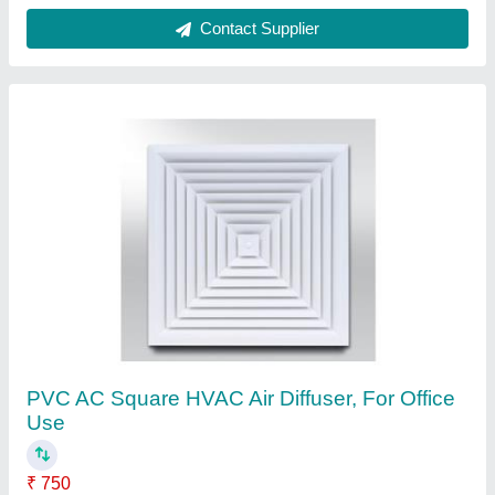
Color
: White
Features
: Cost effective & Compact design
Installation Hight
: From 2.6 to 4.0 m
Material
: PVC
Contact Supplier