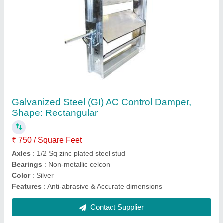
Mild Steel Black Powder Coated MS Collar
Dampers, For Industrial Use, Rectangle
₹ 145 / Square Feet
Damper Type
: Collar
Finishing Type
: Black Powder Coated
Material
: Mild Steel