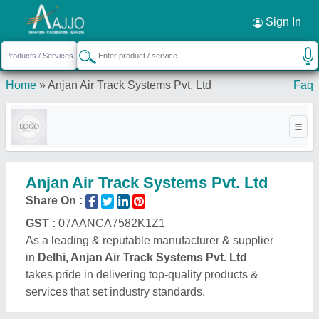
Request a Callback
×
Sign In
Home
»
Anjan Air Track Systems Pvt. Ltd
Faq
Anjan Air Track Systems Pvt. Ltd
Share On :
GST :
07AANCA7582K1Z1
As a leading & reputable manufacturer & supplier
in
Delhi, Anjan Air Track Systems Pvt. Ltd
takes pride in delivering top-quality products &
services that set industry standards.