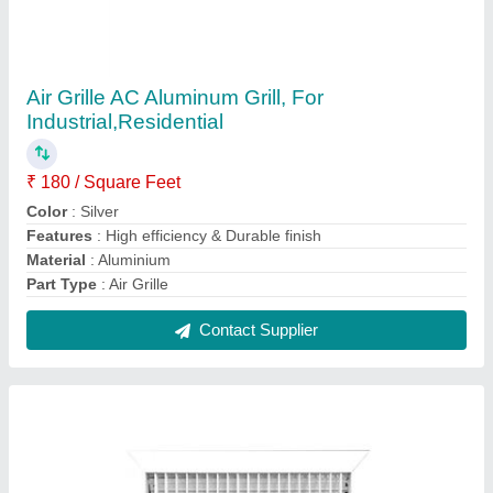
Steel HVAC Louvers
₹ 400 / Square Feet
Brand
: HVAC
Color
: White
Included Components
: Screws
Installation Method
: Wall
Contact Supplier