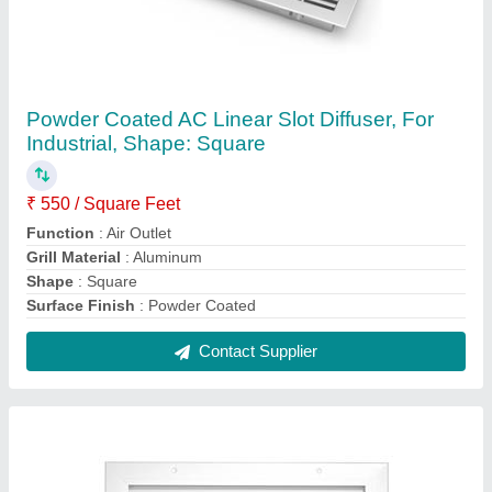
56 Degree Powder Coated Non Vision Door
Air Transfer Grille, For Industrial,
Dimension/Size: 600 X 600 Mm
₹ 400 / Square Feet
Color
: Silver
Deflection Type
: 56 Degree
Dimension/Size
: 600 x 600 mm
Material
: Aluminium
Contact Supplier