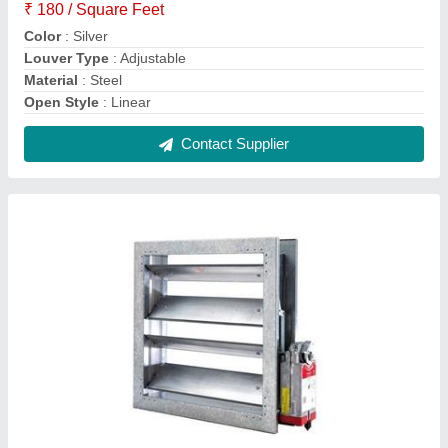
Aluminum Aluminium Low Leakage Damper,
For Industrial, Shape: Square
₹ 700 / Square Feet
Color
: Silver
Material
: Aluminum
Shape
: Square
Surface Finish
: Powder Coated
Contact Supplier