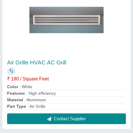
Double Skin Air Handling Unit
₹ 50,000
Mounting Type
: Floor Mount
Panel Thickness
: 45 mm
Static Pressure
: 50 to 200 mm WG
Type
: Double Skin