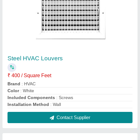
Air Grille AC Aluminum Linear Bar Grill, For
Industrial,Residential
₹ 180 / Square Feet
Color
: White
Features
: Easy to clean & Highly efficient
Material
: Aluminum
Part Type
: Air Grille