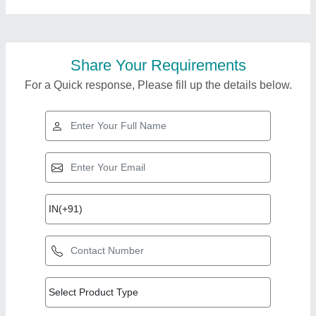
Share Your Requirements
For a Quick response, Please fill up the details below.
Top Products from AP
View all
Enterprise