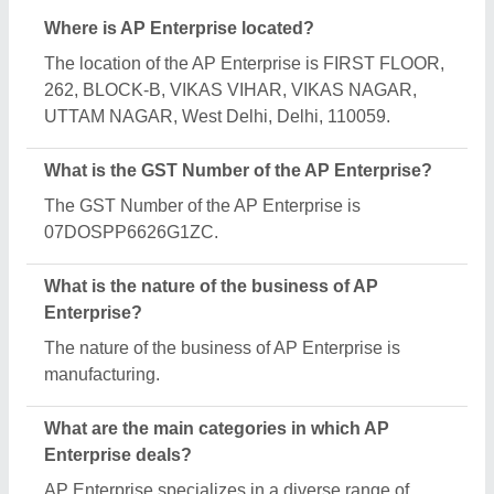
categories, including Chappal Making Machine, Tea
Cup Making Machine and Paper Plate Making
Machine.
Is AP Enterprise a verified manufacturer on Aajjo?
Yes, AP Enterprise is a verified and trusted
manufacturer listed on Aajjo.
Request A Callback
Important Keywords:
Extruder Machine