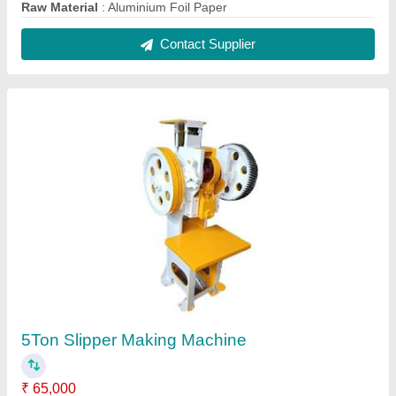
Model
: 5Ton Slipper Making Machine
Power Consumption
: 1 HP
Pressure
: 5 Ton
Production Capacity
: 80 pieces/min
Contact Supplier