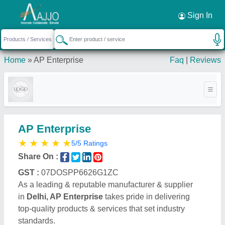
Request a Callback
×
Sign In
Home
»
AP Enterprise
Faq
|
Reviews
AP Enterprise
★
★
★
★
★
5/5 Ratings
Share On :
GST :
07DOSPP6626G1ZC
As a leading & reputable manufacturer & supplier
in
Delhi, AP Enterprise
takes pride in delivering
top-quality products & services that set industry
standards.