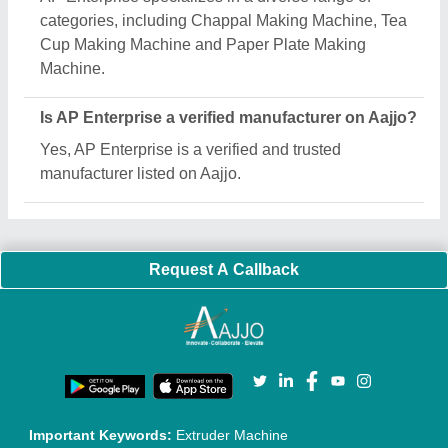
Quick Links:
About Us
Press Releases
Sitemap
Careers & Jobs
Customer Care
All Categories
Blog
Quick-Info
Exhibitions
Faqs
Policies:
Our Services:
Cookies Policy
Seller Registration
Terms & Conditions
Buy Lead
Privacy Policy
Advertise with Aajjo
Our Packages
Banner Promotion
Brand Marketing
New Product Launch