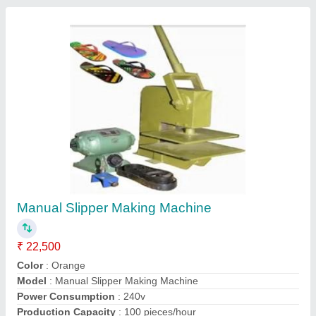
Contact Supplier
Hydraulic Slipper Making Machine
₹ 70,000
Model
: Hydraulic Slipper Making Machine