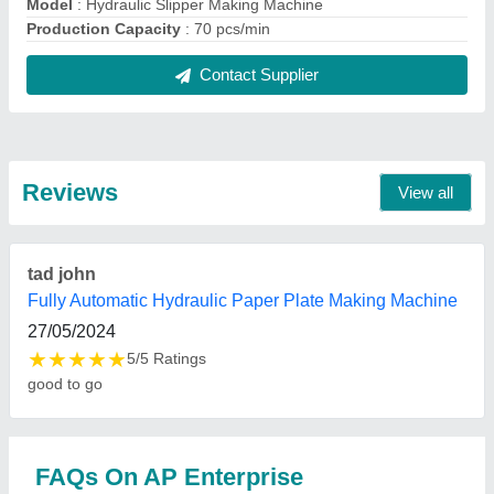
Where is AP Enterprise located?
The location of the AP Enterprise is FIRST FLOOR,
262, BLOCK-B, VIKAS VIHAR, VIKAS NAGAR,
UTTAM NAGAR, West Delhi, Delhi, 110059.
What is the GST Number of the AP Enterprise?
The GST Number of the AP Enterprise is
07DOSPP6626G1ZC.
What is the nature of the business of AP
Enterprise?
The nature of the business of AP Enterprise is
manufacturing.
What are the main categories in which AP
Enterprise deals?
AP Enterprise specializes in a diverse range of