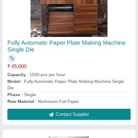
Fully Automatic Paper Plate Making Machine
₹ 45,000
Material
: Mild Steel
Model
: Fully Automatic Paper Plate Making Machine
Production Capacity
: 1500 pieces/hour
Raw Material
: Aluminium Foil Paper
Contact Supplier