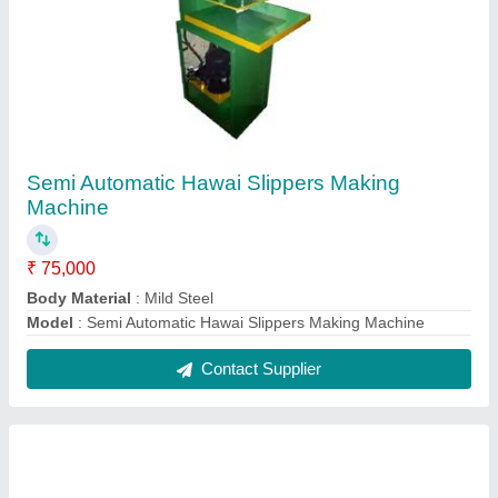
Fully Automatic Paper Cup Making Machine
₹ 6,00,000
Automation Grade
: Automatic
Machine Weight
: 1600 kg
Material Processed
: Paper
Model
: Fully Automatic Paper Cup Making Machine
Contact Supplier