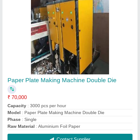
Semi-Automatic Hydraulic Paper Plate Making
Machine
₹ 85,000
Capacity
: 4500 pcs per hour