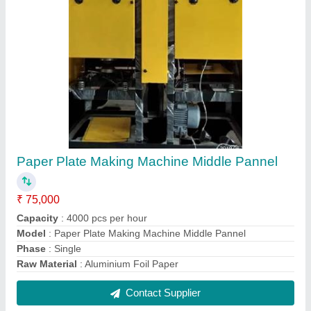
Automatic Double Die Paper Plate Machine
₹ 60,000
Material
: Mild Steel
Model
: Automatic Double Die Paper Plate Machine
Production Capacity
: 2500 pieces/hour