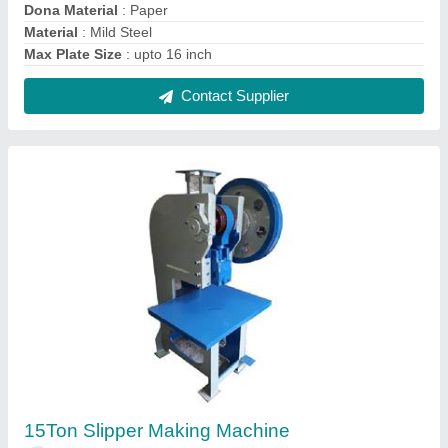
₹ 85,000
Model
: 15Ton Slipper Making Machine
Power Consumption
: 1.5 HP
Pressure
: 15 Ton
Production Capacity
: 50 pieces/min
Contact Supplier