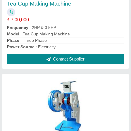
10Ton Hydraulic Slipper Making Machine
₹ 75,000
Model
: 10Ton Hydraulic Slipper Making Machine
Power Consumption
: 1.5 HP
Pressure
: 10 Ton
Production Capacity
: 72 pieces/min
Contact Supplier