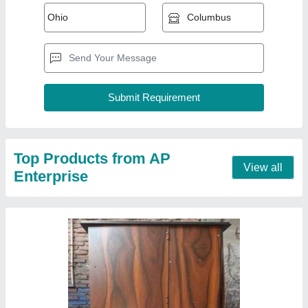
Fully Automatic Paper Plate Making Machine
Single Die
₹ 45,000
Capacity
: 1500 pcs per hour
Model
: Fully Automatic Paper Plate Making Machine Single
Die
Phase
: Single
Raw Material
: Aluminium Foil Paper
Contact Supplier