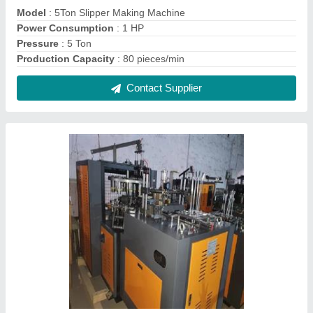
Tea Cup Making Machine
₹ 7,00,000
Frequency
: 2HP & 0.5HP
Model
: Tea Cup Making Machine
Phase
: Three Phase
Power Source
: Electricity
Contact Supplier