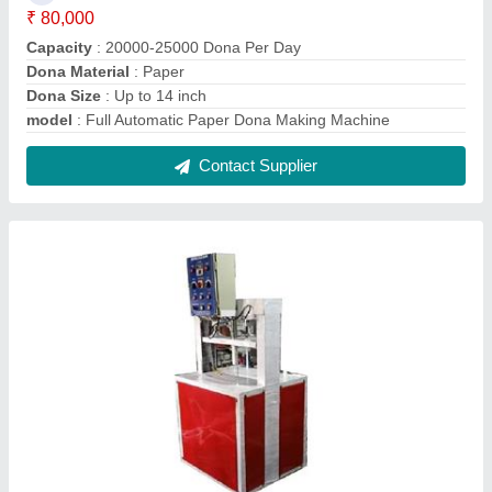
Fully Automatic Hydraulic Paper Plate Making
Machine Single Die
₹ 80,000
Automation Grade
: Automatic
Material
: Mild Steel
Max Plate Size
: 4-16
Model
: Fully Automatic Hydraulic Paper Plate Making Machine
Single Die
Contact Supplier