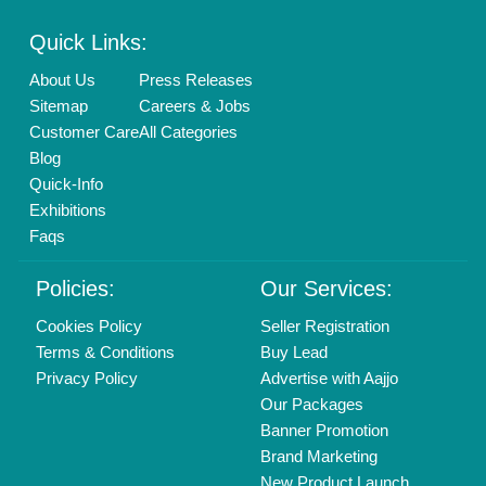
Enterprise Solutions
Login As Seller
Call us
01204418308
Mail On
info@aajjo.com
Find us
Delhi, India 110039
Copyrights © 2026
Aajjo Business Solutions Private Limited
.
All Rights Reserved.