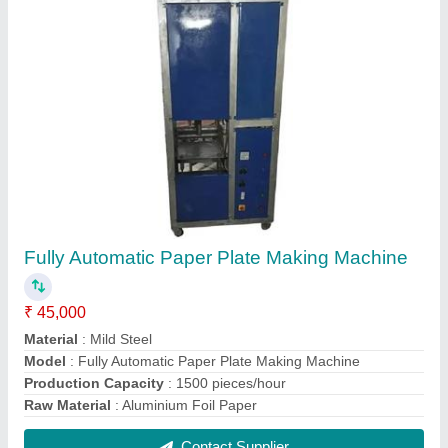
Three In One Machine
₹ 1,00,000
Bending Material
: Mild Steel
Model
: Three In One Machine