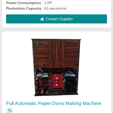
₹ 80,000
Capacity
: 20000-25000 Dona Per Day
Dona Material
: Paper
Dona Size
: Up to 14 inch
model
: Full Automatic Paper Dona Making Machine
Contact Supplier