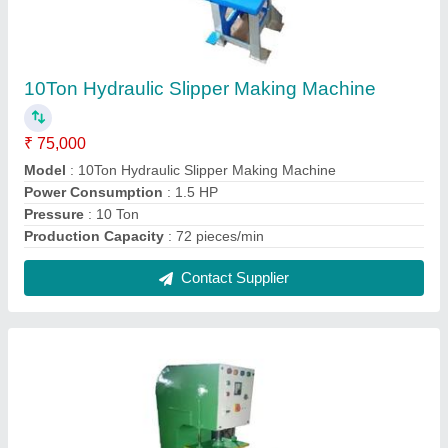
Semi Automatic Hawai Slippers Making
Machine
₹ 75,000
Body Material
: Mild Steel
Model
: Semi Automatic Hawai Slippers Making Machine
Contact Supplier