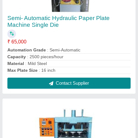
Hydraulic Three Die Paper Plate Machine
₹ 1,70,000
Automation Grade
: Automatic
Capacity
: 8000 pieces/h
Material
: Mild Steel
Max Plate Size
: Up to 14 inch
Contact Supplier