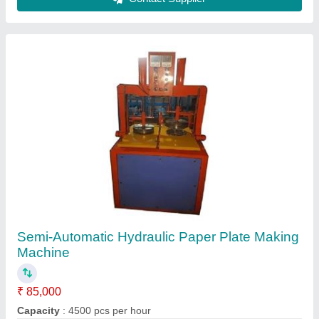
Dona Material
: Paper
Material
: Mild Steel
Max Plate Size
: upto 16 inch
Contact Supplier
15Ton Slipper Making Machine