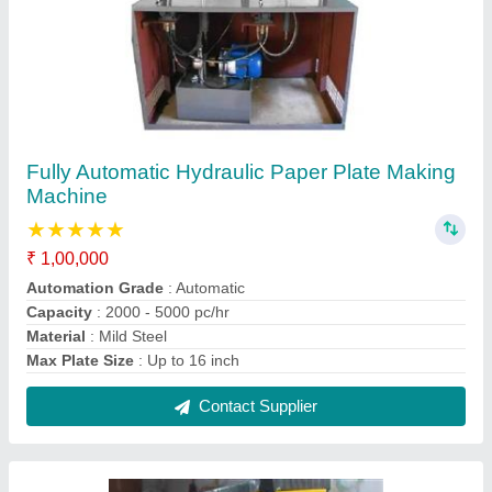
Paper Plate Making Machine Double Die
₹ 70,000
Capacity
: 3000 pcs per hour
Model
: Paper Plate Making Machine Double Die
Phase
: Single
Raw Material
: Aluminium Foil Paper
Contact Supplier