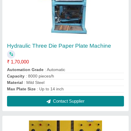
Paper Plate Making Machine Middle Pannel
₹ 75,000
Capacity
: 4000 pcs per hour
Model
: Paper Plate Making Machine Middle Pannel
Phase
: Single
Raw Material
: Aluminium Foil Paper
Contact Supplier