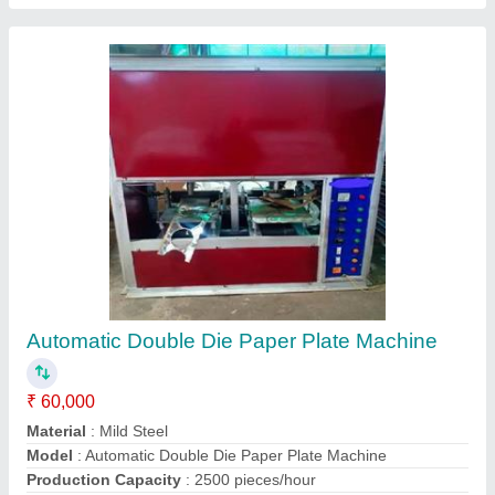
Raw Material
: Aluminium Foil Paper
Contact Supplier
5Ton Slipper Making Machine
₹ 65,000