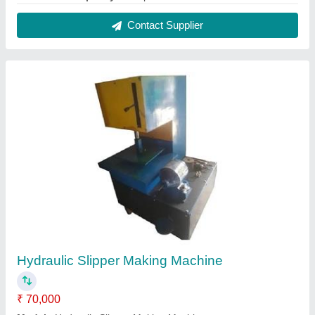
Production Capacity
: 70 pcs/min
Contact Supplier
Reviews
View all
tad john
Fully Automatic Hydraulic Paper Plate Making Machine
27/05/2024
★
★
★
★
★
5/5 Ratings
good to go
FAQs On AP Enterprise