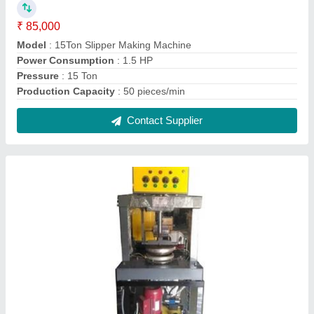
Semi- Automatic Hydraulic Paper Plate
Machine Single Die
₹ 65,000
Automation Grade
: Semi-Automatic
Capacity
: 2500 pieces/hour
Material
: Mild Steel
Max Plate Size
: 16 inch
Contact Supplier