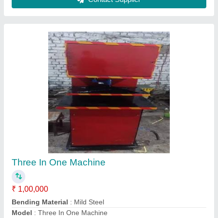
Power Consumption
: 1 HP
Production Capacity
: 60 pieces/min
Contact Supplier
Full Automatic Paper Dona Making Machine