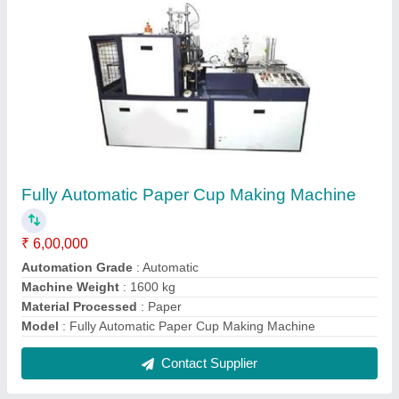
Manual Slipper Making Machine
₹ 22,500
Color
: Orange
Model
: Manual Slipper Making Machine
Power Consumption
: 240v
Production Capacity
: 100 pieces/hour