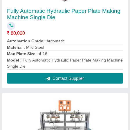
Fully Automatic Hydraulic Paper Plate Making
Machine
★
★
★
★
★
₹ 1,00,000
Automation Grade
: Automatic
Capacity
: 2000 - 5000 pc/hr
Material
: Mild Steel
Max Plate Size
: Up to 16 inch
Contact Supplier