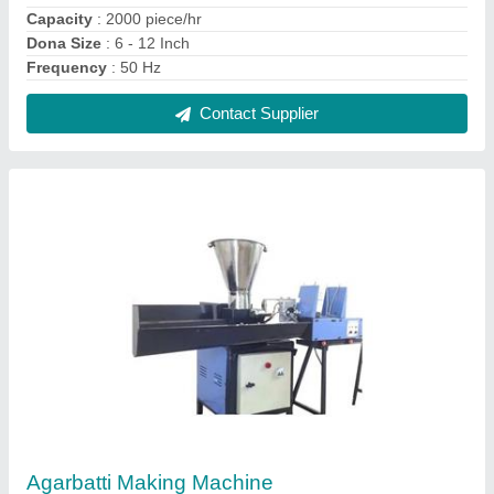
₹ 65,000
Automation Grade
: Automatic
Incense Stick length
: 9 inch
Model
: Agarbatti Making Machine
Power Required
: 1 HP
Contact Supplier