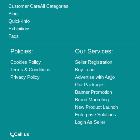
01204418308
Mail On
info@aajjo.com
Find us
Delhi, India 110039
Copyrights © 2026
Aajjo Business Solutions Private Limited
.
All Rights Reserved.