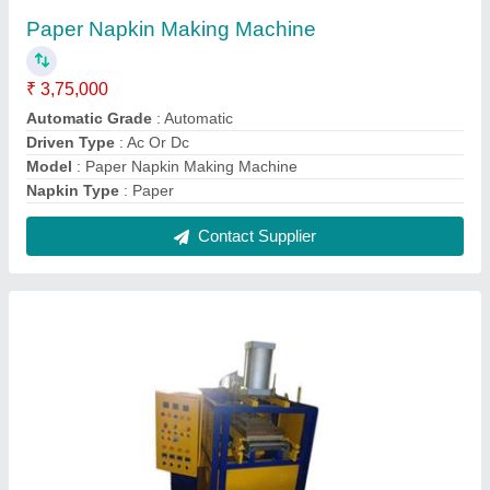
Fully Automatic Thermocol Plate Making
Machine
₹ 3,75,000
Automation Grade
: Fully Automatic
Machine Weight
: 400 - 600 kg
Material
: Mild Steel
Max Plate Size (inch)
: 6 mm
Contact Supplier