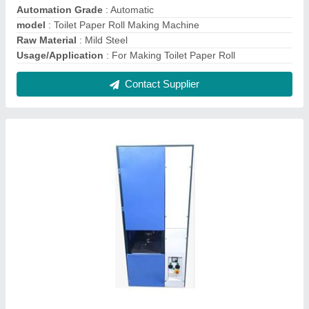
Fully Automatic Single Die Paper Plate Making
Machine
₹ 45,000
Machine Type
: Fully Automatic
Max Plate Size
: 4"-14"
Model
: Fully Automatic Single Die Paper Plate Making
Machine
Number Of Dies
: 1
Contact Supplier