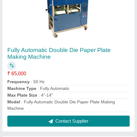
Five Die Hydraulic Paper Plate Making
Machine
₹ 1,80,000
Capacity
: 2500 - 4000 pieces/hr
Machine Type
: Automatic
Max Plate Size
: 4"-14"
Model
: Five Die Hydraulic Paper Plate Making Machine