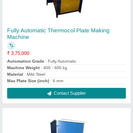
Single Die Multipurpose Paper Plate Making
Machine
₹ 55,000
Frequency
: 50 Hz
Model
: Single Die Multipurpose Paper Plate Making Machine
Number Of Dies
: 1
Power Consumption
: 2 - 3 kW
Contact Supplier