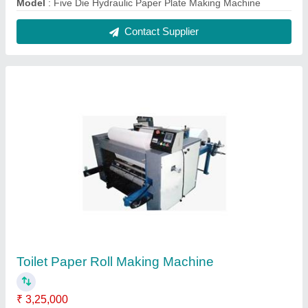
Automation Grade
: Automatic
model
: Toilet Paper Roll Making Machine
Raw Material
: Mild Steel
Usage/Application
: For Making Toilet Paper Roll
Contact Supplier