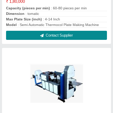
Paper Napkin Making Machine
₹ 3,75,000
Automatic Grade
: Automatic
Driven Type
: Ac Or Dc
Model
: Paper Napkin Making Machine
Napkin Type
: Paper
Contact Supplier