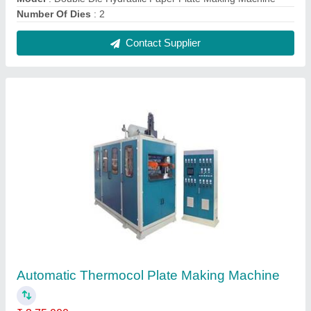
Contact Supplier
Single Die Dona Making Machine
₹ 30,000