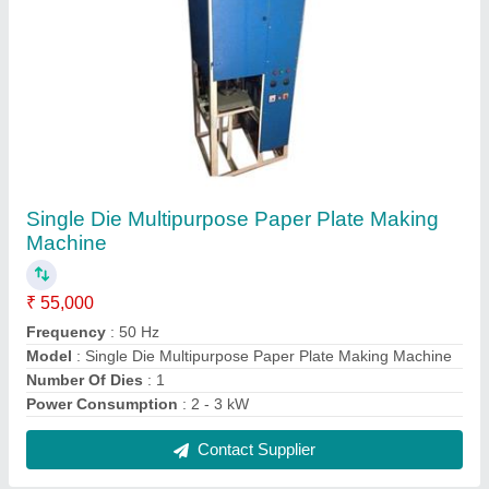
Double Die Hydraulic Paper Plate Making
Machine
₹ 95,000
Capacity
: 1000 - 1500 pc/hr
Material
: Mild Steel
Model
: Double Die Hydraulic Paper Plate Making Machine