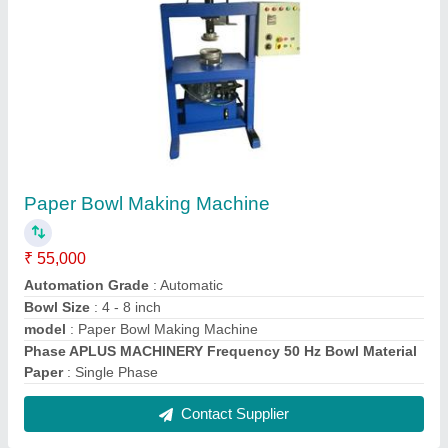
Paper Dona Making Machine
₹ 35,000
Capacity
: 3500 Pieces per hour
Dona Material
: Paper
model
: Paper Dona Making Machine
Number Of Dies
: 2