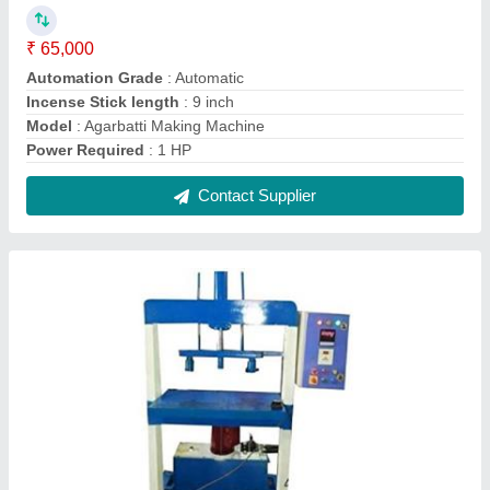
Four Die Fully Automatic Paper Plate Making
Machine
₹ 1,65,000
Frequency
: 50 Hz
Machine Type
: Fully Automatic
Model
: Four Die Fully Automatic Paper Plate Making Machine
Number Of Dies
: 4
Contact Supplier