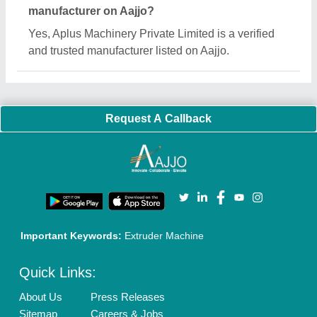
Customer Care
All Categories
Blog
Quick-Info
Exhibitions
Faqs
Policies:
Our Services:
Cookies Policy
Seller Registration
Terms & Conditions
Buy Lead
Privacy Policy
Advertise with Aajjo
Our Packages
Banner Promotion
Brand Marketing
New Product Launch
Enterprise Solutions
Login As Seller
Call us