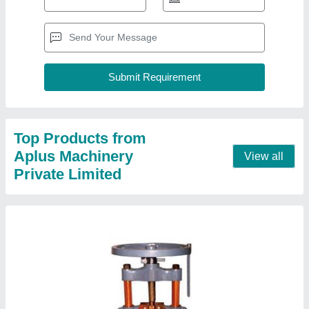
Hand Press Paper Plate Making Machine
₹ 15,000
Capacity
: 4000-6000 Pieces/8 hours
Model
: Hand Press Paper Plate Making Machine
Contact Supplier