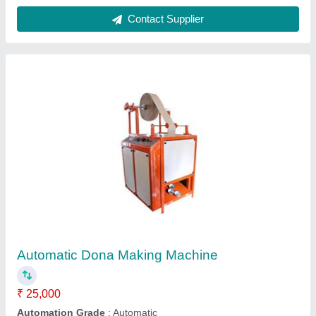
Capacity
: 2000 piece/hr
Dona Size
: 6 - 12 Inch
Frequency
: 50 Hz
Contact Supplier
Agarbatti Making Machine