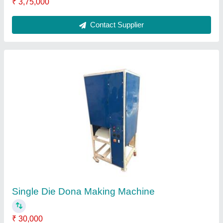
Dona Material
: Paper
Dona Size
: 0 pieces per hour
Frequency
: 50 Hz
Number Of Dies
: 1
Contact Supplier
FAQs On Aplus Machinery Private
Limited
Where is Aplus Machinery Private Limited located?
The location of the Aplus Machinery Private Limited
is 487/5, Second FLOOR, Near PRIMARY
SCHOOL, VILLAGE PEERA GARHI, VILLAGE
PEERA GARHI, West Delhi, Delhi, 110087.
What is the GST Number of the Aplus Machinery