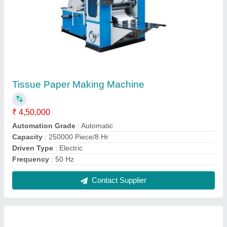
Semi Automatic Double Die Paper Plate
Making Machine
₹ 45,000
Machine Type 2
: Semi Automatic
Model
: Semi Automatic Double Die Paper Plate Making
Machine
Power Consumption
: 3 - 3.5 kW
Production Capacity
: 1000 - 1500 pieces per hour