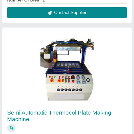
₹ 1,80,000
Capacity (pieces per min)
: 60-80 pieces per min
Dimension
: tomatic
Max Plate Size (inch)
: 4-14 Inch
Model
: Semi Automatic Thermocol Plate Making Machine
Contact Supplier