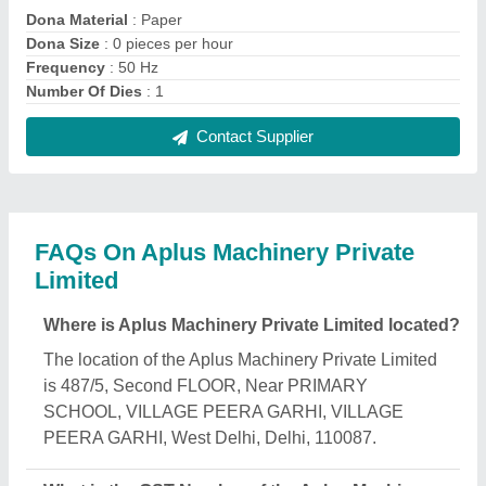
Private Limited?
The GST Number of the Aplus Machinery Private
Limited is 07AAUCA8143R1ZP.
What is the nature of the business of Aplus
Machinery Private Limited?
The nature of the business of Aplus Machinery
Private Limited is manufacturing.
What are the main categories in which Aplus
Machinery Private Limited deals?
Aplus Machinery Private Limited specializes in a
diverse range of categories, including Agarbatti
Making Machine, Paper Plate Making Machine and
Hand Press Paper Plate Machine.
Is Aplus Machinery Private Limited a verified