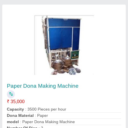
Contact Supplier
Semi Automatic Thermocol Plate Making
Machine