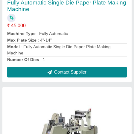
Paper Bag Making Machine
₹ 3,75,000
Automation Grade
: Automatic
Capacity
: 40-60 Pieces per hour
Max Bag Width
: 100-200 mm
Model
: Paper Bag Making Machine
Contact Supplier