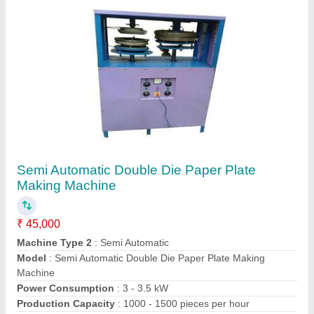
Contact Supplier
Automatic Dona Making Machine
₹ 25,000
Automation Grade
: Automatic