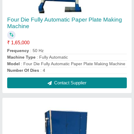
Fully Automatic Double Die Paper Plate
Making Machine
₹ 65,000
Frequency
: 50 Hz
Machine Type
: Fully Automatic
Max Plate Size
: 4"-14"
Model
: Fully Automatic Double Die Paper Plate Making
Machine
Contact Supplier