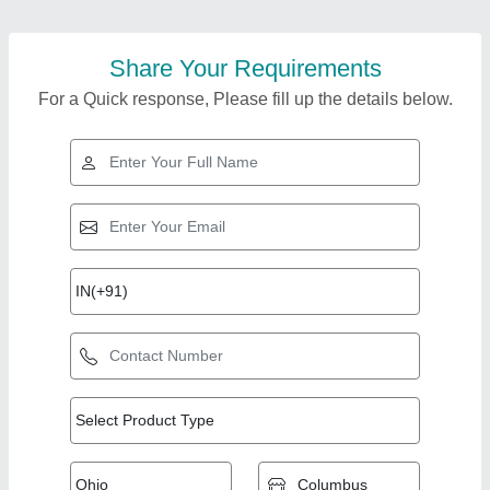
Share Your Requirements
For a Quick response, Please fill up the details below.
Top Products from
Aplus Machinery
View all
Private Limited