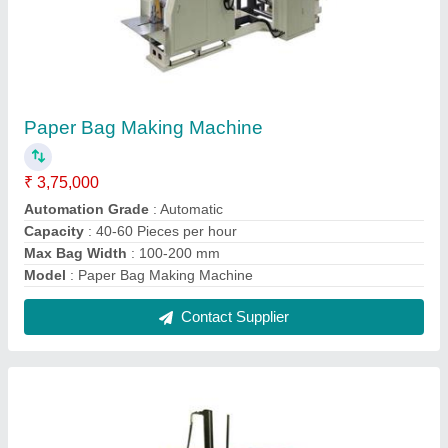
Paper Bowl Making Machine
₹ 55,000
Automation Grade
: Automatic
Bowl Size
: 4 - 8 inch
model
: Paper Bowl Making Machine
Phase APLUS MACHINERY Frequency 50 Hz Bowl Material
Paper
: Single Phase
Contact Supplier