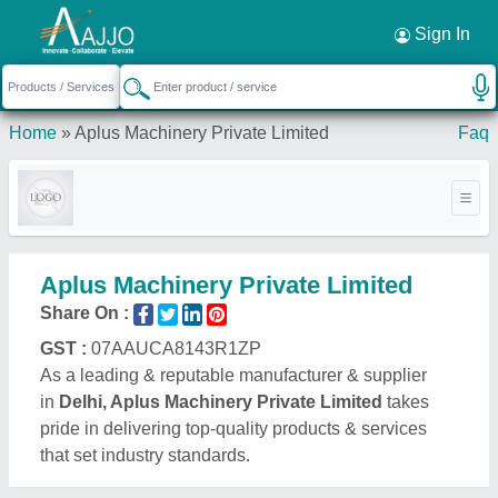
Request a Callback
×
Sign In
Home
»
Aplus Machinery Private Limited
Faq
Aplus Machinery Private Limited
Share On :
GST :
07AAUCA8143R1ZP
As a leading & reputable manufacturer & supplier
in
Delhi, Aplus Machinery Private Limited
takes
pride in delivering top-quality products & services
that set industry standards.