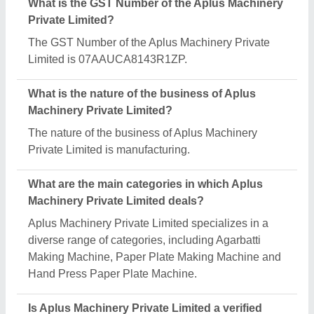
manufacturer on Aajjo?
Yes, Aplus Machinery Private Limited is a verified
and trusted manufacturer listed on Aajjo.
Request A Callback
Important Keywords:
Extruder Machine
Quick Links:
About Us
Press Releases
Sitemap
Careers & Jobs