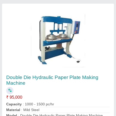
Number Of Dies
: 2
Contact Supplier
Automatic Thermocol Plate Making Machine
₹ 3,75,000