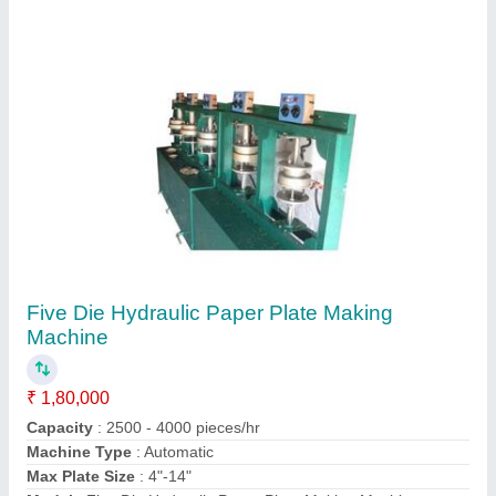
Contact Supplier
Toilet Paper Roll Making Machine
₹ 3,25,000