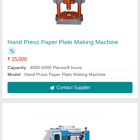
Tissue Paper Making Machine
₹ 4,50,000
Automation Grade
: Automatic
Capacity
: 250000 Piece/8 Hr
Driven Type
: Electric
Frequency
: 50 Hz
Contact Supplier