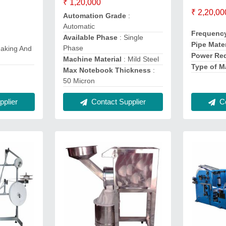
₹ 1,20,000
₹ 2,20,00
Automation Grade
:
Automatic
Frequenc
Available Phase
: Single
Pipe Mater
Phase
aking And
Power Re
Machine Material
: Mild Steel
Type of M
Max Notebook Thickness
:
50 Micron
plier
Co
Contact Supplier