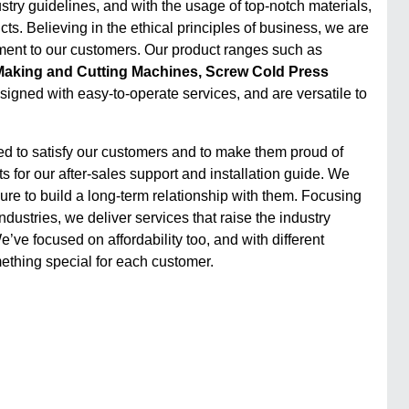
stry guidelines, and with the usage of top-notch materials,
ts. Believing in the ethical principles of business, we are
ent to our customers. Our product ranges such as
aking and Cutting Machines, Screw Cold Press
designed with easy-to-operate services, and are versatile to
ed to satisfy our customers and to make them proud of
 for our after-sales support and installation guide. We
e to build a long-term relationship with them. Focusing
ustries, we deliver services that raise the industry
ve focused on affordability too, and with different
thing special for each customer.