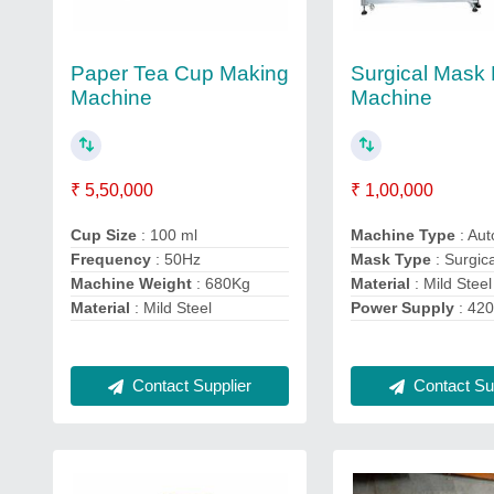
Paper Tea Cup Making
Surgical Mask
Machine
Machine
₹ 5,50,000
₹ 1,00,000
Cup Size
: 100 ml
Machine Type
: Aut
Frequency
: 50Hz
Mask Type
: Surgic
Machine Weight
: 680Kg
Material
: Mild Steel
Material
: Mild Steel
Power Supply
: 42
Contact Supplier
Contact Sup