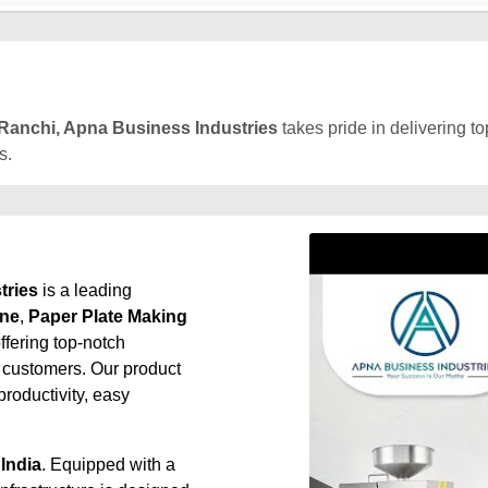
Ranchi, Apna Business Industries
takes pride in delivering to
s.
tries
is a leading
ine
,
Paper Plate Making
offering top-notch
 customers. Our product
roductivity, easy
India
. Equipped with a