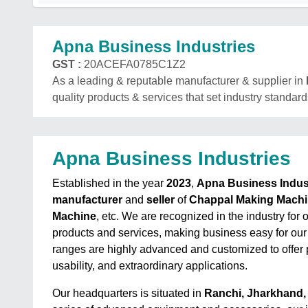
Apna Business Industries
GST :
20ACEFA0785C1Z2
As a leading & reputable manufacturer & supplier in
quality products & services that set industry standard
Apna Business Industries
Established in the year
2023
,
Apna Business Indus
manufacturer
and
seller
of
Chappal Making Mach
Machine
, etc. We are recognized in the industry for 
products and services, making business easy for our
ranges are highly advanced and customized to offer p
usability, and extraordinary applications.
Our headquarters is situated in
Ranchi, Jharkhand, 