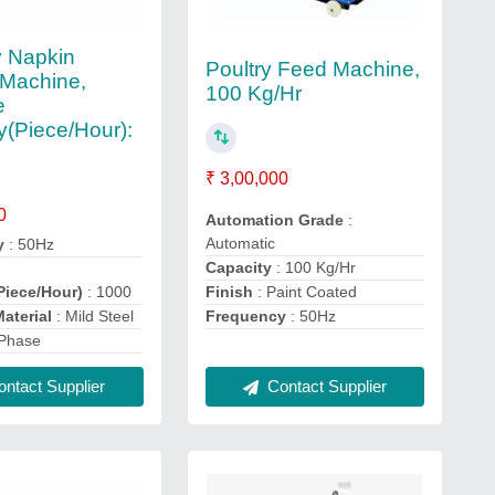
y Napkin
Poultry Feed Machine,
Machine,
100 Kg/Hr
e
y(Piece/Hour):
₹ 3,00,000
0
Automation Grade
:
Automatic
y
: 50Hz
Capacity
: 100 Kg/Hr
Piece/Hour)
: 1000
Finish
: Paint Coated
aterial
: Mild Steel
Frequency
: 50Hz
 Phase
ntact Supplier
Contact Supplier