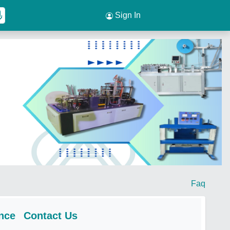
Sign In
Faq
nce
Contact Us