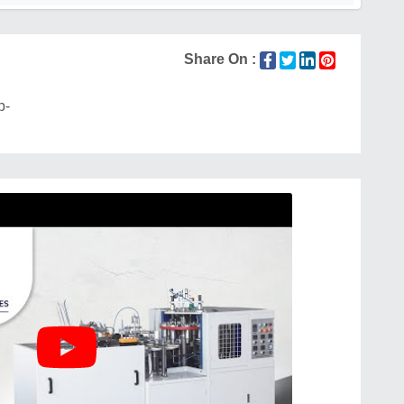
Share On :
p-