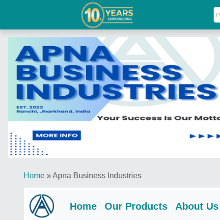
Home
»
Apna Business Industries
Home
Our Products
About Us