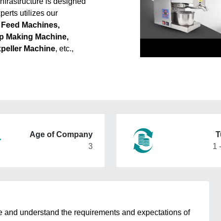
nfrastructure is designed
erts utilizes our
 Feed Machines,
p Making Machine,
xpeller Machine
, etc.,
Age of Company
T
3
1 
e and understand the requirements and expectations of