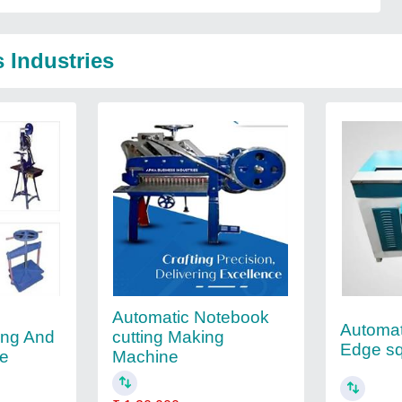
 Industries
Automatic Notebook
Automat
ing And
cutting Making
Edge s
ne
Machine