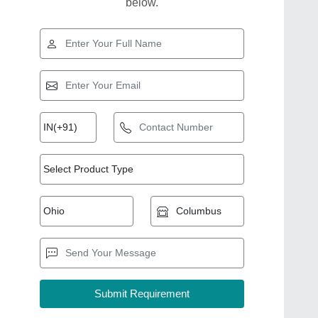
below.