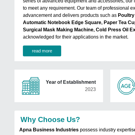
series of advanced equipment and accessories, our i
to meet any requirement. Our team of professional exp
advancement and delivers products such as
Poultry
Automatic Notebook Edge Square, Paper Tea Cu
Surgical Mask Making Machine, Cold Press Oil E
acknowledged for their applications in the market.
read more
Year of Establishment
2023
Why Choose Us?
Apna Business Industries
possess industry expertis