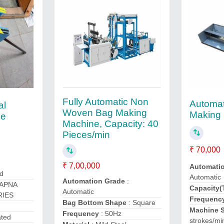
Fully Automatic Non
Automa
al
Woven Bag Making
Making
ne
Machine, Capacity: 40
Pieces/min
₹ 70,000
₹ 7,00,000
Automati
ed
Automatic
Automation Grade
:
 APNA
Capacity(
Automatic
RIES
Frequenc
Bag Bottom Shape
: Square
Machine 
Frequency
: 50Hz
ated
strokes/mi