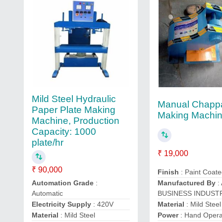
Mild Steel Hydraulic
Manual Chapp
Paper Plate Making
Making Machi
Machine, Production
Capacity: 1000
plate/hr
₹ 19,000
₹ 90,000
Finish
: Paint Coat
Automation Grade
:
Manufactured By
:
Automatic
BUSINESS INDUST
Electricity Supply
: 420V
Material
: Mild Steel
Material
: Mild Steel
Power
: Hand Oper