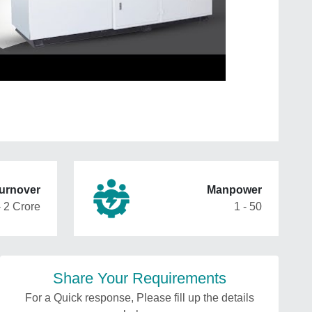
urnover
Manpower
- 2 Crore
1 - 50
Share Your Requirements
For a Quick response, Please fill up the details