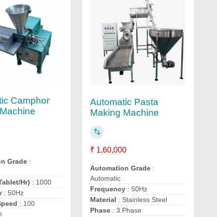
tic Camphor
Automatic Pasta
 Machine
Making Machine
₹ 1,60,000
on Grade
:
Automation Grade
:
Automatic
Tablet/Hr)
: 1000
Frequency
: 50Hz
y
: 50Hz
Material
: Stainless Steel
Speed
: 100
Phase
: 3 Phase
n