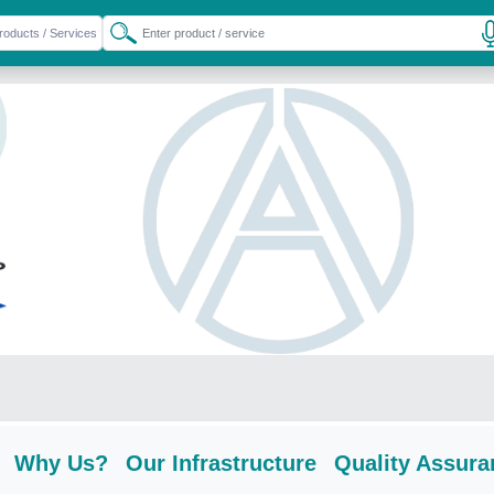
Why Us?
Our Infrastructure
Quality Assura