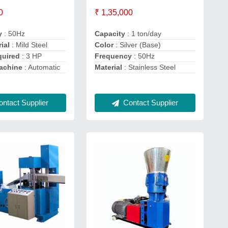
0
₹ 1,35,000
y
: 50Hz
Capacity
: 1 ton/day
ial
: Mild Steel
Color
: Silver (Base)
quired
: 3 HP
Frequency
: 50Hz
achine
: Automatic
Material
: Stainless Steel
ntact Supplier
Contact Supplier