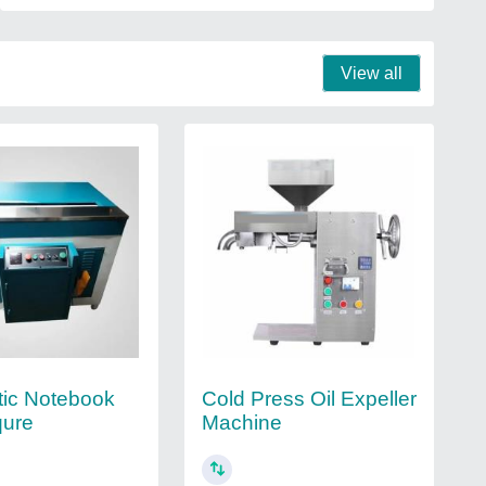
View all
ic Notebook
Cold Press Oil Expeller
qure
Machine