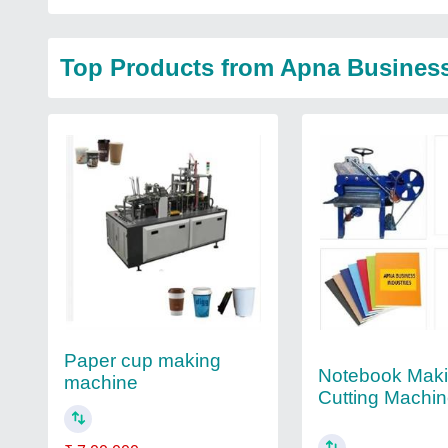
Top Products from Apna Business
Paper cup making
Notebook Mak
machine
Cutting Machi