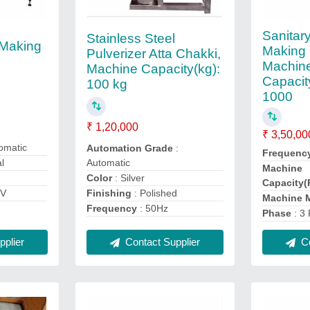
Sanitar
Stainless Steel
 Making
Making 
Pulverizer Atta Chakki,
Machin
Machine Capacity(kg):
Capacit
100 kg
1000
₹ 1,20,000
₹ 3,50,00
omatic
Automation Grade
:
Frequenc
Automatic
al
Machine
Color
: Silver
Capacity(
Finishing
: Polished
0V
Machine M
Frequency
: 50Hz
Phase
: 3
Contact Supplier
plier
Co