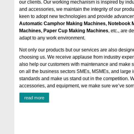
our clients. Our working mechanism is inspired by indu
and accessories, we maintain the integrity of our produc
keen to adopt new technologies and provide advancem
Automatic Camphor Making Machines, Notebook M
Machines, Paper Cup Making Machines
, etc., are 
adapt to any work environment.
Not only our products but our services are also design
choosing us. We receive applause from industry experts
also help our customers with maintenance and make sur
on all the business sectors SMEs, MSMEs, and large ind
standards and make us stand out in the competition. We’
accessories, and equipment, we make sure we’ve some
read more