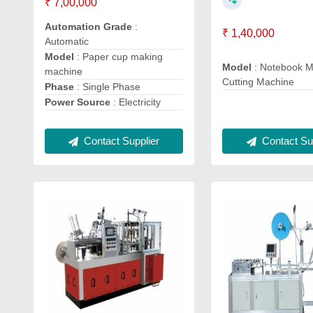
₹ 7,00,000
Automation Grade
:
₹ 1,40,000
Automatic
Model
: Paper cup making
Model
: Notebook M
machine
Cutting Machine
Phase
: Single Phase
Power Source
: Electricity
Contact Supplier
Contact Sup