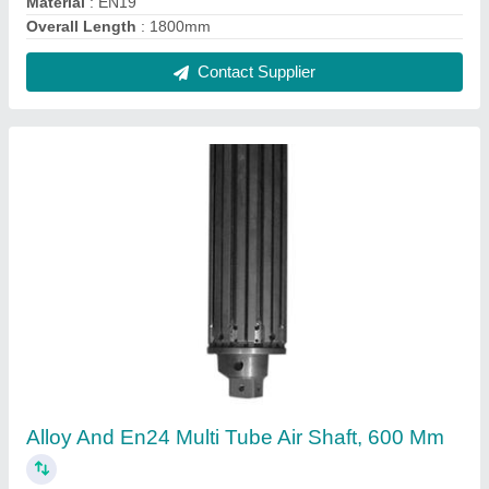
Material
: EN19
Overall Length
: 1800mm
Contact Supplier
Alloy And En24 Multi Tube Air Shaft, 600 Mm