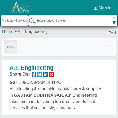
Sign In
Home
»
A.r. Engineering
Faq
A.r. Engineering
Share On :
GST :
09CZAPS3414B1ZO
As a leading & reputable manufacturer & supplier
in
GAUTAM BUDH NAGAR, A.r. Engineering
takes pride in delivering top-quality products &
services that set industry standards.