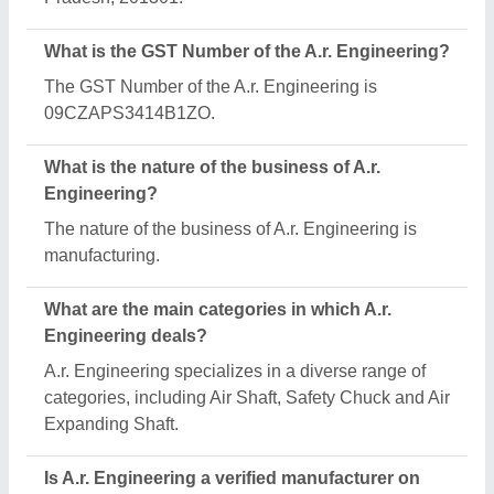
What is the GST Number of the A.r. Engineering?
The GST Number of the A.r. Engineering is
09CZAPS3414B1ZO.
What is the nature of the business of A.r.
Engineering?
The nature of the business of A.r. Engineering is
manufacturing.
What are the main categories in which A.r.
Engineering deals?
A.r. Engineering specializes in a diverse range of
categories, including Air Shaft, Safety Chuck and Air
Expanding Shaft.
Is A.r. Engineering a verified manufacturer on