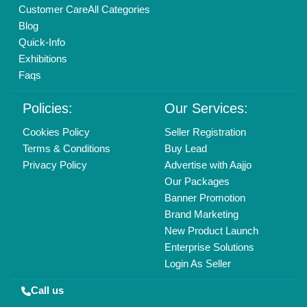
Customer Care
All Categories
Blog
Quick-Info
Exhibitions
Faqs
Policies:
Our Services:
Cookies Policy
Seller Registration
Terms & Conditions
Buy Lead
Privacy Policy
Advertise with Aajjo
Our Packages
Banner Promotion
Brand Marketing
New Product Launch
Enterprise Solutions
Login As Seller
Call us