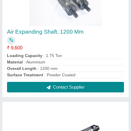
Air Expanding Shaft, 1200 Mm
₹ 9,600
Loading Capacity
: 1.75 Ton
Material
: Aluminium
Overall Length
: 1200 mm
Surface Treatment
: Powder Coated
Contact Supplier