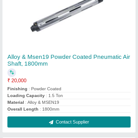
Alloy & Msen19 Powder Coated Pneumatic Air
Shaft, 1800mm
₹ 20,000
Finishing
: Powder Coated
Loading Capacity
: 1.5 Ton
Material
: Alloy & MSEN19
Overall Length
: 1800mm
Contact Supplier