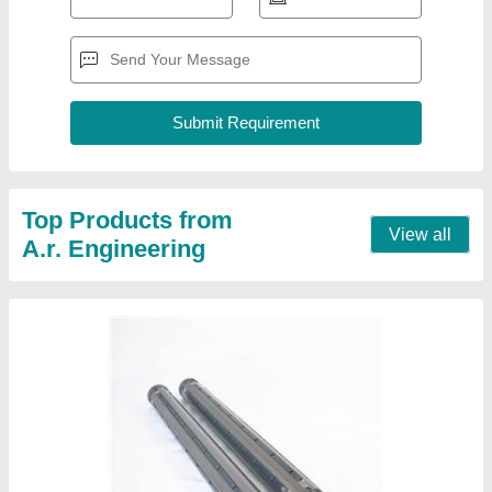
Top Products from
View all
A.r. Engineering