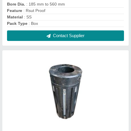
Bore Dia.
: 185 mm to 560 mm
Feature
: Rsut Proof
Material
: SS
Pack Type
: Box
Contact Supplier