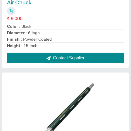
Air Chuck
₹ 9,000
Color
: Black
Diameter
: 6 Ingh
Finish
: Powder Coated
Height
: 15 Inch
Contact Supplier