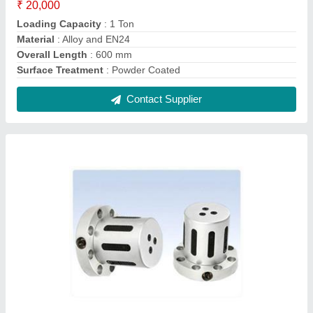
₹ 20,000
Loading Capacity
: 1 Ton
Material
: Alloy and EN24
Overall Length
: 600 mm
Surface Treatment
: Powder Coated
Contact Supplier