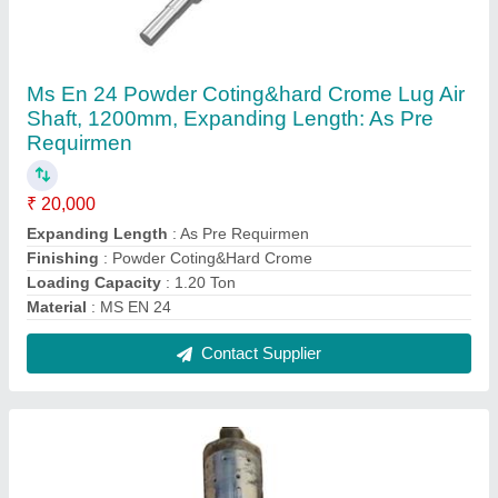
Ms En 24 Powder Coting&hard Crome Lug Air
Shaft, 1200mm, Expanding Length: As Pre
Requirmen
₹ 20,000
Expanding Length
: As Pre Requirmen
Finishing
: Powder Coting&Hard Crome
Loading Capacity
: 1.20 Ton
Material
: MS EN 24
Contact Supplier