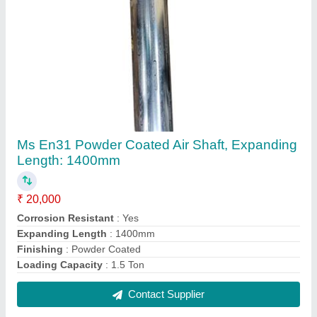
Ms En31 Powder Coated Air Shaft, Expanding
Length: 1400mm
₹ 20,000
Corrosion Resistant
: Yes
Expanding Length
: 1400mm
Finishing
: Powder Coated
Loading Capacity
: 1.5 Ton
Contact Supplier