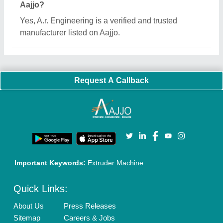
Aajjo?
Yes, A.r. Engineering is a verified and trusted
manufacturer listed on Aajjo.
Request A Callback
Important Keywords:
Extruder Machine
Quick Links:
About Us
Press Releases
Sitemap
Careers & Jobs