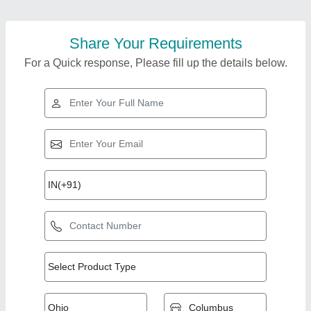
Share Your Requirements
For a Quick response, Please fill up the details below.