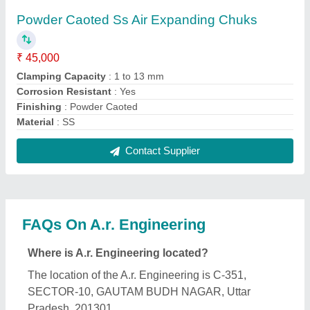
Powder Caoted Ss Air Expanding Chuks
₹ 45,000
Clamping Capacity
: 1 to 13 mm
Corrosion Resistant
: Yes
Finishing
: Powder Caoted
Material
: SS
Contact Supplier
FAQs On A.r. Engineering
Where is A.r. Engineering located?
The location of the A.r. Engineering is C-351,
SECTOR-10, GAUTAM BUDH NAGAR, Uttar
Pradesh, 201301.