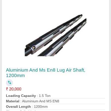
Aluminium And Ms En8 Lug Air Shaft,
1200mm
₹ 20,000
Loading Capacity
: 1.5 Ton
Material
: Aluminium And MS EN8
Overall Length
: 1200mm