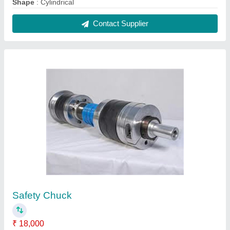
Shape
: Cylindrical
Contact Supplier
Safety Chuck
₹ 18,000