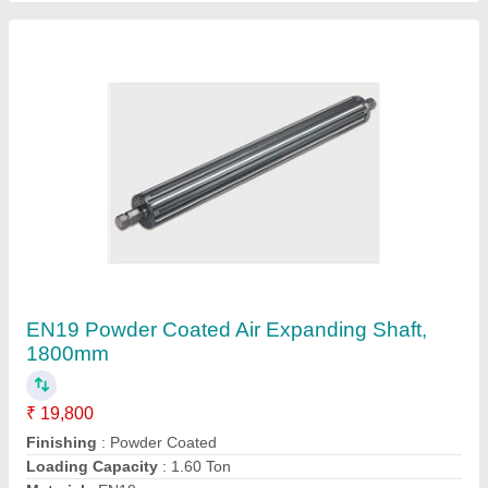
EN19 Powder Coated Air Expanding Shaft,
1800mm
₹ 19,800
Finishing
: Powder Coated
Loading Capacity
: 1.60 Ton