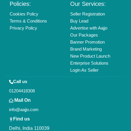
Policies:
Our Services:
Cookies Policy
Seller Registration
Terms & Conditions
Buy Lead
Privacy Policy
Advertise with Aajjo
Our Packages
Banner Promotion
Brand Marketing
New Product Launch
Enterprise Solutions
Login As Seller
Call us
01204418308
Mail On
info@aajjo.com
Find us
Delhi, India 110039