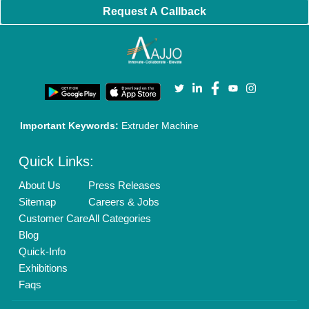
Request A Callback
Important Keywords:
Extruder Machine
Quick Links:
About Us
Press Releases
Sitemap
Careers & Jobs
Customer Care
All Categories
Blog
Quick-Info
Exhibitions
Faqs