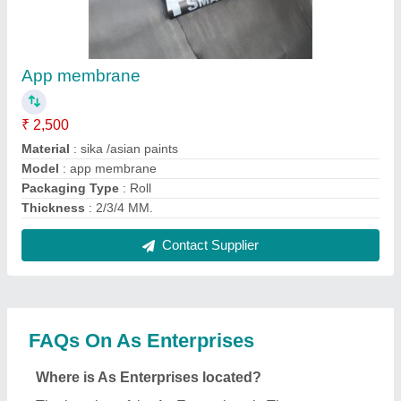
App membrane
₹ 2,500
Material
: sika /asian paints
Model
: app membrane
Packaging Type
: Roll
Thickness
: 2/3/4 MM.
Contact Supplier
FAQs On As Enterprises
Where is As Enterprises located?