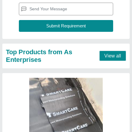
Top Products from As
View all
Enterprises