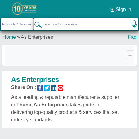
Sign In
Home
»
As Enterprises
Faq
As Enterprises
Share On :
As a leading & reputable manufacturer & supplier
in
Thane, As Enterprises
takes pride in
delivering top-quality products & services that set
industry standards.