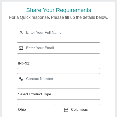
Share Your Requirements
For a Quick response, Please fill up the details below.