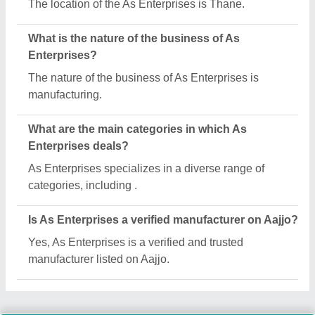
The location of the As Enterprises is Thane.
What is the nature of the business of As
Enterprises?
The nature of the business of As Enterprises is
manufacturing.
What are the main categories in which As
Enterprises deals?
As Enterprises specializes in a diverse range of
categories, including .
Is As Enterprises a verified manufacturer on Aajjo?
Yes, As Enterprises is a verified and trusted
manufacturer listed on Aajjo.