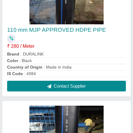
110 mm Isi Hdpe Pipe
₹ 45 / Meter
Length of Pipe
: 100 m
Material Grade
: PE 100
Pressure Rating/ PN Class
: PN4 TO PN10
Size
: 110 mm
Contact Supplier