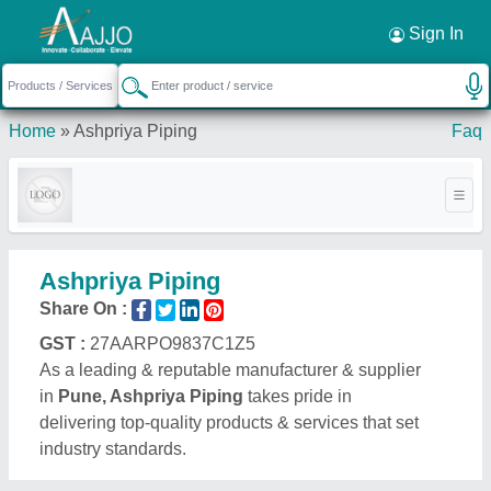
Request a Callback
×
Sign In
Home
»
Ashpriya Piping
Faq
Ashpriya Piping
Share On :
GST :
27AARPO9837C1Z5
As a leading & reputable manufacturer & supplier
in
Pune, Ashpriya Piping
takes pride in
delivering top-quality products & services that set
industry standards.