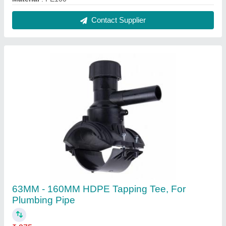
Material
: HDPE
Size
: 63MM - 160MM
Usage/Application
: Plumbing Pipe
Contact Supplier
75mm HDPE Electrofusion Tee 63mm,