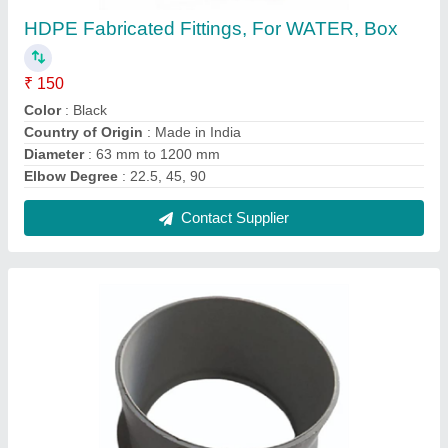
PVC Tail Piece Flange, Agriculture, Size:
63mm
₹ 210
Country of Origin
: Made in India
Material
: PVC
Size
: 63mm
Usage/ Application
: Agriculture
Contact Supplier