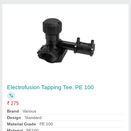
Contact Supplier
63MM - 160MM HDPE Tapping Tee, For
Plumbing Pipe
₹ 275