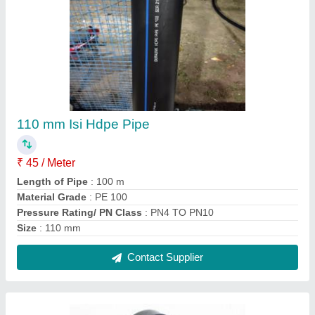
HDPE Long Neck Pipe Ends, For Water, Size:
32MM to 1000MM
₹ 180
Brand
: HDPE Stubend
Color
: Black
Country of Origin
: Made in India
Material
: HDPE