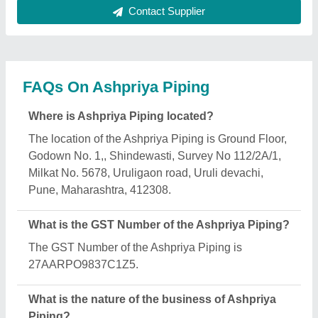
The nature of the business of Ashpriya Piping is
manufacturing.
What are the main categories in which Ashpriya
Piping deals?
Ashpriya Piping specializes in a diverse range of
categories, including Piping Detail Engineering
Services, Pipeline Fabrication and Electrofusion
Welding Machine.
Is Ashpriya Piping a verified manufacturer on
Aajjo?
Yes, Ashpriya Piping is a verified and trusted
manufacturer listed on Aajjo.