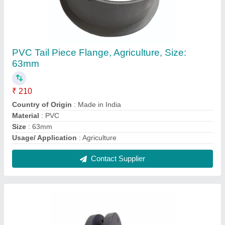
HDPE Flanges
₹ 150
Color
: BLACK
Country of Origin
: Made in India
Material
: HDPE
Shape
: ROUND
Contact Supplier