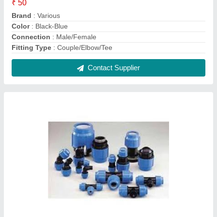
20 mm to 110mm PP Compression Fittings,
PE100, Coupler
₹ 120
Brand
: Compression
Connection
: Male
Country of Origin
: Made in India
Fitting Type
: Coupler
Contact Supplier