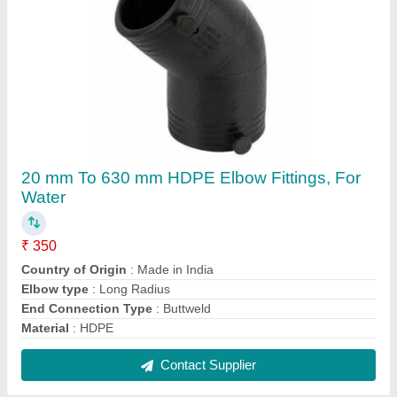
Electrofusion Tapping Tee, PE 100
₹ 275
Brand
: Various
Design
: Standard
Material Grade
: PE 100
Material
: PE100