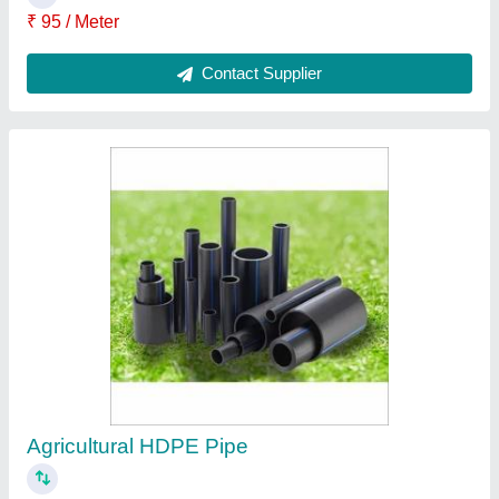
₹ 95 / Meter
Brand
: DURALINK
Color
: Black
Country of Origin
: Made in India
Length of Pipe
: 100 m
Contact Supplier