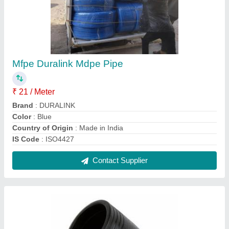
20 mm To 630 mm HDPE Elbow Fittings, For
Water
₹ 350
Country of Origin
: Made in India
Elbow type
: Long Radius
End Connection Type
: Buttweld
Material
: HDPE
Contact Supplier