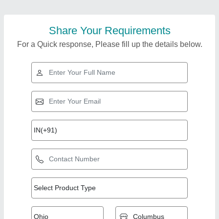
Share Your Requirements
For a Quick response, Please fill up the details below.
Top Products from
View all
Ashpriya Piping