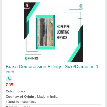
Contact Supplier
Adapters 20 MM To 90 MM HDPE
Compression Fittings, Water