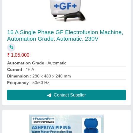
Water Metre Protection Box
₹ 1,250
Brand
: +FusionFit+
Color
: Black/Blue
Material
: Plastic
Contact Supplier