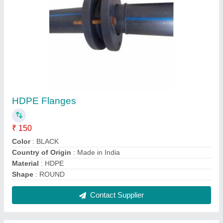
Brass Compression Fittings, Size/Diameter: 1
inch
₹ 35
Color
: Black
Country of Origin
: Made in India
I Deal In
: New Only
Material
: Brass