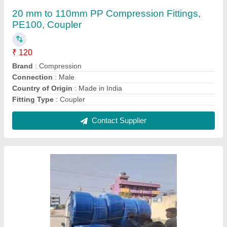
Mfpe Duralink Mdpe Pipe
₹ 21 / Meter
Brand
: DURALINK
Color
: Blue
Country of Origin
: Made in India
IS Code
: ISO4427
Contact Supplier