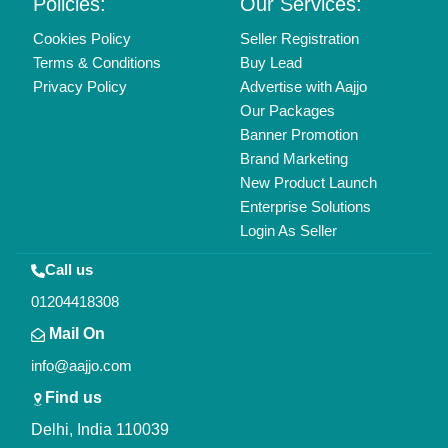
Copyrights © 2026
Aajjo Business Solutions Private Limited
.
All Rights Reserved.