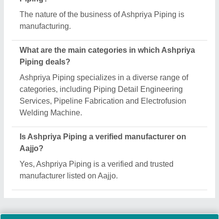
Request A Callback
Important Keywords:
Extruder Machine
Quick Links:
About Us
Press Releases
Sitemap
Careers & Jobs
Customer Care
All Categories
Blog
Quick-Info
Exhibitions
Faqs
Policies:
Our Services: