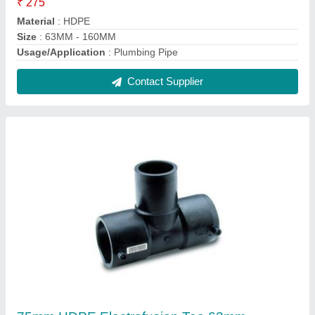
Plumbing, Pe100
₹ 473
Brand
: Electrofusion
Connection
: Welded
Country of Origin
: Made in India
Fitting Type
: Tee
Contact Supplier