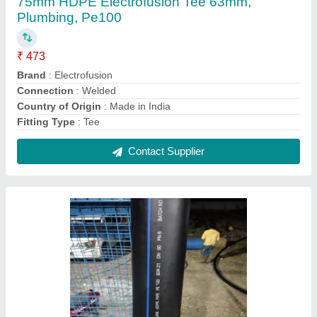
110 mm MJP APPROVED HDPE PIPE
₹ 280 / Meter
Brand
: DURALINK
Color
: Black
Country of Origin
: Made in India
IS Code
: 4984
Contact Supplier