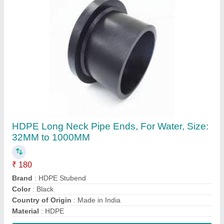
Contact Supplier
FAQs On Ashpriya Piping
Where is Ashpriya Piping located?
The location of the Ashpriya Piping is Ground Floor,
Godown No. 1,, Shindewasti, Survey No 112/2A/1,
Milkat No. 5678, Uruligaon road, Uruli devachi,
Pune, Maharashtra, 412308.
What is the GST Number of the Ashpriya Piping?
The GST Number of the Ashpriya Piping is
27AARPO9837C1Z5.
What is the nature of the business of Ashpriya
Piping?