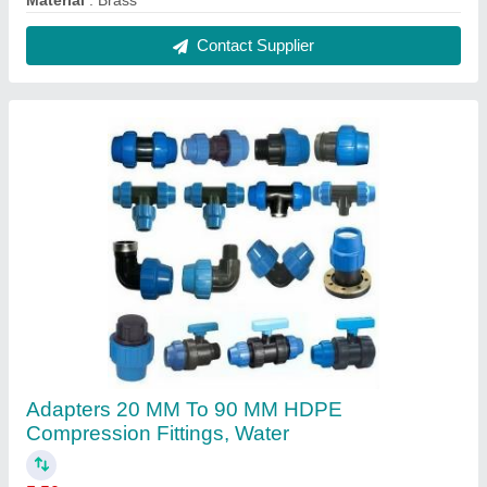
₹ 50
Brand
: Various
Color
: Black-Blue
Connection
: Male/Female
Fitting Type
: Couple/Elbow/Tee
Contact Supplier