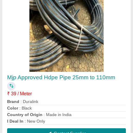
63mm HDPE Stub Ends
₹ 130
Country of Origin
: Made in India
Material Grade
: PE100