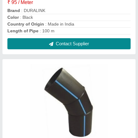
HDPE Fabricated Fittings, For WATER, Box
₹ 150
Color
: Black
Country of Origin
: Made in India
Diameter
: 63 mm to 1200 mm
Elbow Degree
: 22.5, 45, 90
Contact Supplier