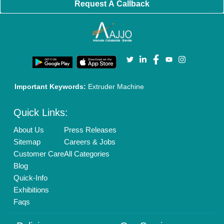
Cookies Policy
Seller Registration
Terms & Conditions
Buy Lead
Privacy Policy
Advertise with Aajjo
Our Packages
Banner Promotion
Brand Marketing
New Product Launch
Enterprise Solutions
Login As Seller
Call us
01204418308
Mail On
info@aajjo.com
Find us
Delhi, India 110039