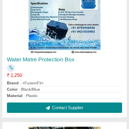
Mjp Approved Hdpe Pipe 25mm to 110mm
₹ 39 / Meter
Brand
: Duralink
Color
: Black
Country of Origin
: Made in India
I Deal In
: New Only
Contact Supplier