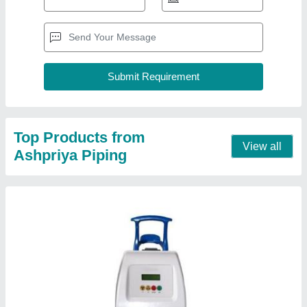
16 A Single Phase GF Electrofusion Machine,
Automation Grade: Automatic, 230V
₹ 1,05,000
Automation Grade
: Automatic
Current
: 16 A
Dimension
: 280 x 480 x 240 mm
Frequency
: 50/60 Hz
Contact Supplier