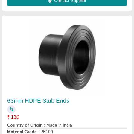
Material
: HDPE
Size
: 63mm
Contact Supplier
HDPE Coil Pipe