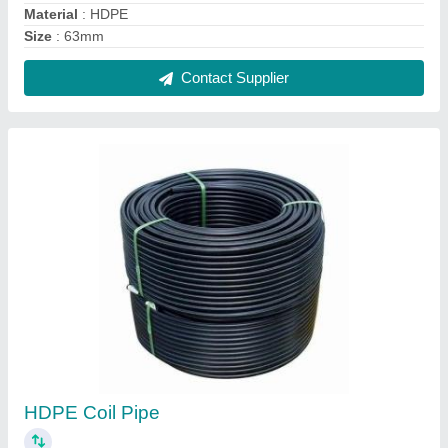
₹ 95 / Meter
Contact Supplier
Agricultural HDPE Pipe