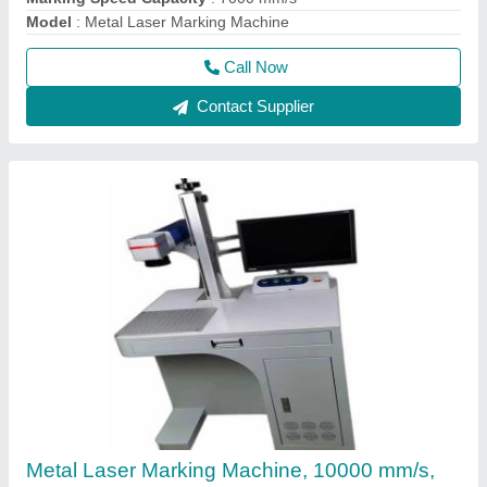
Model
: Metal Laser Marking Machine
Call Now
Contact Supplier
Metal Laser Marking Machine, 10000 mm/s,