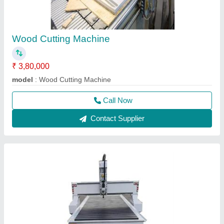
Wood Cutting Machine
₹ 3,80,000
model
: Wood Cutting Machine
Call Now
Contact Supplier