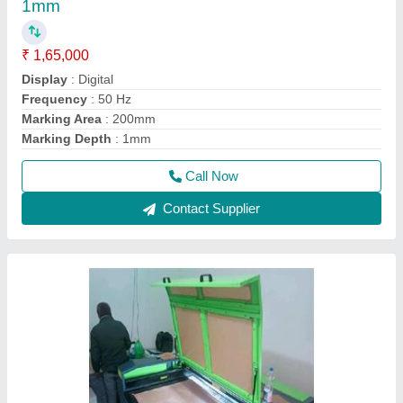
1mm
₹ 1,65,000
Display
: Digital
Frequency
: 50 Hz
Marking Area
: 200mm
Marking Depth
: 1mm
Call Now
Contact Supplier