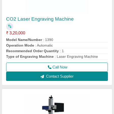
CO2 Laser Engraving Machine
₹ 3,20,000
Model Name/Number
: 1390
Operation Mode
: Automatic
Recommended Order Quantity
: 1
Type of Engraving Machine
: Laser Engraving Machine
Call Now
Contact Supplier