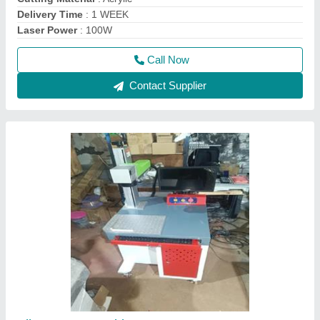
Delivery Time
: 1 WEEK
Laser Power
: 100W
Call Now
Contact Supplier