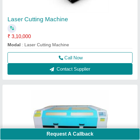
Laser Cutting Machine
₹ 3,10,000
Modal
: Laser Cutting Machine
Call Now
Contact Supplier
Request A Callback