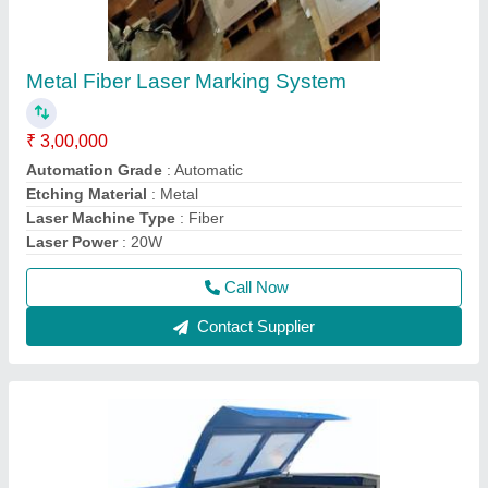
Metal Fiber Laser Marking System
₹ 3,00,000
Automation Grade
: Automatic
Etching Material
: Metal
Laser Machine Type
: Fiber
Laser Power
: 20W
Call Now
Contact Supplier