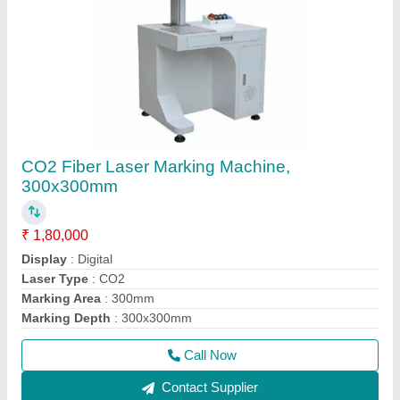
CO2 Fiber Laser Marking Machine,
300x300mm
₹ 1,80,000
Display
: Digital
Laser Type
: CO2
Marking Area
: 300mm
Marking Depth
: 300x300mm
Call Now
Contact Supplier