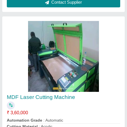
Contact Supplier
MDF Laser Cutting Machine
₹ 3,60,000
Automation Grade
: Automatic
Cutting Material
: Acrylic