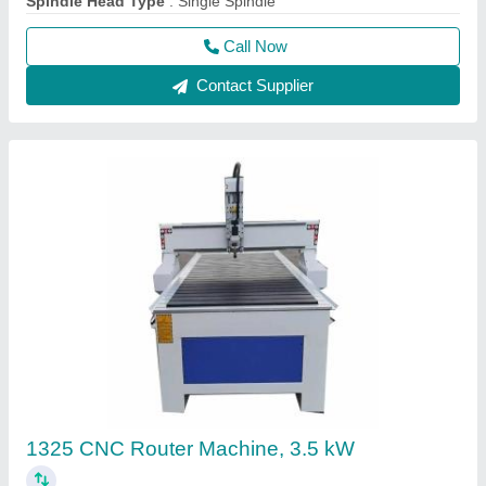
Spindle Head Type
: Single Spindle
Call Now
Contact Supplier
1325 CNC Router Machine, 3.5 kW