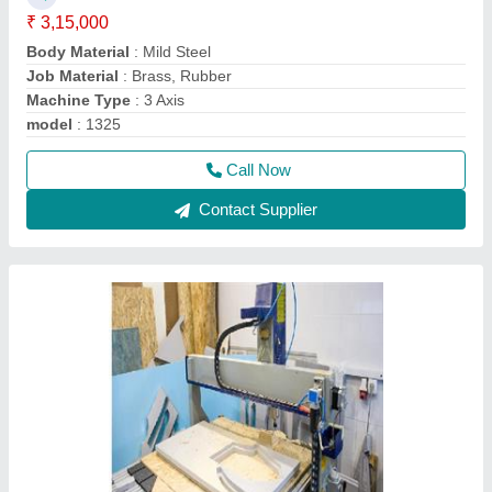
₹ 3,15,000
Body Material
: Mild Steel
Job Material
: Brass, Rubber
Machine Type
: 3 Axis
model
: 1325
Call Now
Contact Supplier