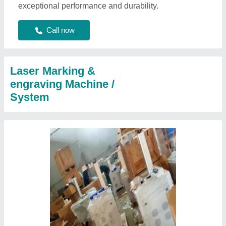
exceptional performance and durability.
Call now
Laser Marking &
engraving Machine /
System