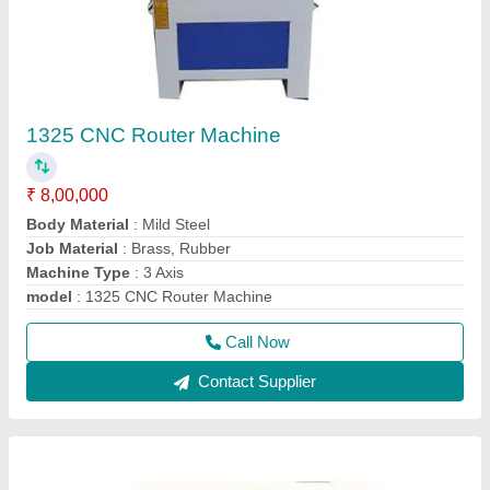
1325 CNC Router Machine
₹ 8,00,000
Body Material
: Mild Steel
Job Material
: Brass, Rubber
Machine Type
: 3 Axis
model
: 1325 CNC Router Machine
Call Now
Contact Supplier