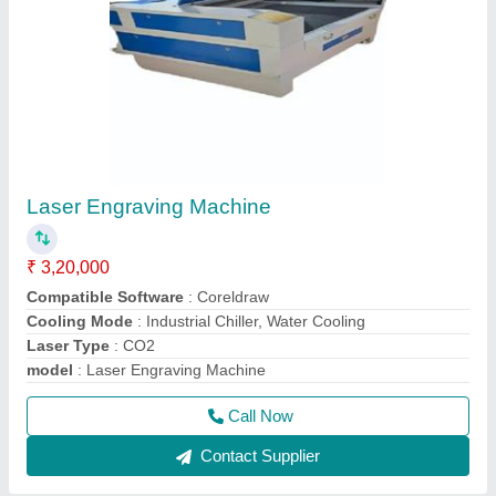
Laser Engraving Machine
₹ 3,20,000
Compatible Software
: Coreldraw
Cooling Mode
: Industrial Chiller, Water Cooling
Laser Type
: CO2
model
: Laser Engraving Machine
Call Now
Contact Supplier