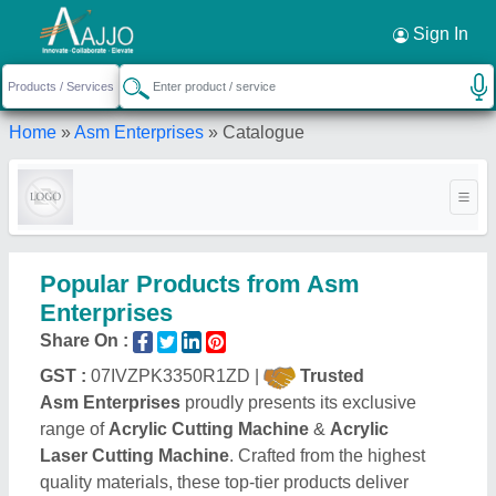
Request a Callback
×
Sign In
Home
»
Asm Enterprises
»
Catalogue
Popular Products from Asm
Enterprises
Share On :
GST :
07IVZPK3350R1ZD |
Trusted
Asm Enterprises
proudly presents its exclusive
range of
Acrylic Cutting Machine
&
Acrylic
Laser Cutting Machine
. Crafted from the highest
quality materials, these top-tier products deliver