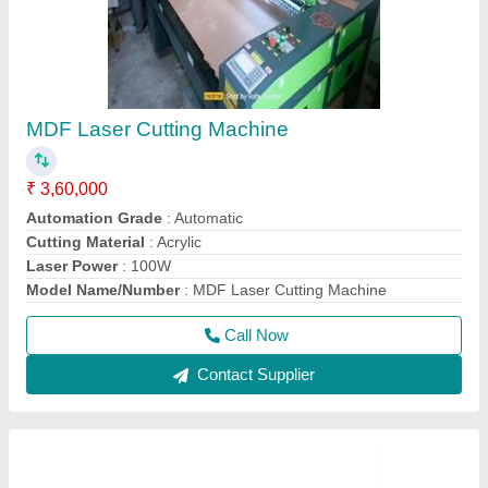
MDF Laser Cutting Machine
₹ 3,60,000
Automation Grade
: Automatic
Cutting Material
: Acrylic
Laser Power
: 100W
Model Name/Number
: MDF Laser Cutting Machine
Call Now
Contact Supplier