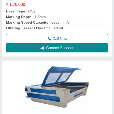
₹ 1,70,000
Laser Type
: CO2
Marking Depth
: 1.5mm
Marking Speed Capacity
: 6000 mm/s
Offering Laser
: Lldpe Drip Lateral
Call Now
Contact Supplier