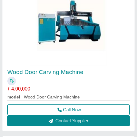
Wood Door Carving Machine
₹ 4,00,000
model
: Wood Door Carving Machine
Call Now
Contact Supplier