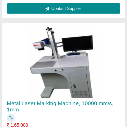
Contact Supplier
Metal Laser Marking Machine, 10000 mm/s,
1mm
₹ 1,65,000