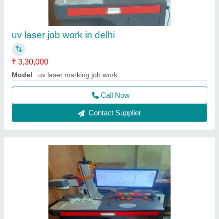
uv laser job work in delhi
₹ 3,30,000
Model
: uv laser marking job work
Call Now
Contact Supplier