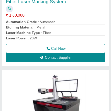
Fiber Laser Marking System
₹ 1,80,000
Automation Grade
: Automatic
Etching Material
: Metal
Laser Machine Type
: Fiber
Laser Power
: 20W
Call Now
Contact Supplier