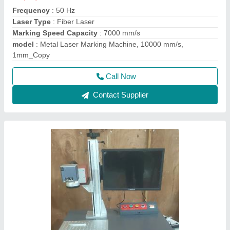
Frequency
: 50 Hz
Laser Type
: Fiber Laser
Marking Speed Capacity
: 7000 mm/s
model
: Metal Laser Marking Machine, 10000 mm/s,
1mm_Copy
Call Now
Contact Supplier