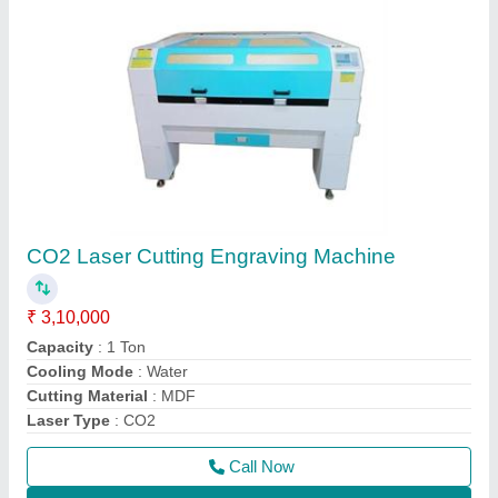
CO2 Laser Cutting Engraving Machine
₹ 3,10,000
Capacity
: 1 Ton
Cooling Mode
: Water
Cutting Material
: MDF
Laser Type
: CO2
Call Now