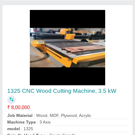
1325 CNC Wood Cutting Machine, 3.5 kW
₹ 8,00,000
Job Material
: Wood, MDF, Plywood, Acrylic
Machine Type
: 3 Axis
model
: 1325