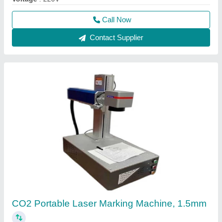
Call Now
Contact Supplier
CO2 Portable Laser Marking Machine, 1.5mm