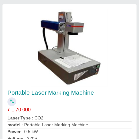
Portable Laser Marking Machine
₹ 1,70,000
Laser Type
: CO2
model
: Portable Laser Marking Machine
Power
: 0.5 kW
Voltage
: 220V