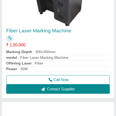
Fiber Laser Marking Machine
₹ 1,50,000
Marking Depth
: 300x300mm
model
: Fiber Laser Marking Machine
Offering Laser
: Fiber
Power
: 30W
Call Now
Contact Supplier