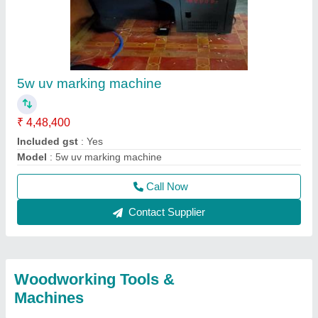
5w uv marking machine
₹ 4,48,400
Included gst
: Yes
Model
: 5w uv marking machine
Call Now
Contact Supplier
Woodworking Tools &
Machines