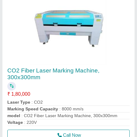
CO2 Fiber Laser Marking Machine,
300x300mm
₹ 1,80,000
Laser Type
: CO2
Marking Speed Capacity
: 8000 mm/s
model
: CO2 Fiber Laser Marking Machine, 300x300mm
Voltage
: 220V
Call Now