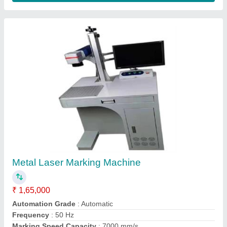
Metal Laser Marking Machine
₹ 1,65,000
Automation Grade
: Automatic
Frequency
: 50 Hz
Marking Speed Capacity
: 7000 mm/s