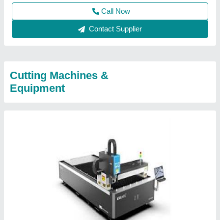
Call Now
Contact Supplier
Cutting Machines &
Equipment