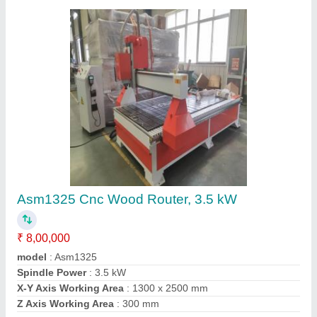
Asm1325 Cnc Wood Router, 3.5 kW
₹ 8,00,000
model
: Asm1325
Spindle Power
: 3.5 kW
X-Y Axis Working Area
: 1300 x 2500 mm
Z Axis Working Area
: 300 mm