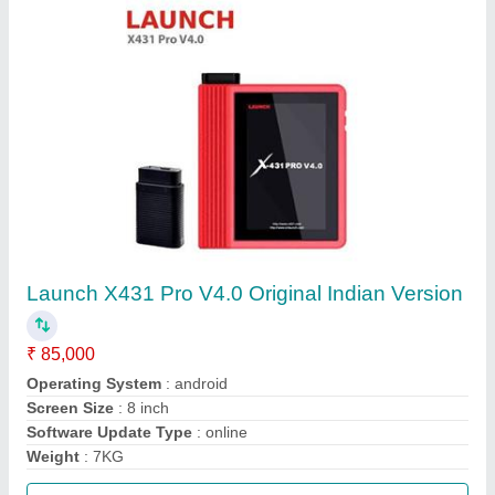
Call Now
Contact Supplier
Digiscan Diagnostic Scanner With BS6 Latest
★
★
★
★
★
₹ 60,000