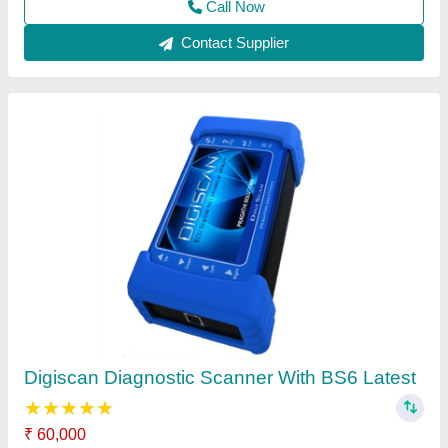
Body Color
: Black & Navy Blue
Brand
: Digiscan
Size
: 91.5 x 41.5 x 176 mm
Weight
: 2kg
Call Now
Contact Supplier