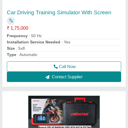
Motorcycle Scanner ,Bike Scanner
₹ 65,000
Connectivity
: Cable
Model Name/Number
: MS50
Operating System
: Android
Screen Size
: 6 inch
Call Now
Contact Supplier