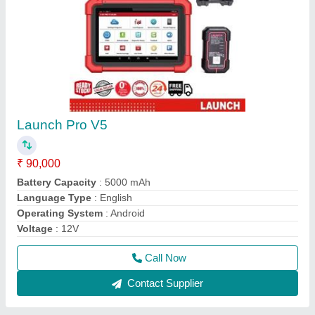
Portable Car Simulator
₹ 65,000
Frequency
: 50 Hz
Installation Service Needed
: Yes
Power Source
: Electric
Type
: Automatic