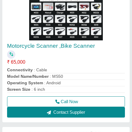
Launch X431 Pad 7, Multibrand Car
Diagnostic Tool With Online Coding
Programming
₹ 2,90,000
Brand
: Launch India
Display Type
: Touch
Model Name/Number
: Launch PAD-7