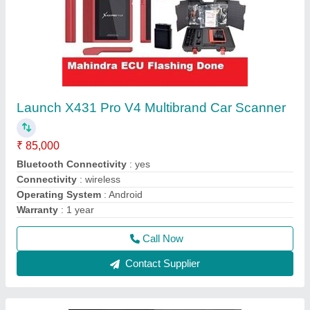
ThinkTool Max full vehicle diagnostics, Online
Coding-Programing 35 Reset supports 220
car makes Diagnostic Machine Scanner Tool
₹ 2,90,000
3,20,000
CPU
: ARM7
External Power
: 8~36 Volts via
Internal Memory
: 256GB