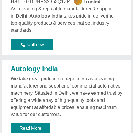
GST :
07DUNPS2353Q1ZP |
Trusted
As a leading & reputable manufacturer & supplier
in
Delhi, Autology India
takes pride in delivering
top-quality products & services that set industry
standards.
Call now
Autology India
We take great pride in our reputation as a leading
manufacturer and supplier of commercial automotive
machinery. Situated in Delhi, we have earned trust by
offering a wide array of high-quality tools and
equipment at affordable prices, ensuring maximum
value for our customers.
Read More