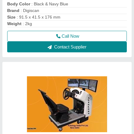
Car Driving Training Simulator With Screen
₹ 1,75,000
Frequency
: 50 Hz
Installation Service Needed
: Yes
Size
: 5x8
Type
: Automatic
Call Now
Contact Supplier