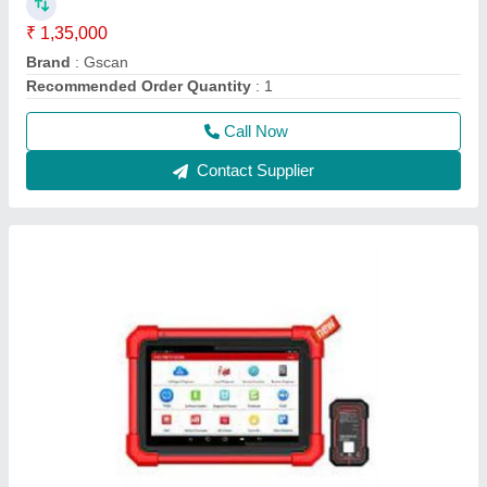
Launch X431Pro Se Multi Brand Car And
Commercial 12V Diagnostic Tool
₹ 85,000
Battery Life
: 4-5 Hours
Black
: black
Display Type
: touch
model
: Launch X431Pro Se Multi Brand Car And Commercial
12V Diagnostic Tool
Call Now
Contact Supplier