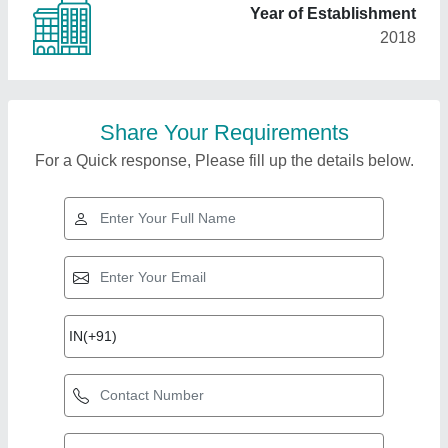
Year of Establishment
2018
Share Your Requirements
For a Quick response, Please fill up the details below.
Top Products from
View all
Autology India