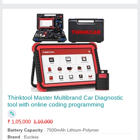
Charging Method
: Supports Battery Power and can be
Charged Through The USB Charger
CPU
: MTK6582 1.3 GHz Quad-Core ARM Cortex-A7
Call Now
Contact Supplier