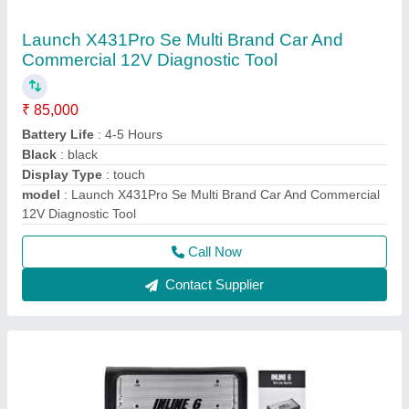
Usb Inline 6 Cummins Engine Scanner / Truck
Scanner
₹ 35,000
Bluetooth Connectivity
: No
Brand
: Cummins
Connectivity
: USB
Material
: Other
Call Now
Contact Supplier