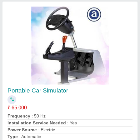
Call Now
Contact Supplier
T300 Pro Mahindra Key Programming
Machine