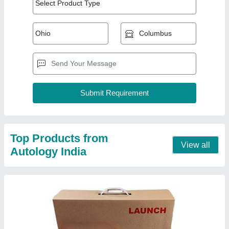
Launch X431Pro Se Multi Brand Car And
Commercial 12V Diagnostic Tool
₹ 85,000
Compatible Engine Variant
: BS6
Display Type
: LCD
Operating System
: Android
Type
: Bluetooth Scanners
Call Now
Contact Supplier