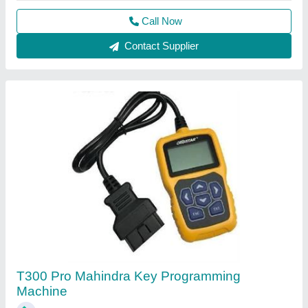
₹ 25,000
Recommended Order Quantity
: 1
Call Now
Contact Supplier