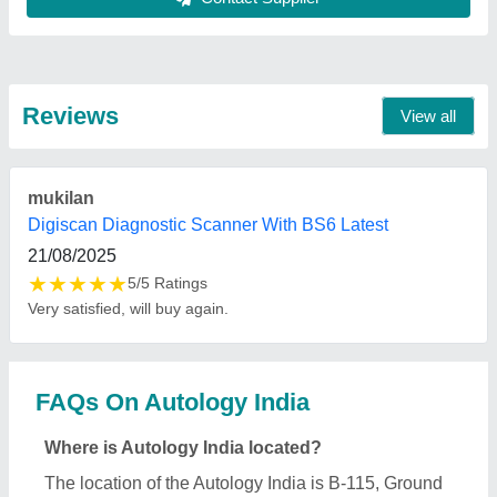
Floor, Ganesh Nagar, Near Janakpuri East Metro
Station, Tilak Nagar, New Delhi-110018, Delhi,
India.
What is the GST Number of the Autology India?
The GST Number of the Autology India is
07DUNPS2353Q1ZP.
What is the nature of the business of Autology
India?
The nature of the business of Autology India is
manufacturing.
When was Autology India established?
The Autology India was established in the year
2018.
What are the main categories in which Autology