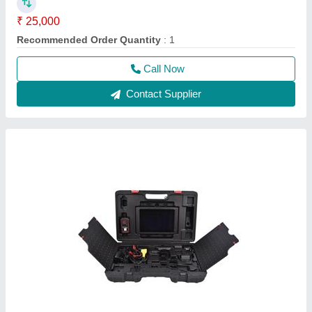
Launch X431 Pad 3 2023 Multi Brand Car
Scanner With Online Programming
₹ 1,45,000
Language Type
: English
Operating System
: Android
Type
: wireless
Usage/Application
: Car Scanner
Call Now
Contact Supplier