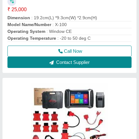
XTOOL H6 EB Multibrand Car scanner, 12 V
₹ 1,35,000
Brand
: XTOOL
Model Name/Number
: H6 RB
Voltage
: 12 v
Call Now
Contact Supplier