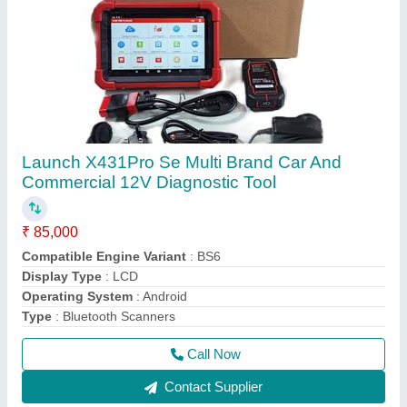
Thinktool Master Multibrand Car Diagnostic
tool with online coding programming
₹ 1,05,000
1,10,000
Battery Capacity
: 7500mAh Lithium-Polymer
Brand
: Eucleia