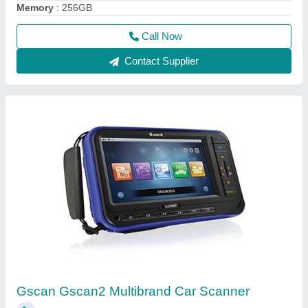
₹ 1,35,000
Brand
: Gscan
Recommended Order Quantity
: 1
Call Now
Contact Supplier