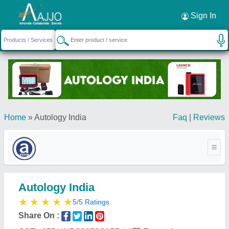
Request a Callback
×
Sign In
Home
»
Autology India
Faq
|
Reviews
Autology India
★
★
★
★
★
5/5 Ratings
Share On :