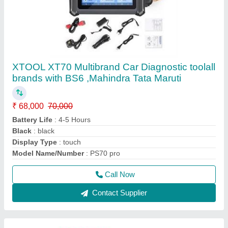
Launch X431 Pro V4.0 Original Indian Version
₹ 85,000
Operating System
: android
Screen Size
: 8 inch
Software Update Type
: online
Weight
: 7KG