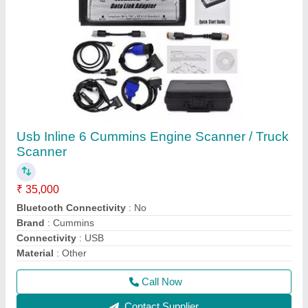
Reviews
View all
mukilan
Digiscan Diagnostic Scanner With BS6 Latest
21/08/2025
★
★
★
★
★
5/5 Ratings
Very satisfied, will buy again.
FAQs On Autology India
Where is Autology India located?
The location of the Autology India is B-115, Ground