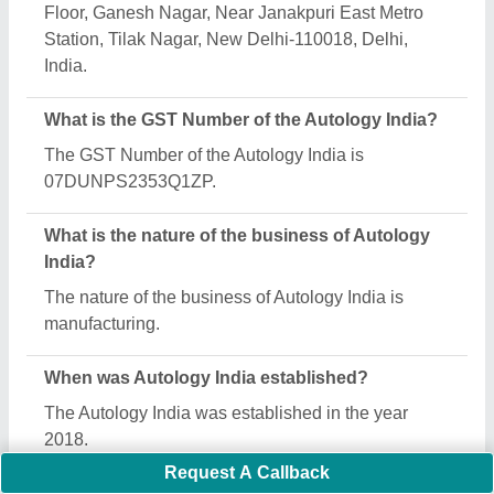
India deals?
Autology India specializes in a diverse range of
categories, including Car Washing Lift, Two Post Lift
and Automatic Tyre Changer Machine.
Is Autology India a verified manufacturer on Aajjo?
Yes, Autology India is a verified and trusted
manufacturer listed on Aajjo.
Request A Callback