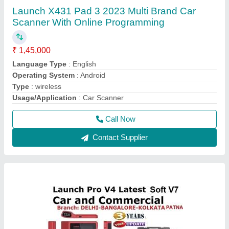
Launch X431 Pro V4 Multibrand Car Scanner
₹ 85,000
Bluetooth Connectivity
: yes
Connectivity
: wireless
Operating System
: Android
Warranty
: 1 year
Call Now
Contact Supplier