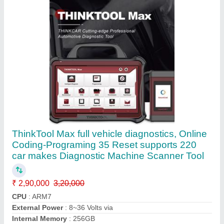
Memory
: 256GB
Call Now
Contact Supplier
Gscan Gscan2 Multibrand Car Scanner