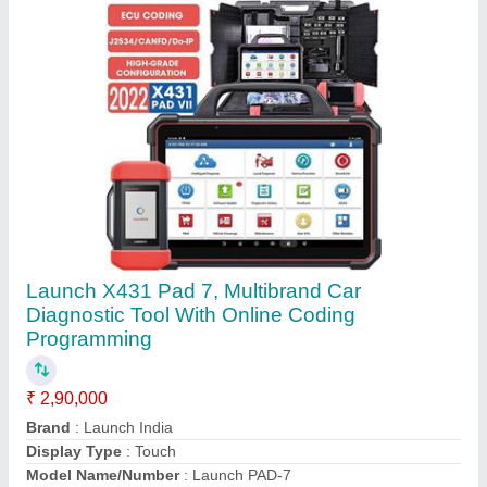
Operating System
: Android
Call Now
Contact Supplier
X-100 Xtool Pro Auto Key Programmer