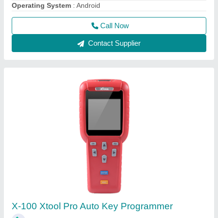
₹ 25,000
Dimension
: 19.2cm(L) *9.3cm(W) *2.9cm(H)
Model Name/Number
: X-100
Operating System
: Window CE
Operating Temperature
: -20 to 50 deg C
Call Now
Contact Supplier