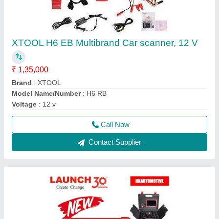
Launch Pro V5
₹ 90,000
Battery Capacity
: 5000 mAh
Language Type
: English
Operating System
: Android
Voltage
: 12V
Call Now
Contact Supplier