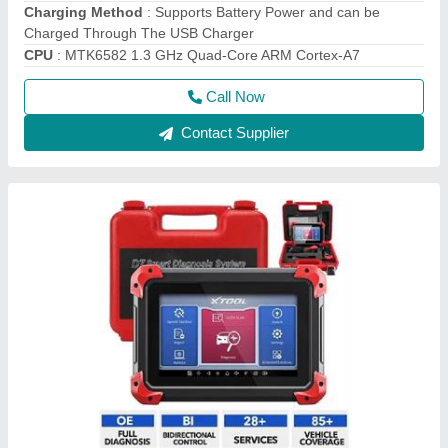
Xtool Ps70 Pro New 2022 Indian Version, 12V
₹ 68,000
Battery Life
: 4-5 Hours
Black
: black
Brand
: Xtool
Model Name/Number
: PS70 pro
Call Now
Contact Supplier