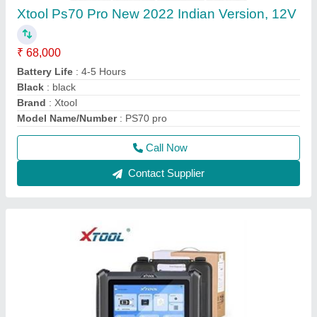
XTOOL XT70 Multibrand Car Diagnostic toolall
brands with BS6 ,Mahindra Tata Maruti
₹ 68,000
70,000
Battery Life
: 4-5 Hours
Black
: black
Display Type
: touch
Model Name/Number
: PS70 pro
Call Now
Contact Supplier