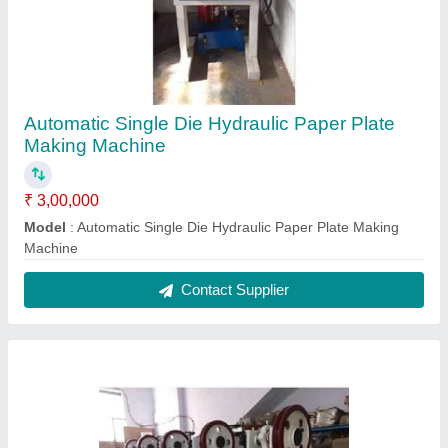
Chappal Sole Cutting Machine
₹ 96,000
Model
: Chappal Sole Cutting Machine
Contact Supplier