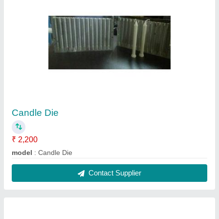
Hardener Chemicals
₹ 50 / Kilogram
Model
: Hardener Chemicals
Contact Supplier