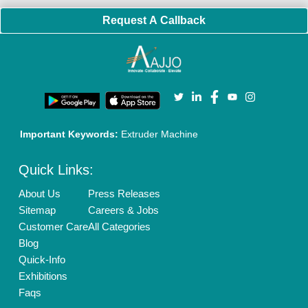
Policies:
Our Services:
Cookies Policy
Seller Registration
Terms & Conditions
Buy Lead
Privacy Policy
Advertise with Aajjo
Our Packages
Banner Promotion
Brand Marketing
New Product Launch
Enterprise Solutions
Login As Seller
Call us
01204418308
Mail On
info@aajjo.com
Find us
Delhi, India 110039