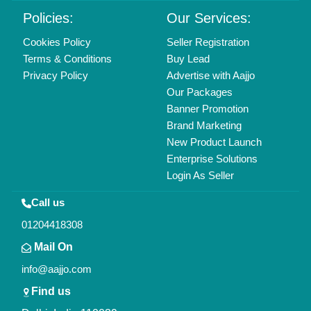
Copyrights © 2026
Aajjo Business Solutions Private Limited
.
All Rights Reserved.