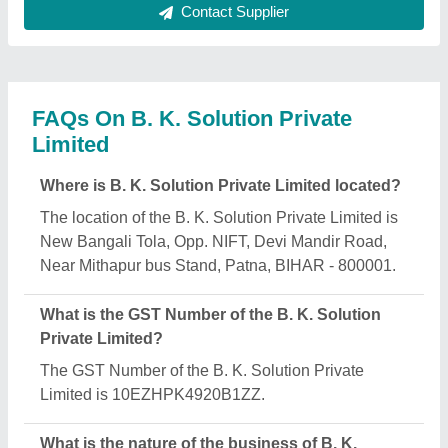
Solution Private Limited?
The nature of the business of B. K. Solution Private
Limited is manufacturing.
What are the main categories in which B. K.
Solution Private Limited deals?
B. K. Solution Private Limited specializes in a
diverse range of categories, including Chappal
Making Machine, Agarbatti Making Machine and
Paper Plate Making Machine.
Is B. K. Solution Private Limited a verified
manufacturer on Aajjo?
Yes, B. K. Solution Private Limited is a verified and
trusted manufacturer listed on Aajjo.