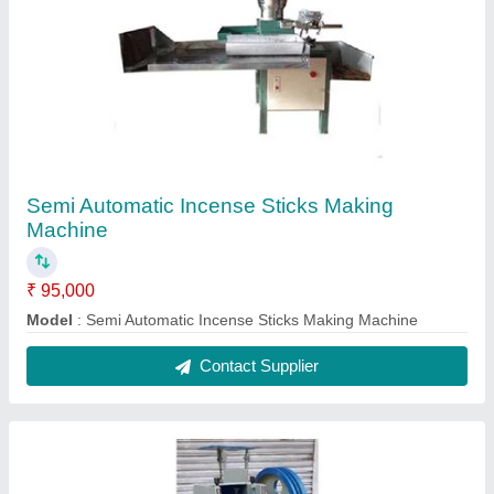
Automatic Chappal Making Machine
₹ 95,000
Model
: Automatic Chappal Making Machine
Contact Supplier