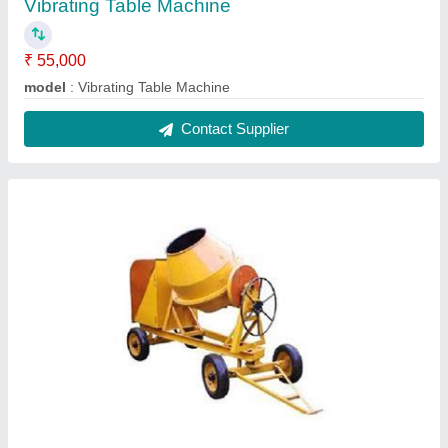
Electric Motor Concrete Mixer
₹ 85,000
Material
: Mild Steel
Modal
: Electric Motor Concrete Mixer
Power
: Electric Engine
Usage/Application
: Construction Sites
Contact Supplier