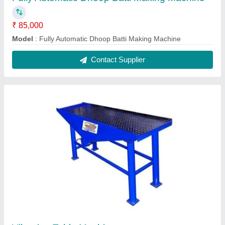
Vibrating Table Machine
₹ 55,000
model
: Vibrating Table Machine
Contact Supplier