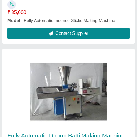
₹ 85,000
Model
: Fully Automatic Dhoop Batti Making Machine
Contact Supplier