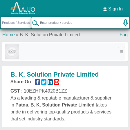
Request a Callback
×
Sign In
Home
»
B. K. Solution Private Limited
Faq
B. K. Solution Private Limited
Share On :
GST :
10EZHPK4920B1ZZ
As a leading & reputable manufacturer & supplier
in
Patna, B. K. Solution Private Limited
takes
pride in delivering top-quality products & services
that set industry standards.