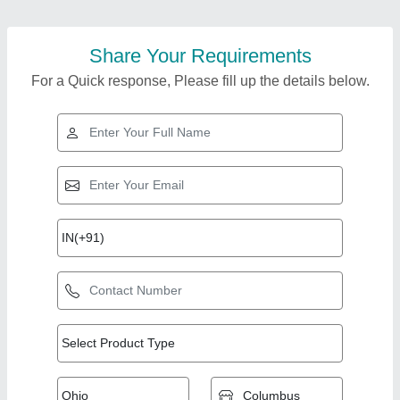
Share Your Requirements
For a Quick response, Please fill up the details below.
Top Products from B.
K. Solution Private
View all
Limited