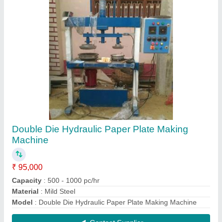
SS Automatic Paper Plate Making Machine
₹ 85,000
Model
: SS Automatic Paper Plate Making Machine