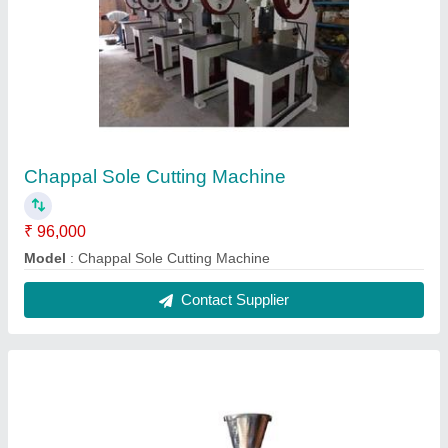
Semi Automatic Incense Sticks Making
Machine
₹ 95,000
Model
: Semi Automatic Incense Sticks Making Machine
Contact Supplier