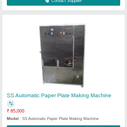
Contact Supplier
FAQs On B. K. Solution Private
Limited
Where is B. K. Solution Private Limited located?
The location of the B. K. Solution Private Limited is
New Bangali Tola, Opp. NIFT, Devi Mandir Road,
Near Mithapur bus Stand, Patna, BIHAR - 800001.
What is the GST Number of the B. K. Solution
Private Limited?
The GST Number of the B. K. Solution Private
Limited is 10EZHPK4920B1ZZ.
What is the nature of the business of B. K.