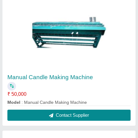
Double Die Semi Automatic Paper Plate
Making Machine
₹ 65,000
Model
: Double Die Semi Automatic Paper Plate Making
Machine
Contact Supplier