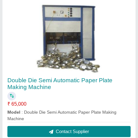
Single Die Automatic Paper Dona Making
Machine
₹ 35,000
Automation Grade
: Automatic
Material
: Mild Steel