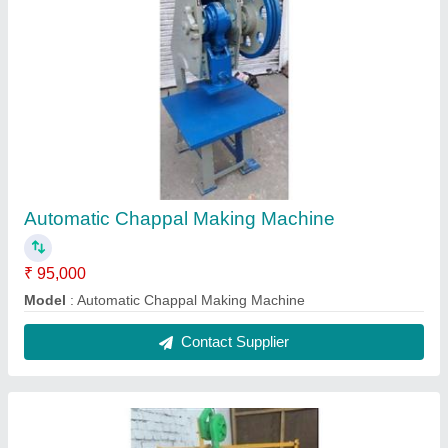
Fully Automatic Thermocol Plate Making
Machine
₹ 3,50,000
Model
: Fully Automatic Thermocol Plate Making Machine
Contact Supplier