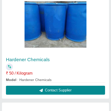
Manual Candle Making Machine
₹ 50,000
Model
: Manual Candle Making Machine
Contact Supplier