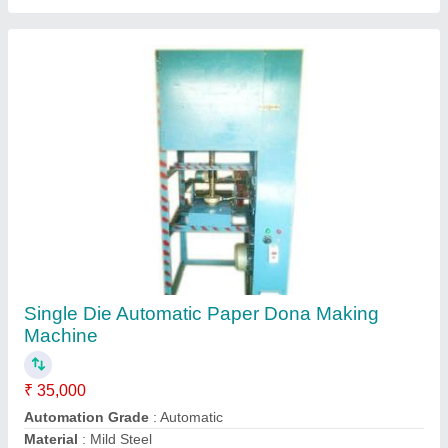
model
: Single Die Automatic Paper Dona Making Machine
Usage/Application
: Industrial
Contact Supplier
Fully Automatic Incense Sticks Making
Machine