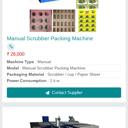
Disposable Plate Making Machine
₹ 75,000
Model
: Disposable Plate Making Machine
Contact Supplier