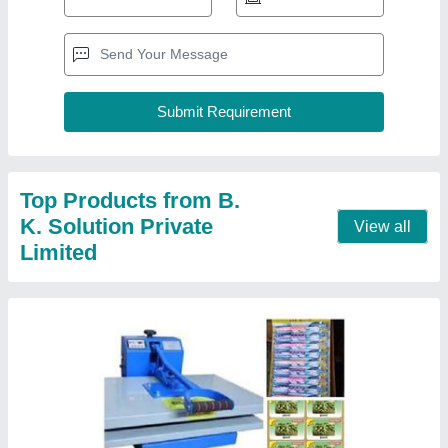
Manual Scrubber Packing Machine
₹ 26,000
Machine Type
: Manual
Model
: Manual Scrubber Packing Machine
Packaging Material
: Scrubber / cup / Paper Sheet
Power Consumption
: 1 k.w
Contact Supplier