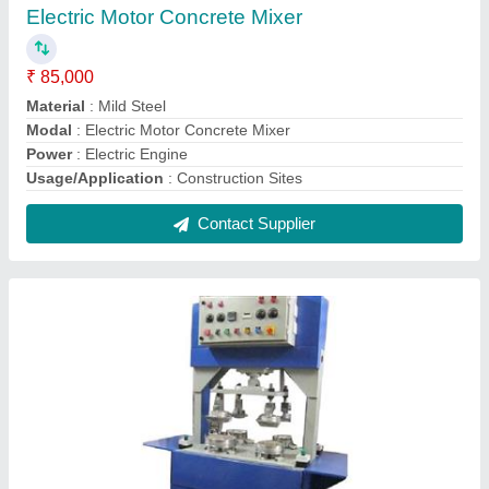
Four Die Hydraulic Paper Plate Making
Machine
₹ 90,000
Model
: Four Die Hydraulic Paper Plate Making Machine
Contact Supplier