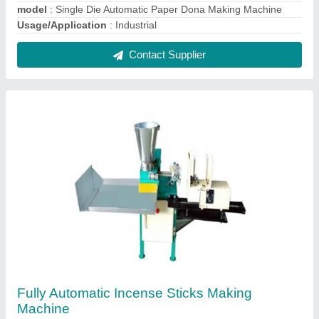
₹ 85,000
Model
: Fully Automatic Incense Sticks Making Machine
Contact Supplier
Fully Automatic Dhoop Batti Making Machine