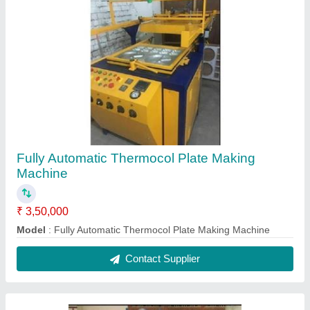
Double Die Hydraulic Paper Plate Making
Machine
₹ 95,000
Capacity
: 500 - 1000 pc/hr
Material
: Mild Steel
Model
: Double Die Hydraulic Paper Plate Making Machine
Contact Supplier