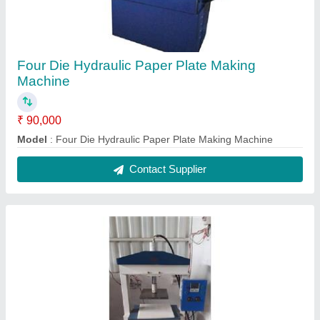
Automatic Single Die Hydraulic Paper Plate
Making Machine
₹ 3,00,000
Model
: Automatic Single Die Hydraulic Paper Plate Making
Machine
Contact Supplier