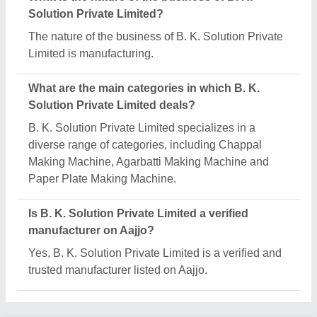
Request A Callback
Important Keywords:
Extruder Machine
Quick Links:
About Us
Press Releases
Sitemap
Careers & Jobs
Customer Care
All Categories
Blog
Quick-Info
Exhibitions
Faqs