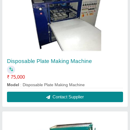
Automatic Candle Making Machine
₹ 92,000
Model
: Automatic Candle Making Machine
Contact Supplier