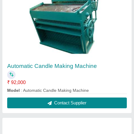
Candle Die
₹ 2,200
model
: Candle Die
Contact Supplier