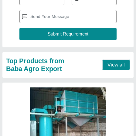
Top Products from
View all
Baba Agro Export