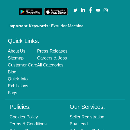
Important Keywords:
Extruder Machine
Quick Links:
About Us
Press Releases
Sitemap
Careers & Jobs
Customer Care
All Categories
Blog
Quick-Info
Exhibitions
Faqs
Policies:
Our Services:
Cookies Policy
Seller Registration
Terms & Conditions
Buy Lead