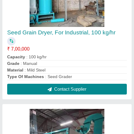
Seed Grain Dryer, For Industrial, 100 kg/hr
₹ 7,00,000
Capacity
: 100 kg/hr
Grade
: Manual
Material
: Mild Steel
Type Of Machines
: Seed Grader
Contact Supplier