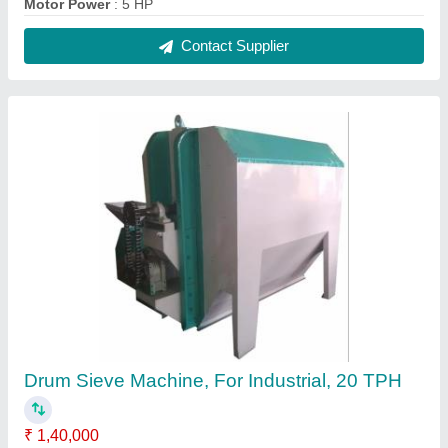
Motor Power
: 5 HP
Contact Supplier
Drum Sieve Machine, For Industrial, 20 TPH
₹ 1,40,000