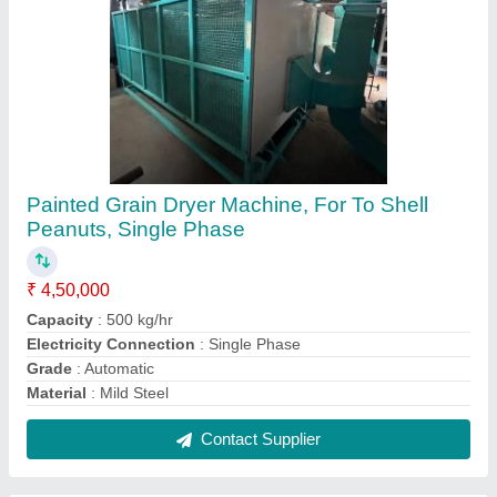
Painted Grain Dryer Machine, For To Shell
Peanuts, Single Phase
₹ 4,50,000
Capacity
: 500 kg/hr
Electricity Connection
: Single Phase
Grade
: Automatic
Material
: Mild Steel
Contact Supplier