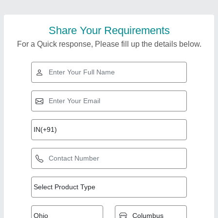
Share Your Requirements
For a Quick response, Please fill up the details below.