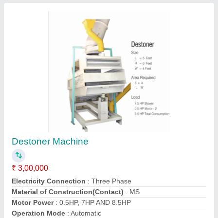
Destoner Machine
₹ 3,00,000
Electricity Connection
: Three Phase
Material of Construction(Contact)
: MS
Motor Power
: 0.5HP, 7HP AND 8.5HP
Operation Mode
: Automatic