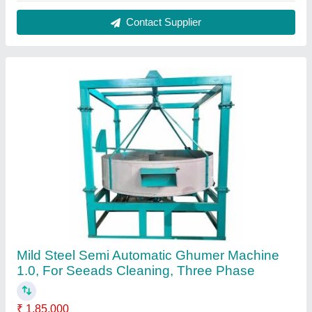
Contact Supplier
Mild Steel Semi Automatic Ghumer Machine
1.0, For Seeads Cleaning, Three Phase
₹ 1,85,000