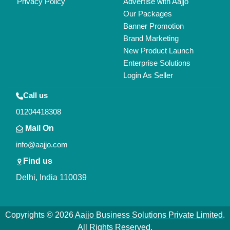
Privacy Policy
Advertise with Aajjo
Our Packages
Banner Promotion
Brand Marketing
New Product Launch
Enterprise Solutions
Login As Seller
Call us
01204418308
Mail On
info@aajjo.com
Find us
Delhi, India 110039
Copyrights © 2026
Aajjo Business Solutions Private Limited
.
All Rights Reserved.