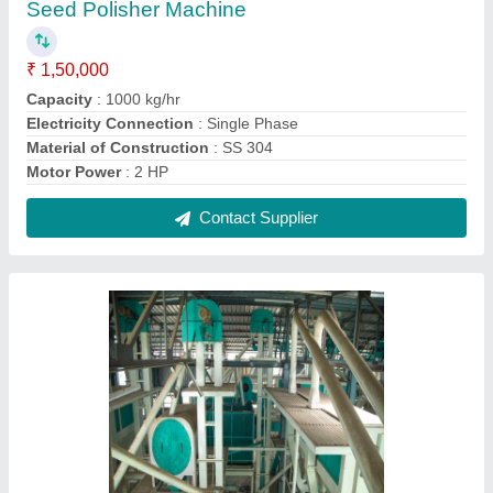
Seed Polisher Machine
₹ 1,50,000
Capacity
: 1000 kg/hr
Electricity Connection
: Single Phase
Material of Construction
: SS 304
Motor Power
: 2 HP
Contact Supplier