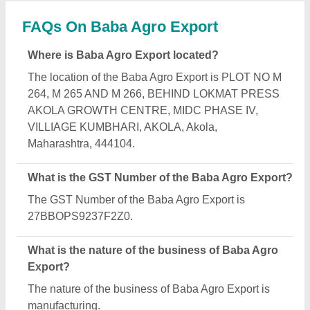
FAQs On Baba Agro Export
Where is Baba Agro Export located?
The location of the Baba Agro Export is PLOT NO M
264, M 265 AND M 266, BEHIND LOKMAT PRESS
AKOLA GROWTH CENTRE, MIDC PHASE IV,
VILLIAGE KUMBHARI, AKOLA, Akola,
Maharashtra, 444104.
What is the GST Number of the Baba Agro Export?
The GST Number of the Baba Agro Export is
27BBOPS9237F2Z0.
What is the nature of the business of Baba Agro
Export?
The nature of the business of Baba Agro Export is
manufacturing.