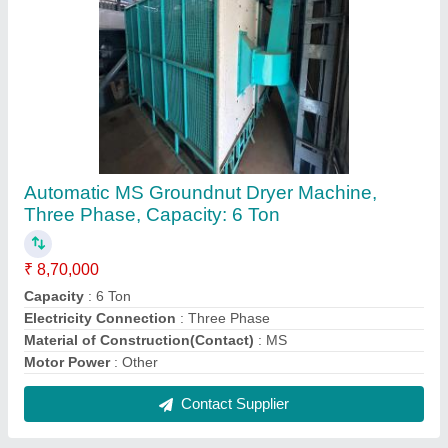
Automatic MS Groundnut Dryer Machine,
Three Phase, Capacity: 6 Ton
₹ 8,70,000
Capacity
: 6 Ton
Electricity Connection
: Three Phase
Material of Construction(Contact)
: MS
Motor Power
: Other
Contact Supplier