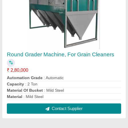
Round Grader Machine, For Grain Cleaners
₹ 2,80,000
Automation Grade
: Automatic
Capacity
: 2 Ton
Material Of Bucket
: Mild Steel
Material
: Mild Steel
Contact Supplier