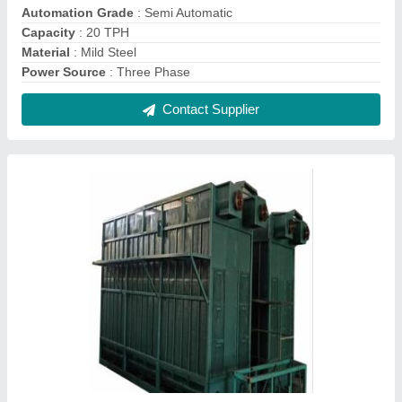
Automation Grade
: Semi Automatic
Capacity
: 20 TPH
Material
: Mild Steel
Power Source
: Three Phase
Contact Supplier