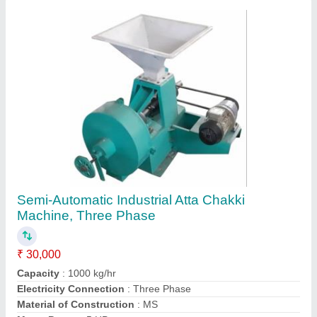
Semi-Automatic Industrial Atta Chakki
Machine, Three Phase
₹ 30,000
Capacity
: 1000 kg/hr
Electricity Connection
: Three Phase
Material of Construction
: MS