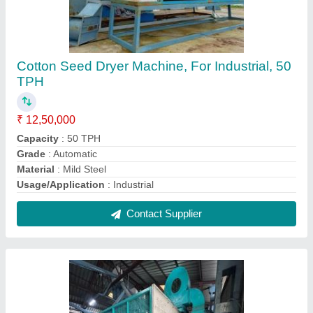
Cotton Seed Dryer Machine, For Industrial, 50
TPH
₹ 12,50,000
Capacity
: 50 TPH
Grade
: Automatic
Material
: Mild Steel
Usage/Application
: Industrial
Contact Supplier