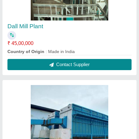
Dall Mill Plant
₹ 45,00,000
Country of Origin
: Made in India
Contact Supplier