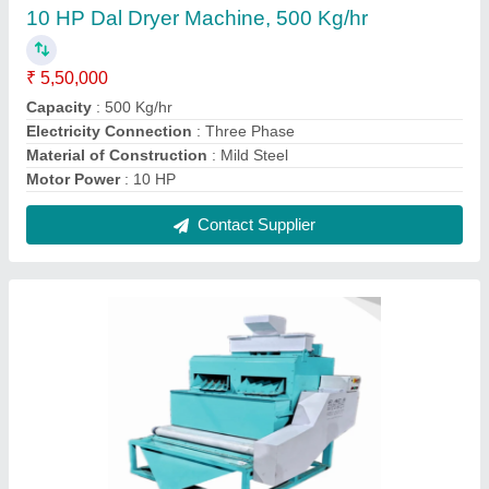
10 HP Dal Dryer Machine, 500 Kg/hr
₹ 5,50,000
Capacity
: 500 Kg/hr
Electricity Connection
: Three Phase
Material of Construction
: Mild Steel
Motor Power
: 10 HP
Contact Supplier