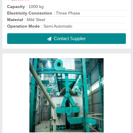
Capacity
: 1000 kg
Electricity Connection
: Three Phase
Material
: Mild Steel
Operation Mode
: Semi Automatic
Contact Supplier