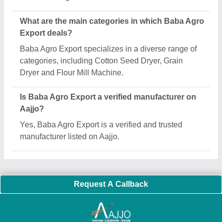
What are the main categories in which Baba Agro
Export deals?
Baba Agro Export specializes in a diverse range of
categories, including Cotton Seed Dryer, Grain
Dryer and Flour Mill Machine.
Is Baba Agro Export a verified manufacturer on
Aajjo?
Yes, Baba Agro Export is a verified and trusted
manufacturer listed on Aajjo.
Request A Callback