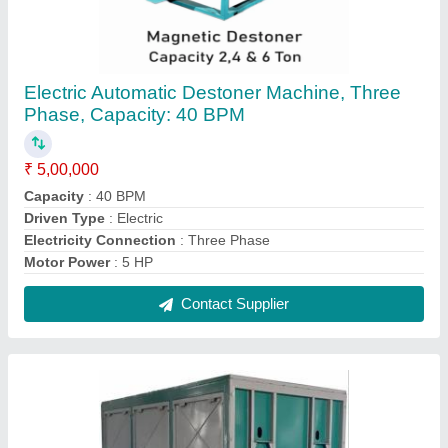
Electric Automatic Destoner Machine, Three
Phase, Capacity: 40 BPM
₹ 5,00,000
Capacity
: 40 BPM
Driven Type
: Electric
Electricity Connection
: Three Phase
Motor Power
: 5 HP
Contact Supplier