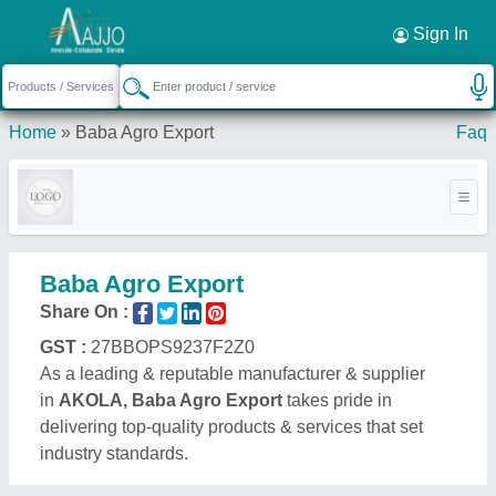
Sign In
Home
»
Baba Agro Export
Faq
Baba Agro Export
Share On :
GST :
27BBOPS9237F2Z0
As a leading & reputable manufacturer & supplier
in
AKOLA, Baba Agro Export
takes pride in
delivering top-quality products & services that set
industry standards.