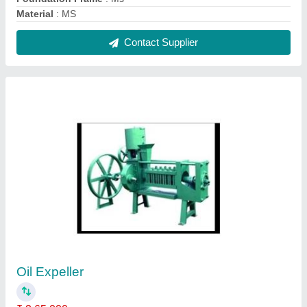
Capacity
: up to 5 ton/day
Chamber Foundation Frame
: Ms
Machine Type
: Commercial Expeller
Model
: Oil Expeller
Contact Supplier