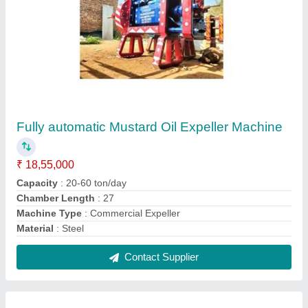
Stainless Steel Mixture Machine
₹ 65,000
Automation Grade
: Automatic
Capacity
: 100 kg/batch
Material
: Stainless Steel
Model
: Stainless Steel Mixture Machine
Contact Supplier