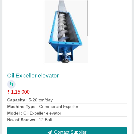
FAQs On Baba Industries
Where is Baba Industries located?
The location of the Baba Industries is 76,
RUKAMINI VIHAR COLONY, KRISHNA NAGAR,
MATHURA, Agra, Uttar Pradesh, 281001.
What is the GST Number of the Baba Industries?
The GST Number of the Baba Industries is
09HGGPK2923D1ZG.
What is the nature of the business of Baba
Industries?
The nature of the business of Baba Industries is