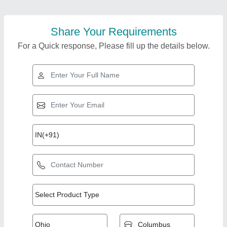
Share Your Requirements
For a Quick response, Please fill up the details below.
Top Products from
View all
Baba Industries