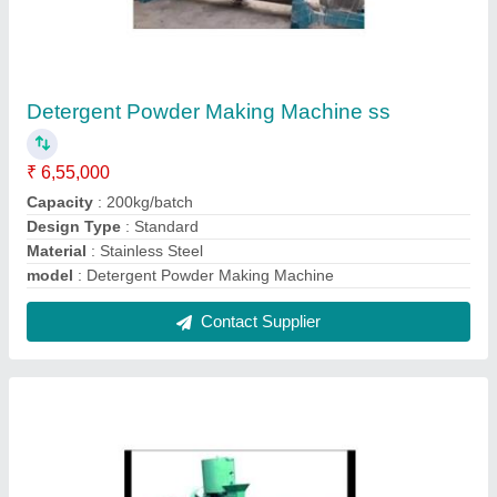
Mustard Oil Expeller
₹ 1,45,000
Automation Grade
: Automatic
Capacity
: up to 5 ton/day
Digital Temperature Controller
: 45
Model
: Mustard Oil Expeller
Contact Supplier