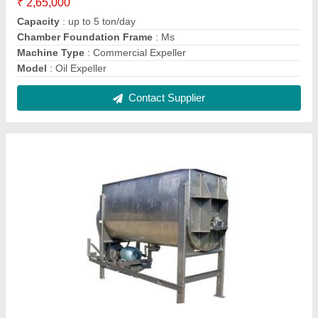
Surf Making Machine
₹ 75,000
Capacity
: 100 kg/hr
Material
: Stainless Steel
model
: Surf Making Machine
Power Source
: Electric
Contact Supplier