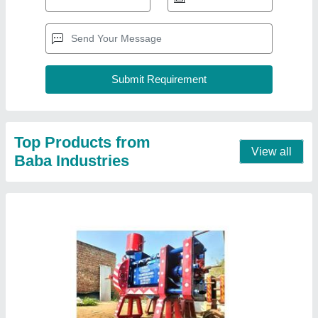
Automatic Mustard oil Expeller Machine
₹ 22,55,000
Capacity
: 20-60 ton/day
Chamber Length
: 27
Machine Type
: Commercial Expeller
Material
: Ms
Contact Supplier