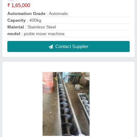
Mustard oil Expeller elevator
₹ 95,000
Capacity
: 5-20 ton/day
Chamber Length
: 27"
Machine Type
: Commercial Expeller
Material
: Steel
Contact Supplier