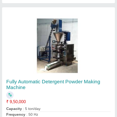
Material
: Mild Steel
model
: Fully Automatic Detergent Powder Making Machine
Contact Supplier
pickle mixer machine