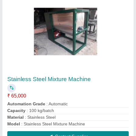
Stainless Steel Detergent Powder Mixer
Machine
₹ 65,000
Capacity
: 100 kg