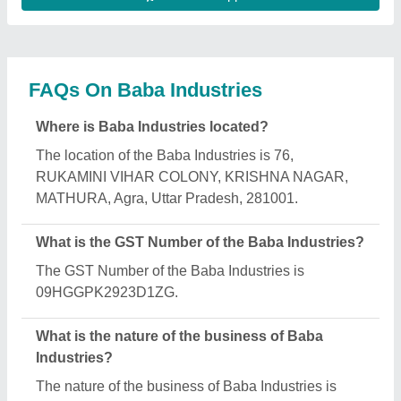
manufacturing.
What are the main categories in which Baba
Industries deals?
Baba Industries specializes in a diverse range of
categories, including U Type Batch Mixer, Mustard
Oil Expeller and Automatic Oil Mill Plant.
Is Baba Industries a verified manufacturer on
Aajjo?
Yes, Baba Industries is a verified and trusted
manufacturer listed on Aajjo.
Request A Callback