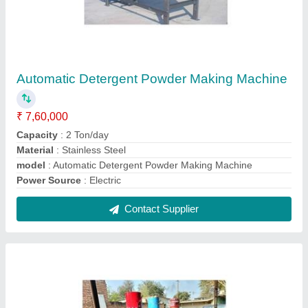
Double Chamber Oil Expeller
₹ 6,85,000
Capacity
: 20-60 ton/day
Machine Type
: Commercial Expeller
Model
: Double Chamber Oil Expeller
No. of Screws
: 12 Bolt
Contact Supplier