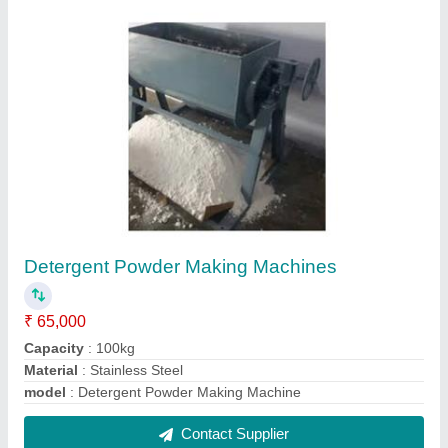
Mustard oil Expellers
₹ 6,50,000
Chamber Length
: 27
Chamber Size
: 27
Foundation Frame
: Ms