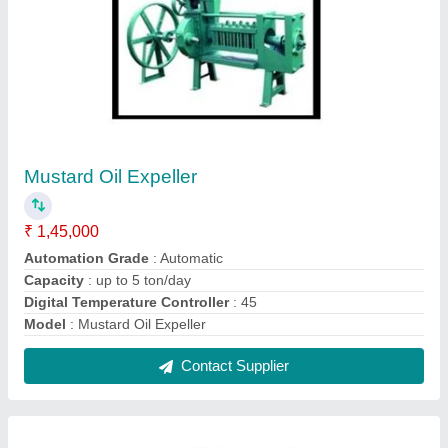
Oil Expeller elevator
₹ 1,15,000
Capacity
: 5-20 ton/day
Machine Type
: Commercial Expeller
Model
: Oil Expeller elevator
No. of Screws
: 12 Bolt
Contact Supplier