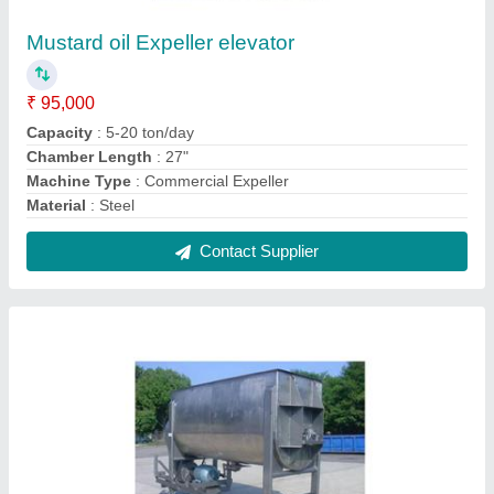
Automatic Detergent Powder Making Machine
₹ 7,60,000
Capacity
: 2 Ton/day
Material
: Stainless Steel
model
: Automatic Detergent Powder Making Machine
Power Source
: Electric
Contact Supplier