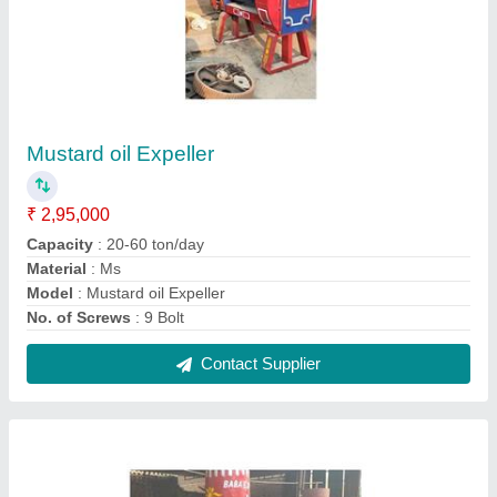
Mustard oil Expeller(27/5) Production -
200Kg/Hr
₹ 2,65,000
Capacity
: 5-20 ton/day
Foundation Frame
: MS
Machine Type
: Commercial Expeller
Material
: MS
Contact Supplier