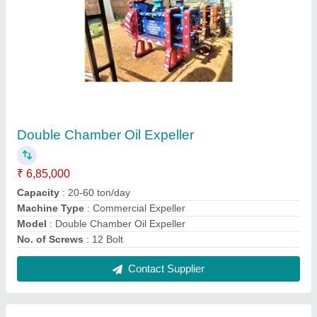
Detergent Powder Making Machines
₹ 65,000
Capacity
: 100kg
Material
: Stainless Steel
model
: Detergent Powder Making Machine
Contact Supplier