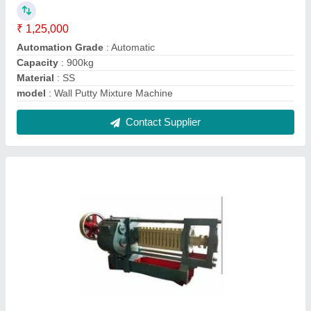
12 Bolt Oil Expeller Machine
₹ 4,55,000
Capacity
: 5-20 ton/day
Machine Type
: Commercial Expeller
Model
: 12 Bolt Oil Expeller Machine
No. of Screws
: 12 Bolt
Contact Supplier