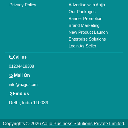
All Rights Reserved.