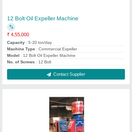
Mustard oil Expeller
₹ 2,95,000
Capacity
: 20-60 ton/day
Material
: Ms
Model
: Mustard oil Expeller
No. of Screws
: 9 Bolt
Contact Supplier