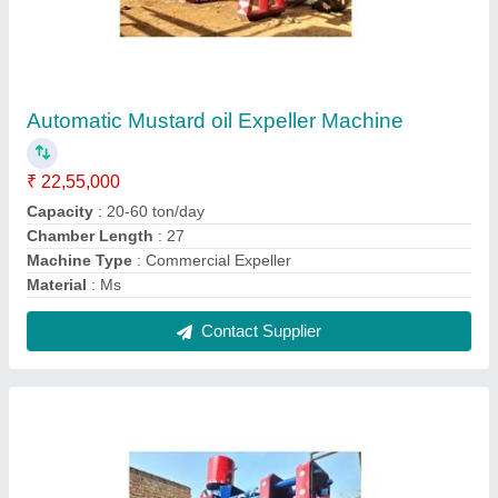
Fully automatic Mustard Oil Expeller Machine
₹ 18,55,000
Capacity
: 20-60 ton/day
Chamber Length
: 27
Machine Type
: Commercial Expeller
Material
: Steel
Contact Supplier