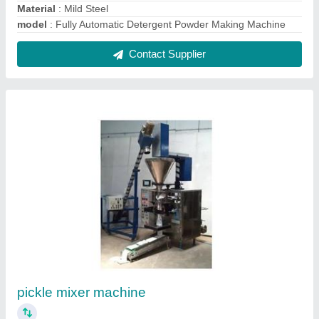
₹ 1,65,000
Automation Grade
: Automatic
Capacity
: 400kg
Material
: Stainless Steel
model
: pickle mixer machine
Contact Supplier