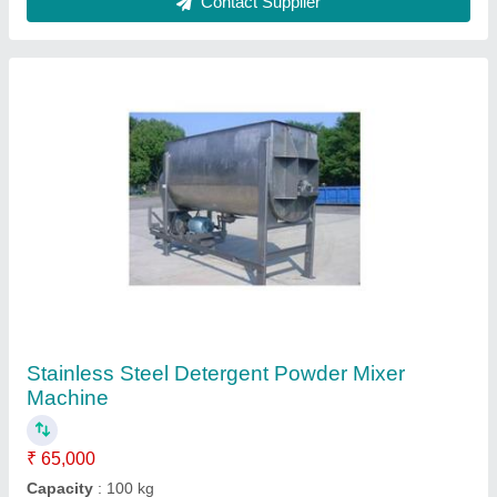
Dimensions (LxWxH)
: 28*30*32
Material
: Stainless Steel
Mixer Type
: Ribbon Blender
Contact Supplier
Wall Putty Mixture Machine