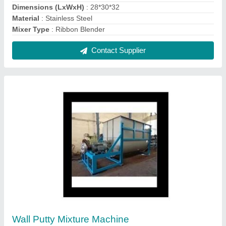
₹ 1,25,000
Automation Grade
: Automatic
Capacity
: 900kg
Material
: SS
model
: Wall Putty Mixture Machine
Contact Supplier