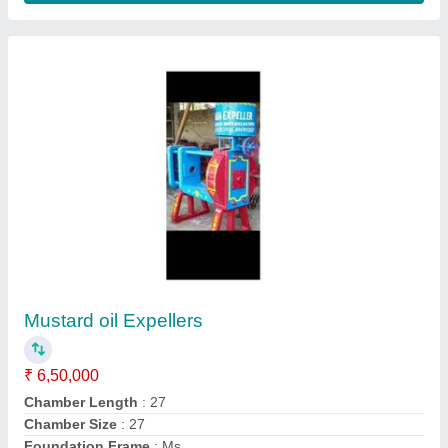
Material
: MS
Contact Supplier
Oil Expeller
₹ 2,65,000