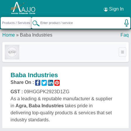
Request a Callback
×
Sign In
Home
»
Baba Industries
Faq
Baba Industries
Share On :
GST :
09HGGPK2923D1ZG
As a leading & reputable manufacturer & supplier
in
Agra, Baba Industries
takes pride in
delivering top-quality products & services that set
industry standards.