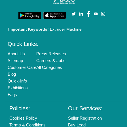
Privacy Policy
Advertise with Aajjo
Our Packages
Banner Promotion
Brand Marketing
New Product Launch
Enterprise Solutions
Login As Seller
Call us
01204418308
Mail On
info@aajjo.com
Find us
Delhi, India 110039
Copyrights © 2026
Aajjo Business Solutions Private Limited
.