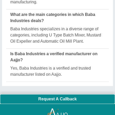
Important Keywords:
Extruder Machine
Quick Links:
About Us
Press Releases
Sitemap
Careers & Jobs
Customer Care
All Categories
Blog
Quick-Info
Exhibitions
Faqs
Policies:
Our Services:
Cookies Policy
Seller Registration
Terms & Conditions
Buy Lead