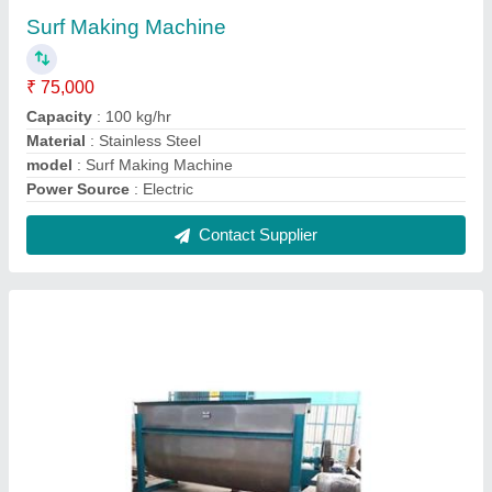
Detergent Powder Making Machine ss
₹ 6,55,000
Capacity
: 200kg/batch
Design Type
: Standard
Material
: Stainless Steel
model
: Detergent Powder Making Machine
Contact Supplier