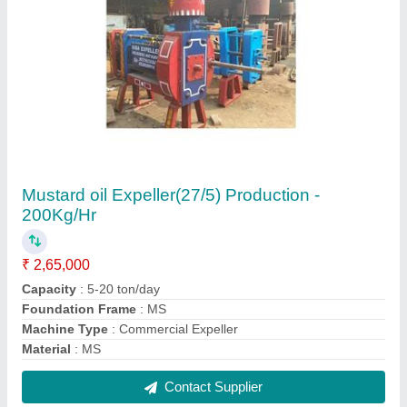
Fully Automatic Detergent Powder Making
Machine
₹ 9,50,000
Capacity
: 5 ton/day
Frequency
: 50 Hz