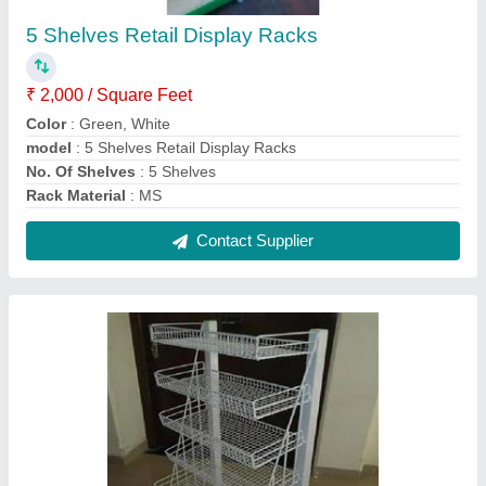
Chocolate Display Rack
₹ 2,700
Model
: Chocolate Display Rack
No. Of Shelves
: 4 Shelves
Rack Type
: Free Standing Unit
Usage/Application
: Chocolate Display
Contact Supplier