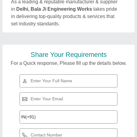
As a leading & reputable manufacturer & supplier
in
Delhi, Bala Ji Engineering Works
takes pride
in delivering top-quality products & services that
set industry standards.
Share Your Requirements
For a Quick response, Please fill up the details below.
Top Products from
Bala Ji Engineering
View all
Works