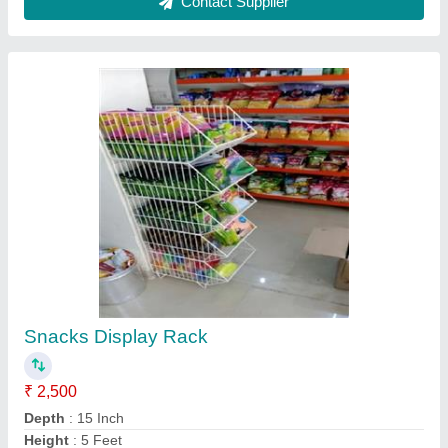
Model
: Snacks Display Rack
No. Of Shelves
: 5 Shelves
Contact Supplier
Mild Steel Storage Racks