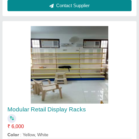
Height
: 7 Feet
Model
: Modular Retail Display Racks
No. Of Shelves
: 6 Shelves
Contact Supplier
Reviews
View all
S E MURUGAN
Shelving Iron Storage Rack
04/01/2024
★
★
★
★
★
5/5 Ratings
nice quality