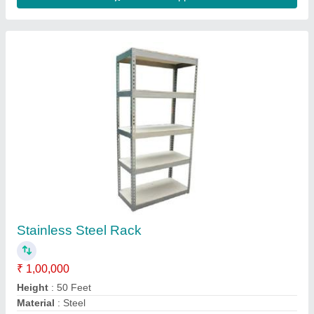
Model
: Stainless Steel Rack
Number Of Shelves
: 15 Shelves
Contact Supplier
7 Shelves Grocery Display Rack