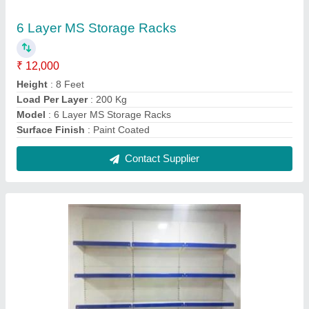
Grocery Wall Mount Display Rack
₹ 4,000
Height
: 6 Feet
model
: Grocery Wall Mount Display Rack
No. Of Shelves
: 5 Shelves
Rack Type
: Wall Mounted
Contact Supplier