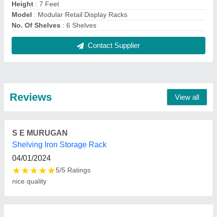
FAQs On Bala Ji Engineering Works
Where is Bala Ji Engineering Works located?
The location of the Bala Ji Engineering Works is
Gali No. 7, No. G/226, Karawal Nagar, Delhi-
110094, Delhi, India.
What is the nature of the business of Bala Ji
Engineering Works?
The nature of the business of Bala Ji Engineering
Works is manufacturing.
What are the main categories in which Bala Ji
Engineering Works deals?
Bala Ji Engineering Works specializes in a diverse
range of categories, including Library Rack,
Supermarket Display Rack and Double Sided
Display Rack.