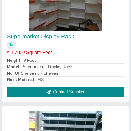
Pigeon Hole Rack
₹ 3,500
Height
: 8 Feet
Material
: Mild Steel
model
: Pigeon Hole Rack
Number Of Shelves
: 11 Shelves
Contact Supplier