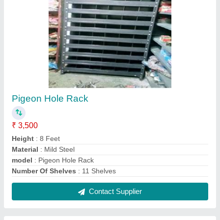
Gondola Centre Display Rack
₹ 6,500
Color
: Red, White
Height
: 5 Feet
Model
: Gondola Centre Display Rack
No. Of Shelves
: 4 Shelves