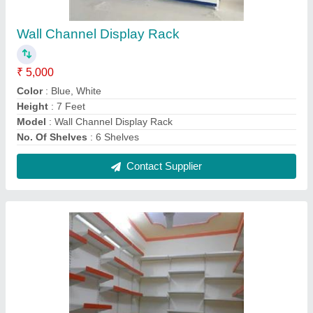
Supermarket Display Rack
₹ 1,700 / Square Feet
Height
: 8 Feet
Model
: Supermarket Display Rack
No. Of Shelves
: 7 Shelves
Rack Material
: MS
Contact Supplier