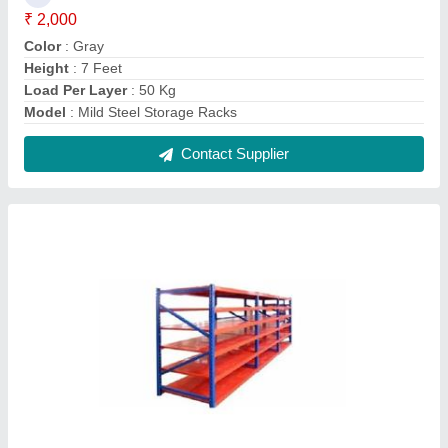
6 Layer MS Storage Racks
₹ 12,000
Height
: 8 Feet
Load Per Layer
: 200 Kg
Model
: 6 Layer MS Storage Racks
Surface Finish
: Paint Coated
Contact Supplier