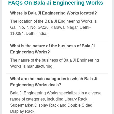
Is Bala Ji Engineering Works a verified
manufacturer on Aajjo?
Yes, Bala Ji Engineering Works is a verified and
trusted manufacturer listed on Aajjo.
Request A Callback
Important Keywords:
Extruder Machine
Quick Links: