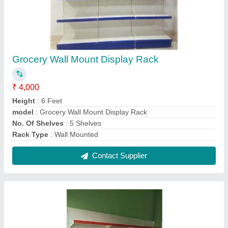
L Channel Wall Display Rack
₹ 4,800
Height
: 7 Feet
Material
: Mild Steel
model
: L Channel Wall Display Rack
Number Of Shelves
: 6 Shelves
Contact Supplier