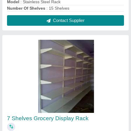
₹ 1,800 / Square Feet
Color
: White
Height
: 6 Feet
model
: 7 Shelves Grocery Display Rack
No. Of Shelves
: 7 Shelves
Contact Supplier