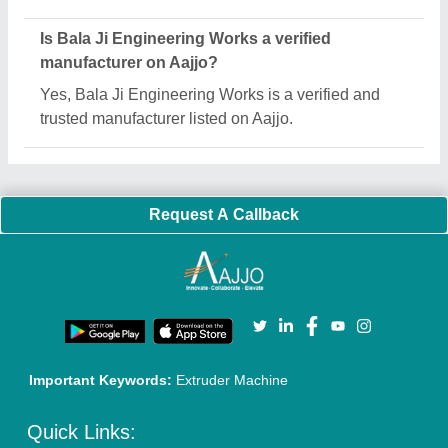
About Us
Press Releases
Sitemap
Careers & Jobs
Customer Care
All Categories
Blog
Quick-Info
Exhibitions
Faqs
Policies:
Our Services:
Cookies Policy
Seller Registration
Terms & Conditions
Buy Lead
Privacy Policy
Advertise with Aajjo
Our Packages
Banner Promotion
Brand Marketing
New Product Launch
Enterprise Solutions
Login As Seller