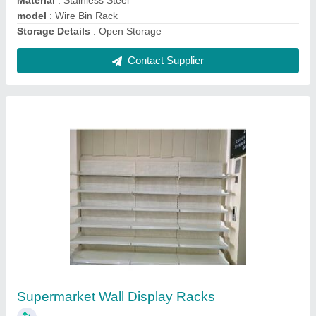
₹ 9,000
Height
: 6 Feet
model
: Supermarket Wall Display Racks
Rack Material
: MS
Rack Type
: Wall Mounted
Contact Supplier