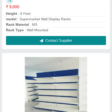
Wall Channel Display Rack
₹ 5,000
Color
: Blue, White
Height
: 7 Feet
Model
: Wall Channel Display Rack
No. Of Shelves
: 6 Shelves
Contact Supplier