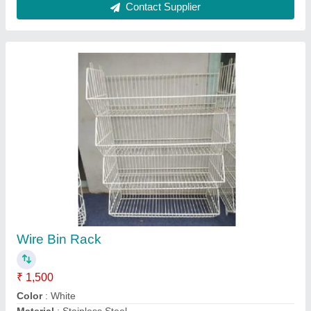
model
: Wire Bin Rack
Storage Details
: Open Storage
Contact Supplier
Supermarket Wall Display Racks