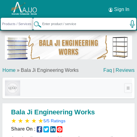
Request a Callback
×
Sign In
Home
»
Bala Ji Engineering Works
Faq
|
Reviews
Bala Ji Engineering Works
★
★
★
★
★
5/5 Ratings
Share On :