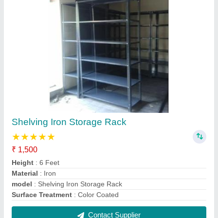
Stainless Steel Rack
₹ 1,00,000
Height
: 50 Feet
Material
: Steel