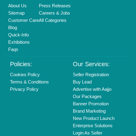
Call us
01204418308
Mail On
info@aajjo.com
Find us
Delhi, India 110039
Copyrights © 2026
Aajjo Business Solutions Private Limited
.
All Rights Reserved.