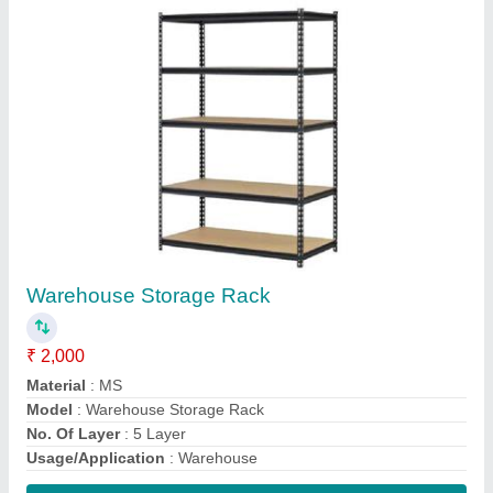
Contact Supplier
Wire Bin Rack
₹ 1,500
Color
: White
Material
: Stainless Steel