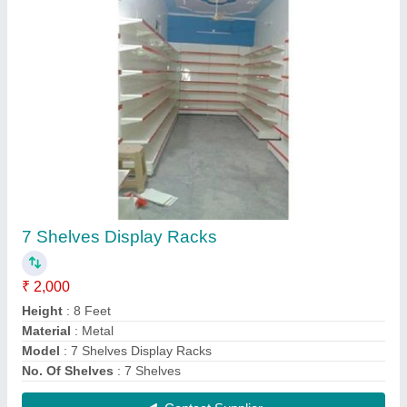
Snacks Display Rack
₹ 2,500
Depth
: 15 Inch
Height
: 5 Feet