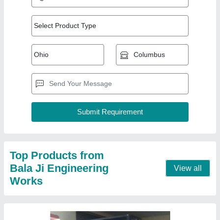
Shelving Iron Storage Rack
★
★
★
★
★
₹ 1,500
Height
: 6 Feet
Material
: Iron
model
: Shelving Iron Storage Rack
Surface Treatment
: Color Coated
Contact Supplier