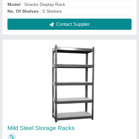
₹ 2,000
Color
: Gray
Height
: 7 Feet
Load Per Layer
: 50 Kg
Model
: Mild Steel Storage Racks
Contact Supplier