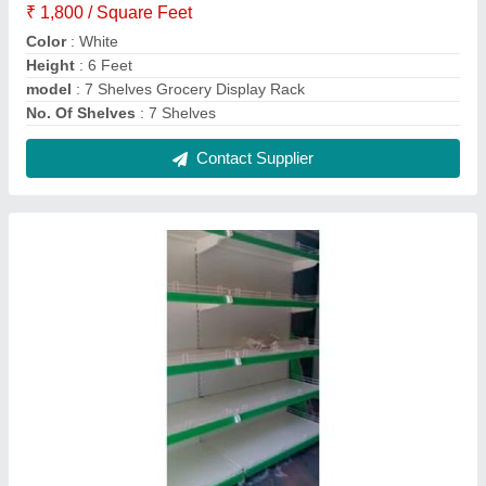
5 Shelves Retail Display Racks
₹ 2,000 / Square Feet
Color
: Green, White
model
: 5 Shelves Retail Display Racks
No. Of Shelves
: 5 Shelves
Rack Material
: MS
Contact Supplier