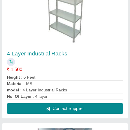
7 Shelves Display Racks
₹ 2,000
Height
: 8 Feet
Material
: Metal
Model
: 7 Shelves Display Racks
No. Of Shelves
: 7 Shelves
Contact Supplier