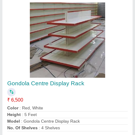
Contact Supplier
Modular Retail Display Racks
₹ 6,000
Color
: Yellow, White