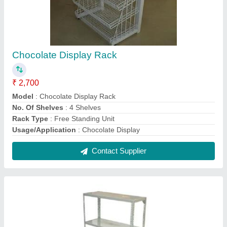
4 Layer Industrial Racks
₹ 1,500
Height
: 6 Feet
Material
: MS
model
: 4 Layer Industrial Racks
No. Of Layer
: 4 layer
Contact Supplier