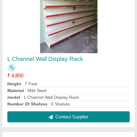
Warehouse Storage Rack
₹ 2,000
Material
: MS
Model
: Warehouse Storage Rack
No. Of Layer
: 5 Layer
Usage/Application
: Warehouse