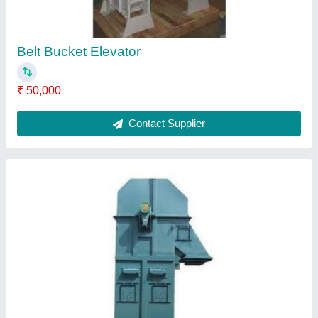
Bucket Elevator
₹ 40,000
Contact Supplier