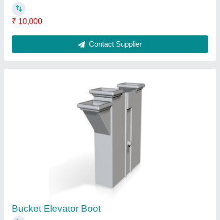
₹ 200
Contact Supplier
Bucket Elevator Head