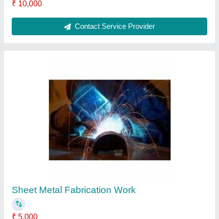
Contact Service Provider
Stainless Steel Fabrication Work
₹ 5,000