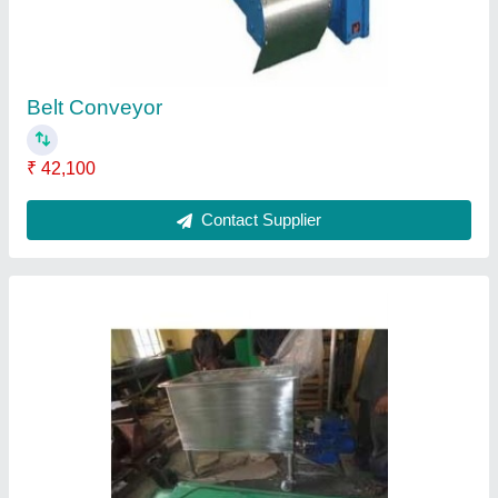
Stainless Steel Wash Trough
₹ 22,000
Contact Supplier