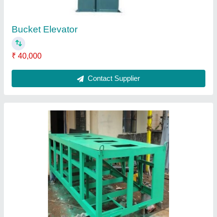
Gravity Separator Machine Frame
₹ 50,000
Contact Supplier