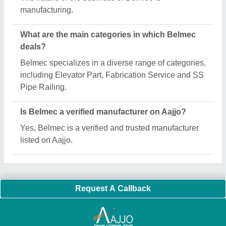
Important Keywords:
Extruder Machine
Quick Links:
About Us
Press Releases
Sitemap
Careers & Jobs
Customer Care
All Categories
Blog
Quick-Info
Exhibitions
Faqs
Policies:
Our Services:
Cookies Policy
Seller Registration
Terms & Conditions
Buy Lead
Privacy Policy
Advertise with Aajjo