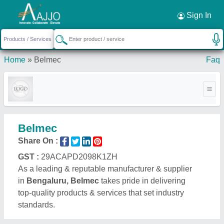
Request a Callback
×
Sign In
Home
»
Belmec
Faq
Belmec
Share On :
GST :
29ACAPD2098K1ZH
As a leading & reputable manufacturer & supplier
in
Bengaluru, Belmec
takes pride in delivering
top-quality products & services that set industry
standards.