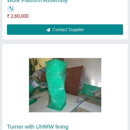
₹ 10,000
Contact Supplier
Bucket Elevator Boot