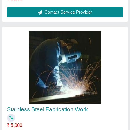
Contact Service Provider
Mounting Stand
₹ 5,000