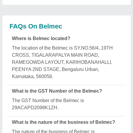
manufacturing.
What are the main categories in which Belmec
deals?
Belmec specializes in a diverse range of categories,
including Elevator Part, Fabrication Service and SS
Pipe Railing.
Is Belmec a verified manufacturer on Aajjo?
Yes, Belmec is a verified and trusted manufacturer
listed on Aajjo.
Request A Callback