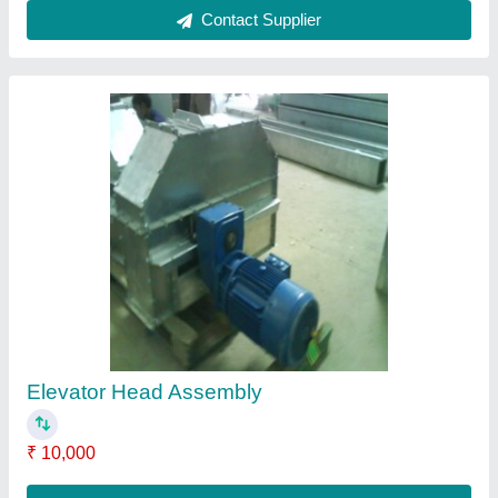
Contact Supplier
Stainless Steel Staircase Railing
₹ 1,000
Contact Supplier