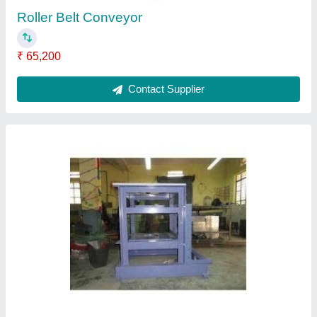
Whiter Machine Frame
₹ 1,50,000
Contact Supplier
Work Platform Assembly