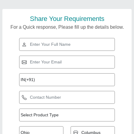
Share Your Requirements
For a Quick response, Please fill up the details below.
Top Products from
View all
Belmec