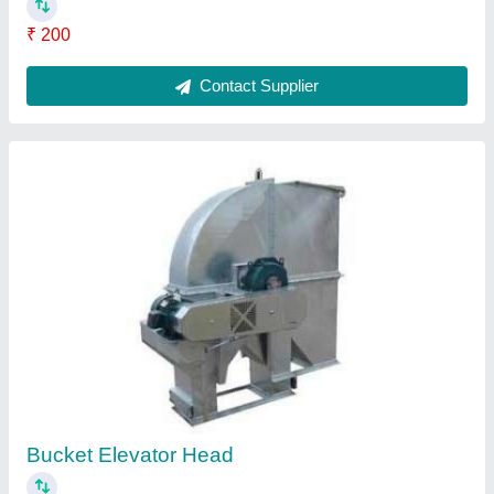
₹ 2,000
Contact Supplier
Structural Fabrication Work