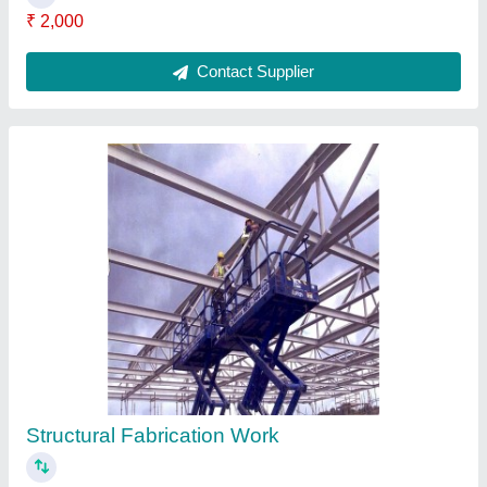
₹ 10,000
Contact Service Provider
Sheet Metal Fabrication Work
₹ 5,000