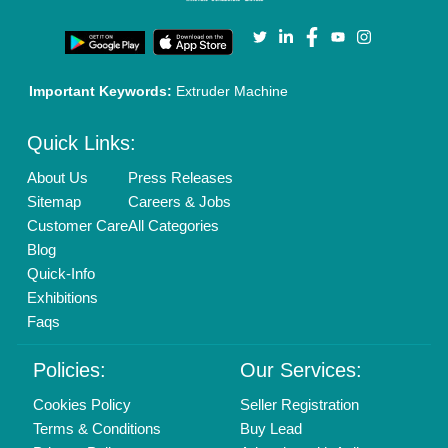
Our Packages
Banner Promotion
Brand Marketing
New Product Launch
Enterprise Solutions
Login As Seller
Call us
01204418308
Mail On
info@aajjo.com
Find us
Delhi, India 110039
Copyrights © 2026
Aajjo Business Solutions Private Limited
.
All Rights Reserved.