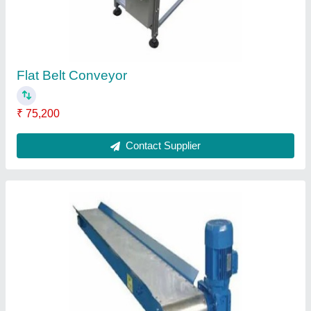
Belt Conveyor
₹ 42,100
Contact Supplier