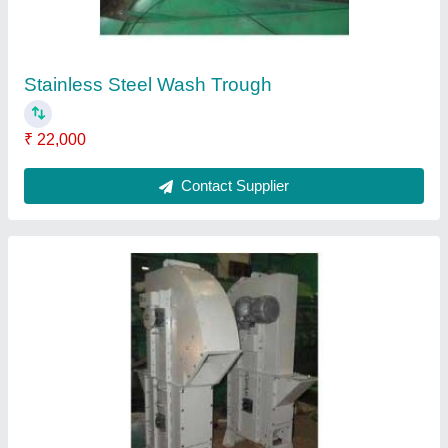
Belt Bucket Elevator
₹ 50,000
Contact Supplier