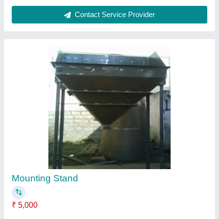
Contact Supplier
Elevator Head Assembly
₹ 10,000