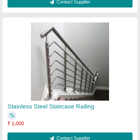
Screw Conveyor
₹ 75,200
Contact Supplier