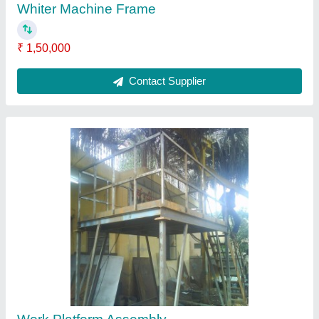
₹ 2,60,000
Contact Supplier
Turner with UHMW lining