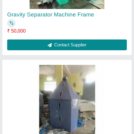
Hopper
₹ 26,000
Contact Supplier