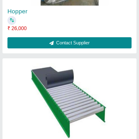
Roller Belt Conveyor
₹ 65,200
Contact Supplier