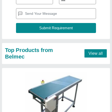
Flat Belt Conveyor
₹ 75,200
Contact Supplier