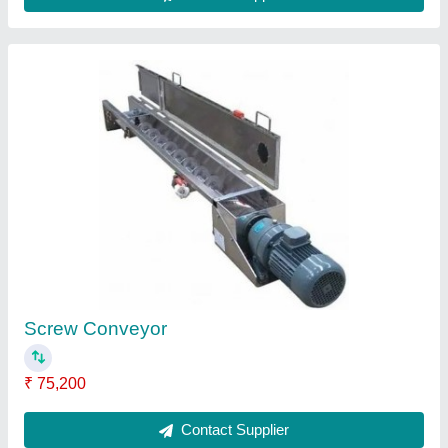
FAQs On Belmec
Where is Belmec located?
The location of the Belmec is SY.NO.56/4, 19TH
CROSS, TIGALARAPALYA MAIN ROAD,
RAMEGOWDA LAYOUT, KARIHOBANAHALLI,
PEENYA 2ND STAGE, Bengaluru Urban,
Karnataka, 560058.
What is the GST Number of the Belmec?
The GST Number of the Belmec is
29ACAPD2098K1ZH.
What is the nature of the business of Belmec?
The nature of the business of Belmec is