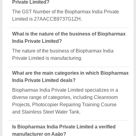
Private Limited?
The GST Number of the Biopharmax India Private
Limited is 27AACCB9737G1ZH.
What is the nature of the business of Biopharmax
India Private Limited?
The nature of the business of Biopharmax India
Private Limited is manufacturing.
What are the main categories in which Biopharmax
India Private Limited deals?
Biopharmax India Private Limited specializes in a
diverse range of categories, including Cleanroom
Projects, Photocopier Repairing Training Course
and Stainless Steel Water Tank.
Is Biopharmax India Private Limited a verified
manufacturer on Aajjo?