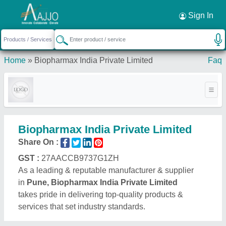
Sign In
Home
»
Biopharmax India Private Limited
Faq
Biopharmax India Private Limited
Share On :
GST :
27AACCB9737G1ZH
As a leading & reputable manufacturer & supplier
in
Pune, Biopharmax India Private Limited
takes pride in delivering top-quality products &
services that set industry standards.