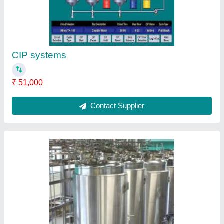
CIP systems
₹ 51,000
Contact Supplier