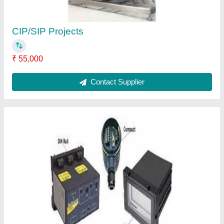
CIP/SIP Projects
₹ 55,000
Contact Supplier