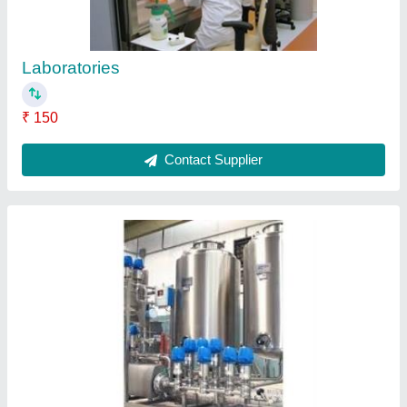
Laboratories
₹ 150
Contact Supplier