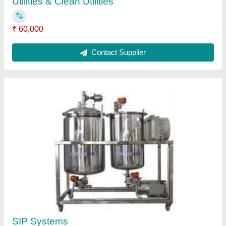
Utilities & Clean Utilities
₹ 60,000
Contact Supplier
SIP Systems