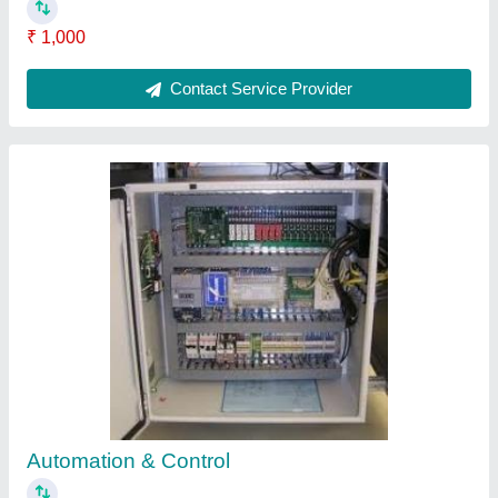
₹ 1,000
Contact Service Provider
Automation & Control