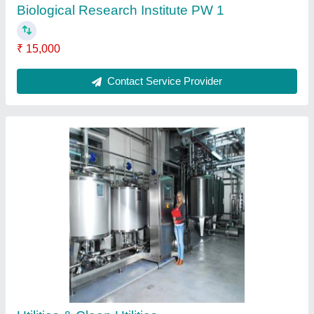
Biological Research Institute PW 1
₹ 15,000
Contact Service Provider