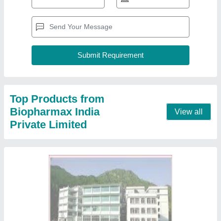
Top Products from
Biopharmax India
View all
Private Limited