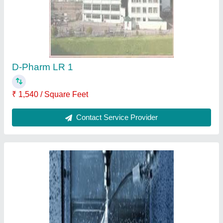
D-Pharm LR 1
₹ 1,540 / Square Feet
Contact Service Provider