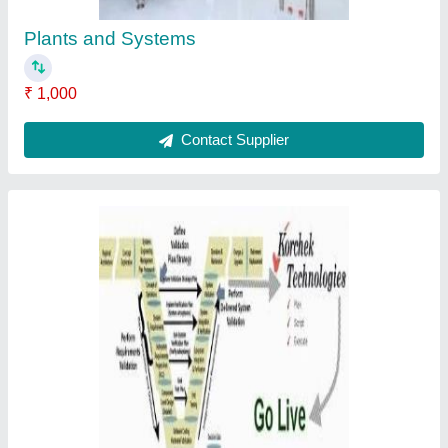
Plants and Systems
₹ 1,000
Contact Supplier