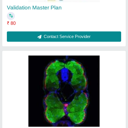
Validation Master Plan
₹ 80
Contact Service Provider