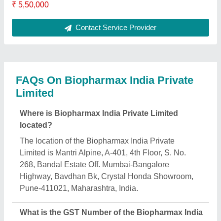
₹ 5,50,000
Contact Service Provider
FAQs On Biopharmax India Private
Limited
Where is Biopharmax India Private Limited
located?
The location of the Biopharmax India Private
Limited is Mantri Alpine, A-401, 4th Floor, S. No.
268, Bandal Estate Off. Mumbai-Bangalore
Highway, Bavdhan Bk, Crystal Honda Showroom,
Pune-411021, Maharashtra, India.
What is the GST Number of the Biopharmax India