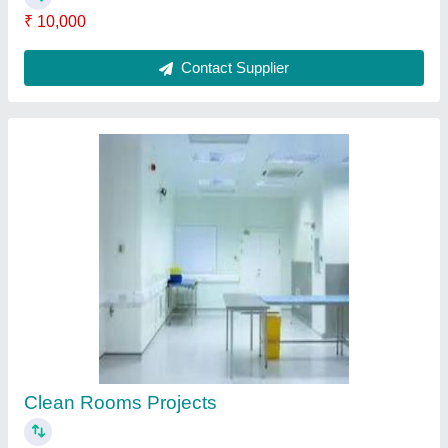
₹ 10,000
Contact Supplier
Clean Rooms Projects