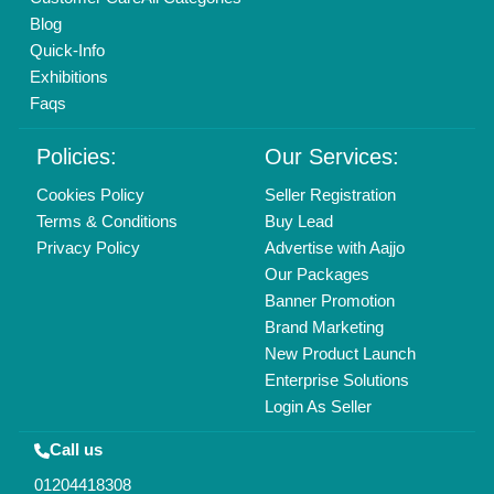
Blog
Quick-Info
Exhibitions
Faqs
Policies:
Our Services:
Cookies Policy
Seller Registration
Terms & Conditions
Buy Lead
Privacy Policy
Advertise with Aajjo
Our Packages
Banner Promotion
Brand Marketing
New Product Launch
Enterprise Solutions
Login As Seller
Call us
01204418308