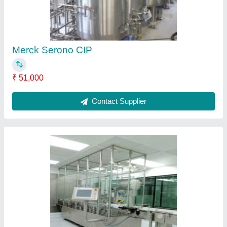
Merck Serono CIP
₹ 51,000
Contact Supplier