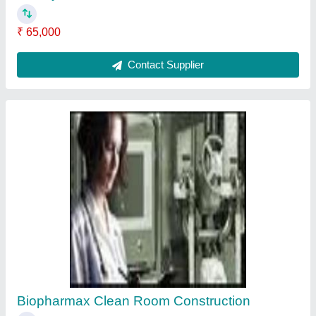
₹ 65,000
Contact Supplier
Biopharmax Clean Room Construction