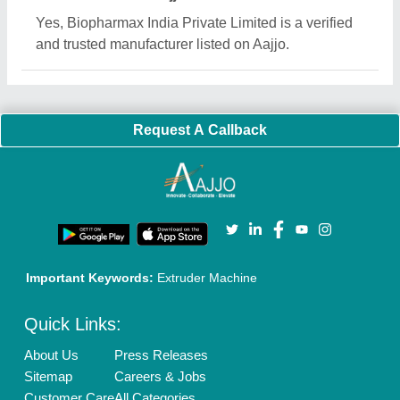
Yes, Biopharmax India Private Limited is a verified
and trusted manufacturer listed on Aajjo.
Request A Callback
Important Keywords:
Extruder Machine
Quick Links:
About Us
Press Releases
Sitemap
Careers & Jobs
Customer Care
All Categories