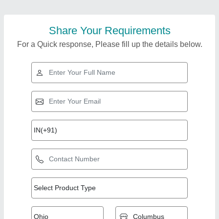
Share Your Requirements
For a Quick response, Please fill up the details below.