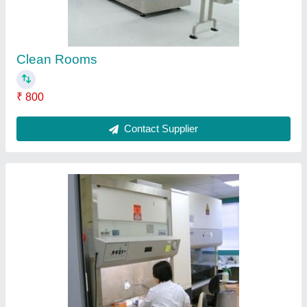
Clean Rooms
₹ 800
Contact Supplier