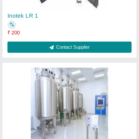
Inotek LR 1
₹ 200
Contact Supplier