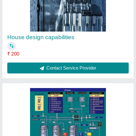
House design capabilities
₹ 200
Contact Service Provider