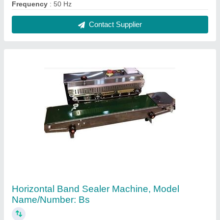
₹ 1,50,000
Automation Grade
: Semi-Automatic
I Deal In
: New Only
Model Name/Number
: BS
Model
: Horizontal Band Sealer Machine, Model
Name/Number: Bs
Contact Supplier