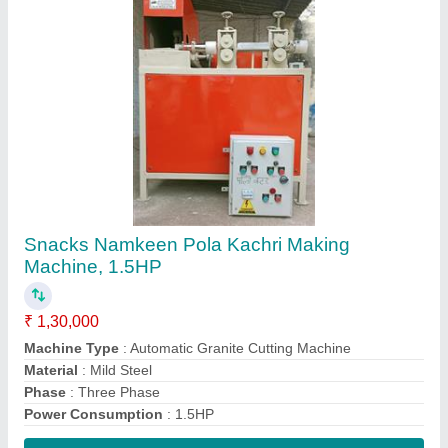
Contact Supplier
Single Screw Barrel Set, Corn Puff Extruder
Screw Barrel Set, Size: L=14inch.
Cup=110,Berm= 79
₹ 10,000