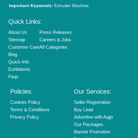
New Product Launch
Enterprise Solutions
Login As Seller
Call us
01204418308
Mail On
info@aajjo.com
Find us
Delhi, India 110039
Copyrights © 2026
Aajjo Business Solutions Private Limited
.
All Rights Reserved.