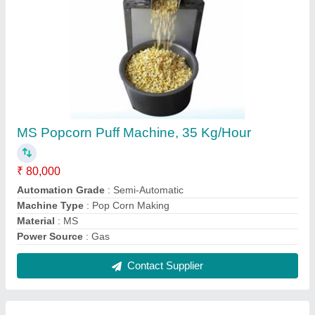
BS-Ext 500 Floating Fish Feed Making
Machine, Automatic Fish Feed Making
Machine
₹ 14,20,000
Automation Grade
: Automatic
Brand
: BS
Feed Type
: Dry Type