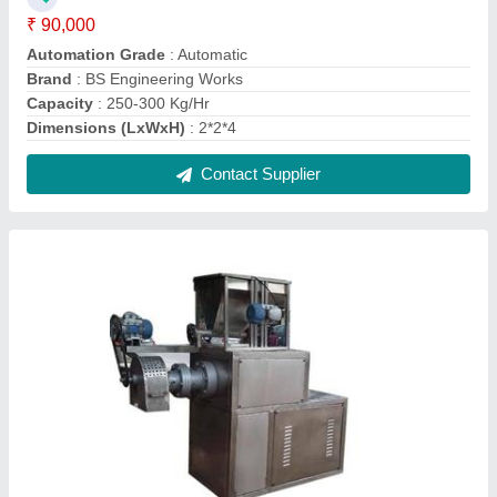
Kurkure Corn Puff Making Machine
₹ 2,80,000
Brand
: BS Engineering Works
Feeder Motor
: 1Hp
Frequency
: 50Hz
Main Motor Power
: 25Hp
Contact Supplier