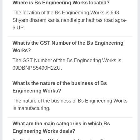
range of categories, including Puff Ring Crax
Making Machine, Batch Mixer Machine and Form
Fill Seal Machines.
Is Bs Engineering Works a verified manufacturer
on Aajjo?
Yes, Bs Engineering Works is a verified and trusted
manufacturer listed on Aajjo.
Request A Callback