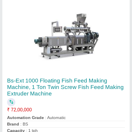
Dimensions (LxWxH)
: 4685*1020*1260 mm
Contact Supplier
Sinking Fish Feed Making Machine, 250-300
Kg/Hr