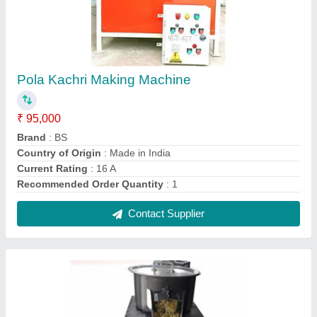
MS Popcorn Puff Machine, 35 Kg/Hour
₹ 80,000
Automation Grade
: Semi-Automatic
Machine Type
: Pop Corn Making
Material
: MS
Power Source
: Gas
Contact Supplier