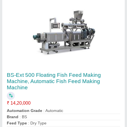
Frequency
: 50 Hz
Contact Supplier
Horizontal Band Sealer Machine, Model
Name/Number: Bs