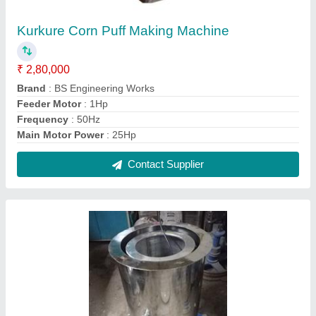
Hydro Dryer Machine, Capacity: 10kg/Batch
₹ 50,000
Capacity
: 10kg/Batch
I Deal In
: New Only
Installation Services
: Yes
Model Name/Number
: BS
Contact Supplier
FAQs On Bs Engineering Works