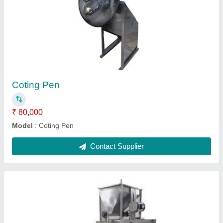
Puff Extruder Machine 25Hp
₹ 2,50,000
Capacity
: 100-120 Per Hours
Model
: Puff Extruder Machine 25Hp
Contact Supplier