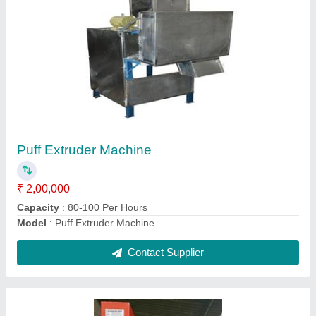
Snacks Namkeen Pola Kachri Making
Machine, 1.5HP
₹ 1,30,000
Machine Type
: Automatic Granite Cutting Machine
Material
: Mild Steel
Phase
: Three Phase
Power Consumption
: 1.5HP