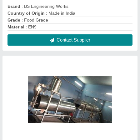
Automatic 2 hp Kurkure/Puff Snacks Flavoring
Machine, Single Phase
₹ 1,90,000
Capacity
: 200 Kg/Hour
Electricity Connection
: Single Phase
Machine Type
: Automatic
Motor Power
: 2 HP
Contact Supplier