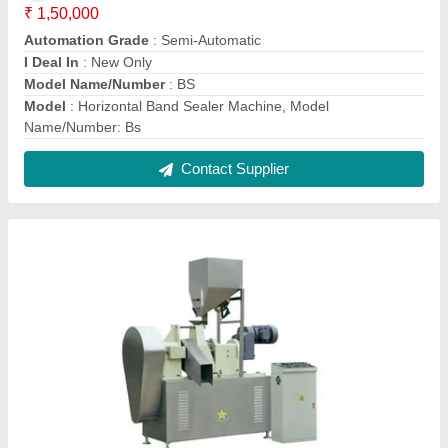
Three Phase Automatic Kurkure Extruder
Snacks Machine, Capacity: 100 Kg/Hour,
25Hp
₹ 3,30,000
Automation Grade
: Automatic
Capacity
: 100 Kg/Hour
Material To Be Extruded
: Kurkure
Snacks Type
: Kurkure
Contact Supplier