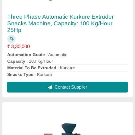
BS-EXT 100 Automatic Floating Fish Feed
Making Machine, Feed Extruder
₹ 4,05,000
Automation Grade
: Automatic
Brand
: BS
Capacity
: 100 kg per hr
Feed Type
: Dry Type
Contact Supplier