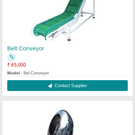
Coting Pen
₹ 80,000
Model
: Coting Pen
Contact Supplier