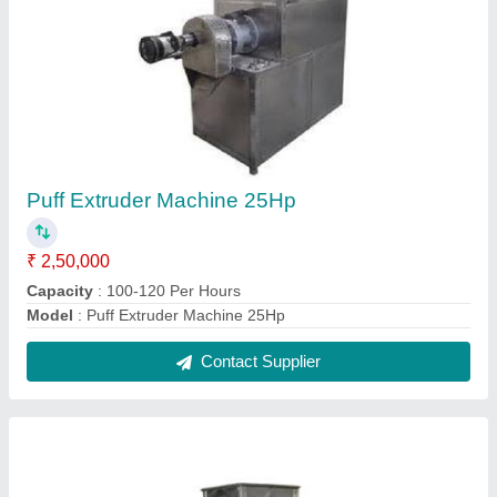
Puff Extruder Machine
₹ 2,00,000
Capacity
: 80-100 Per Hours
Model
: Puff Extruder Machine
Contact Supplier