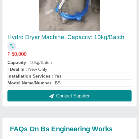
Where is Bs Engineering Works located?
The location of the Bs Engineering Works is 693
Shyam dharam kanta nandlalpur hathras road agra-
6 UP.
What is the GST Number of the Bs Engineering
Works?
The GST Number of the Bs Engineering Works is
09DBNPS5490H2ZU.
What is the nature of the business of Bs
Engineering Works?
The nature of the business of Bs Engineering Works
is manufacturing.
What are the main categories in which Bs
Engineering Works deals?
Bs Engineering Works specializes in a diverse