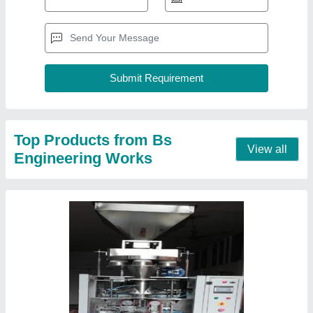
PLC Coller Type Mneumatic Packing Machine
₹ 2,75,000
Model
: PLC Coller Type Mneumatic Packing Machine
Pouch Capacity
: 70Puch Per Minutes
Contact Supplier