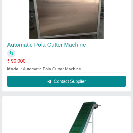
Belt Conveyor
₹ 65,000
Model
: Bel Conveyor
Contact Supplier