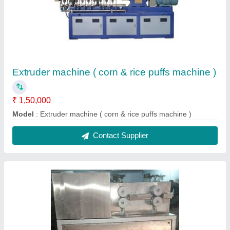
Automatic Pola Cutter Machine
₹ 90,000
Model
: Automatic Pola Cutter Machine
Contact Supplier