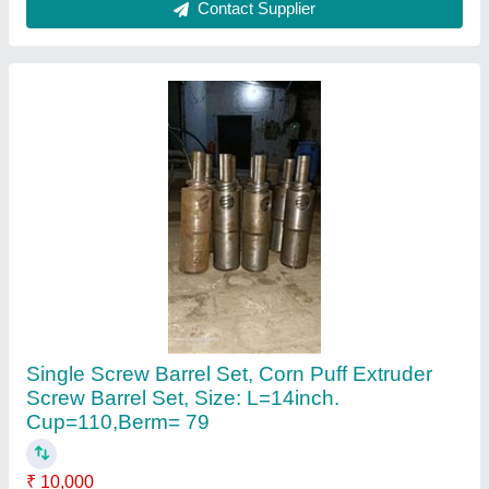
Brand
: BS Engineering Works
Country of Origin
: Made in India
Grade
: Food Grade
Material
: EN9
Contact Supplier