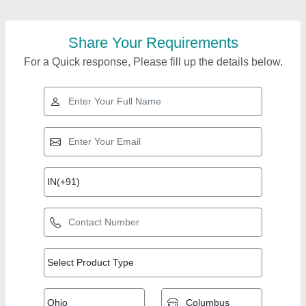
Share Your Requirements
For a Quick response, Please fill up the details below.
Top Products from Bs
View all
Engineering Works