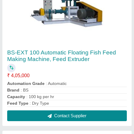
Bs-Ext 1000 Floating Fish Feed Making
Machine, 1 Ton Twin Screw Fish Feed Making
Extruder Machine
₹ 72,00,000
Automation Grade
: Automatic
Brand
: BS
Capacity
: 1 tph