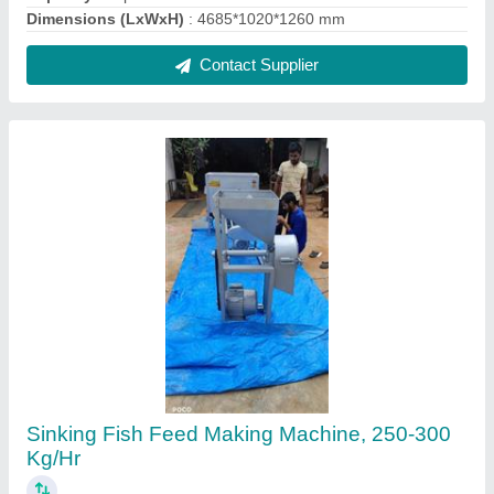
₹ 90,000
Automation Grade
: Automatic
Brand
: BS Engineering Works
Capacity
: 250-300 Kg/Hr
Dimensions (LxWxH)
: 2*2*4
Contact Supplier