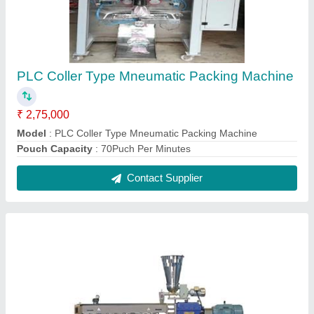
Extruder machine ( corn & rice puffs machine )
₹ 1,50,000
Model
: Extruder machine ( corn & rice puffs machine )
Contact Supplier