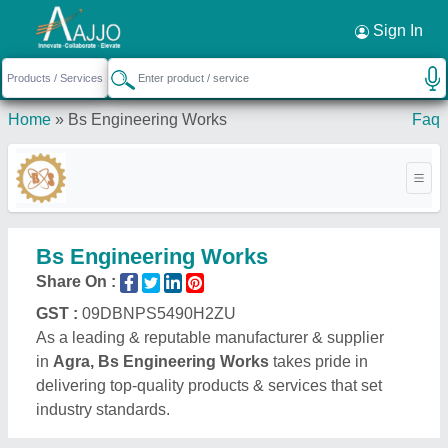
Request a Callback
×
Sign In
Home
»
Bs Engineering Works
Faq
Bs Engineering Works
Share On :
GST :
09DBNPS5490H2ZU
As a leading & reputable manufacturer & supplier
in
Agra, Bs Engineering Works
takes pride in
delivering top-quality products & services that set
industry standards.