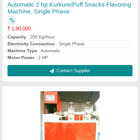
Pola Kachri Making Machine
₹ 95,000
Brand
: BS
Country of Origin
: Made in India
Current Rating
: 16 A
Recommended Order Quantity
: 1
Contact Supplier