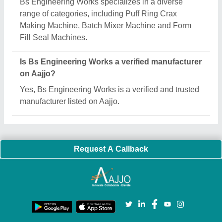
Important Keywords:
Extruder Machine
Quick Links:
About Us
Press Releases
Sitemap
Careers & Jobs
Customer Care
All Categories
Blog
Quick-Info
Exhibitions
Faqs
Policies:
Our Services:
Cookies Policy
Seller Registration
Terms & Conditions
Buy Lead
Privacy Policy
Advertise with Aajjo
Our Packages
Banner Promotion
Brand Marketing