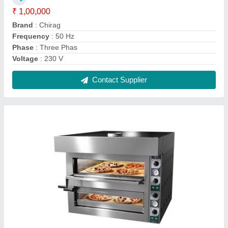
Electric Commercial Pizza Oven
₹ 45,000
Machine Body Material
: Stainless steel
Power Source
: Electric
Type
: Double Deck Oven
Voltage
: 220 V
Contact Supplier