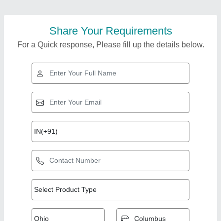
Share Your Requirements
For a Quick response, Please fill up the details below.
Top Products from
Chirag Group of
View all
Company