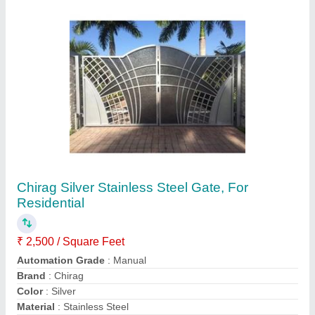
Contact Supplier
Chapati Making Machine
₹ 1,50,000
Dimension
: 4200 x 1500 x 1550 mm (L x W x H)