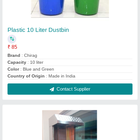
Chirag Electric CGCSM213 Shawarma
Machine, Automatic Grade: Automatic
₹ 35,000
Brand
: Chirag
Meat Holding Capacity
: 10 kg
Operation Mode
: Semi-Automatic
Power Source
: Electric
Contact Supplier