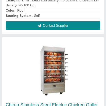
For Restaurant
₹ 48,000
Brand
: Chirag
Material
: Stainless Steel
Power Source
: Electric
Usage/Application
: Restaurant
Contact Supplier