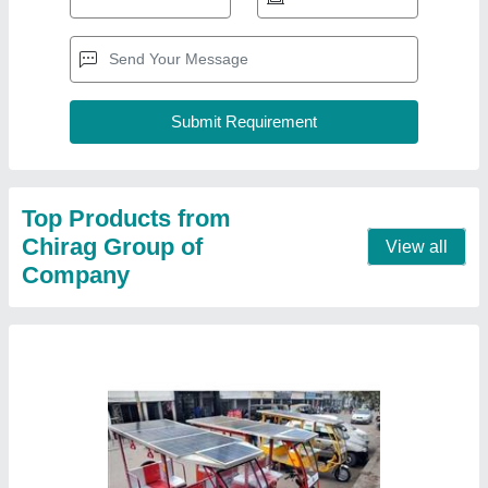
Chirag Solar Power E Rickshaw, Vehicle
Capacity: 9 Seater
₹ 1,05,000
Brand
: Chirag
Frequency
: 95 Hz
Motor Power Rating
: 750 W
Vehicle Capacity
: 9 Seater
Contact Supplier