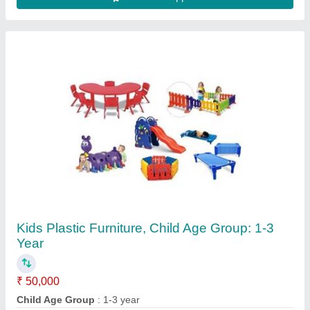
Color
: Red
Country of Origin
: Made in India
Material
: ABS Plastic
Contact Supplier
Commercial Kitchen Chimney