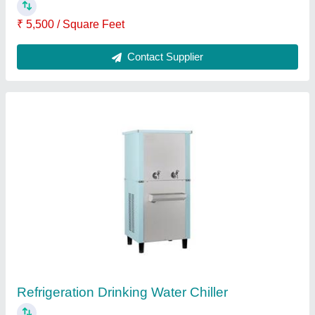
₹ 1,00,000
Brand
: Chirag
Frequency
: 50 Hz
Phase
: Three Phas
Voltage
: 230 V
Contact Supplier