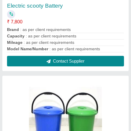
Plastic 10 Liter Dustbin
₹ 85
Brand
: Chirag
Capacity
: 10 liter
Color
: Blue and Green
Country of Origin
: Made in India
Contact Supplier