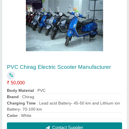
Kids Plastic Furniture, Child Age Group: 1-3
Year
₹ 50,000
Child Age Group
: 1-3 year