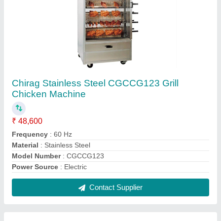
Chirag Silver Stainless Steel Gate, For
Residential
₹ 2,500 / Square Feet
Automation Grade
: Manual
Brand
: Chirag
Color
: Silver
Material
: Stainless Steel