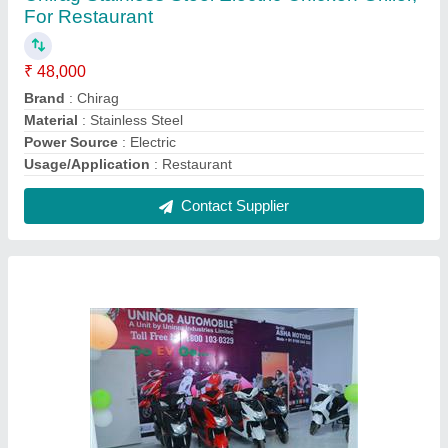
Uninor electric scooter manufacturer, Lithia
₹ 75,000
Battery Life
: 3 years
Battery Type
: Lithia
Brand
: Uninor
Color
: Any
Contact Supplier