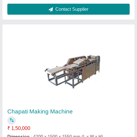
Model
: Chapati Making Machine
Phase
: Three Phase
Power Source
: Electric
Contact Supplier
FAQs On Chirag Group of Company
Where is Chirag Group of Company located?
The location of the Chirag Group of Company is
28/7, Dhakuria Station Road, Ground, Dhakuria,
KOLKATA, Kolkata, West Bengal, 700031.
What is the GST Number of the Chirag Group of
Company?
The GST Number of the Chirag Group of Company