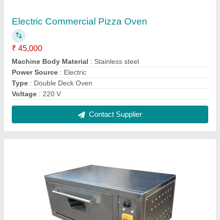
Electric Pizza Oven
₹ 36,750
Body Material
: Stainless Steel
For Baking
: Pizza
Power Source
: Electric
Voltage
: 220 V
Contact Supplier