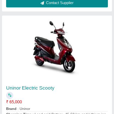
Battery- 70-100 km
Color
: Red
Starting System
: Self
Contact Supplier
Chirag Stainless Steel Electric Chicken Griller,