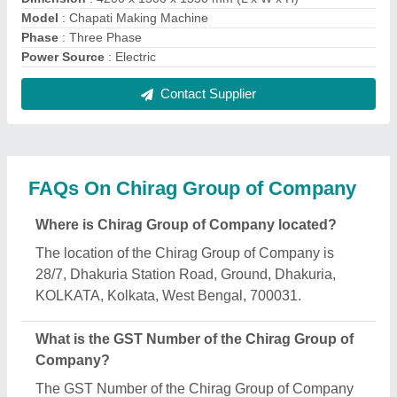
is 19AXTPM6989N1ZX.
What is the nature of the business of Chirag Group
of Company?
The nature of the business of Chirag Group of
Company is manufacturing.
What are the main categories in which Chirag
Group of Company deals?
Chirag Group of Company specializes in a diverse
range of categories, including Dishwasher, Hood
Type Dishwasher and Automatic Sanitizer
Dispenser.
Is Chirag Group of Company a verified
manufacturer on Aajjo?
Yes, Chirag Group of Company is a verified and
trusted manufacturer listed on Aajjo.