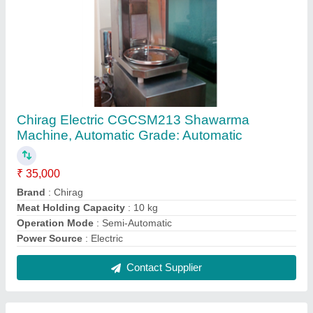
5 L Kitchen Wet Grinder
₹ 38,000
Brand
: Chirag
Capacity
: 5 L
Grade
: Automatic
Material
: Stainless Steel