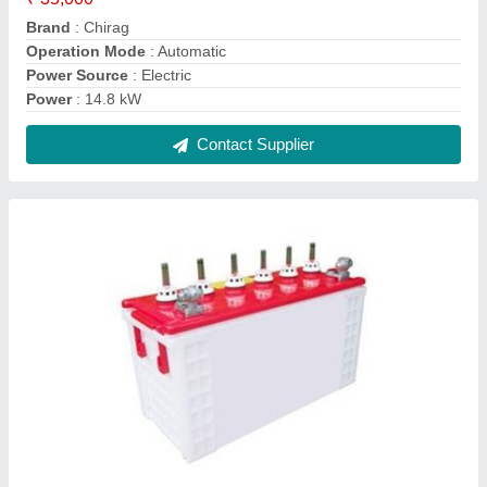
Electric scooty Battery
₹ 7,800
Brand
: as per client requirements
Capacity
: as per client requirements
Mileage
: as per client requirements
Model Name/Number
: as per client requirements
Contact Supplier