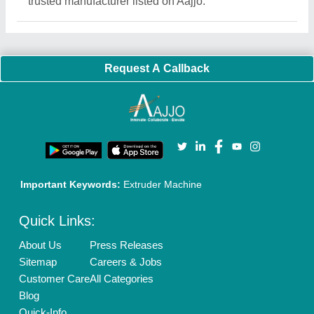
Exhibitions
Faqs
Policies:
Our Services:
Cookies Policy
Seller Registration
Terms & Conditions
Buy Lead
Privacy Policy
Advertise with Aajjo
Our Packages
Banner Promotion
Brand Marketing
New Product Launch
Enterprise Solutions
Login As Seller
Call us
01204418308
Mail On