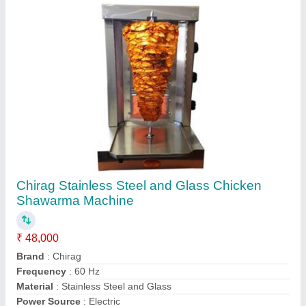
Contact Supplier
Chirag Electric CGCCS333 Chicken
Shawarma Machine
₹ 35,000