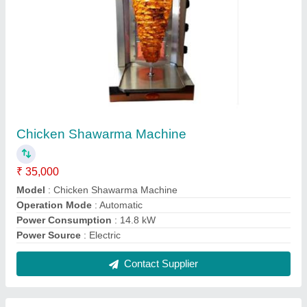
Chirag Stainless Steel and Glass Chicken
Shawarma Machine
₹ 48,000
Brand
: Chirag
Frequency
: 60 Hz
Material
: Stainless Steel and Glass
Power Source
: Electric