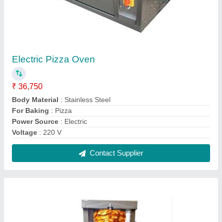
Chicken Shawarma Machine
₹ 35,000
Model
: Chicken Shawarma Machine
Operation Mode
: Automatic
Power Consumption
: 14.8 kW
Power Source
: Electric
Contact Supplier