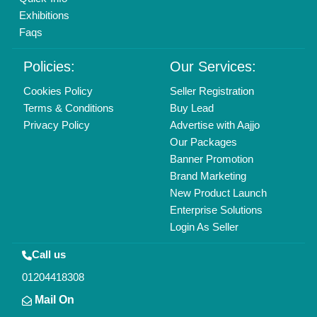
info@aajjo.com
Find us
Delhi, India 110039
Copyrights © 2026
Aajjo Business Solutions Private Limited
.
All Rights Reserved.