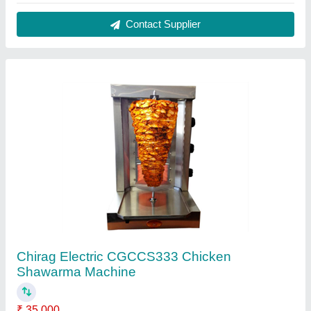
Brand
: Chirag
Operation Mode
: Automatic
Power Source
: Electric
Power
: 14.8 kW
Contact Supplier