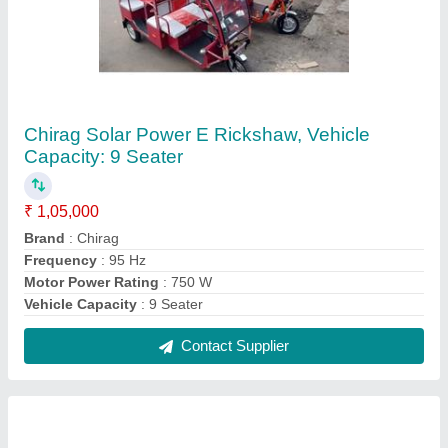
PVC Chirag Electric Scooter Manufacturer
₹ 50,000
Body Material
: PVC
Brand
: Chirag
Charging Time
: Lead acid Battery- 45-50 km and Lithium ion
Battery- 70-100 km
Color
: White
Contact Supplier