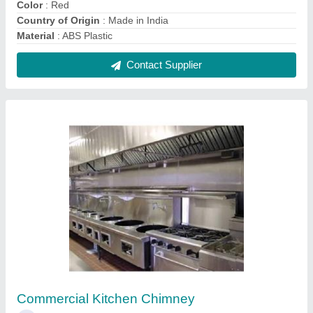
₹ 5,500 / Square Feet
Contact Supplier
Refrigeration Drinking Water Chiller