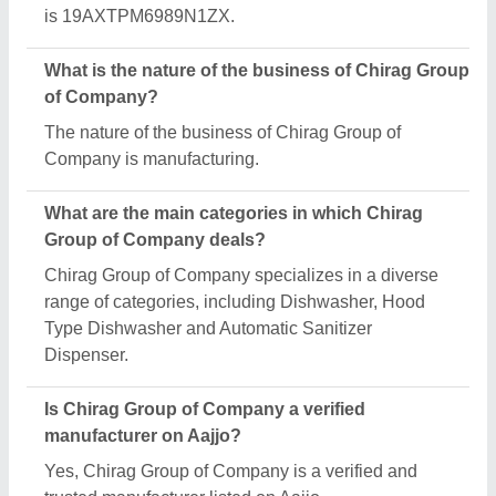
Request A Callback
Important Keywords:
Extruder Machine
Quick Links:
About Us
Press Releases
Sitemap
Careers & Jobs
Customer Care
All Categories
Blog
Quick-Info