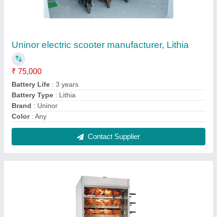
Chirag Stainless Steel CGCCG123 Grill
Chicken Machine
₹ 48,600
Frequency
: 60 Hz
Material
: Stainless Steel
Model Number
: CGCCG123
Power Source
: Electric
Contact Supplier