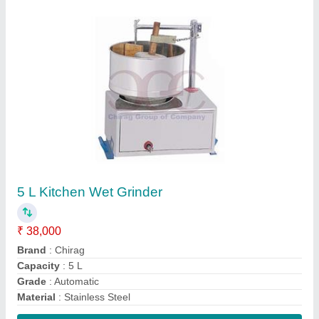
Contact Supplier
Uninor Electric Scooty
₹ 65,000
Brand
: Uninor
Charging Time
: Lead acid Battery- 45-50 km and Lithium ion