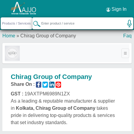
Request a Callback
×
Sign In
Home
»
Chirag Group of Company
Faq
Chirag Group of Company
Share On :
GST :
19AXTPM6989N1ZX
As a leading & reputable manufacturer & supplier
in
Kolkata, Chirag Group of Company
takes
pride in delivering top-quality products & services
that set industry standards.