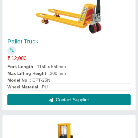
Hydraulic Pallets Stacker
₹ 12,000
Contact Supplier