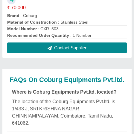
What is the GST Number of the Coburg
Equipments Pvt.ltd.?
The GST Number of the Coburg Equipments Pvt.ltd.
is 33AACCC8168L1ZD.
What is the nature of the business of Coburg
Equipments Pvt.ltd.?
The nature of the business of Coburg Equipments
Pvt.ltd. is manufacturing.
What are the main categories in which Coburg
Equipments Pvt.ltd. deals?
Coburg Equipments Pvt.ltd. specializes in a diverse
range of categories, including Pet Strapping Tool,
Kaeser Filters and Ratchet Spanner.
Is Coburg Equipments Pvt.ltd. a verified
manufacturer on Aajjo?