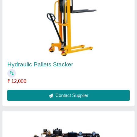
High Pressure Air Compressor, PETCAT-200-
500
₹ 17,000
Model
: PETCAT-200-500
Recommended Order Quantity
: 1
Contact Supplier