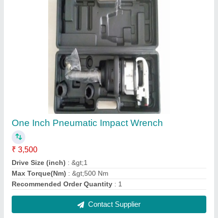
Cobcat Yellow Wheel Changer, Model No.:
CXR 503
₹ 70,000
Brand
: Cobcat
Color
: Yellow