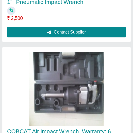
months
₹ 3,500
Air Consumption (cfm)
: 40scfm
Air Inlet (NPT)
: 1/2&quot;
Brand
: COBCAT
Drive Size (inch)
: 1 /2&quot; to 1&quot;
Contact Supplier