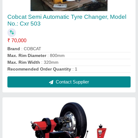
Cobcat Truck Tyre Changing Machine, Model
No.: CXR 5560
₹ 4,40,000
Brand
: COBCAT
Model No.
: CXR 5560
Recommended Order Quantity
: 1 Number
Contact Supplier