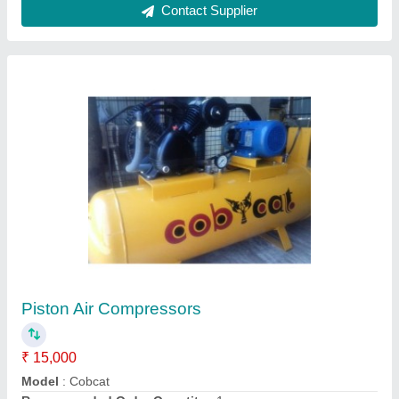
Contact Supplier
Kaeser Compressors
₹ 21,000