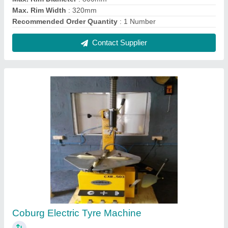
₹ 70,000
Brand
: Coburg
Material of Construction
: Stainless Steel
Model Number
: CXR_503
Recommended Order Quantity
: 1 Number
Contact Supplier
FAQs On Coburg Equipments Pvt.ltd.
Where is Coburg Equipments Pvt.ltd. located?
The location of the Coburg Equipments Pvt.ltd. is
1/433 J, SRI KRISHNA NAGAR,
CHINNIAMPALAYAM, Coimbatore, Tamil Nadu,
641062.