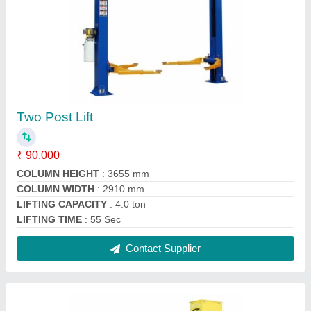
COBURG Two Post Lift
₹ 90,000
Brand
: COBURG
Color
: YELLOW
Installation Provided
: Yes
Recommended Order Quantity
: 1 Number
Contact Supplier