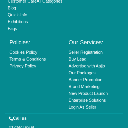
Mail On
info@aajjo.com
Find us
Delhi, India 110039
Copyrights © 2026
Aajjo Business Solutions Private Limited
.
All Rights Reserved.