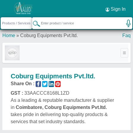
Request a Callback
×
Sign In
Home
»
Coburg Equipments Pvt.ltd.
Faq
Coburg Equipments Pvt.ltd.
Share On :
GST :
33AACCC8168L1ZD
As a leading & reputable manufacturer & supplier
in
Coimbatore, Coburg Equipments Pvt.ltd.
takes pride in delivering top-quality products &
services that set industry standards.