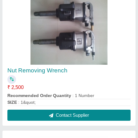
COBCAT Auto Drain Valve, CED-HV02
₹ 350
Brand
: COBCAT
Model
: CED-HV02
Recommended Order Quantity
: 1
Contact Supplier