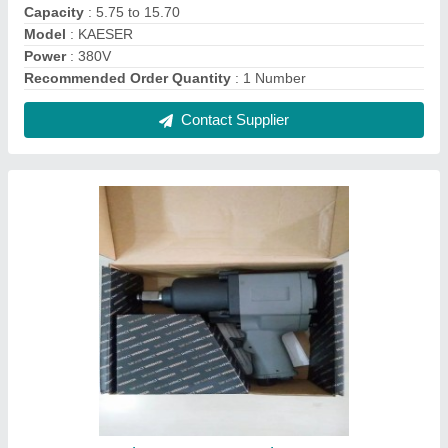
1"" Pneumatic Impact Wrench
₹ 2,500
Contact Supplier
COBCAT Air Impact Wrench, Warranty: 6