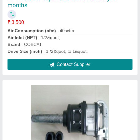
COBCAT 1"" Pneumatic Impact Wrench
₹ 2,500
Brand
: COBCAT
model
: CAT9981K00
Recommended Order Quantity
: 1
Size
: 1
Contact Supplier