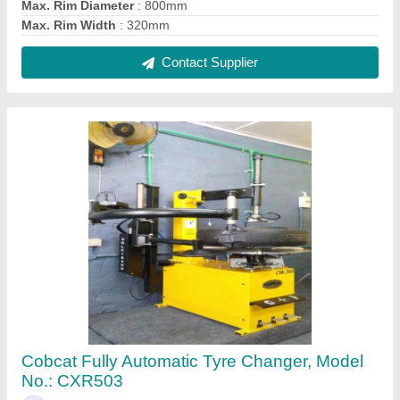
₹ 70,000
Brand
: COBCAT
Max. Rim Diameter
: 800mm
Max. Rim Width
: 320mm
Recommended Order Quantity
: 1 Number
Contact Supplier