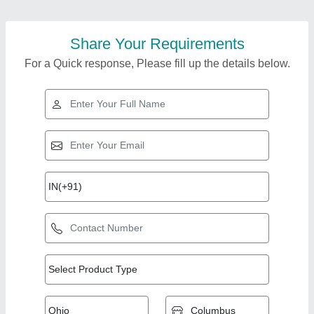
Share Your Requirements
For a Quick response, Please fill up the details below.
Top Products from
Coburg Equipments
View all
Pvt.ltd.