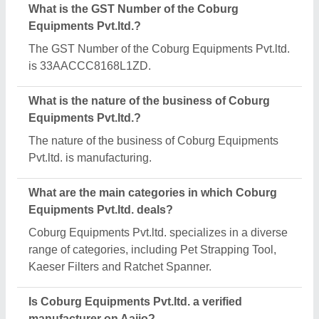
Yes, Coburg Equipments Pvt.ltd. is a verified and
trusted manufacturer listed on Aajjo.
Request A Callback
Important Keywords:
Extruder Machine
Quick Links:
About Us
Press Releases
Sitemap
Careers & Jobs
Customer Care
All Categories