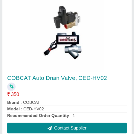
Electric Car Washer Pump
₹ 6,500
Power Source
: Electric
Recommended Order Quantity
: 1 Number