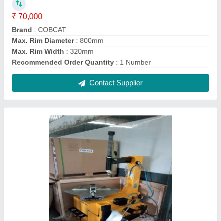
Cobcat Semi Automatic Tyre Changer, Model
No.: Cxr 503
₹ 70,000
Brand
: COBCAT
Max. Rim Diameter
: 800mm
Max. Rim Width
: 320mm
Recommended Order Quantity
: 1
Contact Supplier