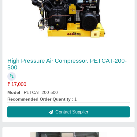
One Inch Pneumatic Impact Wrench
₹ 3,500
Drive Size (inch)
: &gt;1
Max Torque(Nm)
: &gt;500 Nm
Recommended Order Quantity
: 1
Contact Supplier