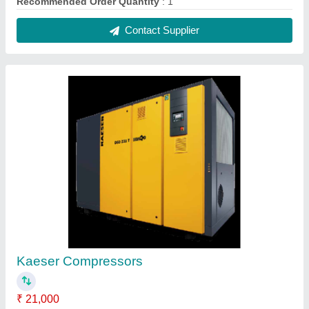
Capacity
: 5.75 to 15.70
Model
: KAESER
Power
: 380V
Recommended Order Quantity
: 1 Number
Contact Supplier