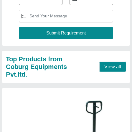
Pallet Truck
₹ 12,000
Fork Length
: 1150 x 550mm
Max Lifting Height
: 200 mm
Model No.
: CPT-25N
Wheel Material
: PU
Contact Supplier