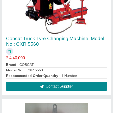
Nut Removing Wrench
₹ 2,500
Recommended Order Quantity
: 1 Number
SIZE
: 1&quot;
Contact Supplier