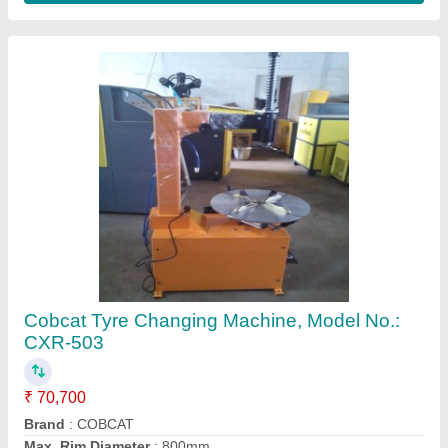
Max. Rim Width
: 320mm
Recommended Order Quantity
: 1 Number
Contact Supplier
Coburg Electric Tyre Machine