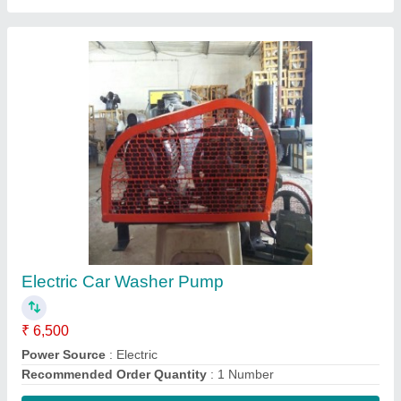
Contact Supplier
Piston Air Compressors
₹ 15,000
Model
: Cobcat
Recommended Order Quantity
: 1