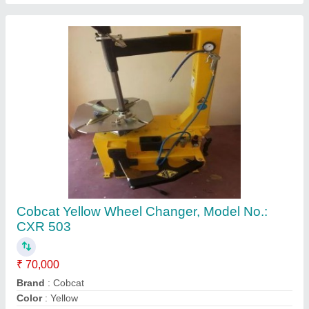
Max. Rim Diameter
: 800mm
Max. Rim Width
: 320mm
Contact Supplier
Cobcat Fully Automatic Tyre Changer, Model
No.: CXR503