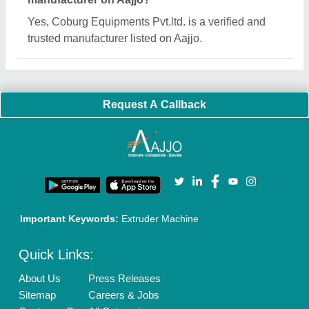
Blog
Quick-Info
Exhibitions
Faqs
Policies:
Our Services:
Cookies Policy
Seller Registration
Terms & Conditions
Buy Lead
Privacy Policy
Advertise with Aajjo
Our Packages
Banner Promotion
Brand Marketing
New Product Launch
Enterprise Solutions
Login As Seller
Call us
01204418308