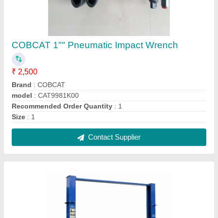
Two Post Lift
₹ 90,000
COLUMN HEIGHT
: 3655 mm
COLUMN WIDTH
: 2910 mm
LIFTING CAPACITY
: 4.0 ton
LIFTING TIME
: 55 Sec
Contact Supplier