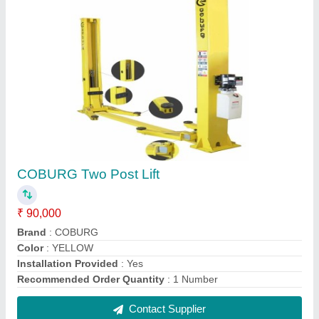
Cobcat Tyre Changing Machine, Model No.:
CXR-503
₹ 70,700
Brand
: COBCAT
Max. Rim Diameter
: 800mm