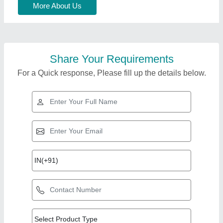
More About Us
Share Your Requirements
For a Quick response, Please fill up the details below.
Top Products from
View all
Cold Chain Solution