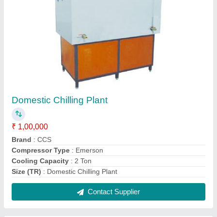
Automatic Ice Cream Cold Room
₹ 3,00,000
Automation Grade
: Fully Automatic
Brand
: CCS
Temperature Range
: -18 to 20 Deg C
Contact Supplier