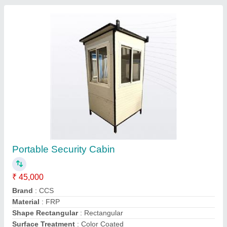
Contact Supplier
FAQs On Cold Chain Solution
Where is Cold Chain Solution located?
The location of the Cold Chain Solution is F-1-2,,
1ST, PURANIK PLAZA,, 15/1, JAIL ROAD,
INDORE, Indore, Madhya Pradesh, 452001.
What is the GST Number of the Cold Chain
Solution?
The GST Number of the Cold Chain Solution is
23BCQPG2972Q1ZY.
What is the nature of the business of Cold Chain