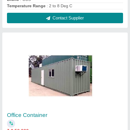
Material
: FRP
Model
: Office Container
Shape
: Rectangular
Contact Supplier
Vegetable Cold Storage Room