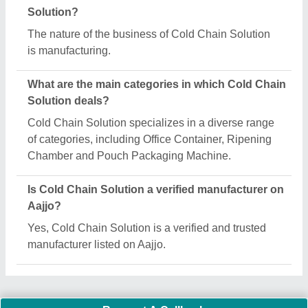
Important Keywords:
Extruder Machine
Quick Links:
About Us
Press Releases
Sitemap
Careers & Jobs
Customer Care
All Categories
Blog
Quick-Info
Exhibitions
Faqs
Policies:
Our Services: