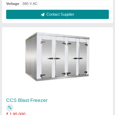
model
: CCS Blast Freezer
Number of Doors
: 4
Temperature Range
: -25 to -40 Deg C
Contact Supplier
Semi-Automatic Prefabricated Cold Room