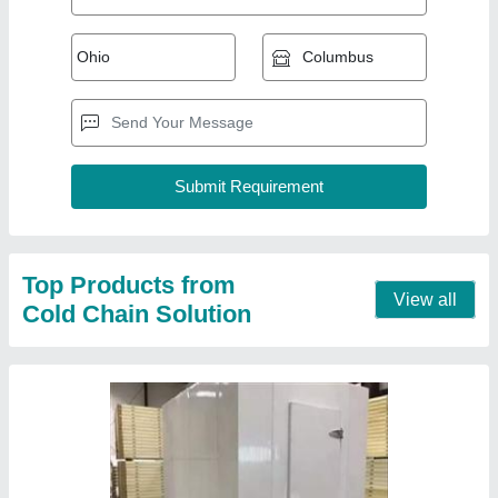
PUF Insulated Panel
₹ 125 / Square Feet
Brand
: CCS
Material
: PUF
Thickness
: 125 mm
Contact Supplier