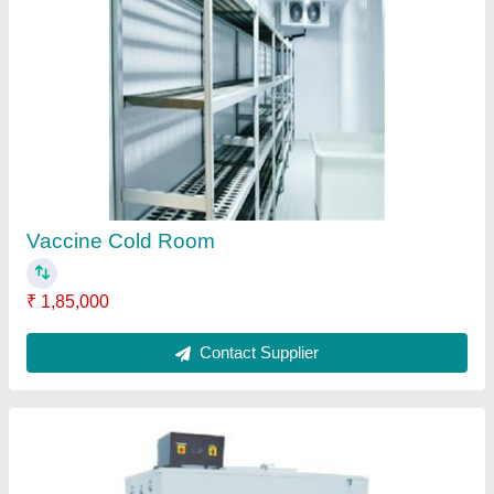
Domestic Chilling Plant
₹ 1,00,000
Brand
: CCS
Compressor Type
: Emerson
Cooling Capacity
: 2 Ton
Size (TR)
: Domestic Chilling Plant
Contact Supplier