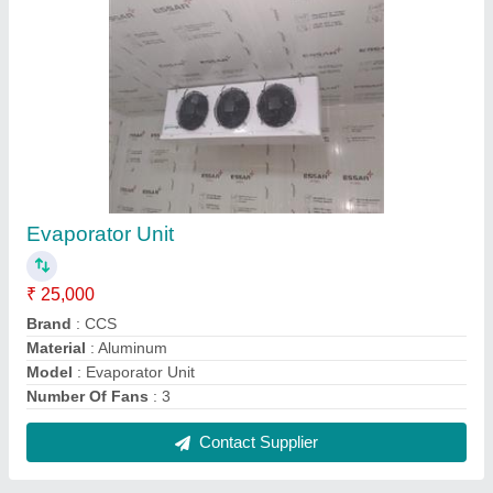
Fruit Ripening Chamber
₹ 98,000
Brand
: CSS
Capacity
: 25 Metric Ton
Insulation Material
: Puf Panel