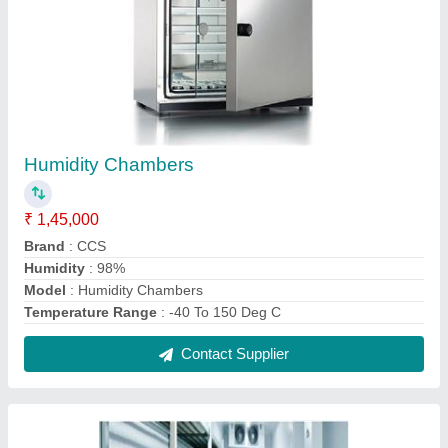
Vaccine Cold Storage Room
₹ 1,85,000
Automation Grade
: Fully Automatic
Capacity
: 40000 CFT
Temperature Range
: 2 to -70 Deg C
Contact Supplier