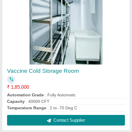
Portable Security Cabin
₹ 45,000
Brand
: CCS
Material
: FRP
Shape Rectangular
: Rectangular
Surface Treatment
: Color Coated