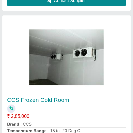
Voltage
: 380 V AC
Contact Supplier
CCS Blast Freezer
₹ 1,95,000