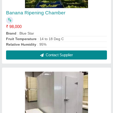
Sandwich PUF Panel
₹ 125 / Square Feet
Color
: Off White
Density
: 40 Kg/Cu.m
Thickness
: 60 mm
Contact Supplier