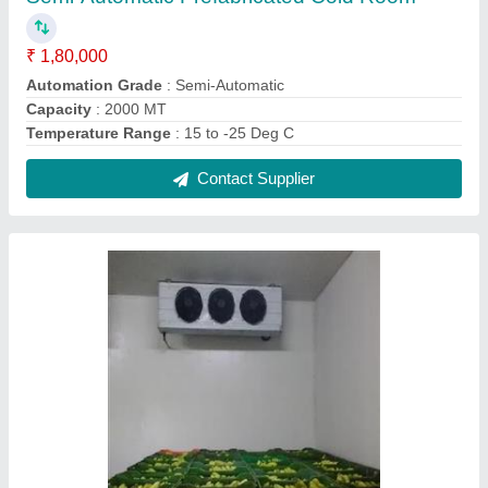
Banana Ripening Chamber
₹ 98,000
Brand
: Blue Star
Fruit Temperature
: 14 to 18 Deg C
Relative Humidity
: 95%
Contact Supplier