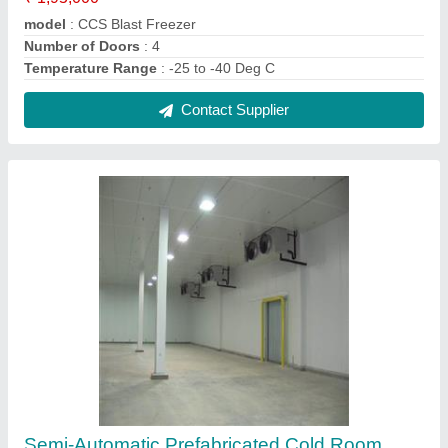
₹ 1,80,000
Automation Grade
: Semi-Automatic
Capacity
: 2000 MT
Temperature Range
: 15 to -25 Deg C
Contact Supplier