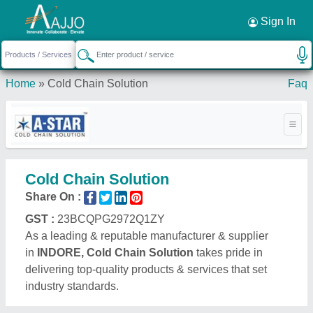
Request a Callback
×
Sign In
Home
»
Cold Chain Solution
Faq
Cold Chain Solution
Share On :
GST :
23BCQPG2972Q1ZY
As a leading & reputable manufacturer & supplier
in
INDORE, Cold Chain Solution
takes pride in
delivering top-quality products & services that set
industry standards.