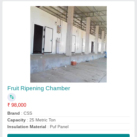
Contact Supplier
Dry Fruit Cold Storage Room
₹ 1,85,000
Automation Grade
: Fully Automatic
Brand
: CCS