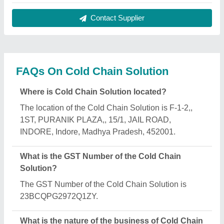
Solution?
The nature of the business of Cold Chain Solution
is manufacturing.
What are the main categories in which Cold Chain
Solution deals?
Cold Chain Solution specializes in a diverse range
of categories, including Office Container, Ripening
Chamber and Pouch Packaging Machine.
Is Cold Chain Solution a verified manufacturer on
Aajjo?
Yes, Cold Chain Solution is a verified and trusted
manufacturer listed on Aajjo.
Request A Callback