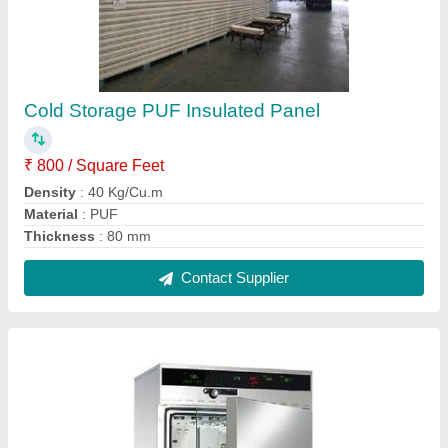
Humidity Chambers
₹ 1,45,000
Brand
: CCS
Humidity
: 98%
Model
: Humidity Chambers
Temperature Range
: -40 To 150 Deg C
Contact Supplier