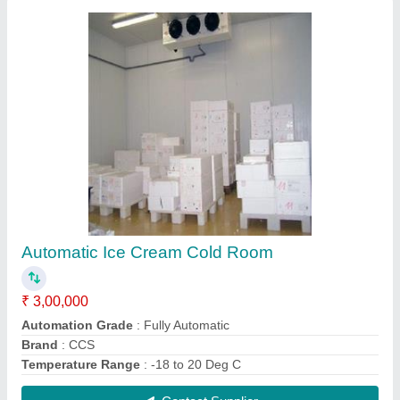
CCS Frozen Cold Room
₹ 2,85,000
Brand
: CCS
Temperature Range
: 15 to -20 Deg C