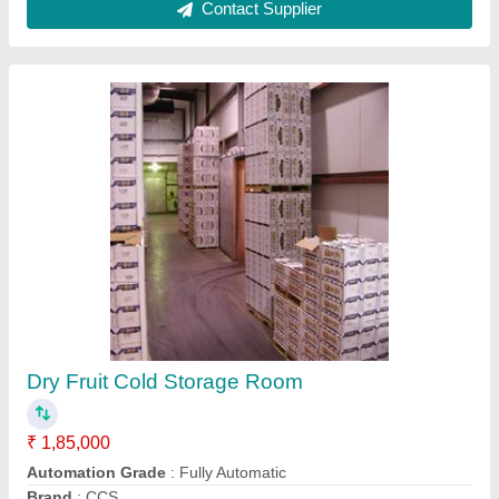
Temperature Range
: 2 to 8 Deg C
Contact Supplier
Office Container
₹ 2,50,000