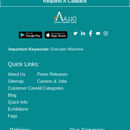
Cookies Policy
Seller Registration
Terms & Conditions
Buy Lead
Privacy Policy
Advertise with Aajjo
Our Packages
Banner Promotion
Brand Marketing
New Product Launch
Enterprise Solutions
Login As Seller
Call us
01204418308
Mail On
info@aajjo.com
Find us
Delhi, India 110039