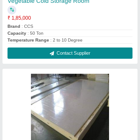
PUF Panel
₹ 1,400 / Square Feet
Material
: PUF
Sheet Material
: SS
Thickness
: 150 mm
Contact Supplier