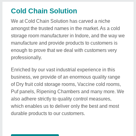
Cold Chain Solution
We at Cold Chain Solution has carved a niche
amongst the trusted names in the market. As a cold
storage room manufacturer in Indore, and the way we
manufacture and provide products to customers is
enough to prove that we deal with customers very
professionally.
Enriched by our vast industrial experience in this
business, we provide of an enormous quality range
of Dry fruit cold storage rooms, Vaccine cold rooms,
Puf panels, Ripening Chambers and many more. We
also adhere strictly to quality control measures,
which enables us to deliver only the best and most
durable products to our customers.