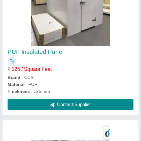
Vaccine Cold Room
₹ 1,85,000
Contact Supplier