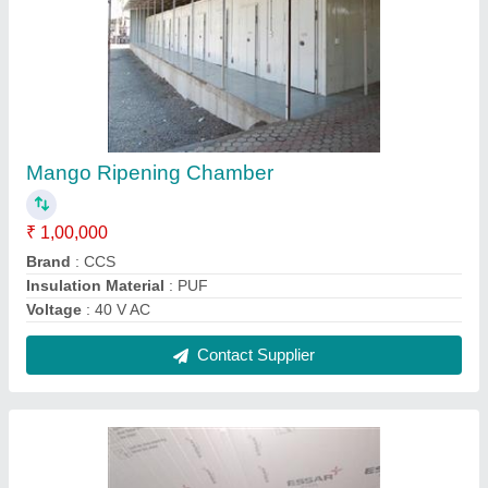
Evaporator Unit
₹ 25,000
Brand
: CCS
Material
: Aluminum
Model
: Evaporator Unit
Number Of Fans
: 3
Contact Supplier