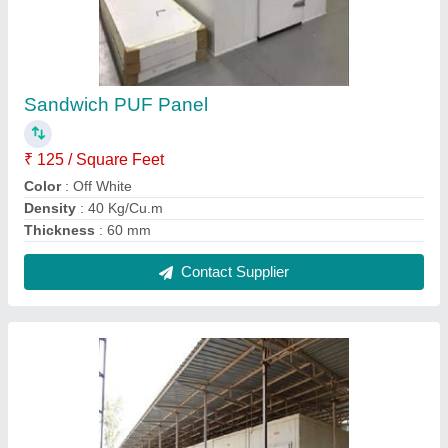
Mango Ripening Chamber
₹ 1,00,000
Brand
: CCS
Insulation Material
: PUF
Voltage
: 40 V AC
Contact Supplier