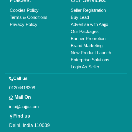
Copyrights © 2026
Aajjo Business Solutions Private Limited
.
All Rights Reserved.