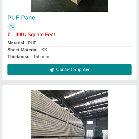
Cold Storage PUF Insulated Panel
₹ 800 / Square Feet
Density
: 40 Kg/Cu.m
Material
: PUF
Thickness
: 80 mm
Contact Supplier