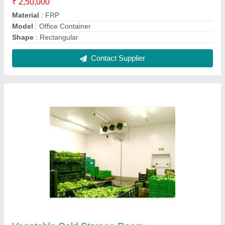
₹ 1,85,000
Brand
: CCS
Capacity
: 50 Ton
Temperature Range
: 2 to 10 Degree
Contact Supplier