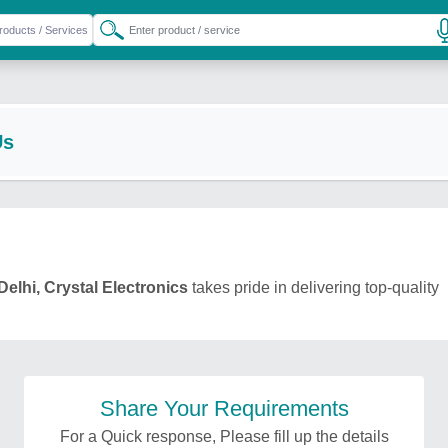
Us
Delhi, Crystal Electronics
takes pride in delivering top-quality
Share Your Requirements
For a Quick response, Please fill up the details