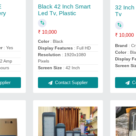
E
Black 42 Inch Smart
32 Inch
ery
Led Tv, Plastic
Tv
₹ 10,000
₹ 10,000
Color
: Black
Brand
: Cr
er
: Yes
Display Features
: Full HD
Color
: Bl
Resolution
: 1920x1080
Display F
Pixels
 2 Amp
Screen Si
Screen Size
: 42 Inch
hours
Contact Supplier
Co
plier