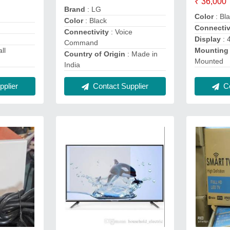
₹ 36,000
Brand
: LG
Color
: Bl
Color
: Black
Connectiv
Connectivity
: Voice
Display
: 
Command
ll
Mounting
Country of Origin
: Made in
Mounted
India
plier
Contact Supplier
Co