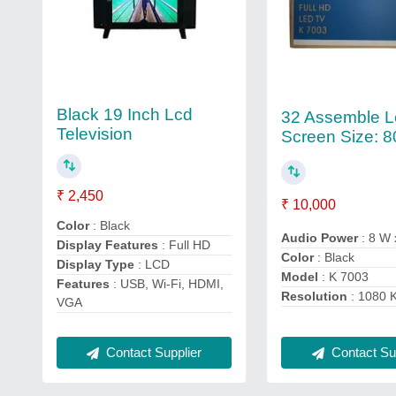
Black 19 Inch Lcd
32 Assemble L
Television
Screen Size: 8
₹ 2,450
₹ 10,000
Color
: Black
Audio Power
: 8 W 
Display Features
: Full HD
Color
: Black
Display Type
: LCD
Model
: K 7003
Features
: USB, Wi-Fi, HDMI,
Resolution
: 1080 
VGA
Contact Supplier
Contact Sup