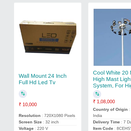
Cool White 20 
Wall Mount 24 Inch
High Mast Ligh
Full Hd Led Tv
System, For H
₹ 1,08,000
₹ 10,000
Country of Origin
:
Resolution
: 720X1080 Pixels
India
Screen Size
: 32 inch
Delivery Time
: 7 D
Voltage
: 220 V
Item Code
: 8CEHS