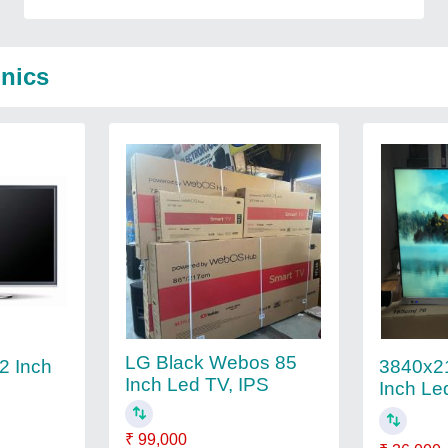
onics
LG Black Webos 85
32 Inch
3840x21
Inch Led TV, IPS
Inch Le
₹ 99,000