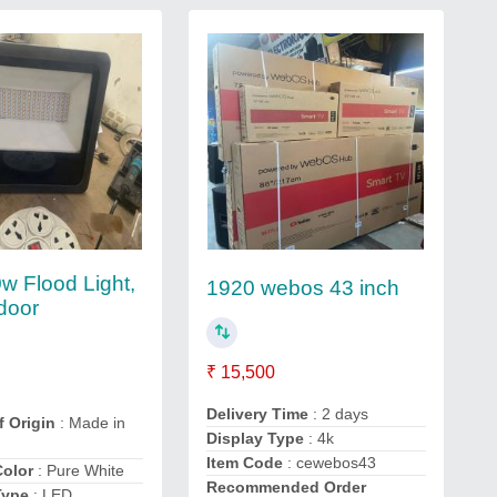
w Flood Light,
1920 webos 43 inch
door
₹ 15,500
Delivery Time
: 2 days
f Origin
: Made in
Display Type
: 4k
Item Code
: cewebos43
Color
: Pure White
Recommended Order
Type
: LED