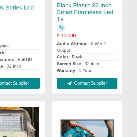
Black Plastic 32 Inch
 K Series Led
Smart Frameless Led
Tv
₹ 10,000
Audio Wattage
: 8 W x 2
ystal
Output
ack
Color
: Black
eatures
: Full HD
Screen Size
: 32 Inch
ze
: 32 Inch
Warranty
: 1 Year
ntact Supplier
Contact Supplier