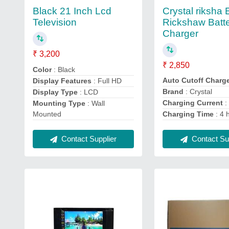
Crystal riksha 
Black 21 Inch Lcd
Rickshaw Batt
Television
Charger
₹ 3,200
₹ 2,850
Color
: Black
Auto Cutoff Charg
Display Features
: Full HD
Brand
: Crystal
Display Type
: LCD
Charging Current
:
Mounting Type
: Wall
Mounted
Charging Time
: 4 
Contact Supplier
Contact Sup