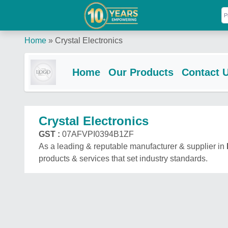
Home
»
Crystal Electronics
Home
Our Products
Contact 
Crystal Electronics
GST :
07AFVPI0394B1ZF
As a leading & reputable manufacturer & supplier in
products & services that set industry standards.