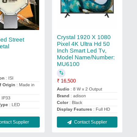
Crystal 1920 X 1080
ed Street
Pixel 4K Ultra Hd 50
etal
Inch Smart Led Tv,
Model Name/Number:
MU6100
ion
: ISI
₹ 16,500
f Origin
: Made in
Audio
: 8 W x 2 Output
Brand
: adison
: IP33
Color
: Black
Type
: LED
Display Features
: Full HD
ntact Supplier
Contact Supplier