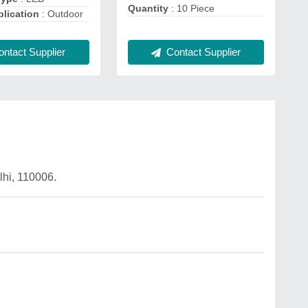
Quantity
: 10 Piece
lication
: Outdoor
ntact Supplier
Contact Supplier
hi, 110006.