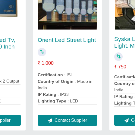
Syska L
ed Tv,
Orient Led Street Light
Light, M
0 Inch
₹ 1,000
₹ 750
Certification
: ISI
Certificat
x 2 Output
Country of Origin
: Made in
Country o
India
India
IP Rating
: IP33
IP Rating
Lighting Type
: LED
K
Lighting 
Contact Supplier
plier
Co