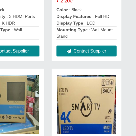
₹ 2,200
ack
Color
: Black
ity
: 3 HDMI Ports
Display Features
: Full HD
4 K HDR
Display Type
: LCD
 Type
: Wall
Mounting Type
: Wall Mount
Stand
ntact Supplier
Contact Supplier