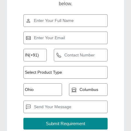
below.