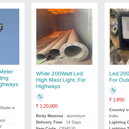
Meter
White 200Watt Led
Led 200
ting
High Mast Light, For
For Out
ighways
Highways
₹ 1,850
₹ 1,20,000
 Made in
Country o
India
Body Material
: aluminium
ays
Lighting 
Delivery Time
: 14 Days
Y
Lighting 
Item Code
: CEHG20