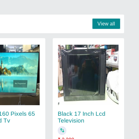
View all
60 Pixels 65
Black 17 Inch Lcd
d Tv
Television