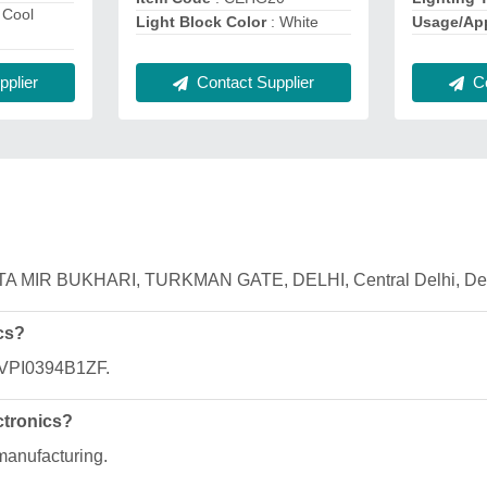
 Cool
Usage/App
Light Block Color
: White
Co
plier
Contact Supplier
 AHATA MIR BUKHARI, TURKMAN GATE, DELHI, Central Delhi, Del
cs?
AFVPI0394B1ZF.
ctronics?
 manufacturing.