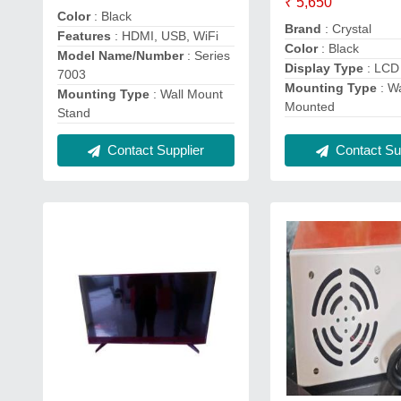
₹ 5,650
Color
: Black
Brand
: Crystal
Features
: HDMI, USB, WiFi
Color
: Black
Model Name/Number
: Series
Display Type
: LCD
7003
Mounting Type
: Wa
Mounting Type
: Wall Mount
Mounted
Stand
Contact Supplier
Contact Sup