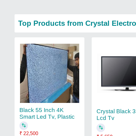
Top Products from Crystal Electr
Black 55 Inch 4K
Crystal Black 
Smart Led Tv, Plastic
Lcd Tv
₹ 22,500