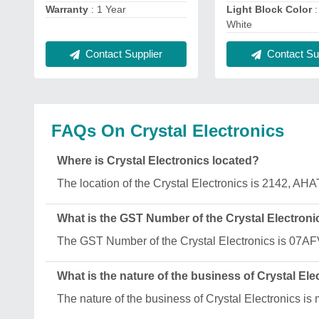
Warranty
: 1 Year
Light Block Color
:
White
Contact Supplier
Contact Sup
FAQs On Crystal Electronics
Where is Crystal Electronics located?
The location of the Crystal Electronics is 2142,
What is the GST Number of the Crystal Electroni
The GST Number of the Crystal Electronics is 07
What is the nature of the business of Crystal Ele
The nature of the business of Crystal Electronics is