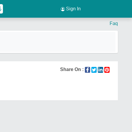
Sign In
Faq
Share On :