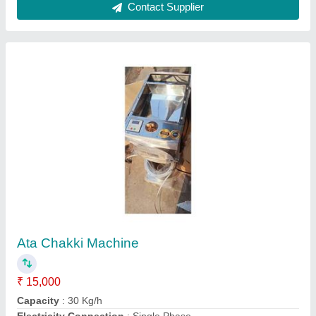
Material of Construction
: Stainless Steel
Model
: Ata Chakki Machine
Contact Supplier
Clay Kulhad Making Machine Manually