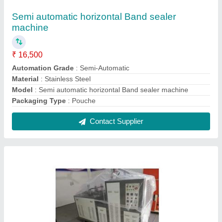
Fully Automatic Paper Cup Making Machine
₹ 6,25,000
Machine Weight
: 1900
Material Processed
: PVC
Model
: Fully Automatic Paper Cup Making Machine
Phase
: 3 phase
Contact Supplier