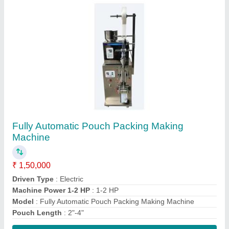
Contact Supplier
Ata Chakki Machine
₹ 15,000
Capacity
: 30 Kg/h
Electricity Connection
: Single Phase