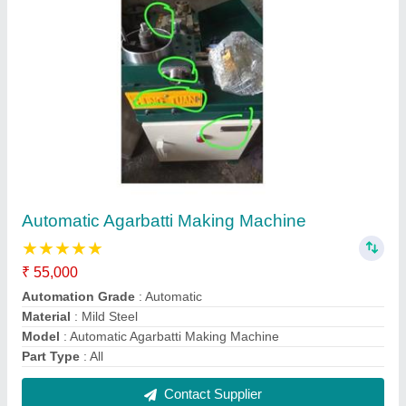
Autofeeder Agarbatti Machines
₹ 18,000
Feeding Speed
: 100kg/day
Model
: Autofeeder Agarbatti Machines
Power Required
: 1 HP