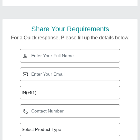
Share Your Requirements
For a Quick response, Please fill up the details below.
Top Products from Cs
View all
Group Industries