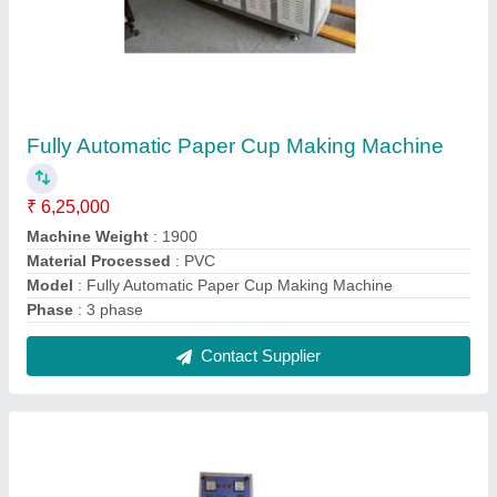
Semi Automatic Dhoop Batti Making Machine
₹ 1,20,000
Contact Supplier