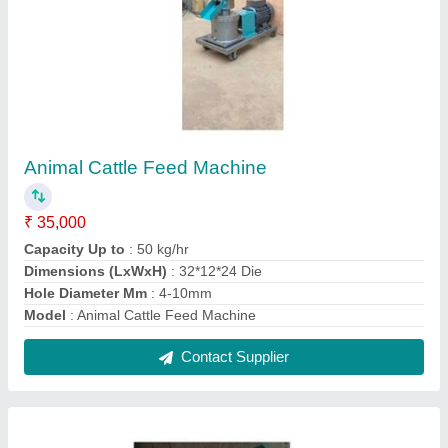
Automatic Agarbatti Making Machine
★
★
★
★
★
₹ 55,000
Automation Grade
: Automatic
Material
: Mild Steel
Model
: Automatic Agarbatti Making Machine
Part Type
: All
Contact Supplier