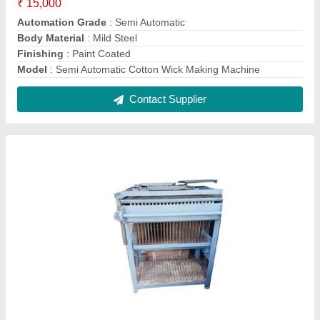
Semi Automatic Candle Making Machine
₹ 75,000
Candle Sizes
: 4inch
Model
: Semi Automatic Candle Making Machine
Phase
: 3
Production Capacity
: 3000 Candle Per Hour
Contact Supplier