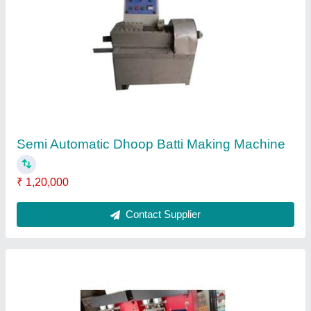
Semi Automatic Cotton Wick Making Machine
Counting
₹ 15,000
Body Material
: Mild Steel
Model
: Semi Automatic Cotton Wick Making Machine
Counting
Contact Supplier