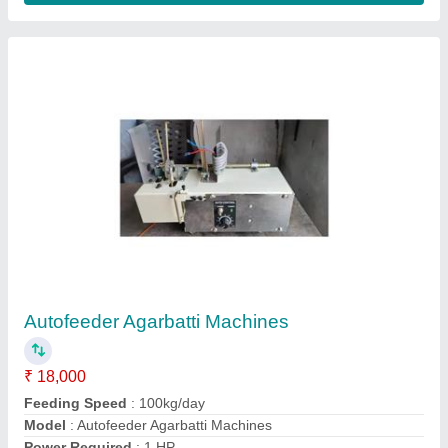
Production Capacity
: 5 Kg/hr
Contact Supplier
Semi Automatic Cotton Wick Making Machine
₹ 15,000