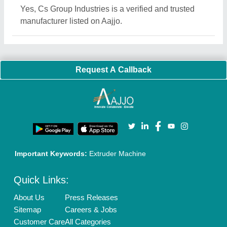
Blog
Quick-Info
Exhibitions
Faqs
Policies:
Our Services:
Cookies Policy
Seller Registration
Terms & Conditions
Buy Lead
Privacy Policy
Advertise with Aajjo
Our Packages
Banner Promotion
Brand Marketing
New Product Launch
Enterprise Solutions
Login As Seller
Call us
01204418308