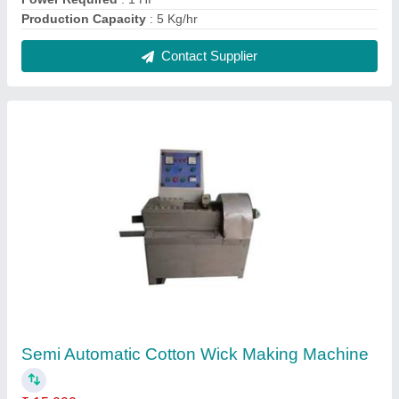
Automation Grade
: Semi Automatic
Body Material
: Mild Steel
Finishing
: Paint Coated
Model
: Semi Automatic Cotton Wick Making Machine
Contact Supplier