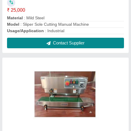
Semi automatic horizontal Band sealer
machine
₹ 16,500
Automation Grade
: Semi-Automatic
Material
: Stainless Steel
Model
: Semi automatic horizontal Band sealer machine
Packaging Type
: Pouche
Contact Supplier