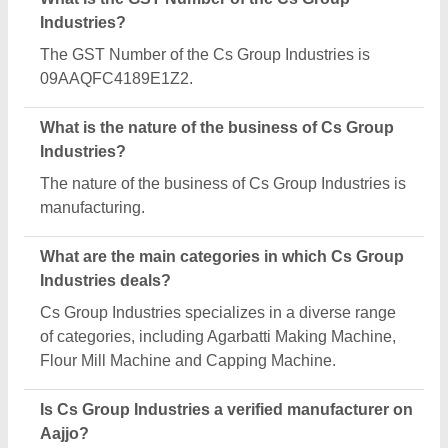
Yes, Cs Group Industries is a verified and trusted
manufacturer listed on Aajjo.
Request A Callback
Important Keywords:
Extruder Machine
Quick Links:
About Us
Press Releases
Sitemap
Careers & Jobs
Customer Care
All Categories