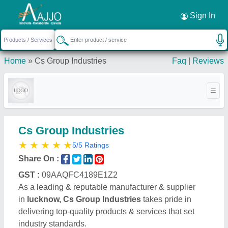
Request a Callback
×
Sign In
Home
»
Cs Group Industries
Faq
|
Reviews
Cs Group Industries
★
★
★
★
★
5/5 Ratings
Share On :
GST :
09AAQFC4189E1Z2
As a leading & reputable manufacturer & supplier
in
lucknow, Cs Group Industries
takes pride in
delivering top-quality products & services that set
industry standards.