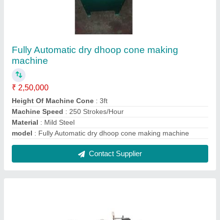
Disposable Cup Making Machine
₹ 7,25,000
Automation Grade
: Automatic
Cup Size
: all
Material Processed
: PET
Model
: Disposable Cup Making Machine
Contact Supplier