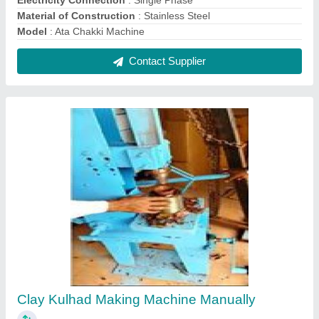
₹ 65,000
Automation Grade
: Manually
Material
: Mild Steel
Modal
: Clay Kulhad Making Machine Manually
Power
: Electric
Contact Supplier