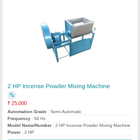
Contact Supplier
Automatic Induction Sealer Machine.
₹ 12,000
Automation Grade
: Automatic