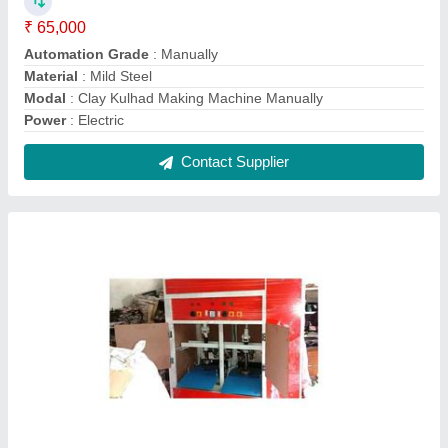
Fully Automatic Paper Plates And Dona
Making Machine
₹ 35,000
Capacity
: 20000-25000 Dona Per Day
Dona Material
: Paper
model
: Fully Automatic Paper Plates And Dona Making
Machine
Number Of Dies
: 2
Contact Supplier