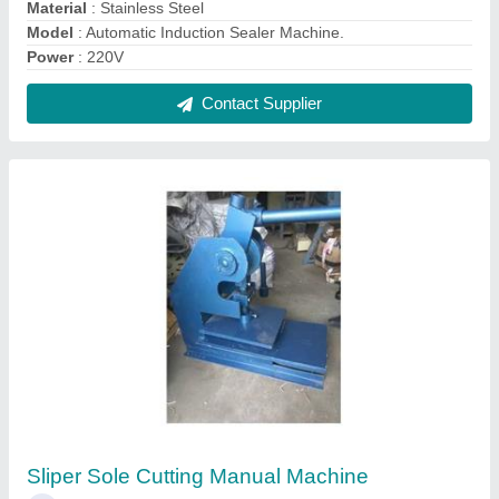
₹ 25,000
Material
: Mild Steel
Model
: Sliper Sole Cutting Manual Machine
Usage/Application
: Industrial
Contact Supplier