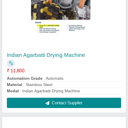
Fully Automatic Pouch Packing Making
Machine
₹ 1,50,000
Driven Type
: Electric
Machine Power 1-2 HP
: 1-2 HP
Model
: Fully Automatic Pouch Packing Making Machine
Pouch Length
: 2"-4"