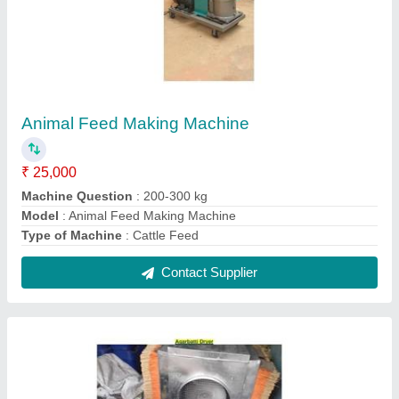
Indian Agarbatti Drying Machine
₹ 11,800
Automation Grade
: Automatic
Material
: Stainless Steel
Modal
: Indian Agarbatti Drying Machine
Contact Supplier