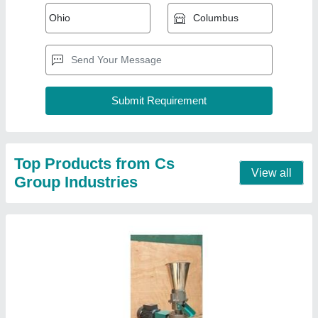
Animal Feed Making Machine
₹ 25,000
Machine Question
: 200-300 kg
Model
: Animal Feed Making Machine
Type of Machine
: Cattle Feed
Contact Supplier