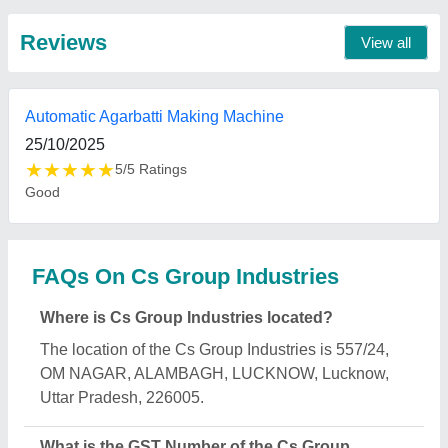
Industries?
The GST Number of the Cs Group Industries is
09AAQFC4189E1Z2.
What is the nature of the business of Cs Group
Industries?
The nature of the business of Cs Group Industries is
manufacturing.
What are the main categories in which Cs Group
Industries deals?
Cs Group Industries specializes in a diverse range
of categories, including Agarbatti Making Machine,
Flour Mill Machine and Capping Machine.
Is Cs Group Industries a verified manufacturer on
Aajjo?