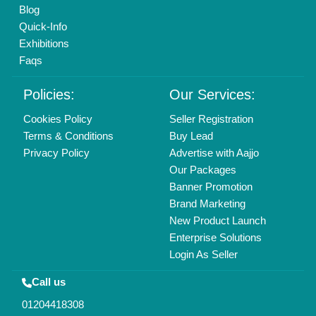
Mail On
info@aajjo.com
Find us
Delhi, India 110039
Copyrights © 2026
Aajjo Business Solutions Private Limited
.
All Rights Reserved.