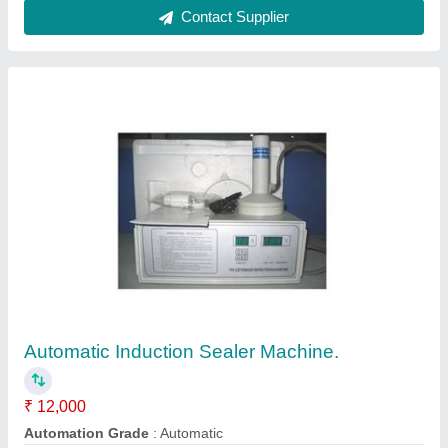
Material
: Stainless Steel
Model
: Automatic Induction Sealer Machine.
Power
: 220V
Contact Supplier
Sliper Sole Cutting Manual Machine