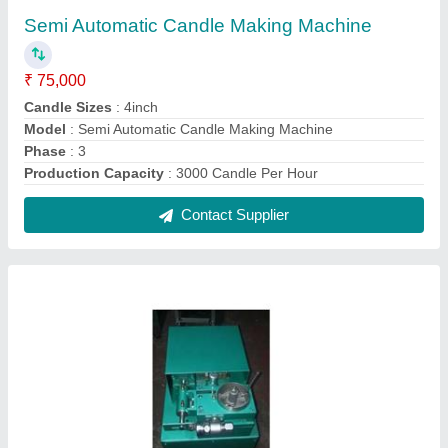
Fully Automatic dry dhoop cone making
machine
₹ 2,50,000
Height Of Machine Cone
: 3ft
Machine Speed
: 250 Strokes/Hour
Material
: Mild Steel
model
: Fully Automatic dry dhoop cone making machine
Contact Supplier