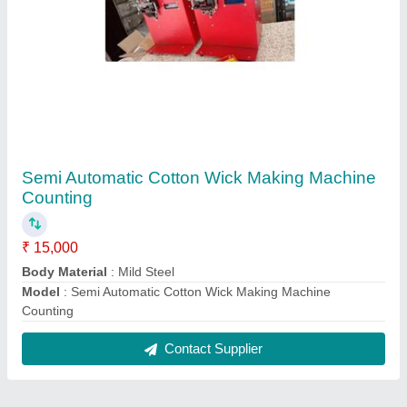
Reviews
View all
Automatic Agarbatti Making Machine
25/10/2025
★
★
★
★
★
5/5 Ratings
Good
FAQs On Cs Group Industries
Where is Cs Group Industries located?
The location of the Cs Group Industries is 557/24,
OM NAGAR, ALAMBAGH, LUCKNOW, Lucknow,
Uttar Pradesh, 226005.
What is the GST Number of the Cs Group