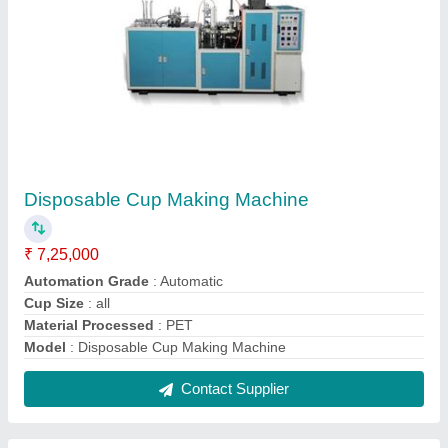
2 HP Incense Powder Mixing Machine
₹ 25,000
Automation Grade
: Semi-Automatic
Frequency
: 50 Hz
Model Name/Number
: 2 HP Incense Powder Mixing Machine
Power
: 2 HP