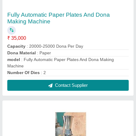
Animal Cattle Feed Machine
₹ 35,000
Capacity Up to
: 50 kg/hr
Dimensions (LxWxH)
: 32*12*24 Die
Hole Diameter Mm
: 4-10mm
Model
: Animal Cattle Feed Machine
Contact Supplier