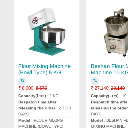
Flour Mixing Machine
Beshan Flour 
(Bowl Type) 5 KG
Machine 10 K
₹ 8,000
8,670
₹ 27,140
28,140
Capacity(Ltrs)
: 2 KG
Capacity(Ltrs)
: 10
Despatch time after
Despatch time afte
releasing the order
: 2 TO 3
releasing the order
DAYS
DAYS
Model
: FLOUR MIXING
Model
: BESHAN F
MACHINE (BOWL TYPE)
MIXING MACHINE