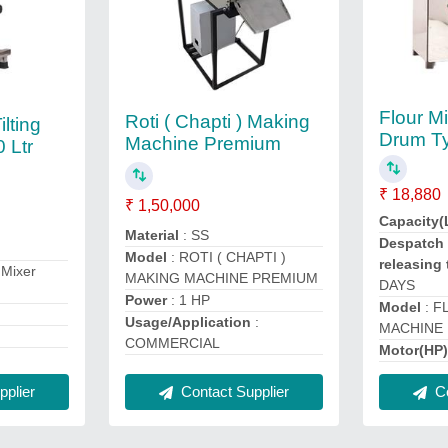
Flour M
Roti ( Chapti ) Making
ilting
Drum T
Machine Premium
 Ltr
₹ 18,880
₹ 1,50,000
Capacity(
Material
: SS
Despatch 
Model
: ROTI ( CHAPTI )
releasing 
 Mixer
MAKING MACHINE PREMIUM
DAYS
Power
: 1 HP
Model
: F
Usage/Application
:
MACHINE
COMMERCIAL
Motor(HP
plier
Contact Supplier
Co