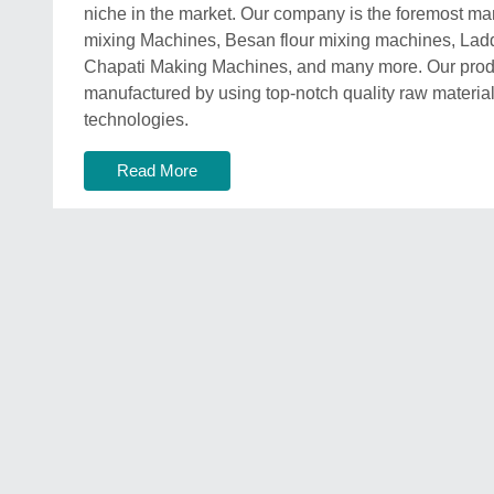
niche in the market. Our company is the foremost man
mixing Machines, Besan flour mixing machines, La
Chapati Making Machines, and many more. Our produ
manufactured by using top-notch quality raw materi
technologies.
Read More