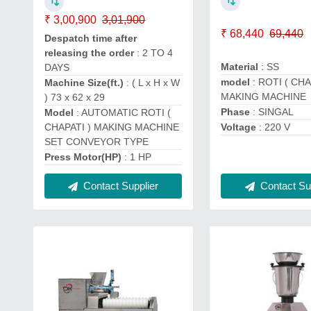
₹ 3,00,900
3,01,900
₹ 68,440
69,440
Despatch time after
releasing the order
: 2 TO 4
Material
: SS
DAYS
model
: ROTI ( CHA
Machine Size(ft.)
: ( L x H x W
MAKING MACHINE
) 73 x 62 x 29
Phase
: SINGAL
Model
: AUTOMATIC ROTI (
CHAPATI ) MAKING MACHINE
Voltage
: 220 V
SET CONVEYOR TYPE
Press Motor(HP)
: 1 HP
Contact Sup
Contact Supplier