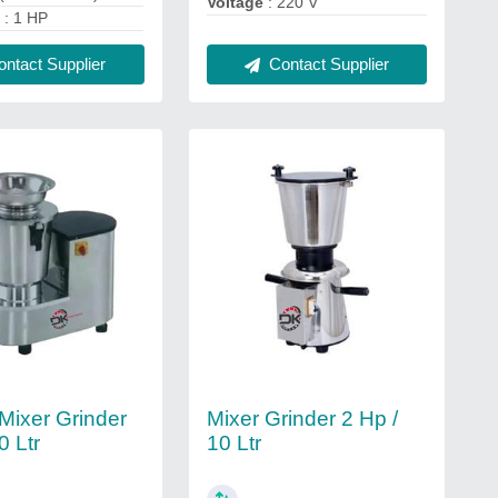
Voltage
: 220 V
)
: 1 HP
ntact Supplier
Contact Supplier
 Mixer Grinder
Mixer Grinder 2 Hp /
0 Ltr
10 Ltr