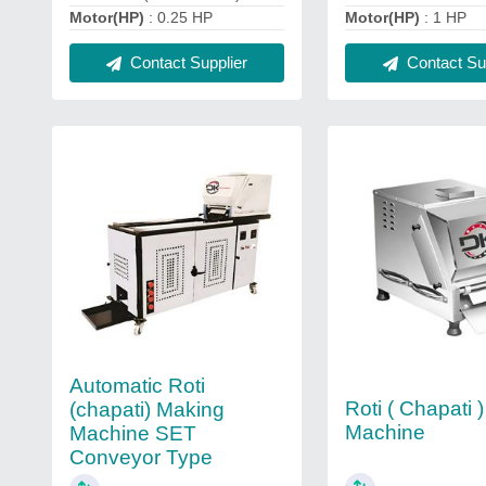
Motor(HP)
: 0.25 HP
Motor(HP)
: 1 HP
Contact Supplier
Contact Sup
Automatic Roti
Roti ( Chapati 
(chapati) Making
Machine
Machine SET
Conveyor Type