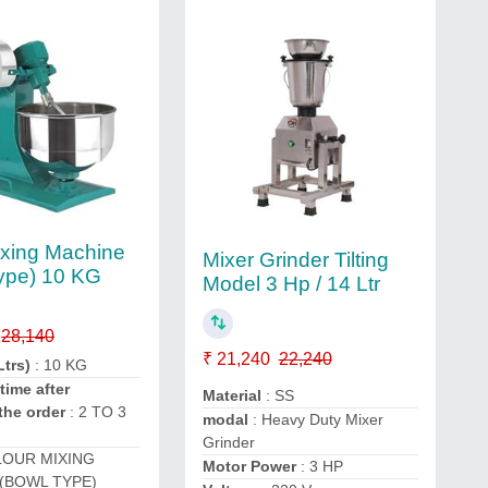
ixing Machine
Mixer Grinder Tilting
ype) 10 KG
Model 3 Hp / 14 Ltr
28,140
₹ 21,240
22,240
Ltrs)
: 10 KG
time after
Material
: SS
the order
: 2 TO 3
modal
: Heavy Duty Mixer
Grinder
LOUR MIXING
Motor Power
: 3 HP
(BOWL TYPE)