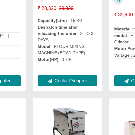
₹ 28,320
29,320
₹ 35,400
Capacity(Ltrs)
: 15 KG
Despatch time after
Material
:
releasing the order
: 2 TO 3
PTI )
modal
: H
DAYS
Grinder
Model
: FLOUR MIXING
Motor Po
MACHINE (BOWL TYPE)
Voltage
: 
Motor(HP)
: 1 HP
plier
Contact Supplier
Co