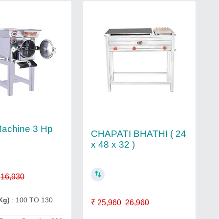
Machine 3 Hp
CHAPATI BHATHI ( 24
x 48 x 32 )
16,930
Kg)
: 100 TO 130
₹ 25,960
26,960