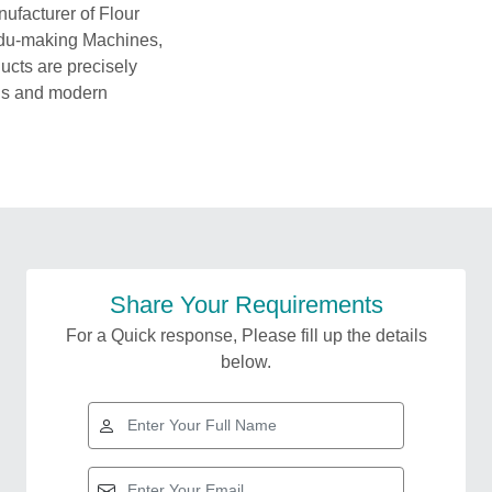
ufacturer of Flour
ddu-making Machines,
cts are precisely
als and modern
Share Your Requirements
For a Quick response, Please fill up the details
below.