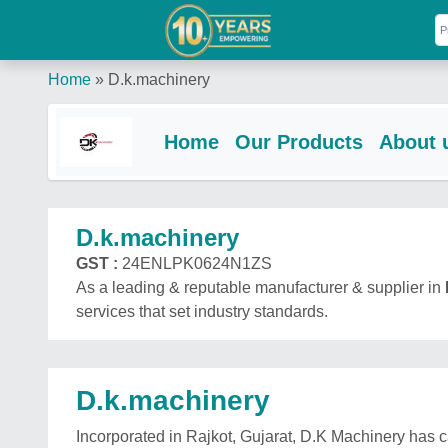
Home
»
D.k.machinery
Home
Our Products
About 
D.k.machinery
GST :
24ENLPK0624N1ZS
As a leading & reputable manufacturer & supplier in
services that set industry standards.
D.k.machinery
Incorporated in Rajkot, Gujarat, D.K Machinery has 