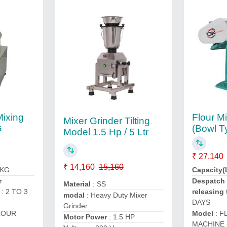
Mixing
Flour M
Mixer Grinder Tilting
G
(Bowl T
Model 1.5 Hp / 5 Ltr
₹ 27,140
₹ 14,160
15,160
 KG
Capacity(
r
Despatch 
Material
: SS
: 2 TO 3
releasing 
modal
: Heavy Duty Mixer
DAYS
Grinder
LOUR
Model
: F
Motor Power
: 1.5 HP
MACHINE 