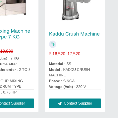
ixing Machine
Kaddu Crush Machine
ype 7 KG
19,880
₹ 16,520
17,520
Ltrs)
: 7 KG
Material
: SS
time after
Model
: KADDU CRUSH
the order
: 2 TO 3
MACHINE
Phase
: SINGAL
LOUR MIXING
 DRUM TYPE
Voltage (Volt)
: 220 V
)
: 0.75 HP
Contact Supplier
ntact Supplier