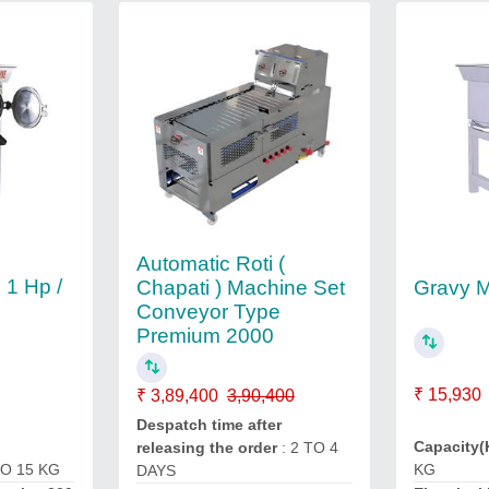
Automatic Roti (
 1 Hp /
Gravy 
Chapati ) Machine Set
Conveyor Type
Premium 2000
₹ 15,930
₹ 3,89,400
3,90,400
Despatch time after
Capacity(
releasing the order
: 2 TO 4
KG
TO 15 KG
DAYS