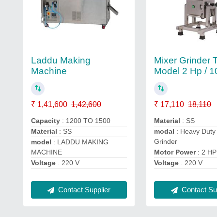
Laddu Making
Mixer Grinder T
Machine
Model 2 Hp / 10
₹ 1,41,600
1,42,600
₹ 17,110
18,110
Capacity
: 1200 TO 1500
Material
: SS
Material
: SS
modal
: Heavy Duty
Grinder
model
: LADDU MAKING
MACHINE
Motor Power
: 2 HP
Voltage
: 220 V
Voltage
: 220 V
Contact Supplier
Contact Sup