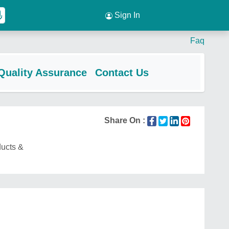
Sign In
Faq
Quality Assurance
Contact Us
Share On :
ducts &