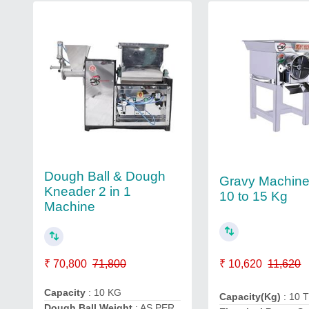
Dough Ball & Dough
Gravy Machine
Kneader 2 in 1
10 to 15 Kg
Machine
₹ 10,620
11,620
₹ 70,800
71,800
Capacity
: 10 KG
Capacity(Kg)
: 10 
Dough Ball Weight
: AS PER