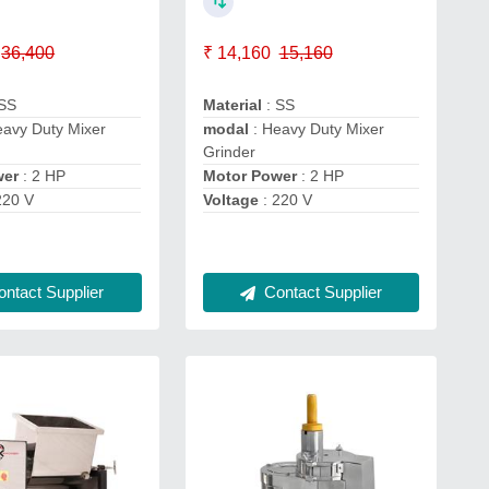
36,400
₹ 14,160
15,160
 SS
Material
: SS
eavy Duty Mixer
modal
: Heavy Duty Mixer
Grinder
wer
: 2 HP
Motor Power
: 2 HP
220 V
Voltage
: 220 V
ntact Supplier
Contact Supplier