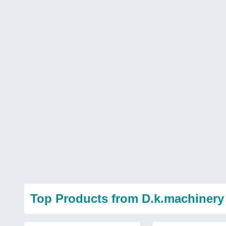
Top Products from D.k.machinery