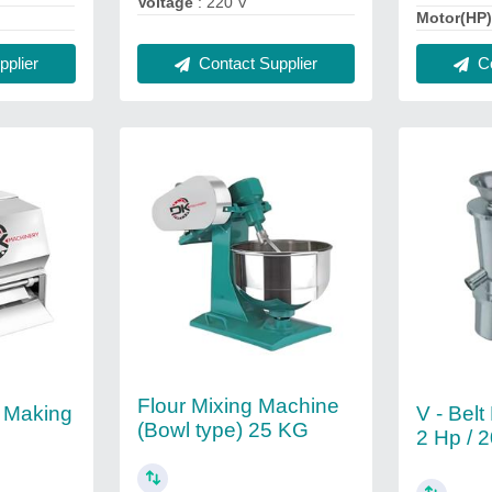
Voltage
: 220 V
Motor(HP
plier
Contact Supplier
Co
Flour Mixing Machine
) Making
V - Belt
(Bowl type) 25 KG
2 Hp / 2