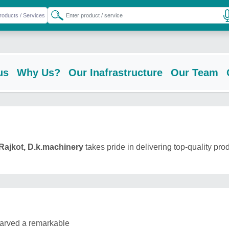
us
Why Us?
Our Inafrastructure
Our Team
Rajkot, D.k.machinery
takes pride in delivering top-quality pro
carved a remarkable