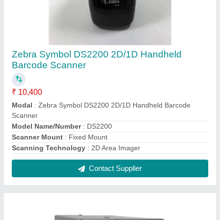
Honeywell I-Class Mark II Industrial Barcode
Printer
₹ 82,000
Max. Print Width
: 104.1 mm (4.10 in)
Model
: Honeywell I-Class Mark II Industrial Barcode Printer
Printing Method
: Direct Thermal & Thermal Transfer
Product Dimension (W x H X D)
: 322.6 mm x 320.5 mm x
472.4 mm