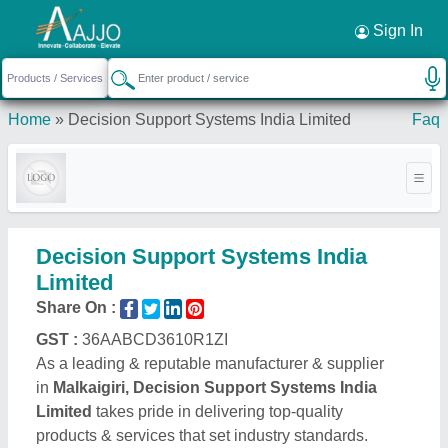
Request a Callback
×
Sign In
Home
»
Decision Support Systems India Limited
Faq
Decision Support Systems India
Limited
Share On :
GST :
36AABCD3610R1ZI
As a leading & reputable manufacturer & supplier
in
Malkaigiri, Decision Support Systems India
Limited
takes pride in delivering top-quality
products & services that set industry standards.