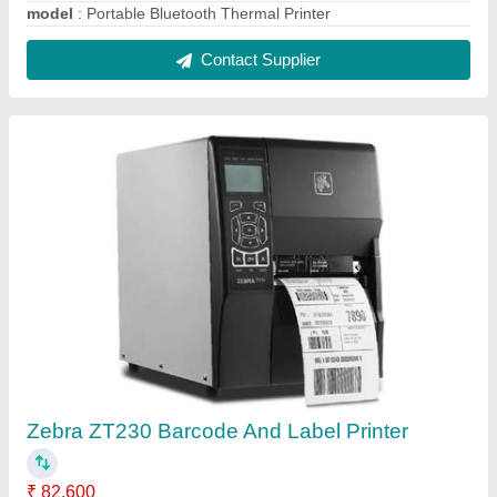
Max. Print Length
: 203dpi 3,988mm/157", 300dpi
1,854mm/73"
Max. Print Width
: 104mm/4.09"
Model Name/Number
: ZT230
Model
: Zebra ZT230 Barcode And Label Printer
Contact Supplier