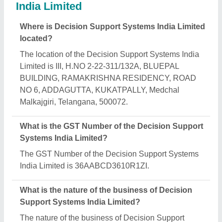
Systems India Limited is manufacturing.
What are the main categories in which Decision
Support Systems India Limited deals?
Decision Support Systems India Limited specializes
in a diverse range of categories, including
Handheld Barcode Scanner, Laser Scanner and
Retail Billing Printer.
Is Decision Support Systems India Limited a
verified manufacturer on Aajjo?
Yes, Decision Support Systems India Limited is a
verified and trusted manufacturer listed on Aajjo.
Request A Callback