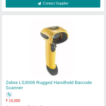
Country of Origin
: Made in India
Dimensions
: 6.7 in. H x 3.7 in. L x 2.7 in. W
Voltage and Current
: 5 +/- 10%VDC @ 140 mA (Stand by
<35 mA)
Contact Supplier