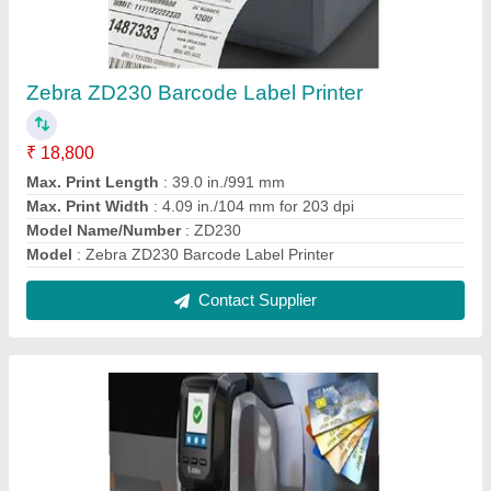
Card Printer
₹ 63,720
Capacity
: 400 Cards
Display
: YES
Material
: PVC
Modal
: Card Printer
Contact Supplier