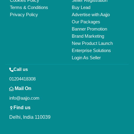
Copyrights © 2026
Aajjo Business Solutions Private Limited
.
All Rights Reserved.