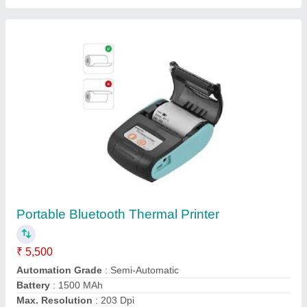
model
: Portable Bluetooth Thermal Printer
Contact Supplier
Zebra ZT230 Barcode And Label Printer
₹ 82,600