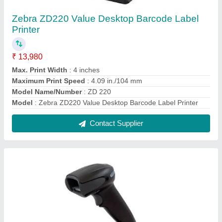
Honeywell Xenon 1900 Area Imaging Barcode
Scanner
₹ 9,900
Dimensions
: 104 mm x 71 mm x 160 mm
Input Voltage
: 4 VDC to 5.5 VDC
Modal
: Honeywell Xenon 1900 Area Imaging Barcode
Scanner
Model Name/Number
: Xenon 1900
Contact Supplier