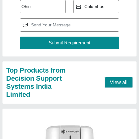
Pvc Plastic All Types Id Card Printer
₹ 63,700
Capacity
: 1000 Per day
Display
: Yes
Material
: PVC
Modal
: Pvc Plastic All Types Id Card Printer
Contact Supplier