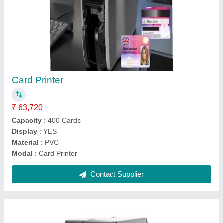
Zebra ZT410 Barcode And Label Printer
₹ 1,36,000
Max. Print Width
: 4.09"
Maximum Print Speed
: 14 ips
Model Name/Number
: ZT410
Model
: Zebra ZT410 Barcode And Label Printer
Contact Supplier