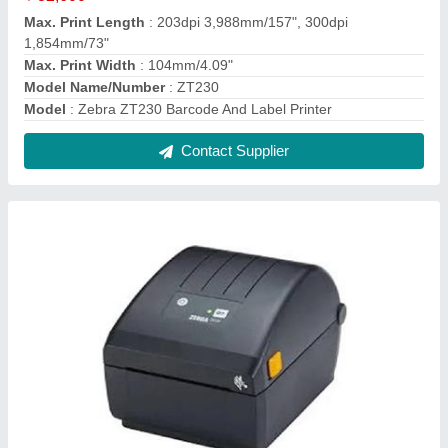
Zebra ZD220 Value Desktop Barcode Label
Printer
₹ 13,980
Max. Print Width
: 4 inches
Maximum Print Speed
: 4.09 in./104 mm
Model Name/Number
: ZD 220
Model
: Zebra ZD220 Value Desktop Barcode Label Printer
Contact Supplier