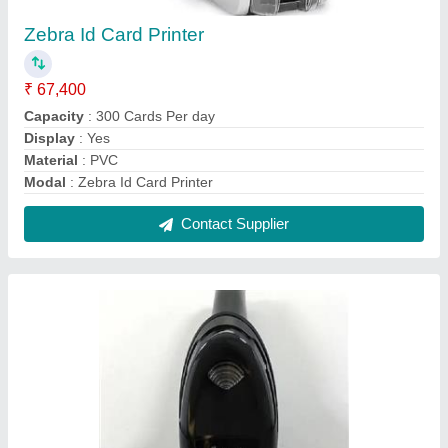
Zebra Symbol DS2200 2D/1D Handheld
Barcode Scanner
₹ 10,400
Modal
: Zebra Symbol DS2200 2D/1D Handheld Barcode
Scanner
Model Name/Number
: DS2200
Scanner Mount
: Fixed Mount
Scanning Technology
: 2D Area Imager
Contact Supplier