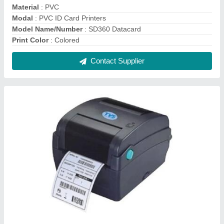
TVS Barcode & Label Printers
₹ 17,500
Max. Print Length
: 100 inches
Max. Print Width
: 4 inches
Model Name/Number
: LP-46
Model
: TVS Barcode & Label Printers
Contact Supplier