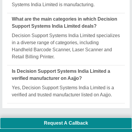
Important Keywords:
Extruder Machine
Quick Links:
About Us
Press Releases
Sitemap
Careers & Jobs
Customer Care
All Categories
Blog
Quick-Info
Exhibitions
Faqs
Policies:
Our Services:
Cookies Policy
Seller Registration