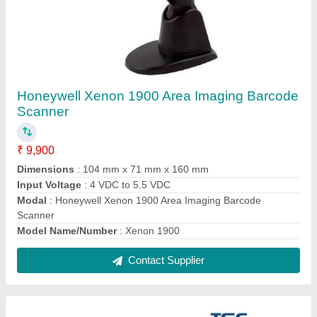
TSC DA310 Label Printer
₹ 22,420
Max. Print Length
: 450 inches
Maximum Print Speed
: 8 inch/second
model
: TSC DA310 Label Printer
Printing Method
: Direct Thermal
Contact Supplier