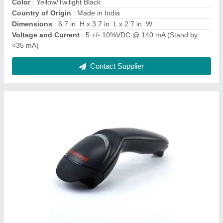
Honeywell Eclipse 5145 Single Line Laser
Barcode Scanner
₹ 5,168
Modal
: Honeywell Eclipse 5145 Single Line Laser Barcode
Scanner
Model Number
: Eclipse 5145
Operating Power
: 675 mW (125 mA @ 5 V)
Scanner Mount
: Handheld
Contact Supplier