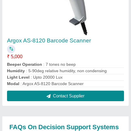
India Limited
Where is Decision Support Systems India Limited
located?
The location of the Decision Support Systems India
Limited is III, H.NO 2-22-311/132A, BLUEPAL
BUILDING, RAMAKRISHNA RESIDENCY, ROAD
NO 6, ADDAGUTTA, KUKATPALLY, Medchal
Malkajgiri, Telangana, 500072.
What is the GST Number of the Decision Support
Systems India Limited?
The GST Number of the Decision Support Systems
India Limited is 36AABCD3610R1ZI.
What is the nature of the business of Decision
Support Systems India Limited?
The nature of the business of Decision Support