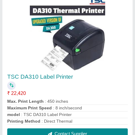
Wep BP 85 Retail Billing Printer
₹ 12,500
Height
: 23cms
Machine Weight
: 3Kg