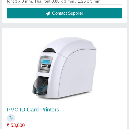
Material
: PVC
Modal
: PVC ID Card Printers
Model Name/Number
: SD360 Datacard
Print Color
: Colored
Contact Supplier