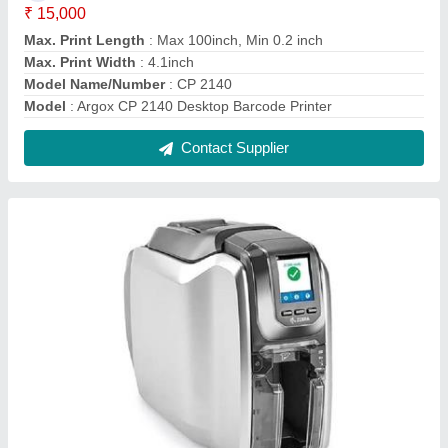
Zebra Id Card Printer
₹ 67,400
Capacity
: 300 Cards Per day
Display
: Yes
Material
: PVC
Modal
: Zebra Id Card Printer
Contact Supplier