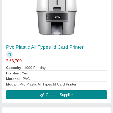
Epson TM-T82X Thermal POS Receipt Printer
₹ 14,500
Interface Type
: Built-in USB + Serial (9pin) / Ethernet
Interface
Model Name/Number
: TM-T 82X
model
: Epson TM-T82X Thermal POS Receipt Printer
Print Character Size
: 0.88 x 2.13 mm / 1.25 x 3 mm, Hanji
font 3 x 3 mm, Thai font 0.88 x 3 mm / 1.25 x 3 mm