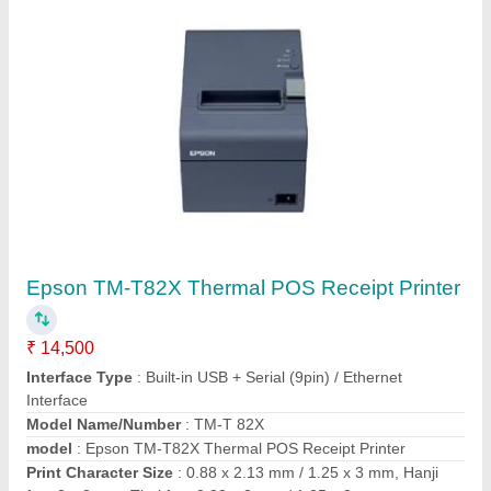
Contact Supplier
PVC ID Card Printers
₹ 53,000