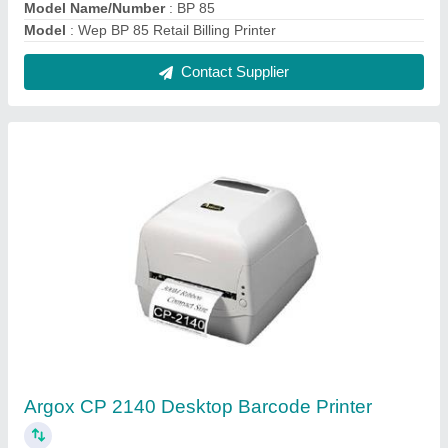
₹ 15,000
Max. Print Length
: Max 100inch, Min 0.2 inch
Max. Print Width
: 4.1inch
Model Name/Number
: CP 2140
Model
: Argox CP 2140 Desktop Barcode Printer
Contact Supplier