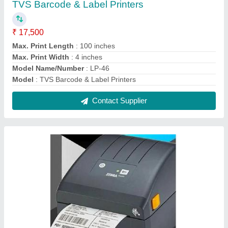
Zebra ZD230 Barcode Label Printer
₹ 18,800
Max. Print Length
: 39.0 in./991 mm
Max. Print Width
: 4.09 in./104 mm for 203 dpi
Model Name/Number
: ZD230
Model
: Zebra ZD230 Barcode Label Printer
Contact Supplier