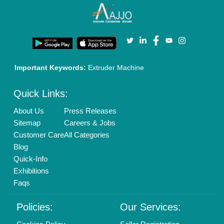
Terms & Conditions
Buy Lead
Privacy Policy
Advertise with Aajjo
Our Packages
Banner Promotion
Brand Marketing
New Product Launch
Enterprise Solutions
Login As Seller
Call us
01204418308
Mail On
info@aajjo.com
Find us
Delhi, India 110039