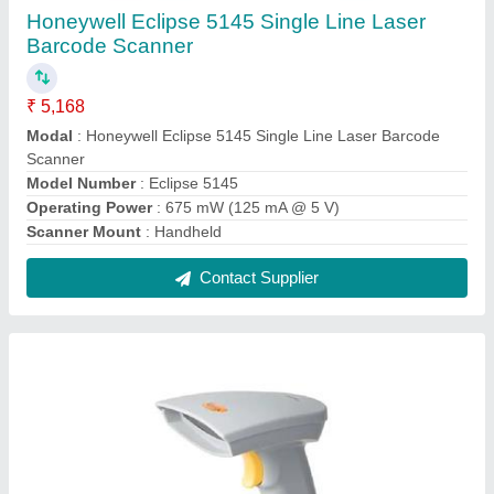
Argox AS-8120 Barcode Scanner
₹ 5,000
Beeper Operation
: 7 tones no beep
Humidity
: 5-90deg relative humidity, non condensing
Light Level
: Upto 20000 Lux
Modal
: Argox AS-8120 Barcode Scanner
Contact Supplier
FAQs On Decision Support Systems