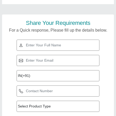
Share Your Requirements
For a Quick response, Please fill up the details below.
Top Products from
Decision Support
View all
Systems India
Limited