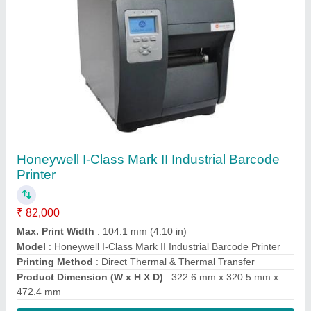
Contact Supplier
Zebra LS3008 Rugged Handheld Barcode
Scanner
₹ 15,000
Color
: Yellow/Twilight Black