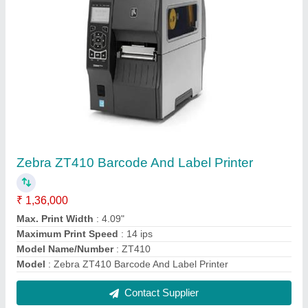
Portable Bluetooth Thermal Printer
₹ 5,500
Automation Grade
: Semi-Automatic
Battery
: 1500 MAh
Max. Resolution
: 203 Dpi