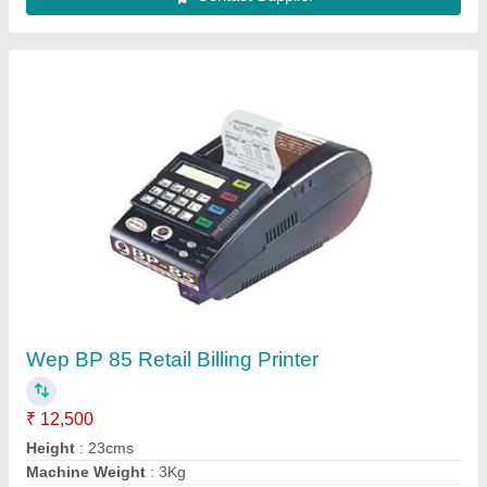
Model Name/Number
: BP 85
Model
: Wep BP 85 Retail Billing Printer
Contact Supplier
Argox CP 2140 Desktop Barcode Printer