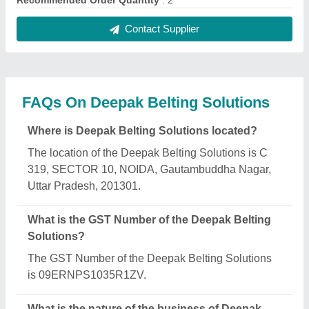
Belting Solutions?
The nature of the business of Deepak Belting
Solutions is manufacturing.
What are the main categories in which Deepak
Belting Solutions deals?
Deepak Belting Solutions specializes in a diverse
range of categories, including Control Panel,
Treadmill Belt and Food Grade Belt.
Is Deepak Belting Solutions a verified
manufacturer on Aajjo?
Yes, Deepak Belting Solutions is a verified and
trusted manufacturer listed on Aajjo.