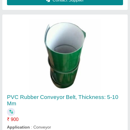
Color
: Green
Material
: PVC
Recommended Order Quantity
: 2
Contact Supplier
Black Also Available In White PVC High