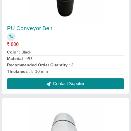
White PU Conveyor Belt
₹ 920
Color
: White
Material
: PU
Recommended Order Quantity
: 2
Thickness
: 5-10 mm
Contact Supplier