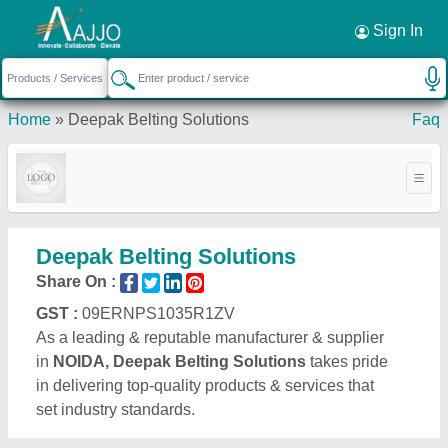
Request a Callback
×
Sign In
Home
»
Deepak Belting Solutions
Faq
Deepak Belting Solutions
Share On :
GST :
09ERNPS1035R1ZV
As a leading & reputable manufacturer & supplier
in
NOIDA, Deepak Belting Solutions
takes pride
in delivering top-quality products & services that
set industry standards.