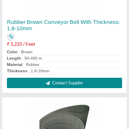
Grey Jogger Conveyor Belt With Thickness: 2
mm
₹ 7,000
Belt Width
: Upto 60 Inch
Color
: Grey
Load Capacity
: 20 Kg
Recommended Order Quantity
: 2
Contact Supplier