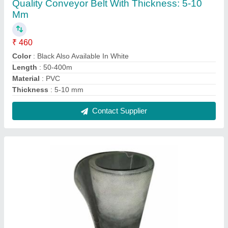
Nylon PVC Heavy Duty Black Conveyor Belt,
Thickness: 2mm-10mm
₹ 800
Application
: Conveyor
Color
: Black
Feature
: Wear Resistant, Non-slip
Material
: Nylon
Contact Supplier