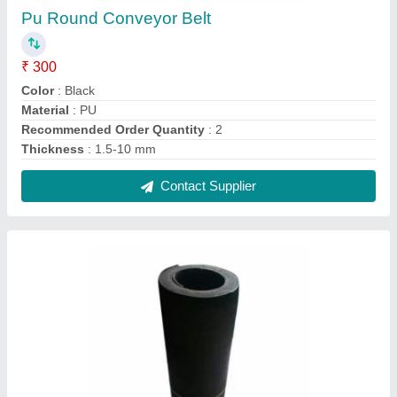
PU Conveyor Belt
₹ 800
Color
: Black
Material
: PU
Recommended Order Quantity
: 2
Thickness
: 5-10 mm
Contact Supplier