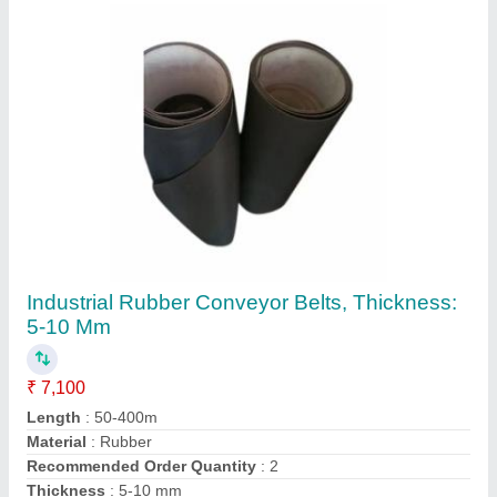
Contact Supplier
Black Rubber Water Proof Conveyor Belt,
Thickness: 5-10 Mm
₹ 6,600