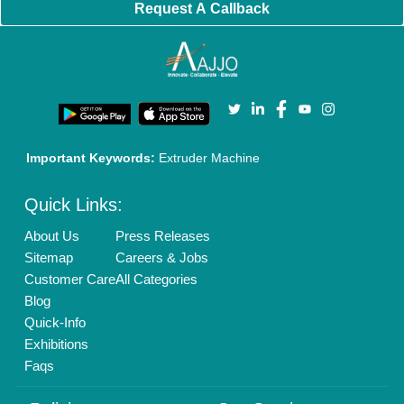
Policies:
Our Services:
Cookies Policy
Seller Registration
Terms & Conditions
Buy Lead
Privacy Policy
Advertise with Aajjo
Our Packages
Banner Promotion
Brand Marketing
New Product Launch
Enterprise Solutions
Login As Seller
Call us
01204418308
Mail On
info@aajjo.com
Find us
Delhi, India 110039