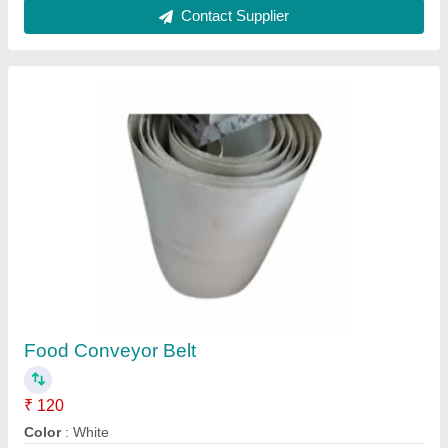
Material Feature
: Heat Resistant
Material
: Rubber
Recommended Order Quantity
: 2
Contact Supplier
Single Phase PVC Conveyor Joint Machine
Panel