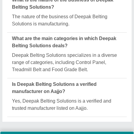
Request A Callback
Important Keywords:
Extruder Machine
Quick Links:
About Us
Press Releases
Sitemap
Careers & Jobs
Customer Care
All Categories
Blog
Quick-Info
Exhibitions
Faqs