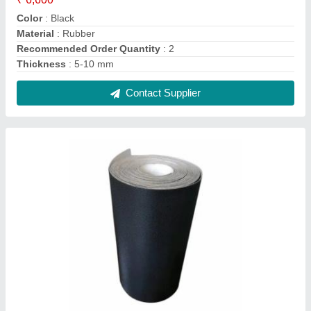
Pu Round Conveyor Belt
₹ 300
Color
: Black
Material
: PU
Recommended Order Quantity
: 2
Thickness
: 1.5-10 mm
Contact Supplier