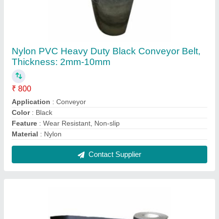
Pvc Black Conveyor Belt, Thickness: 5-10 Mm
₹ 810
Application Area
: Conveyor
Color
: Black
Length
: 50-400m
Material
: PVC
Contact Supplier