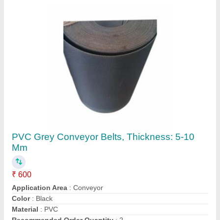
Contact Supplier
FAQs On Deepak Belting Solutions
Where is Deepak Belting Solutions located?
The location of the Deepak Belting Solutions is C
319, SECTOR 10, NOIDA, Gautambuddha Nagar,
Uttar Pradesh, 201301.
What is the GST Number of the Deepak Belting
Solutions?
The GST Number of the Deepak Belting Solutions
is 09ERNPS1035R1ZV.
What is the nature of the business of Deepak