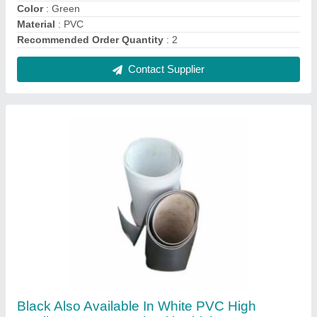
Quality Conveyor Belt With Thickness: 5-10
Mm
₹ 460
Color
: Black Also Available In White
Length
: 50-400m
Material
: PVC
Thickness
: 5-10 mm
Contact Supplier