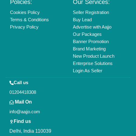
Copyrights © 2026
Aajjo Business Solutions Private Limited
.
All Rights Reserved.