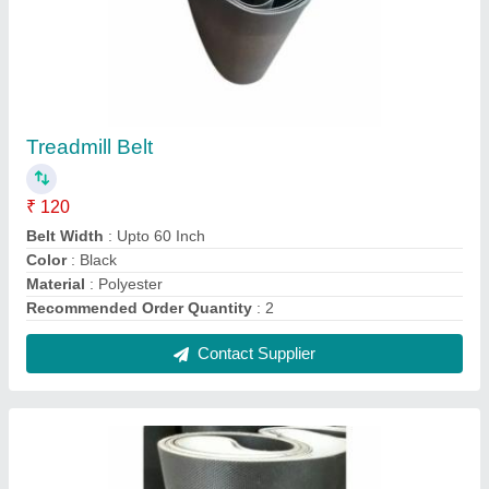
Gym Treadmill Conveyor Belt, for Treadmil Belt
₹ 250
Color
: Black
Material
: Rubber
Recommended Order Quantity
: 2
Thickness
: 6mm
Contact Supplier