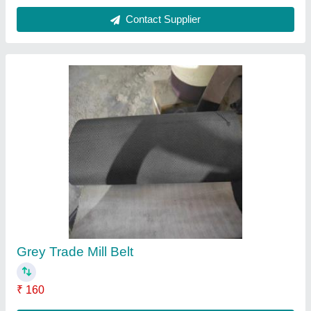
Contact Supplier
Food Conveyor Belt
₹ 120
Color
: White