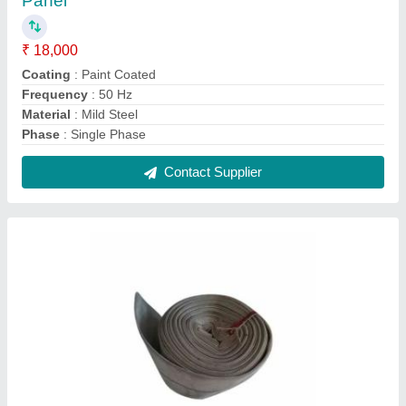
Rubber Brown Conveyor Belt With Thickness:
1.8-10mm
₹ 5,220 / Feet
Color
: Brown
Length
: 50-400 m
Material
: Rubber
Thickness
: 1.8-10mm
Contact Supplier