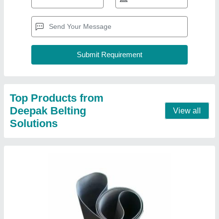
Treadmill Belt
₹ 120
Belt Width
: Upto 60 Inch
Color
: Black
Material
: Polyester
Recommended Order Quantity
: 2
Contact Supplier