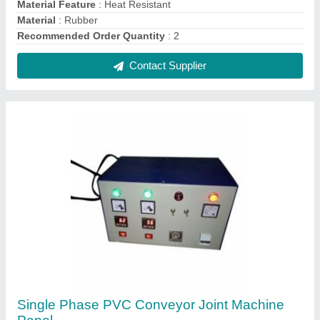
₹ 18,000
Coating
: Paint Coated
Frequency
: 50 Hz
Material
: Mild Steel
Phase
: Single Phase
Contact Supplier