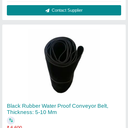
Color
: Black
Material
: Rubber
Recommended Order Quantity
: 2
Thickness
: 5-10 mm
Contact Supplier