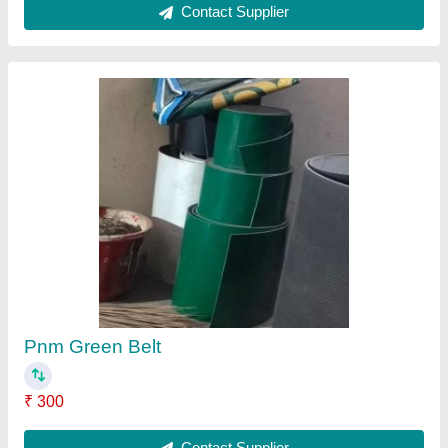
PVC Rubber Conveyor Belt, Thickness: 5-10
Mm
₹ 900
Application
: Conveyor