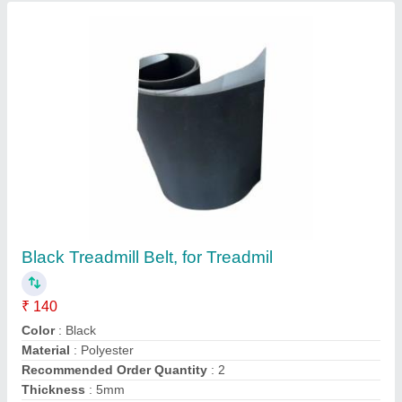
Contact Supplier
Grey Trade Mill Belt
₹ 160