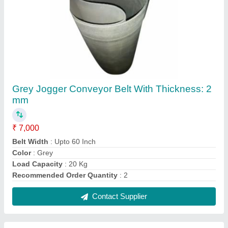
Industrial Rubber Conveyor Belts, Thickness:
5-10 Mm
₹ 7,100
Length
: 50-400m
Material
: Rubber
Recommended Order Quantity
: 2
Thickness
: 5-10 mm