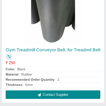
Black Treadmill Belt, for Treadmil
₹ 140
Color
: Black
Material
: Polyester
Recommended Order Quantity
: 2
Thickness
: 5mm