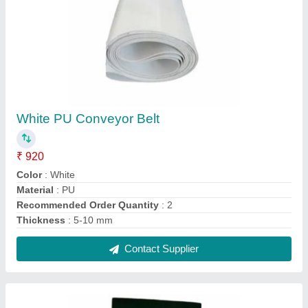
Silicon Pvc Conveyor Belt, Thickness: 5-10
Mm
₹ 6,000
Color
: Green
Length
: 50-400m
Material
: Silicon
Thickness
: 5-10 mm