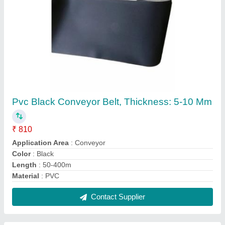
PVC Grey Conveyor Belts, Thickness: 5-10
Mm
₹ 600
Application Area
: Conveyor
Color
: Black
Material
: PVC
Recommended Order Quantity
: 2