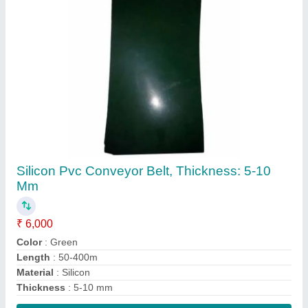
Contact Supplier
Pnm Green Belt
₹ 300
Contact Supplier