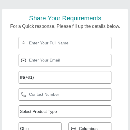
Share Your Requirements
For a Quick response, Please fill up the details below.
Top Products from
Deepak Belting
View all
Solutions