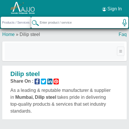
Request a Callback
×
Sign In
Home
»
Dilip steel
Faq
Dilip steel
Share On :
As a leading & reputable manufacturer & supplier
in
Mumbai, Dilip steel
takes pride in delivering
top-quality products & services that set industry
standards.