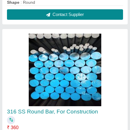
Recommended Order Quantity
: 100 Kg
Shape
: Round
Single Piece Length
: 6 meter
Size
: 2 mm
Contact Supplier