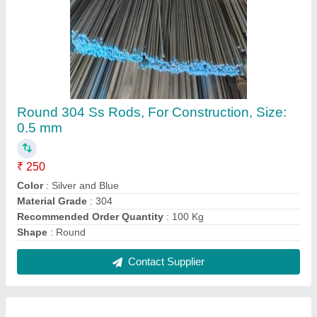
316 Stainless Steel Sheet
₹ 355 / Kilogram
Color
: Silver
Hardness Type
: Soft
Material
: Stainless Steel
Recommended Order Quantity
: 100 Kg
Contact Supplier