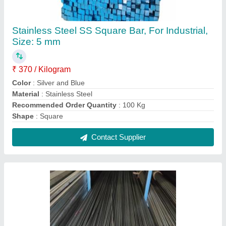
Round 304 Ss Rods, For Construction, Size:
0.5 mm
₹ 250
Color
: Silver and Blue
Material Grade
: 304
Recommended Order Quantity
: 100 Kg
Shape
: Round
Contact Supplier