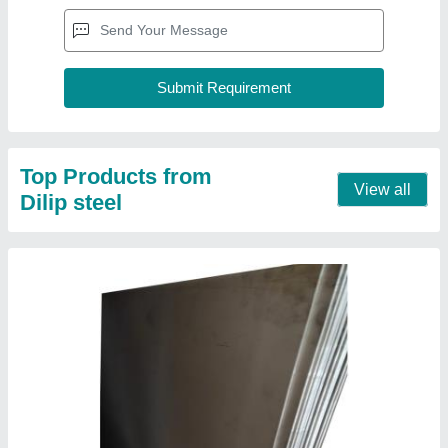
304 Stainless Steel Sheet
₹ 265 / Kilogram
Color
: Silver
Grade
: 304
Hardness Type
: Hard
Material
: Stainless Steel
Contact Supplier