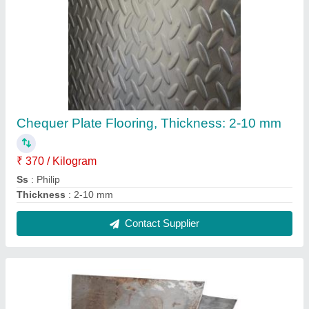
304L SS Plate
₹ 275
Material
: Stainless Steel
Recommended Order Quantity
: 100 Kg
Shape
: Rectangular
Steel Grade
: SS304 L
Contact Supplier