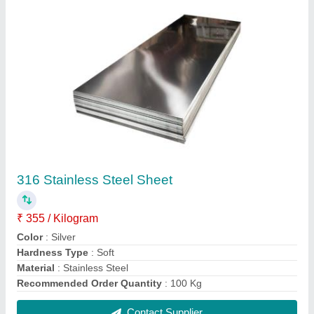
Stainless Steel 304 SS Round Bar, For
Construction, Size: 2 mm
₹ 280
Color
: Silver