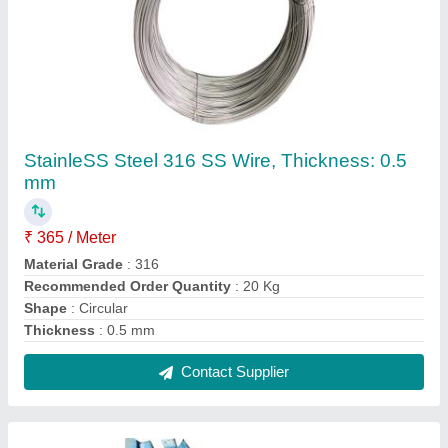
Stainless Steel 316 SS Square Bar, For
Industrial, Size: 5 mm
₹ 400 / Kilogram
Color
: Blue
Material
: Stainless Steel
Shape
: Square
Size
: 5 mm