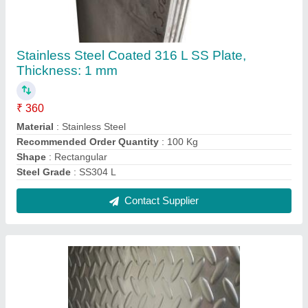
Chequer Plate Flooring, Thickness: 2-10 mm
₹ 370 / Kilogram
Ss
: Philip
Thickness
: 2-10 mm
Contact Supplier