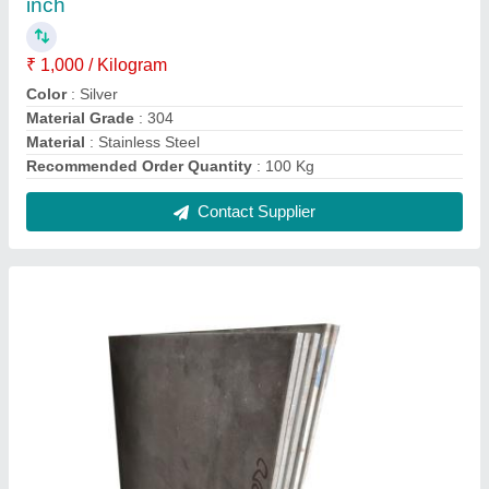
Stainless Steel Coated 316 L SS Plate,
Thickness: 1 mm
₹ 360
Material
: Stainless Steel
Recommended Order Quantity
: 100 Kg
Shape
: Rectangular
Steel Grade
: SS304 L
Contact Supplier