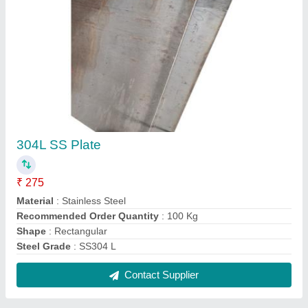
Stainless Steel 316 Welded Pipes,
Size/Diameter: 3 inch, Round
₹ 510 / Kilogram
Color
: Silver
Material
: Stainless Steel
Recommended Order Quantity
: 100 Kg