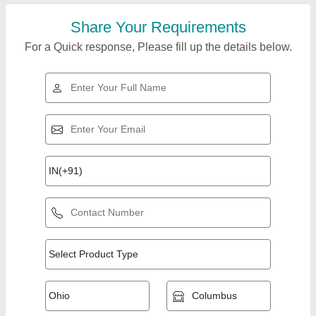
Share Your Requirements
For a Quick response, Please fill up the details below.
Top Products from
View all
Dilip steel