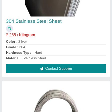
StainleSS Steel 316 SS Wire, Thickness: 0.5
mm
₹ 365 / Meter
Material Grade
: 316
Recommended Order Quantity
: 20 Kg
Shape
: Circular
Thickness
: 0.5 mm
Contact Supplier