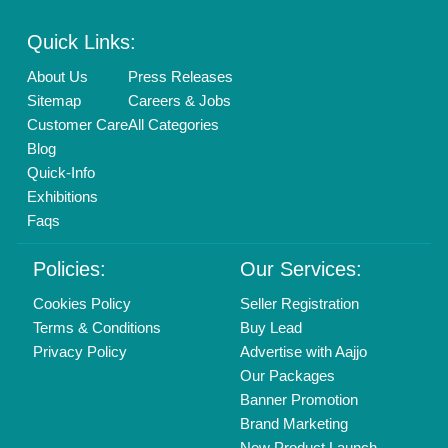
Enterprise Solutions
Login As Seller
Call us
01204418308
Mail On
info@aajjo.com
Find us
Delhi, India 110039
Copyrights © 2026
Aajjo Business Solutions Private Limited
.
All Rights Reserved.