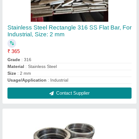
Circular Stainless Steel 304 Ring
₹ 310
Color
: Silver
Material Grade
: 304
Material
: Stainless Steel
Recommended Order Quantity
: 100 piece
Contact Supplier