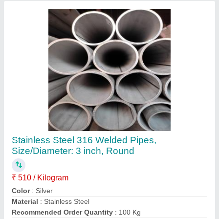
Shape
: Round
Contact Supplier
316 SS Round Bar, For Construction
₹ 360