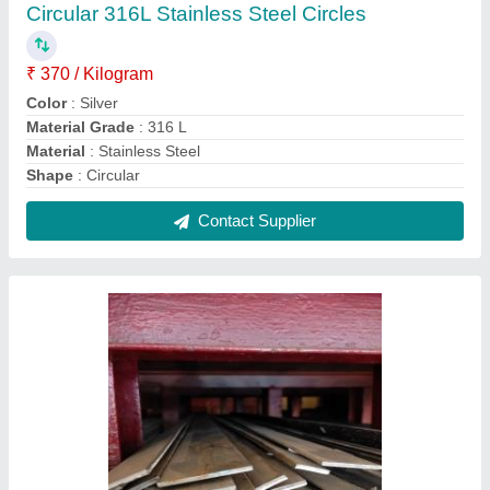
Stainless Steel Rectangle 316 SS Flat Bar, For
Industrial, Size: 2 mm
₹ 365
Grade
: 316
Material
: Stainless Steel
Size
: 2 mm
Usage/Application
: Industrial
Contact Supplier