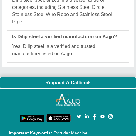
Quick Links:
About Us
Press Releases
Sitemap
Careers & Jobs
Customer Care
All Categories
Blog
Quick-Info
Exhibitions
Faqs
Policies:
Our Services:
Cookies Policy
Seller Registration
Terms & Conditions
Buy Lead
Privacy Policy
Advertise with Aajjo
Our Packages
Banner Promotion
Brand Marketing
New Product Launch