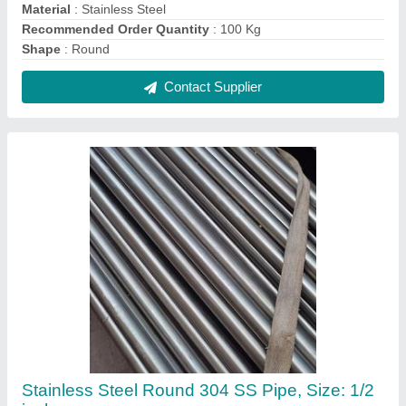
₹ 1,000 / Kilogram
Color
: Silver
Material Grade
: 304
Material
: Stainless Steel
Recommended Order Quantity
: 100 Kg
Contact Supplier