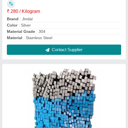
Stainless Steel SS Square Bar, For Industrial,
Size: 5 mm
₹ 370 / Kilogram
Color
: Silver and Blue
Material
: Stainless Steel
Recommended Order Quantity
: 100 Kg
Shape
: Square
Contact Supplier