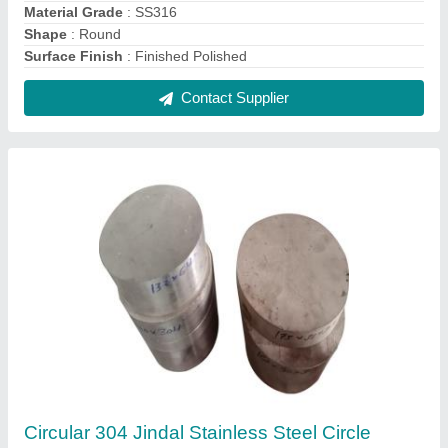
₹ 280 / Kilogram
Brand
: Jindal
Color
: Silver
Material Grade
: 304
Material
: Stainless Steel
Contact Supplier