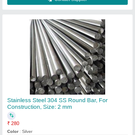
Material
: Stainless Steel
Recommended Order Quantity
: 100 Kg
Shape
: Round
Contact Supplier
Stainless Steel Round 304 SS Pipe, Size: 1/2
inch