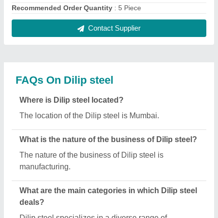
categories, including Stainless Steel Circle,
Stainless Steel Wire Rope and Stainless Steel
Pipe.
Is Dilip steel a verified manufacturer on Aajjo?
Yes, Dilip steel is a verified and trusted
manufacturer listed on Aajjo.
Request A Callback
Important Keywords:
Extruder Machine