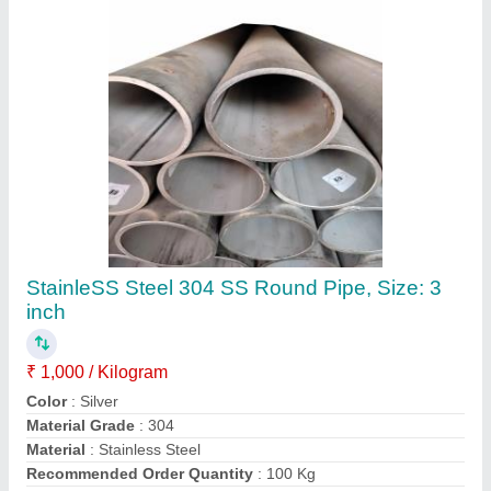
Contact Supplier
Ss Ring 316l Jindal
₹ 16,800
316l
: Jindal 20-25mm