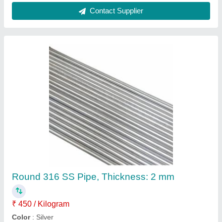
Material Grade
: SS316
Shape
: Round
Surface Finish
: Finished Polished
Contact Supplier
Circular 304 Jindal Stainless Steel Circle