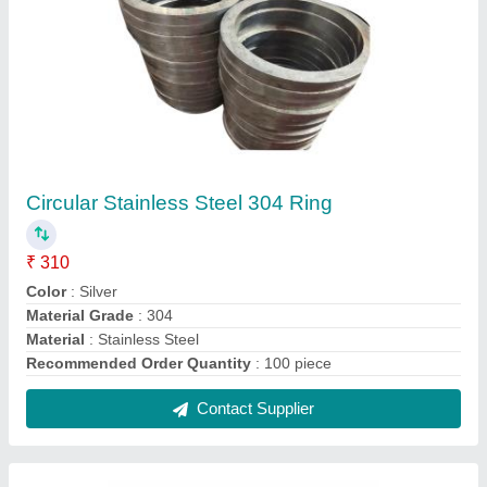
StainleSS Steel 304 SS Round Pipe, Size: 3
inch
₹ 1,000 / Kilogram
Color
: Silver
Material Grade
: 304
Material
: Stainless Steel
Recommended Order Quantity
: 100 Kg