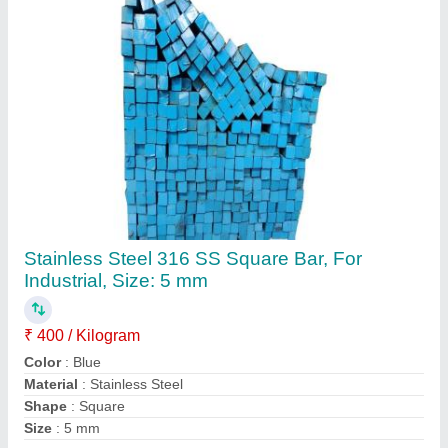
Contact Supplier
Round 316 SS Pipe, Thickness: 2 mm
₹ 450 / Kilogram
Color
: Silver