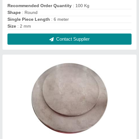
Circular 316L Stainless Steel Circles
₹ 370 / Kilogram
Color
: Silver
Material Grade
: 316 L
Material
: Stainless Steel
Shape
: Circular
Contact Supplier