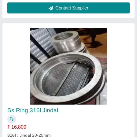
Recommended Order Quantity
: 5 Piece
Contact Supplier
FAQs On Dilip steel
Where is Dilip steel located?
The location of the Dilip steel is Mumbai.
What is the nature of the business of Dilip steel?
The nature of the business of Dilip steel is
manufacturing.
What are the main categories in which Dilip steel
deals?
Dilip steel specializes in a diverse range of