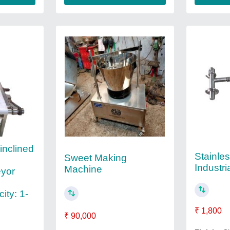
inclined
Stainles
Sweet Making
Industri
Machine
yor
ity: 1-
₹ 1,800
₹ 90,000