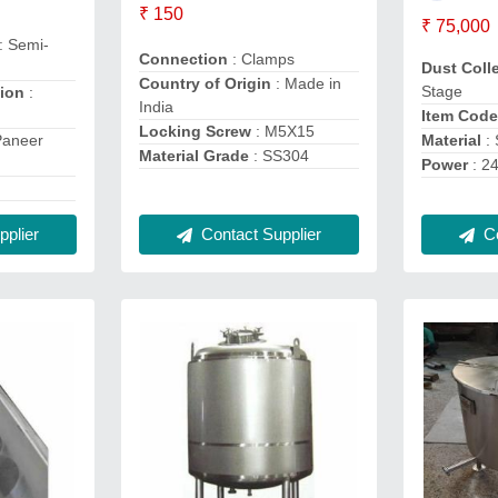
₹ 150
₹ 75,000
: Semi-
Connection
: Clamps
Dust Coll
Country of Origin
: Made in
Stage
tion
:
India
Item Cod
Locking Screw
: M5X15
Material
: 
Paneer
Material Grade
: SS304
Power
: 2
Co
Contact Supplier
plier