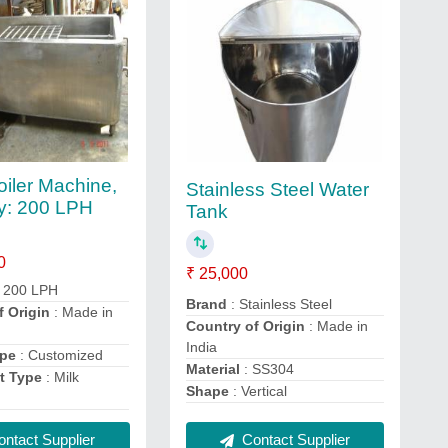
iler Machine,
Stainless Steel Water
y: 200 LPH
Tank
0
₹ 25,000
 200 LPH
Brand
: Stainless Steel
f Origin
: Made in
Country of Origin
: Made in
India
ype
: Customized
Material
: SS304
t Type
: Milk
Shape
: Vertical
ntact Supplier
Contact Supplier