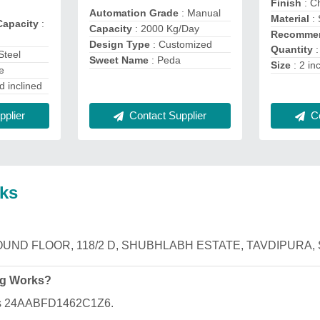
Finish
: C
Automation Grade
: Manual
Material
: 
Capacity
:
Capacity
: 2000 Kg/Day
Recommen
Design Type
: Customized
Quantity
:
Steel
Sweet Name
: Peda
Size
: 2 in
e
d inclined
Contact Supplier
Co
plier
ks
is GROUND FLOOR, 118/2 D, SHUBHLABH ESTATE, TAVDIPURA, 
ng Works?
 is 24AABFD1462C1Z6.