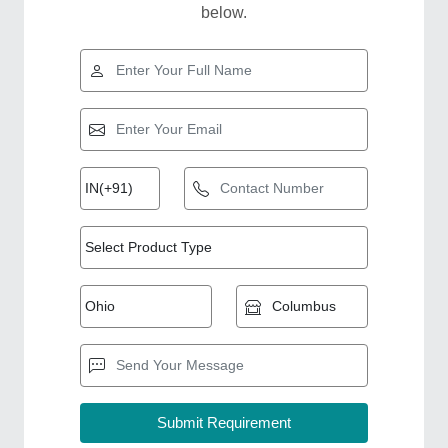
below.