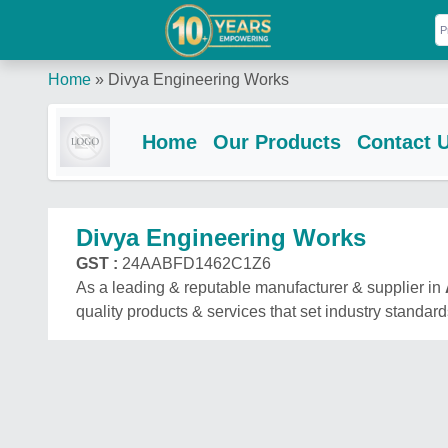
Home
»
Divya Engineering Works
Home
Our Products
Contact 
Divya Engineering Works
GST :
24AABFD1462C1Z6
As a leading & reputable manufacturer & supplier in
quality products & services that set industry standard