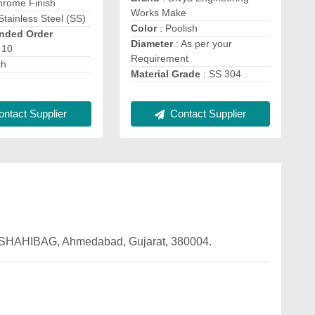
hrome Finish
Works Make
Stainless Steel (SS)
Color
: Poolish
ded Order
Diameter
: As per your
 10
Requirement
ch
Material Grade
: SS 304
ntact Supplier
Contact Supplier
SHAHIBAG, Ahmedabad, Gujarat, 380004.