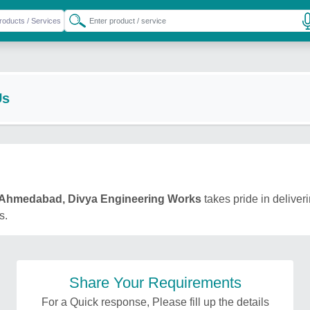
Us
Ahmedabad, Divya Engineering Works
takes pride in deliveri
s.
Share Your Requirements
For a Quick response, Please fill up the details