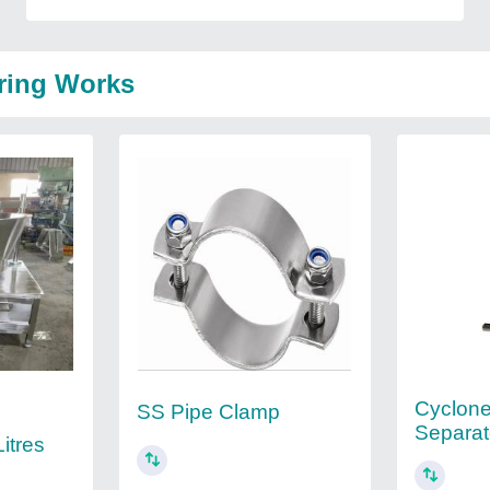
ring Works
g
Cyclone
SS Pipe Clamp
Separat
itres