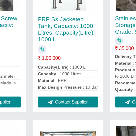
l Screw
Stainles
FRP Ss Jacketed
city:
Storage
Tank, Capacity: 1000
Grade:
Litres, Capacity(Litre):
1000 L
₹ 35,000
:
Delivery 
₹ 1,00,000
Material
: 
Capacity(Litre)
: 1000 L
Productio
Capacity
: 1000 Litres
 2 meter
to 1000 Lt
Material
: FRP
 Made in
Recommen
Max Design Pressure
: 10 Bar
Quantity
:
Contact Supplier
plier
Co