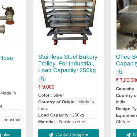
Stainless Steel Bakery
Ghee Bo
e Hose
Trolley, For Industrial,
Capacit
Load Capacity: 250kg
₹ 7,00,00
₹ 9,000
Capacity
:
 Made in
Color
: Silver
Country o
India
Country of Origin
: Made in
el
India
Design T
Load Capacity
: 250kg
Equipmen
: Industrial
Chillers
Material
: Stainless steel
plier
Co
Contact Supplier