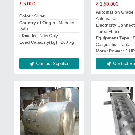
₹ 5,000
₹ 1,50,000
Automation Grade
Color
: Silver
Automatic
Country of Origin
: Made in
Electricity Connec
India
Three Phase
I Deal In
: New Only
Equipment Type
: 
Load Capacity(kg)
: 200 kg
Coagulation Tank
Motor Power
: 5 HP
Contact Supplier
Contact Sup