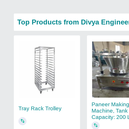
Top Products from Divya Enginee
Paneer Makin
Tray Rack Trolley
Machine, Tank
Capacity: 200 L