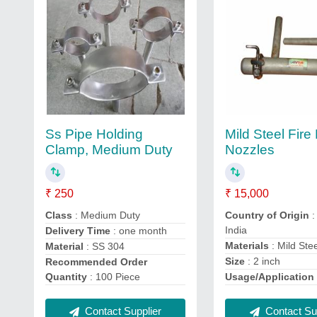
Ss Pipe Holding
Mild Steel Fir
Clamp, Medium Duty
Nozzles
₹ 250
₹ 15,000
Class
: Medium Duty
Country of Origin
:
India
Delivery Time
: one month
Materials
: Mild Ste
Material
: SS 304
Size
: 2 inch
Recommended Order
Quantity
: 100 Piece
Usage/Application
Contact Supplier
Contact Sup