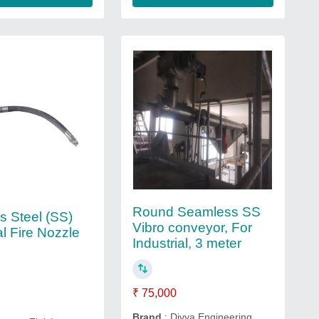
Round Seamless SS
s Steel (SS)
Vibro conveyor, For
al Fire Nozzle
Industrial, 3 meter
₹ 75,000
Brand
: Divya Engineering