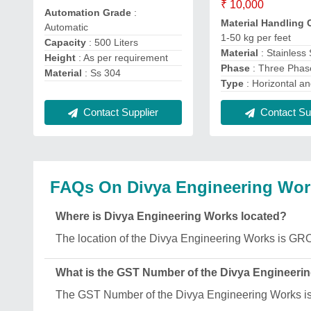
₹ 10,000
Automation Grade
:
Material Handling 
Automatic
1-50 kg per feet
Capacity
: 500 Liters
Material
: Stainless 
Height
: As per requirement
Phase
: Three Phas
Material
: Ss 304
Type
: Horizontal an
Contact Supplier
Contact Sup
FAQs On Divya Engineering Wor
Where is Divya Engineering Works located?
The location of the Divya Engineering Works 
What is the GST Number of the Divya Engineeri
The GST Number of the Divya Engineering Works