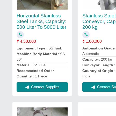
Horizontal Stainless
Stainless Stee
Steel Tanks, Capacity:
Conveyor, Capa
500 Liter To 5000 Liter
200 kg
₹ 4,50,000
₹ 1,00,000
Equipment Type
: SS Tank
Automation Grade
Automatic
Machine Body Material
: SS
304
Capacity
: 200 kg
Material
: SS 304
Conveyor Length
:
Recommended Order
Country of Origin
:
Quantity
: 1 Piece
India
Contact Supplier
Contact Sup