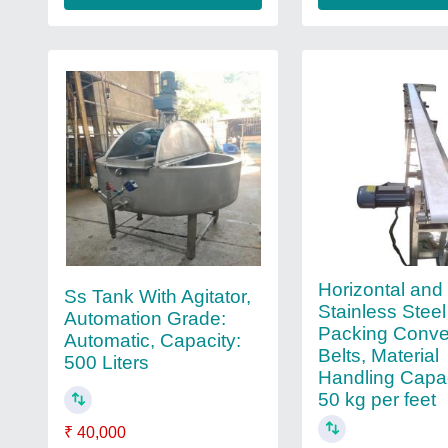
Horizontal and 
Ss Tank With Agitator,
Stainless Steel
Automation Grade:
Packing Conve
Automatic, Capacity:
Belts, Material
500 Liters
Handling Capac
50 kg per feet
₹ 40,000