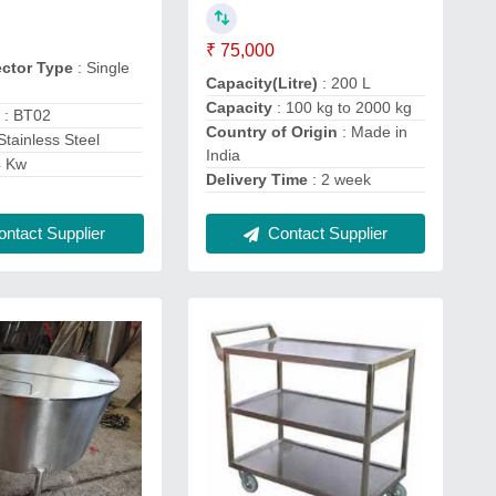
₹ 75,000
ector Type
: Single
Capacity(Litre)
: 200 L
Capacity
: 100 kg to 2000 kg
e
: BT02
Country of Origin
: Made in
Stainless Steel
India
4 Kw
Delivery Time
: 2 week
ntact Supplier
Contact Supplier