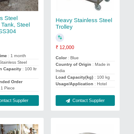
s Steel
Heavy Stainless Steel
 Tank, Steel
Trolley
 SS304
₹ 12,000
Time
: 1 month
Color
: Blue
Stainless Steel
Country of Origin
: Made in
n Capacity
: 100 ltr
India
r
Load Capacity(kg)
: 100 kg
ded Order
Usage/Application
: Hotel
 1 Piece
Contact Supplier
ntact Supplier