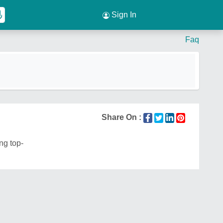
Sign In
Faq
Share On :
ng top-