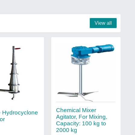
View all
Chemical Mixer
 Hydrocyclone
Agitator, For Mixing,
or
Capacity: 100 kg to
2000 kg