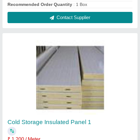
Available Shape
: Rectangular,Square
Length
: 2-5 m
Surface Finish
: Pant Coated
Tensile Strength
: Greater than or equal to 24.5 N/cm2
Contact Supplier