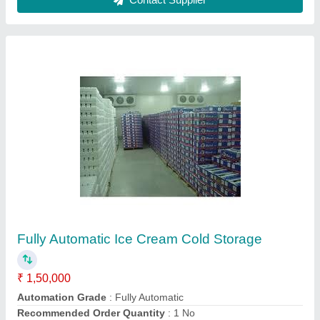
Contact Supplier
50 Hz Cold Room Condensing Unit-3
₹ 1,241
Frequency
: 50 Hz