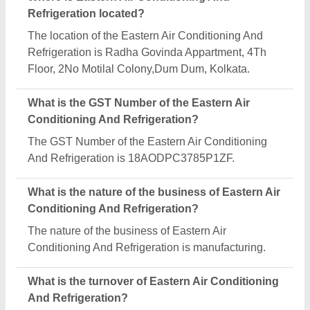
The Eastern Air Conditioning And Refrigeration
reports an approximate annual turnover of
₹1000000 Crore.
What are the main categories in which Eastern Air
Conditioning And Refrigeration deals?
Eastern Air Conditioning And Refrigeration
specializes in a diverse range of categories,
including Refrigerated Trucks, Ripening Chamber
and Evaporator Unit for Cold Room.
Is Eastern Air Conditioning And Refrigeration a
verified manufacturer on Aajjo?
Yes, Eastern Air Conditioning And Refrigeration is a
verified and trusted manufacturer listed on Aajjo.