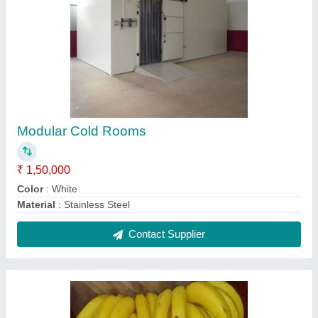
Banana ripening chamber (12'L x 12'W x 10')
X 04 no. chambers
₹ 6,38,795
Machines BTU/EACH
: 24000BTU x 04NO'S.
Machines make
: EMERSON (CDU) & BLUE COLD (IDU)
Puf thick
: 60MM
Room volume
: 1440CFT
Contact Supplier