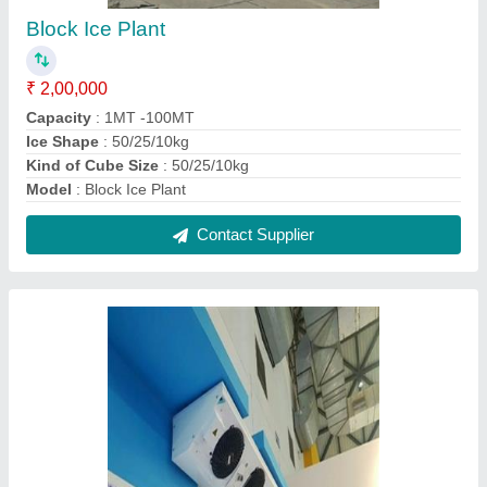
Evaporator for Cold Room
₹ 25,000
Model
: Evaporator for Cold Room
Number Of Fans
: 3
Recommended Order Quantity
: 1 Number
Usage/Application
: Cold Room
Contact Supplier