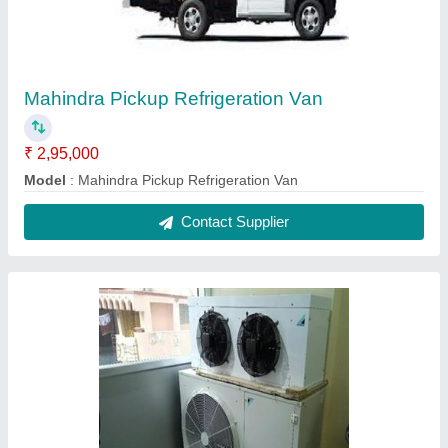
Ms 3 Phase Cold Store Condensing Unit
₹ 1,00,000
Brand
: Daikin
Capacity
: 80/120/160 mbh
Frequency
: 50 Hz
Gas connection size
: 1/2" , 3/4" mpt
Contact Supplier