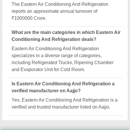
Request A Callback
Important Keywords:
Extruder Machine
Quick Links:
About Us
Press Releases
Sitemap
Careers & Jobs
Customer Care
All Categories
Blog
Quick-Info
Exhibitions
Faqs