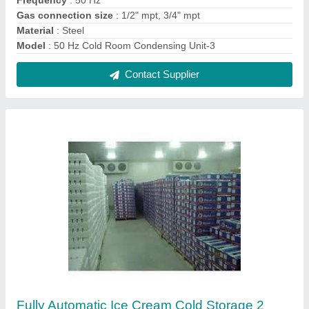
₹ 1,50,000
Automation Grade
: Fully Automatic
Recommended Order Quantity
: 1 No
Contact Supplier