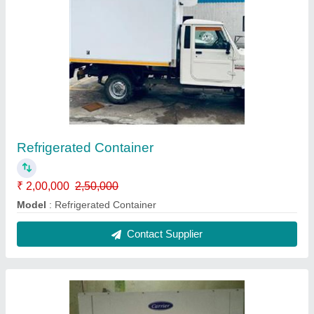
Carrier Cold Room Condensing Unit
₹ 60,000
Brand
: Carrier
Frequency
: 50 Hz
Material
: Steel
Model
: Carrier Cold Room Condensing Unit
Contact Supplier