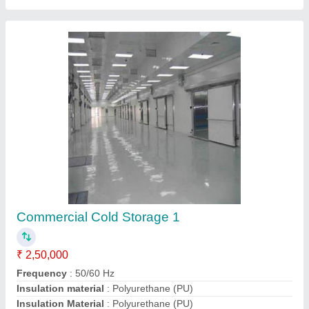
Recommended Order Quantity
: 1 Box
Contact Supplier
Cold Storage Insulated Panel 1
₹ 1,200 / Meter