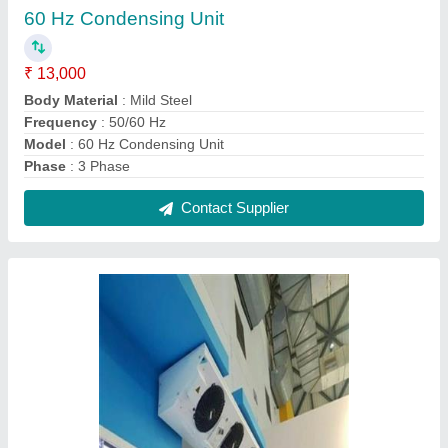
Evaporator for Cold Room 3
₹ 25,000
Model
: Evaporator for Cold Room
Number Of Fans
: 3
Recommended Order Quantity
: 1 Number
Usage/Application
: Cold Room
Contact Supplier
Reviews
View all