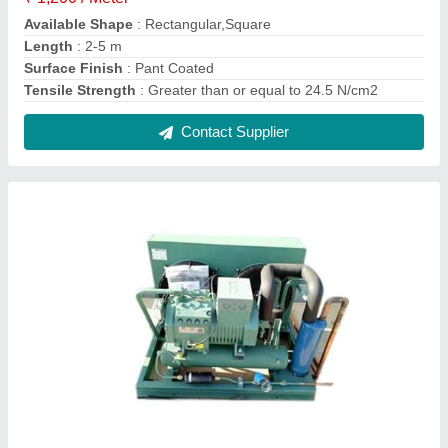
60 Hz Condensing Unit
₹ 13,000
Body Material
: Mild Steel
Frequency
: 50/60 Hz
Model
: 60 Hz Condensing Unit
Phase
: 3 Phase
Contact Supplier