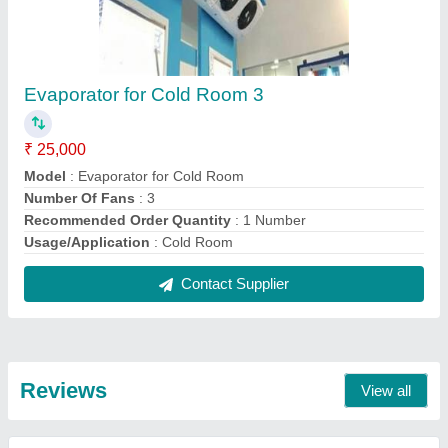
nishant
Fully Automatic Ice Cream Cold Storage 3
08/06/2021
★
★
★
★
★
5/5 Ratings
good product
Ramashray
Evaporator for Cold Room 1
14/03/2021
★
★
★
★
★
5/5 Ratings
No Doubt, The Best Products and Services
FAQs On Eastern Air Conditioning
And Refrigeration
Where is Eastern Air Conditioning And