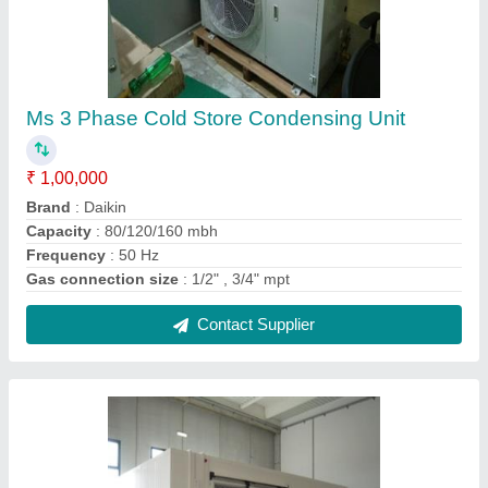
Modular Cold Rooms
₹ 1,50,000
Color
: White
Material
: Stainless Steel
Contact Supplier