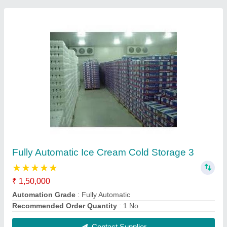
Fully Automatic Ice Cream Cold Storage
₹ 1,50,000
Automation Grade
: Fully Automatic
Recommended Order Quantity
: 1 No