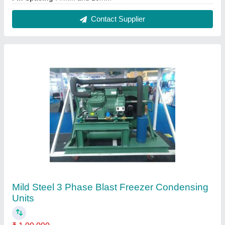
Body Material
: Mild Steel
Model
: Mild Steel 3 Phase Blast Freezer Condensing Units
Phase
: 3 Phase
Refrigerant Used
: R134A
Contact Supplier