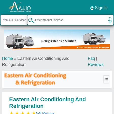
Request a Callback
×
Sign In
Home
»
Eastern Air Conditioning And
Faq
|
Refrigeration
Reviews
Eastern Air Conditioning And
Refrigeration
★
★
★
★
★
5/5 Ratings