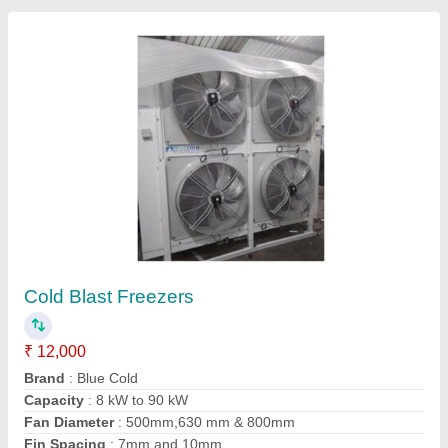
Contact Supplier
Mild Steel 3 Phase Blast Freezer Condensing
Units
₹ 1,00,000