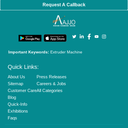
Policies:
Our Services:
Cookies Policy
Seller Registration
Terms & Conditions
Buy Lead
Privacy Policy
Advertise with Aajjo
Our Packages
Banner Promotion
Brand Marketing
New Product Launch
Enterprise Solutions
Login As Seller
Call us
01204418308
Mail On
info@aajjo.com
Find us
Delhi, India 110039