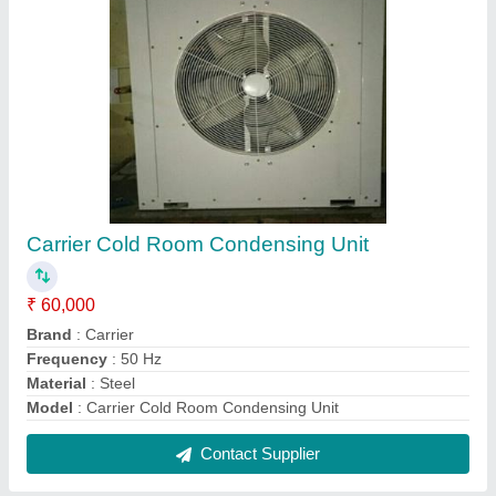
Cold Blast Freezers
₹ 12,000
Brand
: Blue Cold
Capacity
: 8 kW to 90 kW
Fan Diameter
: 500mm,630 mm & 800mm
Fin Spacing
: 7mm and 10mm