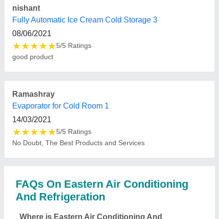
Refrigeration located?
The location of the Eastern Air Conditioning And
Refrigeration is Radha Govinda Appartment, 4Th
Floor, 2No Motilal Colony,Dum Dum, Kolkata.
What is the GST Number of the Eastern Air
Conditioning And Refrigeration?
The GST Number of the Eastern Air Conditioning
And Refrigeration is 18AODPC3785P1ZF.
What is the nature of the business of Eastern Air
Conditioning And Refrigeration?
The nature of the business of Eastern Air
Conditioning And Refrigeration is manufacturing.
What is the turnover of Eastern Air Conditioning
And Refrigeration?