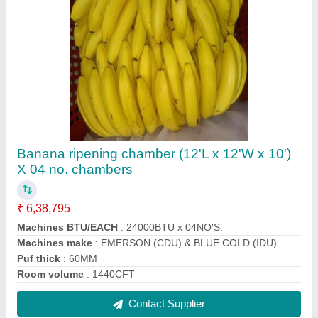
Commercial Cold Storage 1
₹ 2,50,000
Frequency
: 50/60 Hz
Insulation material
: Polyurethane (PU)
Insulation Material
: Polyurethane (PU)