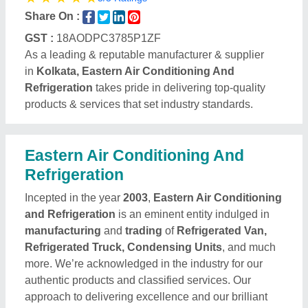
Share On :
GST :
18AODPC3785P1ZF
As a leading & reputable manufacturer & supplier
in
Kolkata, Eastern Air Conditioning And
Refrigeration
takes pride in delivering top-quality
products & services that set industry standards.
Eastern Air Conditioning And
Refrigeration
Incepted in the year
2003
,
Eastern Air Conditioning
and Refrigeration
is an eminent entity indulged in
manufacturing
and
trading
of
Refrigerated Van,
Refrigerated Truck, Condensing Units
, and much
more. We’re acknowledged in the industry for our
authentic products and classified services. Our
approach to delivering excellence and our brilliant