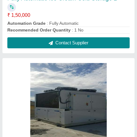
Block Ice Plant
₹ 2,00,000
Capacity
: 1MT -100MT
Ice Shape
: 50/25/10kg
Kind of Cube Size
: 50/25/10kg
Model
: Block Ice Plant
Contact Supplier