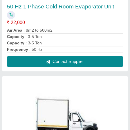
Mahindra Pickup Refrigeration Van
₹ 2,95,000
Model
: Mahindra Pickup Refrigeration Van
Contact Supplier