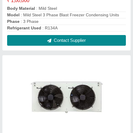
50 Hz 1 Phase Cold Room Evaporator Unit
₹ 22,000
Air Area
: 8m2 to 500m2
Capacity
: 3-5 Ton
Capacity
: 3-5 Ton
Frequency
: 50 Hz
Contact Supplier