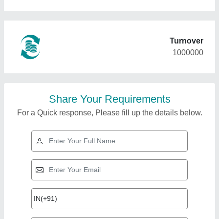
Turnover
1000000
Share Your Requirements
For a Quick response, Please fill up the details below.
Top Products from
Eastern Air
View all
Conditioning And
Refrigeration