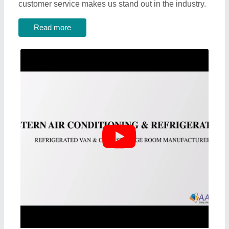
customer service makes us stand out in the industry.
Read more