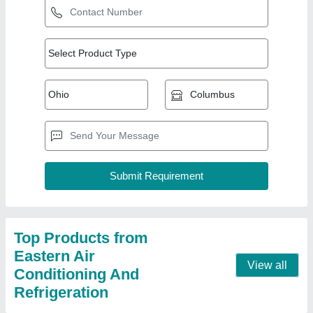
Fully Automatic Ice Cream Cold Storage 3
★
★
★
★
★
₹ 1,50,000
Automation Grade
: Fully Automatic
Recommended Order Quantity
: 1 No
Contact Supplier