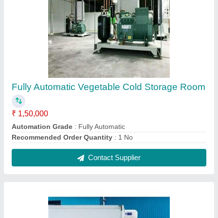
Refrigerated Container
₹ 2,00,000
2,50,000
Model
: Refrigerated Container
Contact Supplier