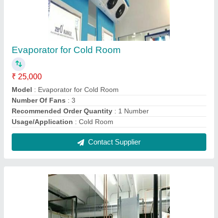
Fully Automatic Vegetable Cold Storage Room
₹ 1,50,000
Automation Grade
: Fully Automatic
Recommended Order Quantity
: 1 No
Contact Supplier