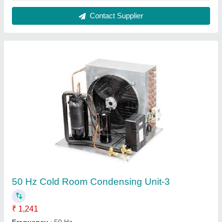
Gas connection size
: 1/2" mpt, 3/4" mpt
Material
: Steel
Model
: 50 Hz Cold Room Condensing Unit-3
Contact Supplier
Fully Automatic Ice Cream Cold Storage 2