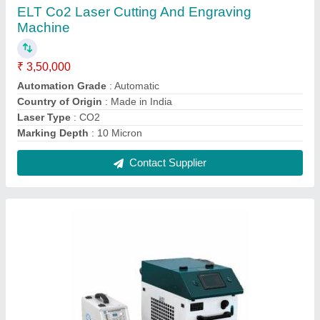
ELT Handheld Laser Welding Machine, For
Industrial
₹ 13,50,000
Automation Grade
: Semi Automatic
Country of Origin
: Made in India
Delivery Time
: 10-15 DAYS
Production Capacity
: 100
Contact Supplier