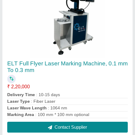
ELT Co2 Rf Laser Marking and Engraving
Machine
₹ 4,90,000
Automation Grade
: Semi Automatic
Country of Origin
: Made in India