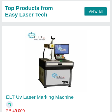
Automation Grade
: Semi Automatic
Country of Origin
: Made in India
Laser Type
: Fiber Laser
Marking Area
: 400mm x 400mm
Contact Supplier