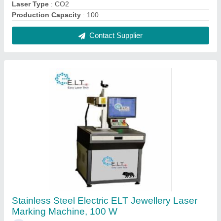
₹ 2,49,000
Brand
: Easy Laser Tech
Capacity
: 13
Humidity
: Normal
Machine Required
: Jewelry Soldering Machine
Contact Supplier