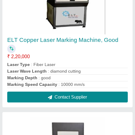
Electric ELT Jewellery Hallmarking Engraving
& Cutting Machine
₹ 7,50,000
Automation Grade
: Semi Automatic
Country of Origin
: Made in India
Delivery Time
: 10-15 days
I Deal In
: New Only
Contact Supplier