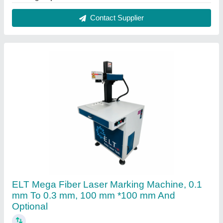
₹ 2,10,000
Delivery Time
: 10-15 days
Laser Type
: fiber laser
Marking Area
: 100 mm *100 mm and optional
Marking Depth
: 0.1 mm to 0.3 mm
Contact Supplier
FAQs On Easy Laser Tech
Where is Easy Laser Tech located?
The location of the Easy Laser Tech is A/9 18/B
Near Laxmi Hotel Gayatribaug Society Varachha,
HiraBaug, Hirabaugh, Surat-395006, Gujarat, India.
What is the GST Number of the Easy Laser Tech?