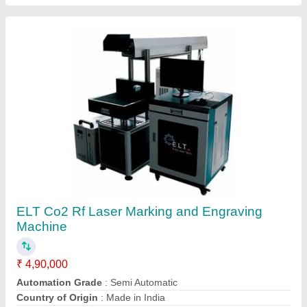
Laser Type
: CO2
Production Capacity
: 100
Contact Supplier
Stainless Steel Electric ELT Jewellery Laser
Marking Machine, 100 W