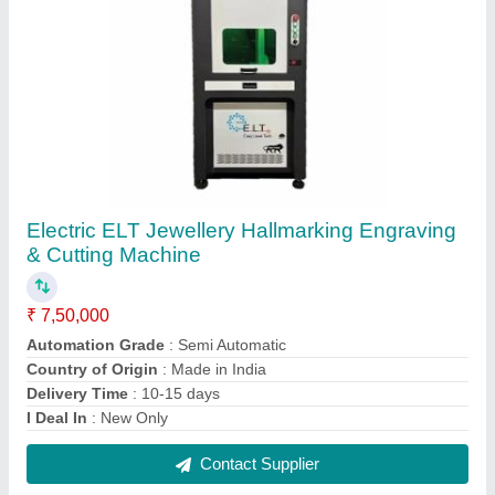
ELT Metal Laser Marking Machine Standered
₹ 2,10,000
Automation Grade
: Semi-Automatic
Cooling Mode
: Air cooled
Laser Type
: Fiber Laser