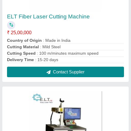
ELT Copper Laser Marking Machine, Good
₹ 2,20,000
Laser Type
: Fiber Laser
Laser Wave Length
: diamond cutting
Marking Depth
: good
Marking Speed Capacity
: 10000 mm/s
Contact Supplier