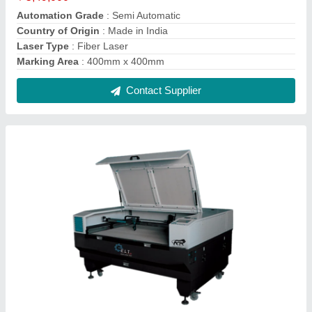
ELT Co2 Laser Cutting And Engraving
Machine
₹ 3,50,000
Automation Grade
: Automatic
Country of Origin
: Made in India
Laser Type
: CO2
Marking Depth
: 10 Micron
Contact Supplier