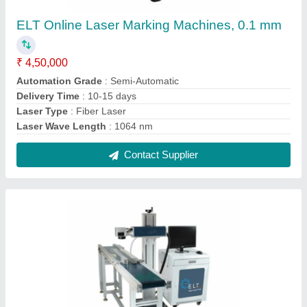
ELT Convo fly laser marking machine, 0.1 mm
To 0.2 mm
₹ 3,30,000
Automation Grade
: Semi-Automatic
Delivery Time
: 10-12 days
Laser Type
: Fiber Laser
Laser Wave Length
: 1064 nm
Contact Supplier