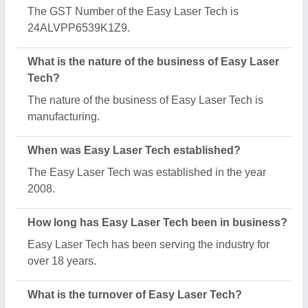
The Easy Laser Tech reports an approximate
annual turnover of ₹10 Crore.
What are the main categories in which Easy Laser
Tech deals?
Easy Laser Tech specializes in a diverse range of
categories, including Jewellery Laser Soldering
Machine, CNC Fiber Laser Cutting Machine and
Jewellery Laser Welding Machine.
What is the legal status of Easy Laser Tech?
Easy Laser Tech operates as a Sole Proprietorship
business.
How many employees work at Easy Laser Tech?
Easy Laser Tech employs a team of approximately 1
- 50 skilled professionals.