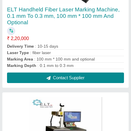
ELT Metal Laser Marking Machine, 8000
mm/s, 1mm
₹ 2,09,000
Country of Origin
: Made in India
I Deal In
: New Only
Laser Type
: Fiber Laser
Marking Depth
: 1mm
Contact Supplier