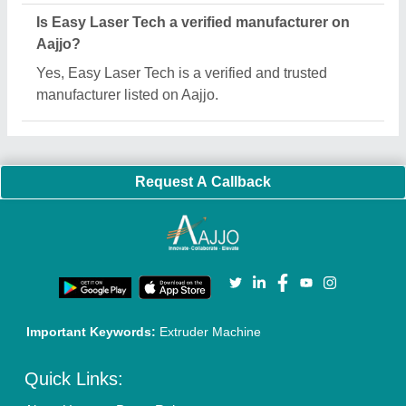
Sitemap
Careers & Jobs
Customer Care
All Categories
Blog
Quick-Info
Exhibitions
Faqs
Policies:
Our Services:
Cookies Policy
Seller Registration
Terms & Conditions
Buy Lead
Privacy Policy
Advertise with Aajjo
Our Packages
Banner Promotion
Brand Marketing
New Product Launch
Enterprise Solutions
Login As Seller