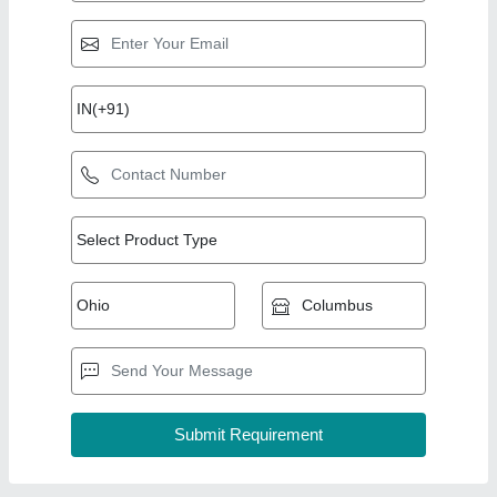
Top Products from
View all
Easy Laser Tech
ELT Uv Laser Marking Machine
₹ 5,49,000