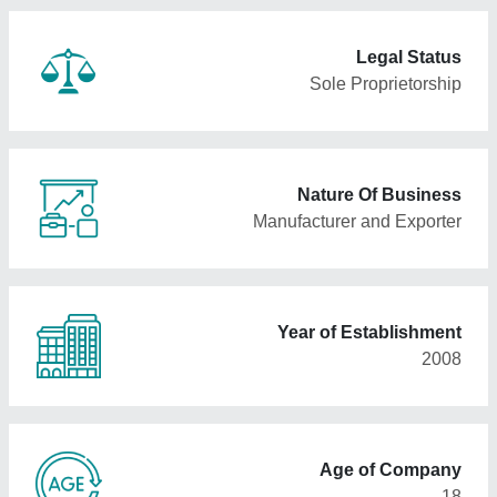
Legal Status
Sole Proprietorship
Nature Of Business
Manufacturer and Exporter
Year of Establishment
2008
Age of Company
18