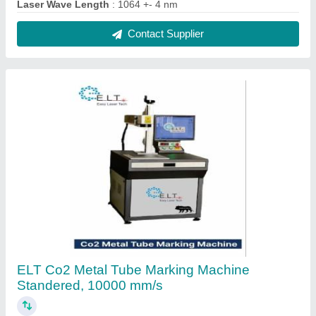
₹ 4,20,000
Country of Origin
: Made in India
Delivery Time
: 10-15 days
Laser Type
: CO2
Marking Speed Capacity
: 6000 mm/s
Contact Supplier