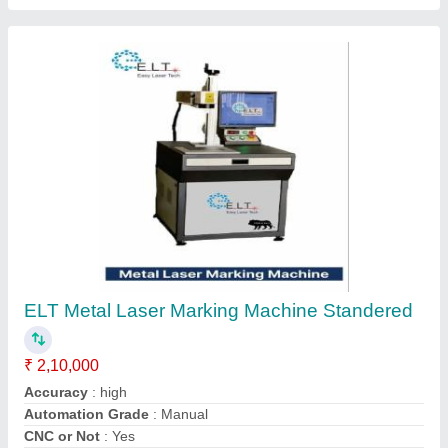
Cooling Mode
: auto
Contact Supplier
ELT Uv Laser Machine, Minimum Character
0.25mm