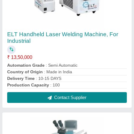
Electric ELT Jewellery Laser Soldering
Machine
₹ 5,50,000
Automation Grade
: Semi Automatic
Delivery Time
: 10-15 days
Machine Required
: Bangle Making Machine
Material
: Gold &amp; Silver
Contact Supplier