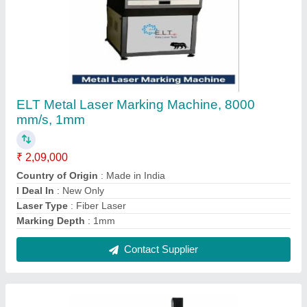
ELT Ozone Fiber Laser Marking machine
Touch Screen model, 0.1 mm To 0.3 mm, 100
mm * 100 mm
₹ 2,60,000
Delivery Time
: 10-15 days
Laser Type
: Fiber Laser
Marking Area
: 100 mm * 100 mm
Marking Depth
: 0.1 mm to 0.3 mm