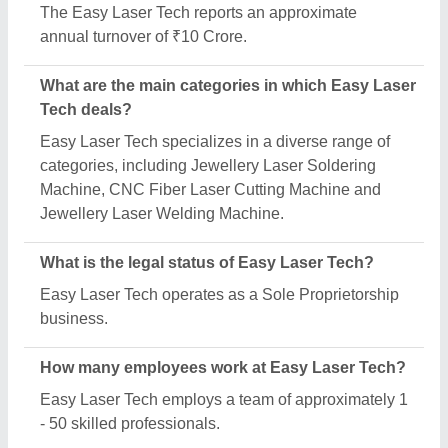
Is Easy Laser Tech a verified manufacturer on
Aajjo?
Yes, Easy Laser Tech is a verified and trusted
manufacturer listed on Aajjo.
Request A Callback
Important Keywords:
Extruder Machine
Quick Links:
About Us
Press Releases