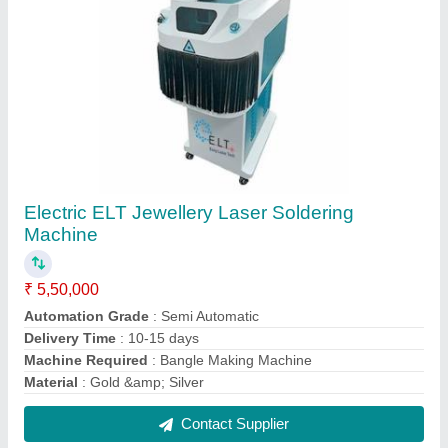
ELT Metal Laser Marking Machine Standered
₹ 2,10,000
Accuracy
: high
Automation Grade
: Manual
CNC or Not
: Yes