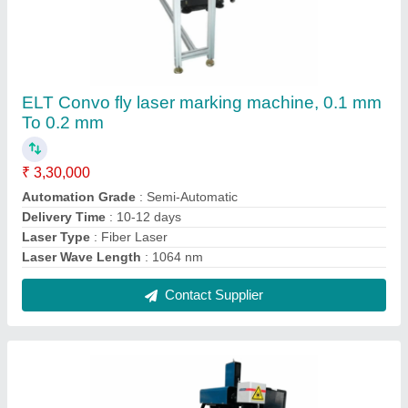
ELT Full Flyer Laser Marking Machine, 0.1 mm
To 0.3 mm
₹ 2,20,000
Delivery Time
: 10-15 days
Laser Type
: Fiber Laser
Laser Wave Length
: 1064 nm
Marking Area
: 100 mm * 100 mm optional
Contact Supplier