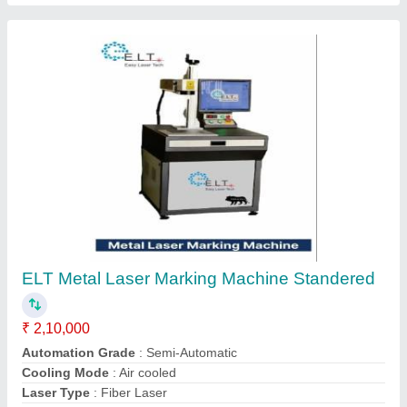
Laser Wave Length
: 1064 +- 4 nm
Contact Supplier
ELT Co2 Metal Tube Marking Machine
Standered, 10000 mm/s