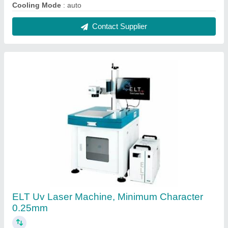
₹ 5,20,000
Automation Grade
: Semi Automatic
Country of Origin
: Made in India
Delivery Time
: 10-15 days
Laser Type
: Fiber Laser
Contact Supplier