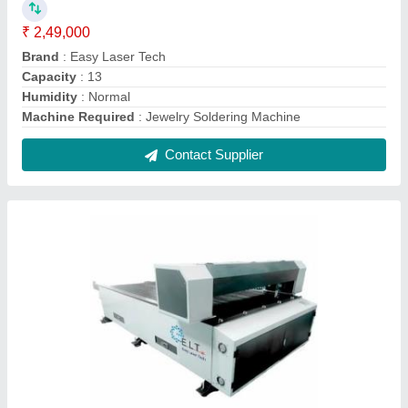
ELT Fiber Laser Cutting Machine
₹ 25,00,000
Country of Origin
: Made in India
Cutting Material
: Mild Steel
Cutting Speed
: 100 m/minutes maximum speed
Delivery Time
: 15-20 days
Contact Supplier