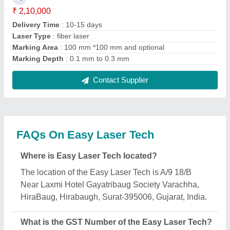
The GST Number of the Easy Laser Tech is
24ALVPP6539K1Z9.
What is the nature of the business of Easy Laser
Tech?
The nature of the business of Easy Laser Tech is
manufacturing.
When was Easy Laser Tech established?
The Easy Laser Tech was established in the year
2008.
How long has Easy Laser Tech been in business?
Easy Laser Tech has been serving the industry for
over 18 years.
What is the turnover of Easy Laser Tech?