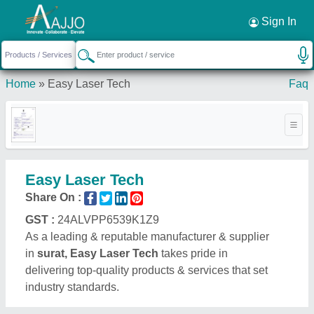
Request a Callback
×
Sign In
Home
»
Easy Laser Tech
Faq
Easy Laser Tech
Share On :
GST :
24ALVPP6539K1Z9
As a leading & reputable manufacturer & supplier
in
surat, Easy Laser Tech
takes pride in
delivering top-quality products & services that set
industry standards.