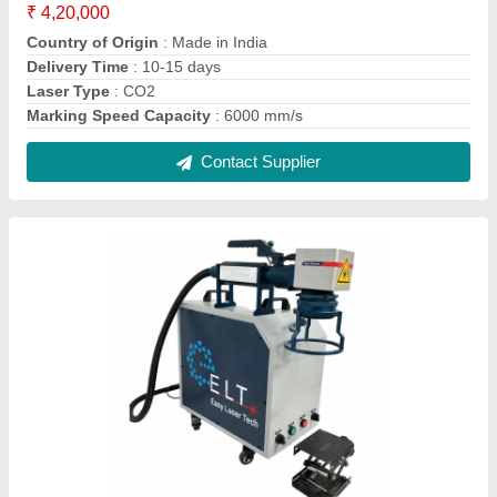
ELT Handheld Fiber Laser Marking Machine,
0.1 mm To 0.3 mm, 100 mm * 100 mm And
Optional
₹ 2,20,000
Delivery Time
: 10-15 days
Laser Type
: fiber laser
Marking Area
: 100 mm * 100 mm and optional
Marking Depth
: 0.1 mm to 0.3 mm
Contact Supplier