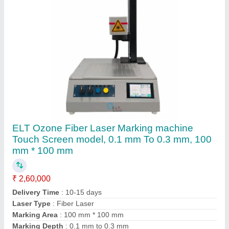
Contact Supplier
ELT Mega Fiber Laser Marking Machine, 0.1
mm To 0.3 mm, 100 mm *100 mm And
Optional