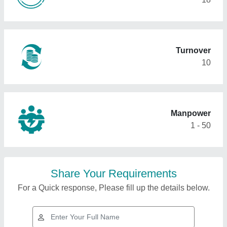
Turnover
10
Manpower
1 - 50
Share Your Requirements
For a Quick response, Please fill up the details below.