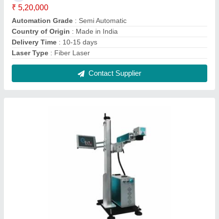
ELT Online Laser Marking Machines, 0.1 mm
₹ 4,50,000
Automation Grade
: Semi-Automatic
Delivery Time
: 10-15 days
Laser Type
: Fiber Laser
Laser Wave Length
: 1064 nm
Contact Supplier